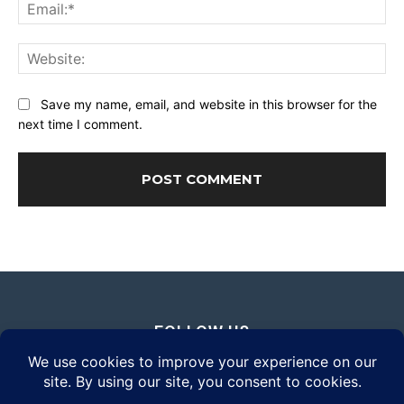
Ema
Web
Save my name, email, and website in this browser for the
next time I comment.
FOLLOW US