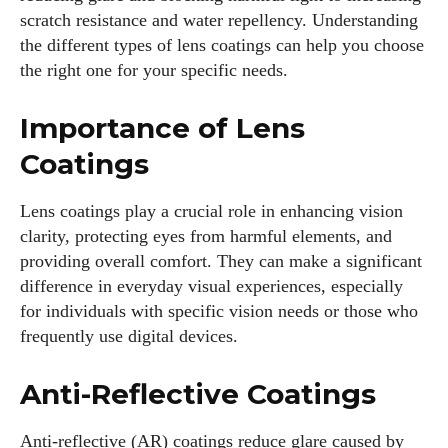
scratch resistance and water repellency. Understanding
the different types of lens coatings can help you choose
the right one for your specific needs.
Importance of Lens
Coatings
Lens coatings play a crucial role in enhancing vision
clarity, protecting eyes from harmful elements, and
providing overall comfort. They can make a significant
difference in everyday visual experiences, especially
for individuals with specific vision needs or those who
frequently use digital devices.
Anti-Reflective Coatings
Anti-reflective (AR) coatings reduce glare caused by