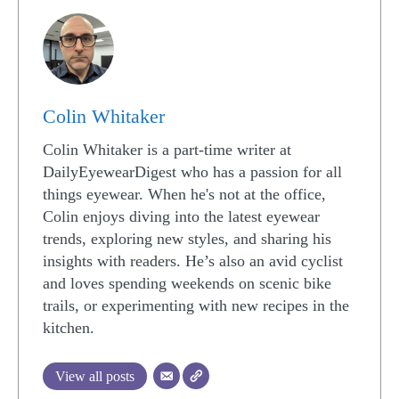
Colin Whitaker
Colin Whitaker is a part-time writer at
DailyEyewearDigest who has a passion for all
things eyewear. When he's not at the office,
Colin enjoys diving into the latest eyewear
trends, exploring new styles, and sharing his
insights with readers. He’s also an avid cyclist
and loves spending weekends on scenic bike
trails, or experimenting with new recipes in the
kitchen.
View all posts