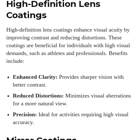
High-Definition Lens
Coatings
High-definition lens coatings enhance visual acuity by
improving contrast and reducing distortions. These
coatings are beneficial for individuals with high visual
demands, such as athletes and professionals. Benefits
include:
I WANT IN
Enhanced Clarity:
Provides sharper vision with
better contrast.
I've read and accept the
Privacy Policy
.
Reduced Distortions:
Minimizes visual aberrations
for a more natural view.
Author
Precision:
Ideal for activities requiring high visual
accuracy.