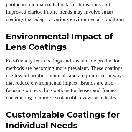
photochromic materials for faster transitions and
improved clarity. Future trends may involve smart
coatings that adapt to various environmental conditions.
Environmental Impact of
Lens Coatings
Eco-friendly lens coatings and sustainable production
methods are becoming more prevalent. These coatings
use fewer harmful chemicals and are produced in ways
that reduce environmental impact. Brands are also
focusing on recycling options for lenses and frames,
contributing to a more sustainable eyewear industry.
Customizable Coatings for
Individual Needs