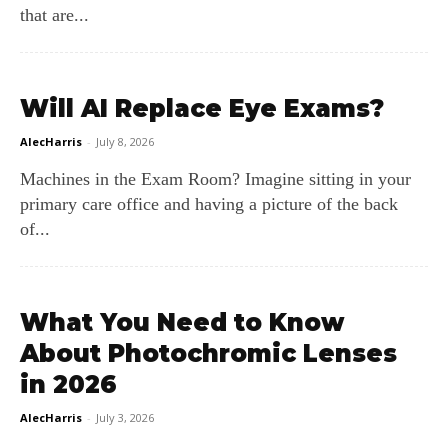
that are...
Will AI Replace Eye Exams?
AlecHarris
-
July 8, 2026
Machines in the Exam Room? Imagine sitting in your
primary care office and having a picture of the back
of...
What You Need to Know
About Photochromic Lenses
in 2026
AlecHarris
-
July 3, 2026