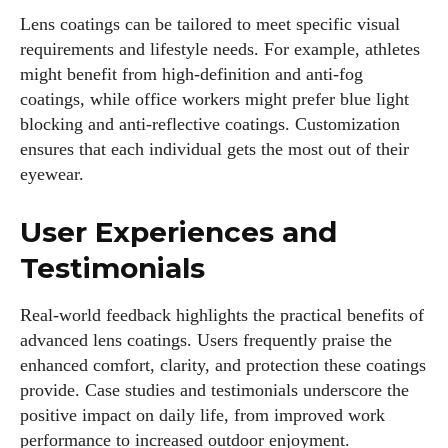
Lens coatings can be tailored to meet specific visual
requirements and lifestyle needs. For example, athletes
might benefit from high-definition and anti-fog
coatings, while office workers might prefer blue light
blocking and anti-reflective coatings. Customization
ensures that each individual gets the most out of their
eyewear.
User Experiences and
Testimonials
Real-world feedback highlights the practical benefits of
advanced lens coatings. Users frequently praise the
enhanced comfort, clarity, and protection these coatings
provide. Case studies and testimonials underscore the
positive impact on daily life, from improved work
performance to increased outdoor enjoyment.