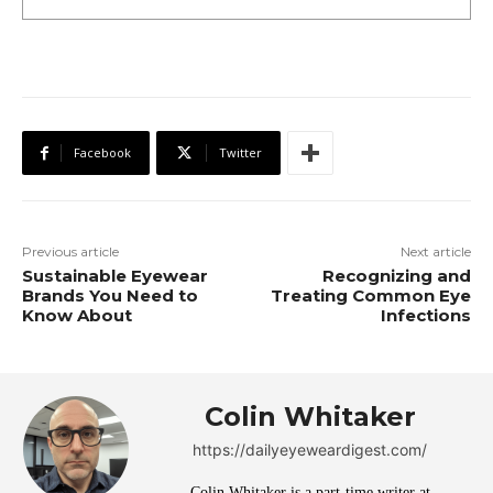
Facebook
Twitter
Previous article
Next article
Sustainable Eyewear
Recognizing and
Brands You Need to
Treating Common Eye
Know About
Infections
Colin Whitaker
https://dailyeyeweardigest.com/
Colin Whitaker is a part-time writer at