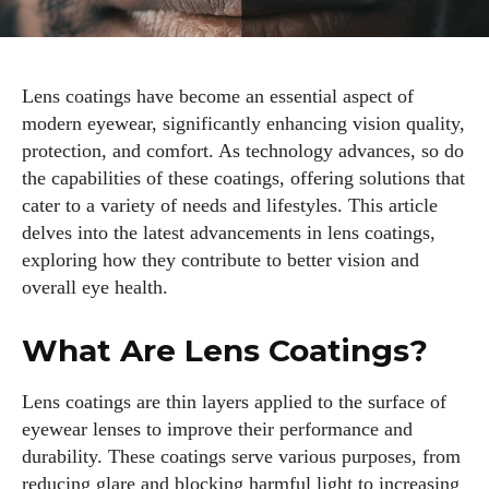
Lens coatings have become an essential aspect of
modern eyewear, significantly enhancing vision quality,
protection, and comfort. As technology advances, so do
the capabilities of these coatings, offering solutions that
cater to a variety of needs and lifestyles. This article
delves into the latest advancements in lens coatings,
exploring how they contribute to better vision and
overall eye health.
What Are Lens Coatings?
Lens coatings are thin layers applied to the surface of
eyewear lenses to improve their performance and
durability. These coatings serve various purposes, from
reducing glare and blocking harmful light to increasing