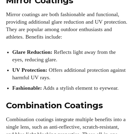
Mirror Coatings
Mirror coatings are both fashionable and functional,
providing additional glare reduction and UV protection.
Colin Whitaker
They are popular among outdoor enthusiasts and
Colin Whitaker is a part-time writer at DailyEyewearDigest
athletes. Benefits include:
who has a passion for all things eyewear. When he's not at
the office, Colin enjoys diving into the latest eyewear trends,
Glare Reduction:
Reflects light away from the
exploring new styles, and sharing his insights with readers.
eyes, reducing glare.
He’s also an avid cyclist and loves spending weekends on
scenic bike trails, or experimenting with new recipes in the
UV Protection:
Offers additional protection against
kitchen.
harmful UV rays.
Fashionable:
Adds a stylish element to eyewear.
View all posts
Combination Coatings
Combination coatings integrate multiple benefits into a
single lens, such as anti-reflective, scratch-resistant,