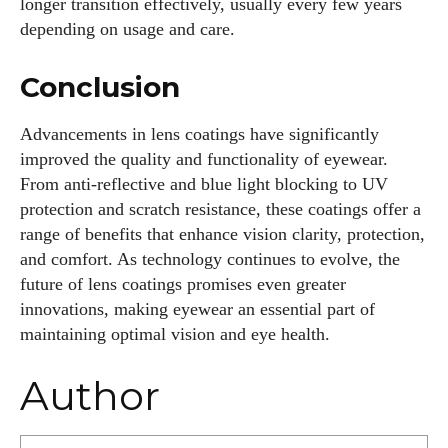
longer transition effectively, usually every few years
depending on usage and care.
Conclusion
Advancements in lens coatings have significantly
improved the quality and functionality of eyewear.
From anti-reflective and blue light blocking to UV
protection and scratch resistance, these coatings offer a
range of benefits that enhance vision clarity, protection,
and comfort. As technology continues to evolve, the
future of lens coatings promises even greater
innovations, making eyewear an essential part of
maintaining optimal vision and eye health.
Author