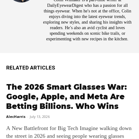
DailyEyewearDigest who has a passion for all
things eyewear. When he's not at the office, Colin
enjoys diving into the latest eyewear trends,
exploring new styles, and sharing his insights with
readers. He’s also an avid cyclist and loves
spending weekends on scenic bike trails, or
experimenting with new recipes in the kitchen.
RELATED ARTICLES
The 2026 Smart Glasses War:
Google, Apple, and Meta Are
Betting Billions. Who Wins
AlecHarris
-
July 13, 2026
A New Battlefront for Big Tech Imagine walking down
the street in 2026 and seeing people wearing glasses