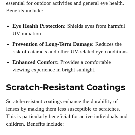
essential for outdoor activities and general eye health.
Benefits include:
Eye Health Protection:
Shields eyes from harmful
UV radiation.
Prevention of Long-Term Damage:
Reduces the
risk of cataracts and other UV-related eye conditions.
Enhanced Comfort:
Provides a comfortable
viewing experience in bright sunlight.
Scratch-Resistant Coatings
Scratch-resistant coatings enhance the durability of
lenses by making them less susceptible to scratches.
This is particularly beneficial for active individuals and
children. Benefits include: