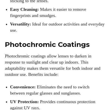
sticking to the lenses.
Easy Cleaning:
Makes it easier to remove
fingerprints and smudges.
Versatility:
Ideal for outdoor activities and everyday
use.
Photochromic Coatings
Photochromic coatings allow lenses to darken in
response to sunlight and clear up indoors. This
adaptability makes them versatile for both indoor and
outdoor use. Benefits include:
Convenience:
Eliminates the need to switch
between regular glasses and sunglasses.
UV Protection:
Provides continuous protection
against UV rays.