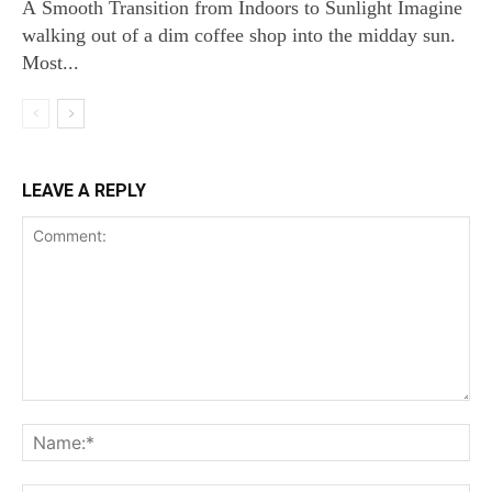
A Smooth Transition from Indoors to Sunlight Imagine
walking out of a dim coffee shop into the midday sun.
Most...
LEAVE A REPLY
Comment:
Na