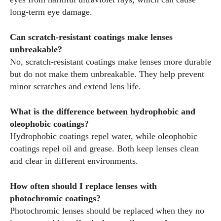
long-term eye damage.
Can scratch-resistant coatings make lenses
unbreakable?
No, scratch-resistant coatings make lenses more durable
but do not make them unbreakable. They help prevent
minor scratches and extend lens life.
What is the difference between hydrophobic and
oleophobic coatings?
Hydrophobic coatings repel water, while oleophobic
coatings repel oil and grease. Both keep lenses clean
and clear in different environments.
How often should I replace lenses with
photochromic coatings?
Photochromic lenses should be replaced when they no