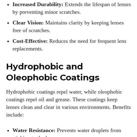
Increased Durability:
Extends the lifespan of lenses
by preventing minor scratches.
Clear Vision:
Maintains clarity by keeping lenses
free of scratches.
Cost-Effective:
Reduces the need for frequent lens
replacements.
Hydrophobic and
Oleophobic Coatings
Hydrophobic coatings repel water, while oleophobic
coatings repel oil and grease. These coatings keep
lenses clean and clear in various environments. Benefits
include:
Water Resistance:
Prevents water droplets from