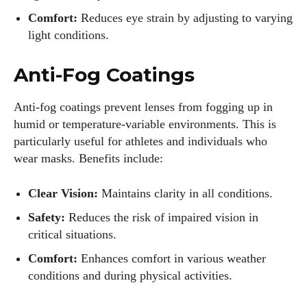
Comfort:
Reduces eye strain by adjusting to varying
light conditions.
Anti-Fog Coatings
Anti-fog coatings prevent lenses from fogging up in
humid or temperature-variable environments. This is
particularly useful for athletes and individuals who
wear masks. Benefits include:
Clear Vision:
Maintains clarity in all conditions.
Safety:
Reduces the risk of impaired vision in
critical situations.
Comfort:
Enhances comfort in various weather
conditions and during physical activities.