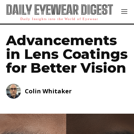
DAILY EYEWEAR DIGEST
Daily Insights into the World of Eyewear
Advancements
in Lens Coatings
for Better Vision
Colin Whitaker