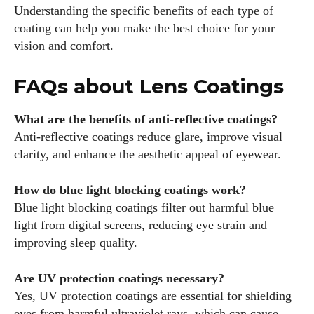
Understanding the specific benefits of each type of
coating can help you make the best choice for your
vision and comfort.
FAQs about Lens Coatings
What are the benefits of anti-reflective coatings?
Anti-reflective coatings reduce glare, improve visual
clarity, and enhance the aesthetic appeal of eyewear.
How do blue light blocking coatings work?
Blue light blocking coatings filter out harmful blue
light from digital screens, reducing eye strain and
improving sleep quality.
Are UV protection coatings necessary?
Yes, UV protection coatings are essential for shielding
eyes from harmful ultraviolet rays, which can cause