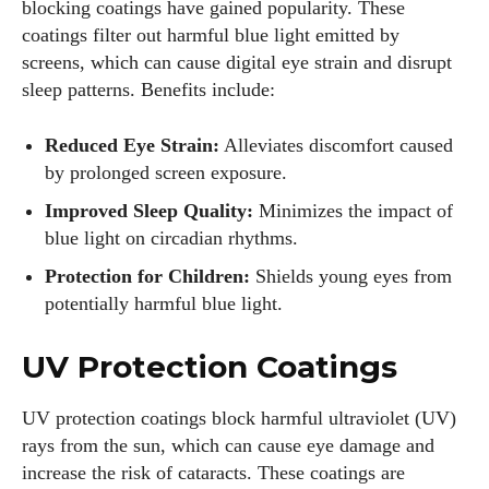
blocking coatings have gained popularity. These
coatings filter out harmful blue light emitted by
screens, which can cause digital eye strain and disrupt
sleep patterns. Benefits include:
Reduced Eye Strain:
Alleviates discomfort caused
by prolonged screen exposure.
Improved Sleep Quality:
Minimizes the impact of
blue light on circadian rhythms.
Protection for Children:
Shields young eyes from
potentially harmful blue light.
UV Protection Coatings
UV protection coatings block harmful ultraviolet (UV)
rays from the sun, which can cause eye damage and
increase the risk of cataracts. These coatings are