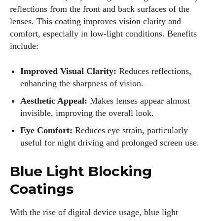
reflections from the front and back surfaces of the
lenses. This coating improves vision clarity and
comfort, especially in low-light conditions. Benefits
include:
Improved Visual Clarity:
Reduces reflections,
enhancing the sharpness of vision.
Aesthetic Appeal:
Makes lenses appear almost
invisible, improving the overall look.
Eye Comfort:
Reduces eye strain, particularly
useful for night driving and prolonged screen use.
Blue Light Blocking
Coatings
With the rise of digital device usage, blue light