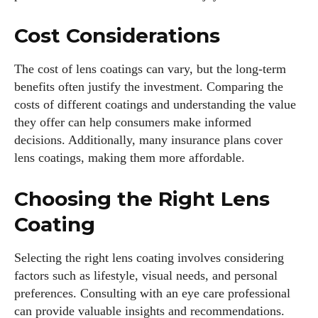
Cost Considerations
The cost of lens coatings can vary, but the long-term
benefits often justify the investment. Comparing the
costs of different coatings and understanding the value
they offer can help consumers make informed
decisions. Additionally, many insurance plans cover
lens coatings, making them more affordable.
Choosing the Right Lens
Coating
Selecting the right lens coating involves considering
factors such as lifestyle, visual needs, and personal
preferences. Consulting with an eye care professional
can provide valuable insights and recommendations.