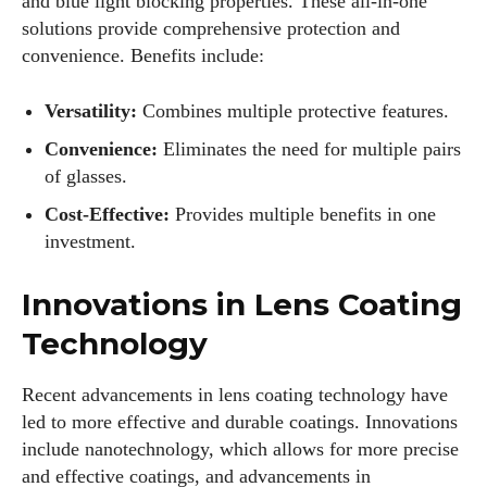
and blue light blocking properties. These all-in-one
solutions provide comprehensive protection and
convenience. Benefits include:
Versatility:
Combines multiple protective features.
Convenience:
Eliminates the need for multiple pairs
of glasses.
Cost-Effective:
Provides multiple benefits in one
investment.
Innovations in Lens Coating
Technology
Recent advancements in lens coating technology have
led to more effective and durable coatings. Innovations
include nanotechnology, which allows for more precise
and effective coatings, and advancements in