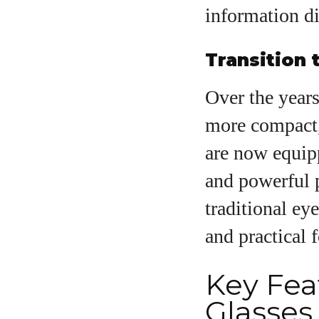
information dir
Transition
Over the years
more compact,
are now equip
and powerful p
traditional e
and practical 
Key Fea
Glasses