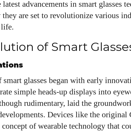
e latest advancements in smart glasses t
they are set to revolutionize various in
uthor
life.
lution of Smart Glasse
AlecHarris
Alec Harris is a dedicated author at
ations
DailyEyewearDigest, where he shares his love for all
things eyewear. He enjoys writing about the latest
 smart glasses began with early innovat
styles, eye health tips, and the fascinating
technology behind modern glasses. Alec’s goal is to
rate simple heads-up displays into eyew
make complex topics easy to understand and fun t
read, helping his readers stay informed and make
 though rudimentary, laid the groundwor
smart choices for their vision. Outside of work, Alec
developments. Devices like the original
loves trying out new frames and Eyewear
Technology
 concept of wearable technology that co