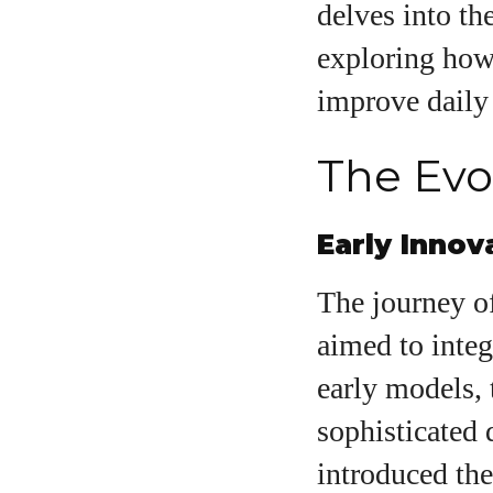
delves into th
exploring how 
A
improve daily 
The Evo
Early Innov
The journey of
aimed to integ
early models,
sophisticated 
introduced the