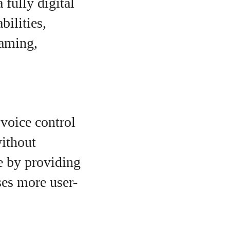
 fully digital
ilities,
gaming,
voice control
without
e by providing
ses more user-