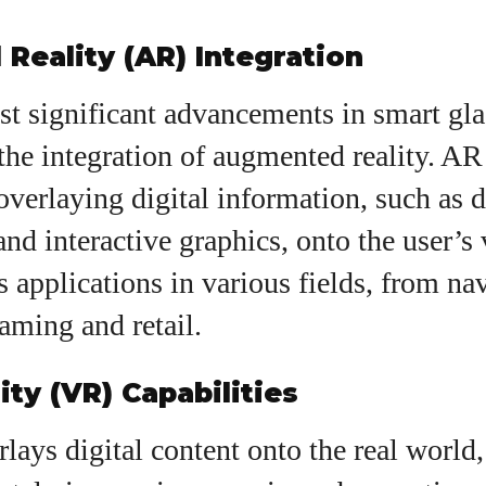
Reality (AR) Integration
st significant advancements in smart gla
the integration of augmented reality. AR
overlaying digital information, such as d
 and interactive graphics, onto the user’s
 applications in various fields, from na
aming and retail.
ity (VR) Capabilities
ays digital content onto the real world, 