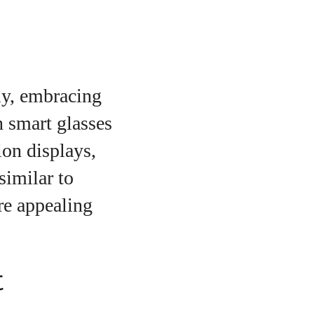
ly, embracing
 smart glasses
on displays,
similar to
re appealing
t