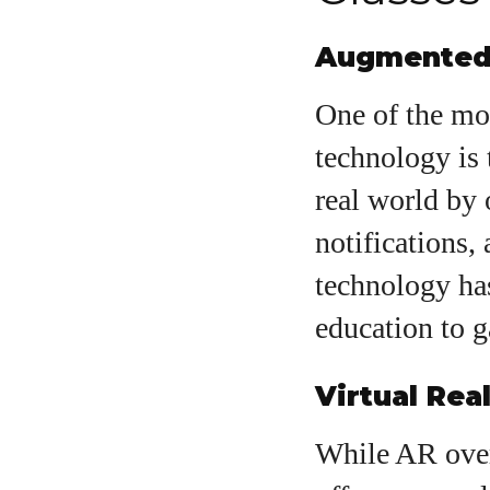
Augmented 
One of the mo
technology is 
real world by 
notifications,
technology has
education to g
Virtual Real
While AR overl