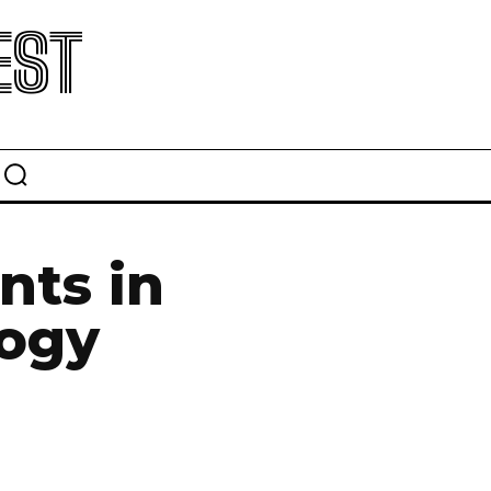
EST
nts in
logy