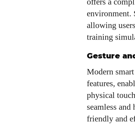
offers a compl
environment. 
allowing users
training simul
Gesture an
Modern smart 
features, enab
physical touch
seamless and 
friendly and ef