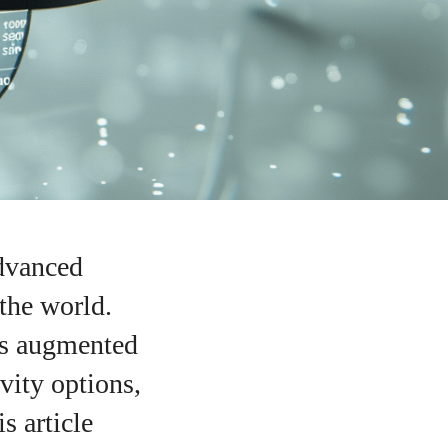
advanced
the world.
as augmented
vity options,
s article