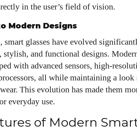
View all posts
ectly in the user’s field of vision.
 to Modern Designs
, smart glasses have evolved significant
 stylish, and functional designs. Modern
ped with advanced sensors, high-resoluti
rocessors, all while maintaining a look 
yewear. This evolution has made them mo
for everyday use.
tures of Modern Smar