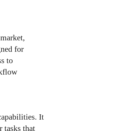
 market,
gned for
ss to
rkflow
pabilities. It
r tasks that