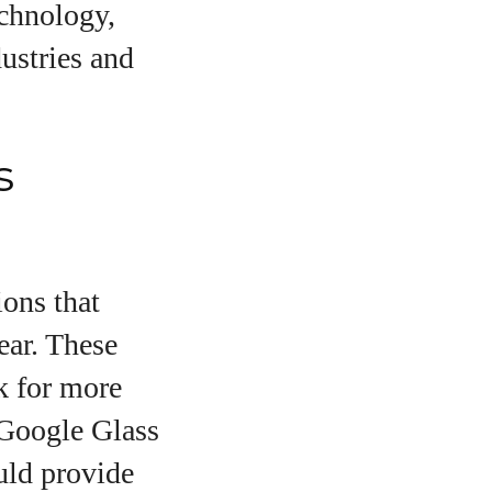
echnology,
dustries and
s
ions that
ear. These
o
k for more
 Google Glass
uld provide