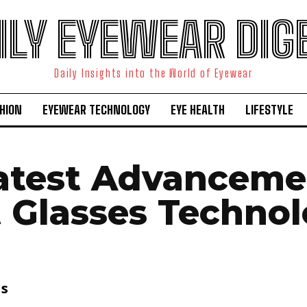
ILY EYEWEAR DIG
Daily Insights into the World of Eyewear
HION
EYEWEAR TECHNOLOGY
EYE HEALTH
LIFESTYLE
atest Advanceme
 Glasses Techno
is