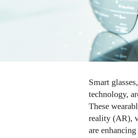
Smart glasses
technology, ar
These wearabl
reality (AR), 
are enhancing 