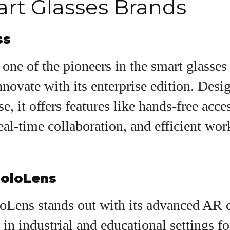
rt Glasses Brands
ss
one of the pioneers in the smart glasses
nnovate with its enterprise edition. Desi
e, it offers features like hands-free acce
eal-time collaboration, and efficient wo
HoloLens
Lens stands out with its advanced AR ca
 in industrial and educational settings fo