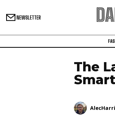
DA
NEWSLETTER
FAS
The L
Smart
AlecHarr