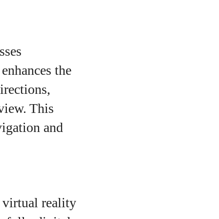
sses
 enhances the
irections,
 view. This
vigation and
virtual reality