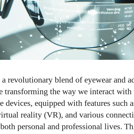
, a revolutionary blend of eyewear and 
e transforming the way we interact with 
e devices, equipped with features such 
virtual reality (VR), and various connecti
I WANT IN
both personal and professional lives. Thi
I've read and accept the
Privacy Policy
.