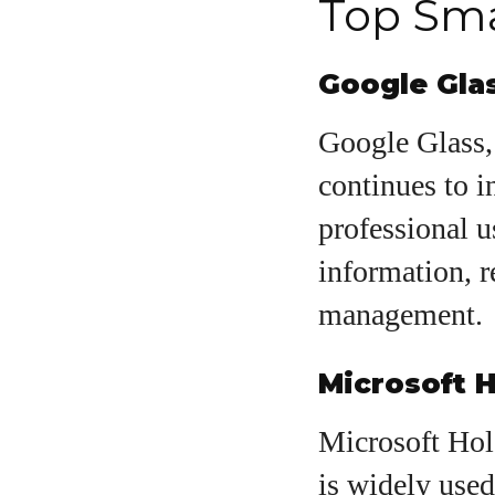
Top Sma
Google Gla
Google Glass, 
continues to i
professional us
information, r
management.
Microsoft 
Microsoft Holo
is widely used