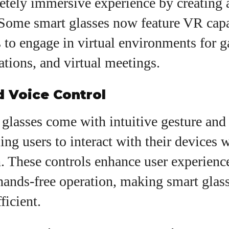
etely immersive experience by creating a
Some smart glasses now feature VR capab
 to engage in virtual environments for 
ations, and virtual meetings.
d Voice Control
glasses come with intuitive gesture and 
ling users to interact with their devices 
. These controls enhance user experienc
hands-free operation, making smart glas
ficient.