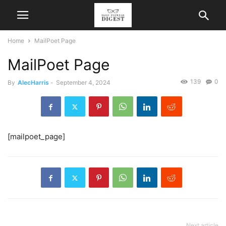
Home
MailPoet Page
MailPoet Page
139
0
By
AlecHarris
-
September 4, 2024
[mailpoet_page]
Next article