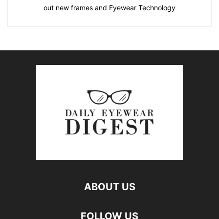
out new frames and Eyewear Technology
ABOUT US
FOLLOW US