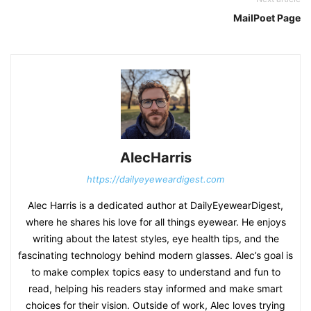
MailPoet Page
AlecHarris
https://dailyeyeweardigest.com
Alec Harris is a dedicated author at DailyEyewearDigest,
where he shares his love for all things eyewear. He enjoys
writing about the latest styles, eye health tips, and the
fascinating technology behind modern glasses. Alec’s goal is
to make complex topics easy to understand and fun to
read, helping his readers stay informed and make smart
choices for their vision. Outside of work, Alec loves trying