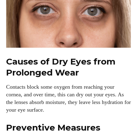
Causes of Dry Eyes from
Prolonged Wear
Contacts block some oxygen from reaching your
cornea, and over time, this can dry out your eyes. As
the lenses absorb moisture, they leave less hydration for
your eye surface.
Preventive Measures