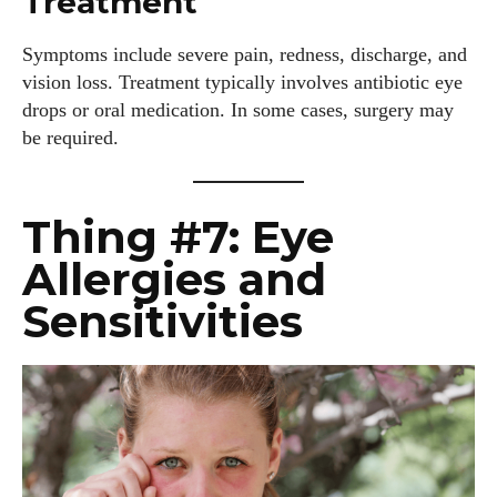
Treatment
View all posts
Symptoms include severe pain, redness, discharge, and
vision loss. Treatment typically involves antibiotic eye
drops or oral medication. In some cases, surgery may
be required.
Thing #7: Eye
Allergies and
Sensitivities