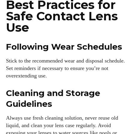
Best Practices for
Safe Contact Lens
Use
Following Wear Schedules
Stick to the recommended wear and disposal schedule.
Set reminders if necessary to ensure you’re not
overextending use.
Cleaning and Storage
Guidelines
Always use fresh cleaning solution, never reuse old
liquid, and clean your lens case regularly. Avoid
exposing your lenses to water sources like pools or