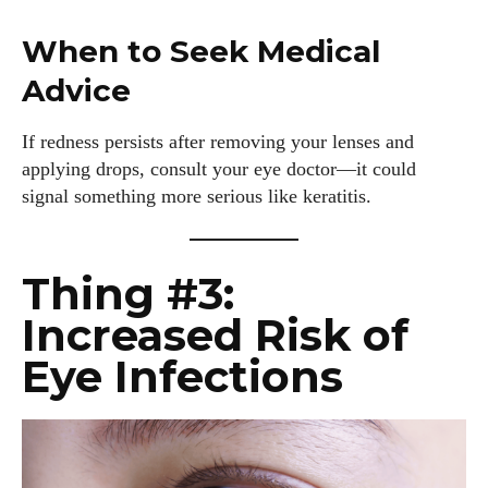
When to Seek Medical
Advice
If redness persists after removing your lenses and
applying drops, consult your eye doctor—it could
signal something more serious like keratitis.
Thing #3:
Increased Risk of
Eye Infections