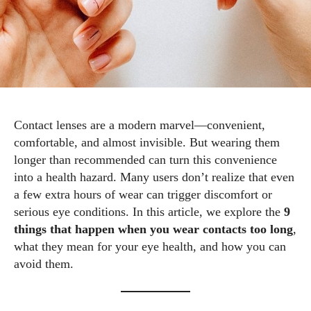
Contact lenses are a modern marvel—convenient,
comfortable, and almost invisible. But wearing them
longer than recommended can turn this convenience
into a health hazard. Many users don’t realize that even
a few extra hours of wear can trigger discomfort or
serious eye conditions. In this article, we explore the
9
things that happen when you wear contacts too long
,
what they mean for your eye health, and how you can
avoid them.