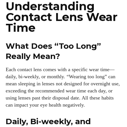
Understanding
Contact Lens Wear
Time
What Does “Too Long”
Really Mean?
Each contact lens comes with a specific wear time—
daily, bi-weekly, or monthly. “Wearing too long” can
mean sleeping in lenses not designed for overnight use,
exceeding the recommended wear time each day, or
using lenses past their disposal date. All these habits
can impact your eye health negatively.
Daily, Bi-weekly, and