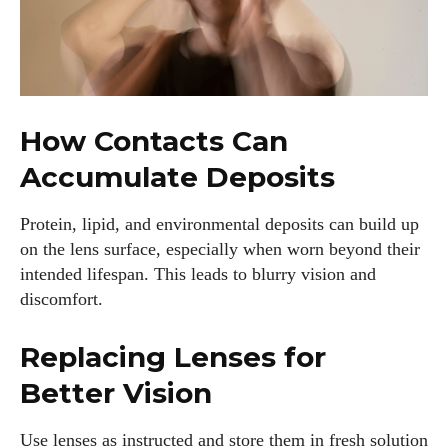
How Contacts Can
Accumulate Deposits
Protein, lipid, and environmental deposits can build up
on the lens surface, especially when worn beyond their
intended lifespan. This leads to blurry vision and
discomfort.
Replacing Lenses for
Better Vision
I WANT IN
Use lenses as instructed and store them in fresh solution
I've read and accept the
Privacy Policy
.