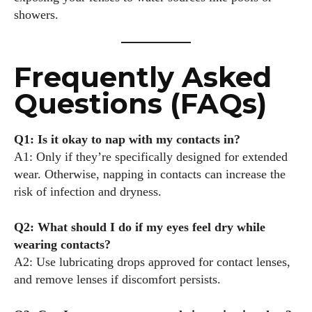
showers.
Frequently Asked
Questions (FAQs)
Q1: Is it okay to nap with my contacts in?
A1: Only if they’re specifically designed for extended
wear. Otherwise, napping in contacts can increase the
risk of infection and dryness.
Q2: What should I do if my eyes feel dry while
wearing contacts?
A2: Use lubricating drops approved for contact lenses,
and remove lenses if discomfort persists.