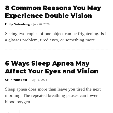
8 Common Reasons You May
Experience Double Vision
Emily Gutenburg
-
July 20, 2026
Seeing two copies of one object can be frightening. Is it
a glasses problem, tired eyes, or something more...
6 Ways Sleep Apnea May
Affect Your Eyes and Vision
Colin Whitaker
-
July 16, 2026
Sleep apnea does more than leave you tired the next
morning. The repeated breathing pauses can lower
blood oxygen...