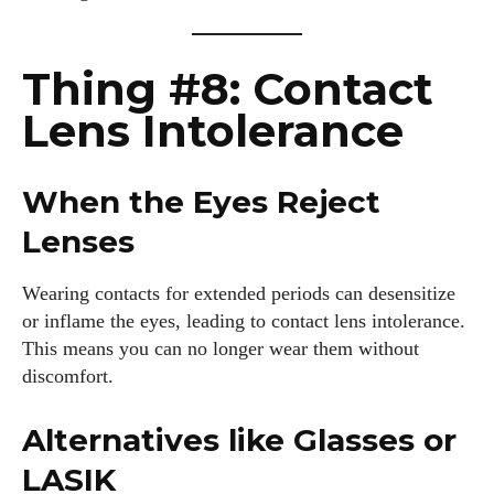
Thing #8: Contact
Lens Intolerance
When the Eyes Reject
Lenses
Wearing contacts for extended periods can desensitize
or inflame the eyes, leading to contact lens intolerance.
This means you can no longer wear them without
discomfort.
Alternatives like Glasses or
LASIK