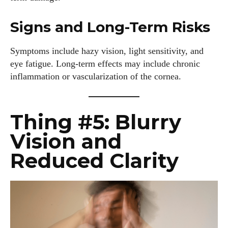
Signs and Long-Term Risks
Symptoms include hazy vision, light sensitivity, and
eye fatigue. Long-term effects may include chronic
inflammation or vascularization of the cornea.
Thing #5: Blurry
Vision and
Reduced Clarity