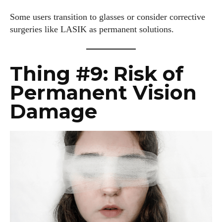
Some users transition to glasses or consider corrective
surgeries like LASIK as permanent solutions.
Thing #9: Risk of
Permanent Vision
Damage