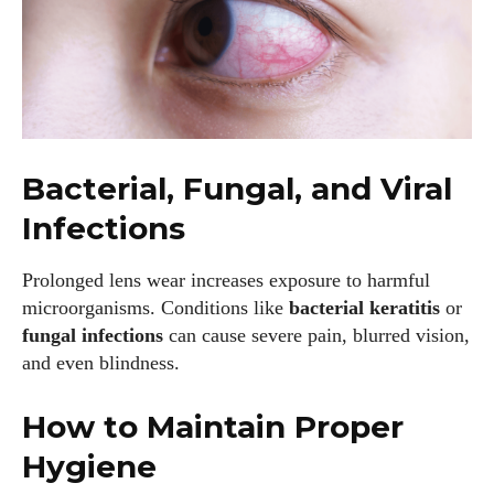
Bacterial, Fungal, and Viral
Infections
Prolonged lens wear increases exposure to harmful
microorganisms. Conditions like
bacterial keratitis
or
fungal infections
can cause severe pain, blurred vision,
and even blindness.
How to Maintain Proper
Hygiene