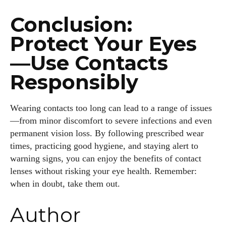
Conclusion:
Protect Your Eyes
—Use Contacts
Responsibly
Wearing contacts too long can lead to a range of issues
—from minor discomfort to severe infections and even
permanent vision loss. By following prescribed wear
times, practicing good hygiene, and staying alert to
warning signs, you can enjoy the benefits of contact
lenses without risking your eye health. Remember:
when in doubt, take them out.
Author