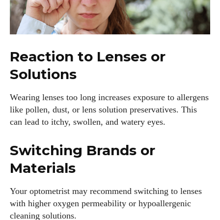
Reaction to Lenses or
Solutions
Wearing lenses too long increases exposure to allergens
like pollen, dust, or lens solution preservatives. This
can lead to itchy, swollen, and watery eyes.
Switching Brands or
Materials
Your optometrist may recommend switching to lenses
with higher oxygen permeability or hypoallergenic
cleaning solutions.