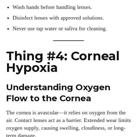
Wash hands before handling lenses.
Disinfect lenses with approved solutions.
Never use tap water or saliva for cleaning.
Thing #4: Corneal
Hypoxia
Understanding Oxygen
Flow to the Cornea
The cornea is avascular—it relies on oxygen from the
air. Contact lenses act as a barrier. Extended wear limits
oxygen supply, causing swelling, cloudiness, or long-
term damage.