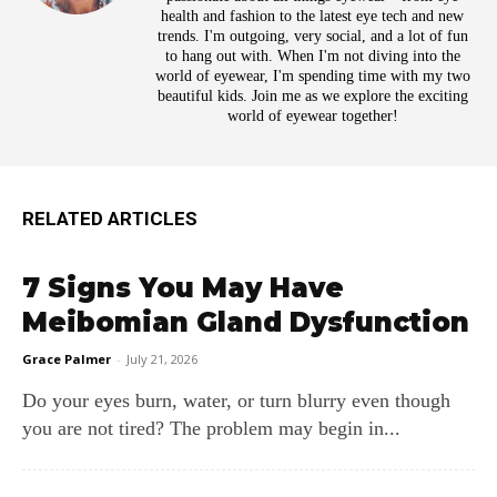
health and fashion to the latest eye tech and new
trends. I'm outgoing, very social, and a lot of fun
to hang out with. When I'm not diving into the
world of eyewear, I'm spending time with my two
beautiful kids. Join me as we explore the exciting
world of eyewear together!
RELATED ARTICLES
7 Signs You May Have
Meibomian Gland Dysfunction
Grace Palmer
-
July 21, 2026
Do your eyes burn, water, or turn blurry even though
you are not tired? The problem may begin in...