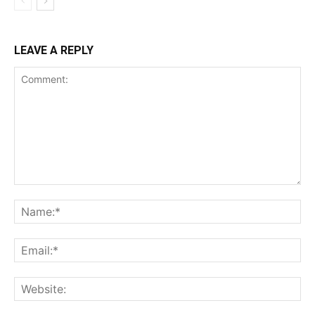
LEAVE A REPLY
Comment:
Na
Ema
Web