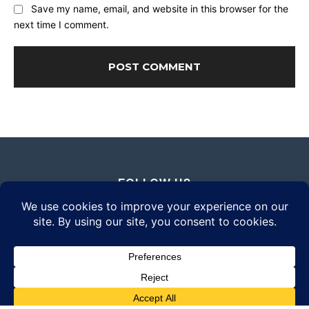
Save my name, email, and website in this browser for the
next time I comment.
FOLLOW US
© 2026 Daily Eyewear Digest. All rights reserved.