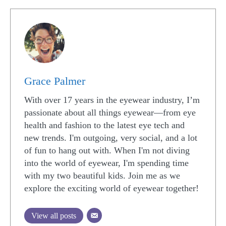
Grace Palmer
With over 17 years in the eyewear industry, I’m
passionate about all things eyewear—from eye
health and fashion to the latest eye tech and
new trends. I'm outgoing, very social, and a lot
of fun to hang out with. When I'm not diving
into the world of eyewear, I'm spending time
with my two beautiful kids. Join me as we
explore the exciting world of eyewear together!
View all posts