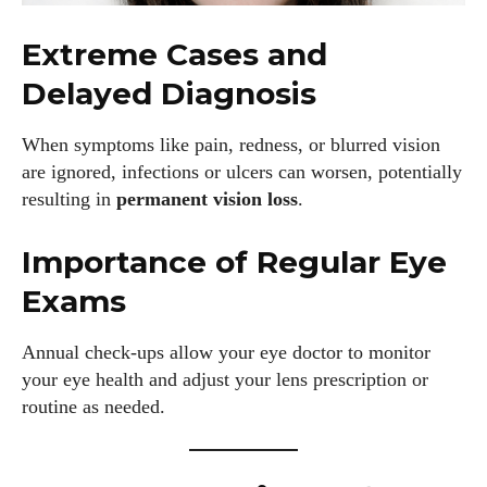
Extreme Cases and
Delayed Diagnosis
When symptoms like pain, redness, or blurred vision
are ignored, infections or ulcers can worsen, potentially
resulting in
permanent vision loss
.
Importance of Regular Eye
Exams
Annual check-ups allow your eye doctor to monitor
your eye health and adjust your lens prescription or
routine as needed.