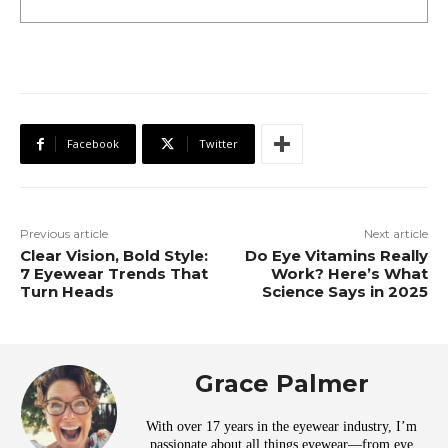
Facebook
Twitter
Previous article
Next article
Clear Vision, Bold Style:
Do Eye Vitamins Really
7 Eyewear Trends That
Work? Here’s What
Turn Heads
Science Says in 2025
Grace Palmer
With over 17 years in the eyewear industry, I’m
passionate about all things eyewear—from eye