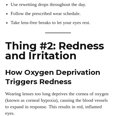
Use rewetting drops throughout the day.
Follow the prescribed wear schedule.
Take lens-free breaks to let your eyes rest.
Thing #2: Redness
and Irritation
How Oxygen Deprivation
Triggers Redness
Wearing lenses too long deprives the cornea of oxygen
(known as corneal hypoxia), causing the blood vessels
to expand in response. This results in red, inflamed
eyes.