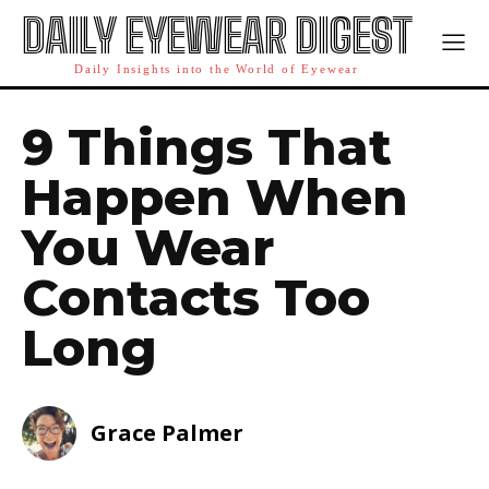
DAILY EYEWEAR DIGEST
Daily Insights into the World of Eyewear
9 Things That
Happen When
You Wear
Contacts Too
Long
Grace Palmer