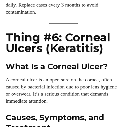
daily. Replace cases every 3 months to avoid
contamination.
Author
Thing #6: Corneal
Ulcers (Keratitis)
What Is a Corneal Ulcer?
Grace Palmer
A corneal ulcer is an open sore on the cornea, often
With over 17 years in the eyewear industry, I’m passionate
caused by bacterial infection due to poor lens hygiene
about all things eyewear—from eye health and fashion to the
or overwear. It’s a serious condition that demands
latest eye tech and new trends. I'm outgoing, very social,
immediate attention.
and a lot of fun to hang out with. When I'm not diving into the
world of eyewear, I'm spending time with my two beautiful
kids. Join me as we explore the exciting world of eyewear
Causes, Symptoms, and
together!