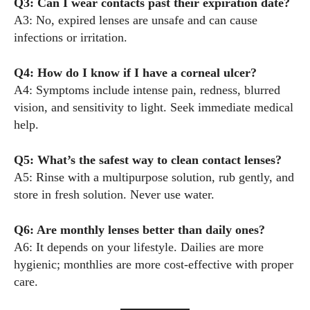
Q3: Can I wear contacts past their expiration date?
A3: No, expired lenses are unsafe and can cause
infections or irritation.
Q4: How do I know if I have a corneal ulcer?
A4: Symptoms include intense pain, redness, blurred
vision, and sensitivity to light. Seek immediate medical
help.
Q5: What’s the safest way to clean contact lenses?
A5: Rinse with a multipurpose solution, rub gently, and
store in fresh solution. Never use water.
Q6: Are monthly lenses better than daily ones?
A6: It depends on your lifestyle. Dailies are more
hygienic; monthlies are more cost-effective with proper
care.