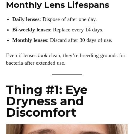
Monthly Lens Lifespans
Daily lenses
: Dispose of after one day.
Bi-weekly lenses
: Replace every 14 days.
Monthly lenses
: Discard after 30 days of use.
Even if lenses
look
clean, they’re breeding grounds for
bacteria after extended use.
Thing #1: Eye
Dryness and
Discomfort