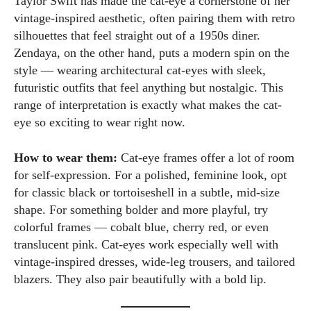
Taylor Swift has made the cat-eye a cornerstone of her
vintage-inspired aesthetic, often pairing them with retro
silhouettes that feel straight out of a 1950s diner.
Zendaya, on the other hand, puts a modern spin on the
style — wearing architectural cat-eyes with sleek,
futuristic outfits that feel anything but nostalgic. This
range of interpretation is exactly what makes the cat-
eye so exciting to wear right now.
How to wear them:
Cat-eye frames offer a lot of room
for self-expression. For a polished, feminine look, opt
for classic black or tortoiseshell in a subtle, mid-size
shape. For something bolder and more playful, try
colorful frames — cobalt blue, cherry red, or even
translucent pink. Cat-eyes work especially well with
vintage-inspired dresses, wide-leg trousers, and tailored
blazers. They also pair beautifully with a bold lip.