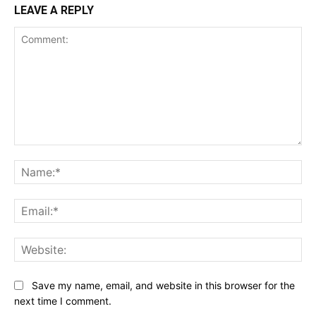
LEAVE A REPLY
Comment:
Na
Ema
Web
Save my name, email, and website in this browser for the
next time I comment.