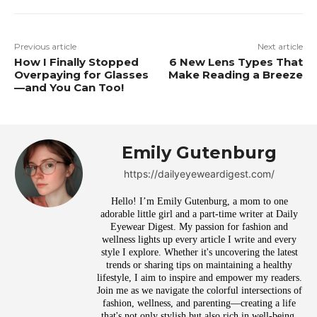
Previous article
Next article
How I Finally Stopped
6 New Lens Types That
Overpaying for Glasses
Make Reading a Breeze
—and You Can Too!
Emily Gutenburg
https://dailyeyeweardigest.com/
Hello! I’m Emily Gutenburg, a mom to one
adorable little girl and a part-time writer at Daily
Eyewear Digest. My passion for fashion and
wellness lights up every article I write and every
style I explore. Whether it's uncovering the latest
trends or sharing tips on maintaining a healthy
lifestyle, I aim to inspire and empower my readers.
Join me as we navigate the colorful intersections of
fashion, wellness, and parenting—creating a life
that's not only stylish but also rich in well-being.