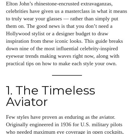
Elton John’s rhinestone-encrusted extravaganzas,
celebrities have given us a masterclass in what it means
to truly wear your glasses — rather than simply put
them on. The good news is that you don’t need a
Hollywood stylist or a designer budget to draw
inspiration from these iconic looks. This guide breaks
down nine of the most influential celebrity-inspired
eyewear trends making waves right now, along with
practical tips on how to make each style your own.
1. The Timeless
Aviator
Few styles have proven as enduring as the aviator.
Originally engineered in 1936 for U.S. military pilots
who needed maximum eye coverage in open cockpits,