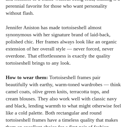
perennial favorite for those who want personality
without flash.
Jennifer Aniston has made tortoiseshell almost
synonymous with her signature brand of laid-back,
polished chic. Her frames always look like an organic
extension of her overall style — never forced, never
overdone. That effortlessness is exactly the quality
tortoiseshell brings to any look.
How to wear them:
Tortoiseshell frames pair
beautifully with earthy, warm-toned wardrobes — think
camel coats, olive green knits, terracotta tops, and
cream blouses. They also work well with classic navy
and black, lending warmth to what might otherwise feel
like a cold palette. Both rectangular and round
tortoiseshell frames have a timeless quality that makes