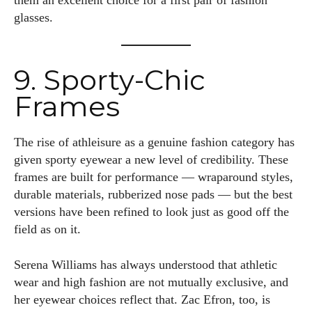
them an excellent choice for a first pair of fashion
glasses.
9. Sporty-Chic
Frames
The rise of athleisure as a genuine fashion category has
given sporty eyewear a new level of credibility. These
frames are built for performance — wraparound styles,
durable materials, rubberized nose pads — but the best
versions have been refined to look just as good off the
field as on it.
Serena Williams has always understood that athletic
wear and high fashion are not mutually exclusive, and
her eyewear choices reflect that. Zac Efron, too, is