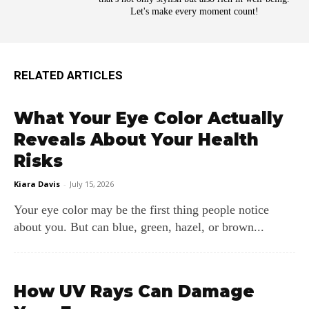
Let's make every moment count!
RELATED ARTICLES
What Your Eye Color Actually
Reveals About Your Health
Risks
Kiara Davis
-
July 15, 2026
Your eye color may be the first thing people notice
about you. But can blue, green, hazel, or brown...
How UV Rays Can Damage