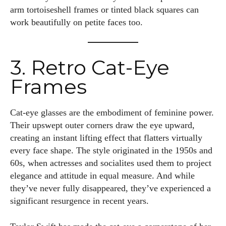
arm tortoiseshell frames or tinted black squares can
work beautifully on petite faces too.
3. Retro Cat-Eye
Frames
Cat-eye glasses are the embodiment of feminine power.
Their upswept outer corners draw the eye upward,
creating an instant lifting effect that flatters virtually
every face shape. The style originated in the 1950s and
60s, when actresses and socialites used them to project
elegance and attitude in equal measure. And while
they’ve never fully disappeared, they’ve experienced a
significant resurgence in recent years.