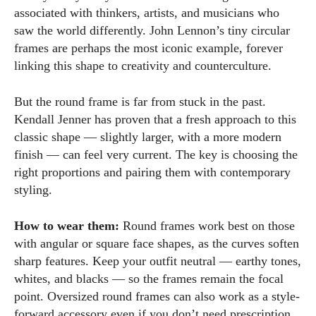
associated with thinkers, artists, and musicians who
saw the world differently. John Lennon’s tiny circular
frames are perhaps the most iconic example, forever
linking this shape to creativity and counterculture.
But the round frame is far from stuck in the past.
Kendall Jenner has proven that a fresh approach to this
classic shape — slightly larger, with a more modern
finish — can feel very current. The key is choosing the
right proportions and pairing them with contemporary
styling.
How to wear them:
Round frames work best on those
with angular or square face shapes, as the curves soften
sharp features. Keep your outfit neutral — earthy tones,
whites, and blacks — so the frames remain the focal
point. Oversized round frames can also work as a style-
forward accessory even if you don’t need prescription