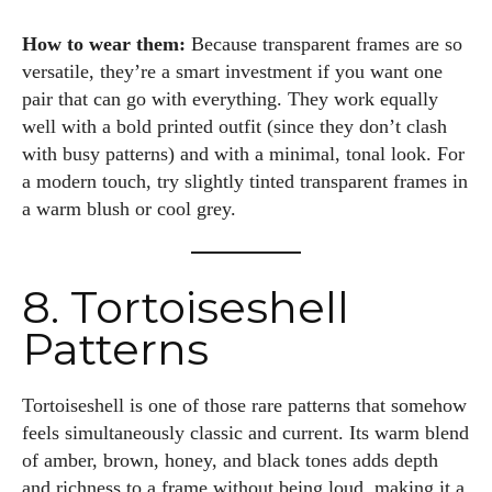
How to wear them:
Because transparent frames are so
versatile, they’re a smart investment if you want one
pair that can go with everything. They work equally
well with a bold printed outfit (since they don’t clash
with busy patterns) and with a minimal, tonal look. For
a modern touch, try slightly tinted transparent frames in
a warm blush or cool grey.
8. Tortoiseshell
Patterns
Tortoiseshell is one of those rare patterns that somehow
feels simultaneously classic and current. Its warm blend
of amber, brown, honey, and black tones adds depth
and richness to a frame without being loud, making it a