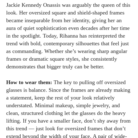
Jackie Kennedy Onassis was arguably the queen of this
look. Her oversized square and shield-shaped frames
became inseparable from her identity, giving her an
aura of quiet sophistication even decades after her time
in the spotlight. Today, Rihanna has reinterpreted the
trend with bold, contemporary silhouettes that feel just
as commanding. Whether she’s wearing sharp angular
frames or dramatic square styles, she consistently
demonstrates that bigger truly can be better.
How to wear them:
The key to pulling off oversized
glasses is balance. Since the frames are already making
a statement, keep the rest of your look relatively
understated. Minimal makeup, simple jewelry, and
clean, structured clothing let the glasses do the heavy
lifting. If you have a smaller face, don’t shy away from
this trend — just look for oversized frames that don’t
extend beyond the width of your face. A pair of wide-