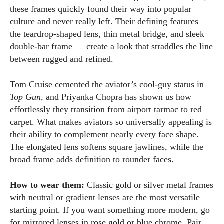
these frames quickly found their way into popular
culture and never really left. Their defining features —
the teardrop-shaped lens, thin metal bridge, and sleek
double-bar frame — create a look that straddles the line
between rugged and refined.
Tom Cruise cemented the aviator’s cool-guy status in
Top Gun
, and Priyanka Chopra has shown us how
effortlessly they transition from airport tarmac to red
carpet. What makes aviators so universally appealing is
their ability to complement nearly every face shape.
The elongated lens softens square jawlines, while the
broad frame adds definition to rounder faces.
How to wear them:
Classic gold or silver metal frames
with neutral or gradient lenses are the most versatile
starting point. If you want something more modern, go
for mirrored lenses in rose gold or blue chrome. Pair