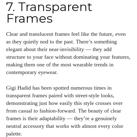
7. Transparent
Frames
Clear and translucent frames feel like the future, even
as they quietly nod to the past. There’s something
elegant about their near-invisibility — they add
structure to your face without dominating your features,
making them one of the most wearable trends in
contemporary eyewear.
Gigi Hadid has been spotted numerous times in
transparent frames paired with street-style looks,
demonstrating just how easily this style crosses over
from casual to fashion-forward. The beauty of clear
frames is their adaptability — they’re a genuinely
neutral accessory that works with almost every color
palette.