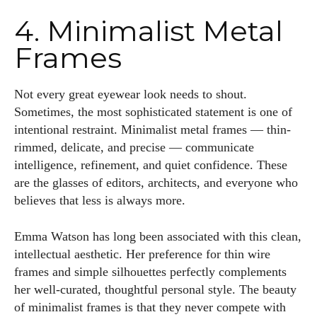
4. Minimalist Metal
Frames
Not every great eyewear look needs to shout.
Sometimes, the most sophisticated statement is one of
intentional restraint. Minimalist metal frames — thin-
rimmed, delicate, and precise — communicate
intelligence, refinement, and quiet confidence. These
are the glasses of editors, architects, and everyone who
believes that less is always more.
Emma Watson has long been associated with this clean,
intellectual aesthetic. Her preference for thin wire
frames and simple silhouettes perfectly complements
her well-curated, thoughtful personal style. The beauty
of minimalist frames is that they never compete with