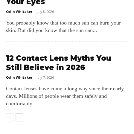
Your Eyes
Colin Whitaker
-
July 8, 2026
You probably know that too much sun can burn your
skin. But did you know that the sun can...
12 Contact Lens Myths You
Still Believe in 2026
Colin Whitaker
-
July 7, 2026
Contact lenses have come a long way since their early
days. Millions of people wear them safely and
comfortably...