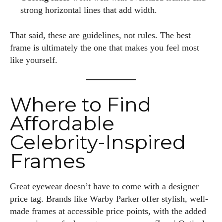
strong horizontal lines that add width.
That said, these are guidelines, not rules. The best
frame is ultimately the one that makes you feel most
like yourself.
Where to Find
Affordable
Celebrity-Inspired
Frames
Great eyewear doesn’t have to come with a designer
price tag. Brands like Warby Parker offer stylish, well-
made frames at accessible price points, with the added