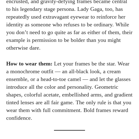
encrusted, and gravity-defying frames became central
for fashion and wellness lights up every article I write and
to his legendary stage persona. Lady Gaga, too, has
every style I explore. Whether it's uncovering the latest
repeatedly used extravagant eyewear to reinforce her
trends or sharing tips on maintaining a healthy lifestyle, I aim
identity as someone who refuses to be ordinary. While
to inspire and empower my readers. Join me as we navigate
you don’t need to go quite as far as either of them, their
the colorful intersections of fashion, wellness, and parenting
example is permission to be bolder than you might
—creating a life that's not only stylish but also rich in well-
otherwise dare.
being. Let's make every moment count!
View all posts
How to wear them:
Let your frames be the star. Wear
a monochrome outfit — an all-black look, a cream
ensemble, or a head-to-toe camel — and let the glasses
introduce all the color and personality. Geometric
shapes, colorful acetate, embellished arms, and gradient
tinted lenses are all fair game. The only rule is that you
wear them with full commitment. Bold frames reward
confidence.