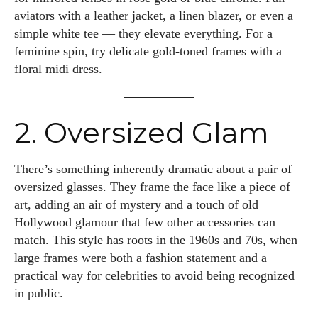
aviators with a leather jacket, a linen blazer, or even a
simple white tee — they elevate everything. For a
feminine spin, try delicate gold-toned frames with a
floral midi dress.
2. Oversized Glam
There’s something inherently dramatic about a pair of
oversized glasses. They frame the face like a piece of
art, adding an air of mystery and a touch of old
Hollywood glamour that few other accessories can
match. This style has roots in the 1960s and 70s, when
large frames were both a fashion statement and a
practical way for celebrities to avoid being recognized
in public.