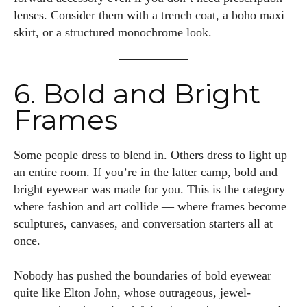
lenses. Consider them with a trench coat, a boho maxi
skirt, or a structured monochrome look.
I WANT IN
6. Bold and Bright
I've read and accept the
Privacy Policy
.
Frames
Author
Some people dress to blend in. Others dress to light up
an entire room. If you’re in the latter camp, bold and
bright eyewear was made for you. This is the category
where fashion and art collide — where frames become
sculptures, canvases, and conversation starters all at
once.
Emily Gutenburg
Nobody has pushed the boundaries of bold eyewear
Hello! I’m Emily Gutenburg, a mom to one adorable little girl
quite like Elton John, whose outrageous, jewel-
and a part-time writer at Daily Eyewear Digest. My passion