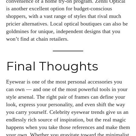
convenience of a home try-on program. Zenni Optical
is another excellent option for budget-conscious
shoppers, with a vast range of styles that rival much
pricier alternatives. Local optical boutiques can also be
goldmines for unique, independent designs that you
won’t find at chain retailers.
Final Thoughts
Eyewear is one of the most personal accessories you
can own — and one of the most powerful tools in your
style arsenal. The right pair of frames can define your
look, express your personality, and even shift the way
you carry yourself. Celebrity eyewear trends give us an
endlessly rich source of inspiration, but the real magic
happens when you take those references and make them
your own. Whether you gravitate toward the minimalist