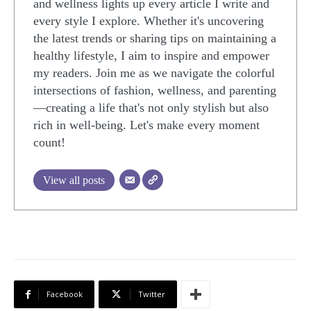
and wellness lights up every article I write and
every style I explore. Whether it's uncovering
the latest trends or sharing tips on maintaining a
healthy lifestyle, I aim to inspire and empower
my readers. Join me as we navigate the colorful
intersections of fashion, wellness, and parenting
—creating a life that's not only stylish but also
rich in well-being. Let's make every moment
count!
View all posts
Facebook
Twitter