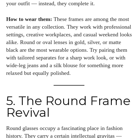
your outfit — instead, they complete it.
How to wear them:
These frames are among the most
versatile in any collection. They work with professional
settings, creative workplaces, and casual weekend looks
alike. Round or oval lenses in gold, silver, or matte
black are the most wearable options. Try pairing them
with tailored separates for a sharp work look, or with
wide-leg jeans and a silk blouse for something more
relaxed but equally polished.
5. The Round Frame
Revival
Round glasses occupy a fascinating place in fashion
history. They carry a certain intellectual gravitas —