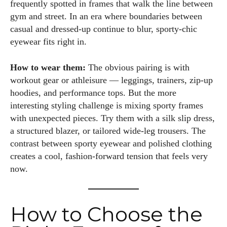
frequently spotted in frames that walk the line between
gym and street. In an era where boundaries between
casual and dressed-up continue to blur, sporty-chic
eyewear fits right in.
How to wear them:
The obvious pairing is with
workout gear or athleisure — leggings, trainers, zip-up
hoodies, and performance tops. But the more
interesting styling challenge is mixing sporty frames
with unexpected pieces. Try them with a silk slip dress,
a structured blazer, or tailored wide-leg trousers. The
contrast between sporty eyewear and polished clothing
creates a cool, fashion-forward tension that feels very
now.
How to Choose the