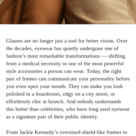
Glasses are no longer just a tool for better vision. Over
the decades, eyewear has quietly undergone one of
fashion’s most remarkable transformations — shifting
from a medical necessity to one of the most powerful
style accessories a person can wear. Today, the right
pair of frames can communicate your personality before
you even open your mouth. They can make you look
polished in a boardroom, edgy on a city street, or
effortlessly chic at brunch. And nobody understands
this better than celebrities, who have long used eyewear
as a signature part of their public identity.
From Jackie Kennedy’s oversized shield-like frames to