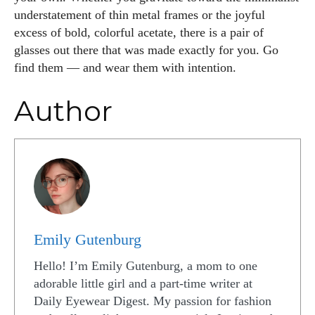
understatement of thin metal frames or the joyful
excess of bold, colorful acetate, there is a pair of
glasses out there that was made exactly for you. Go
find them — and wear them with intention.
Author
Emily Gutenburg
Hello! I’m Emily Gutenburg, a mom to one
adorable little girl and a part-time writer at
Daily Eyewear Digest. My passion for fashion