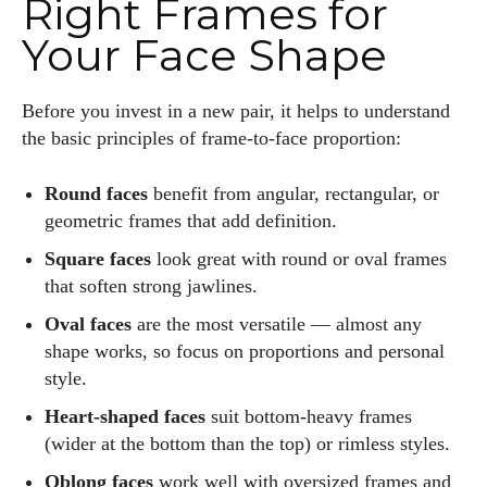
Right Frames for
Your Face Shape
Before you invest in a new pair, it helps to understand
the basic principles of frame-to-face proportion:
Round faces
benefit from angular, rectangular, or
geometric frames that add definition.
Square faces
look great with round or oval frames
that soften strong jawlines.
Oval faces
are the most versatile — almost any
shape works, so focus on proportions and personal
style.
Heart-shaped faces
suit bottom-heavy frames
(wider at the bottom than the top) or rimless styles.
Oblong faces
work well with oversized frames and