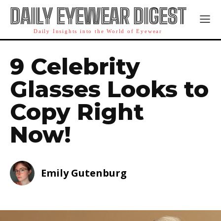
DAILY EYEWEAR DIGEST
Daily Insights into the World of Eyewear
9 Celebrity
Glasses Looks to
Copy Right
Now!
Emily Gutenburg