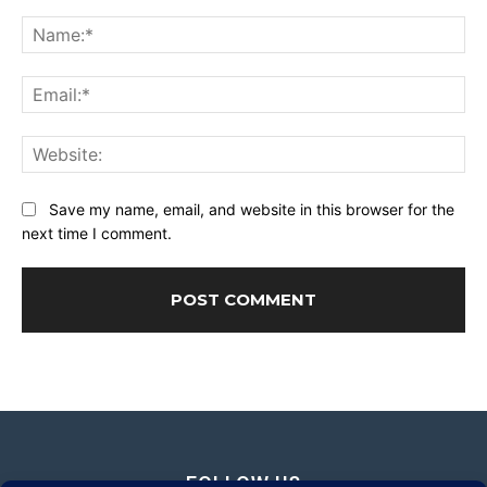
Comment:
Na
Ema
Web
Save my name, email, and website in this browser for the
next time I comment.
FOLLOW US