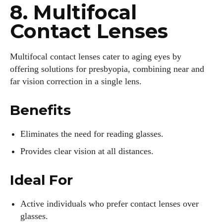
8. Multifocal
Contact Lenses
Multifocal contact lenses cater to aging eyes by
offering solutions for presbyopia, combining near and
far vision correction in a single lens.
Benefits
Eliminates the need for reading glasses.
Provides clear vision at all distances.
Ideal For
Active individuals who prefer contact lenses over
glasses.