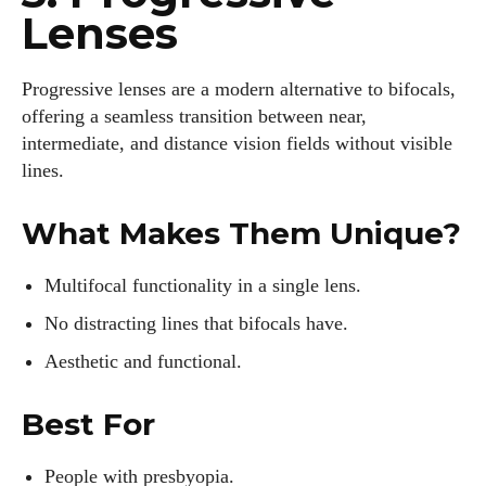
Lenses
Progressive lenses are a modern alternative to bifocals,
offering a seamless transition between near,
intermediate, and distance vision fields without visible
lines.
What Makes Them Unique?
Multifocal functionality in a single lens.
No distracting lines that bifocals have.
Aesthetic and functional.
Best For
People with presbyopia.