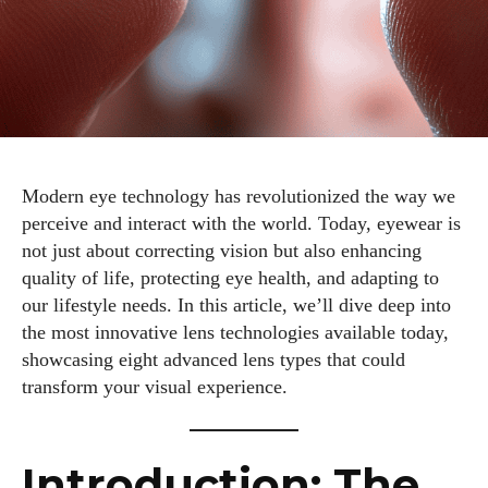
Modern eye technology has revolutionized the way we
perceive and interact with the world. Today, eyewear is
not just about correcting vision but also enhancing
quality of life, protecting eye health, and adapting to
our lifestyle needs. In this article, we’ll dive deep into
the most innovative lens technologies available today,
showcasing eight advanced lens types that could
transform your visual experience.
Introduction: The