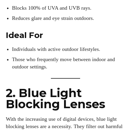
Blocks 100% of UVA and UVB rays.
Reduces glare and eye strain outdoors.
Ideal For
Individuals with active outdoor lifestyles.
Those who frequently move between indoor and
outdoor settings.
2. Blue Light
Blocking Lenses
With the increasing use of digital devices, blue light
blocking lenses are a necessity. They filter out harmful