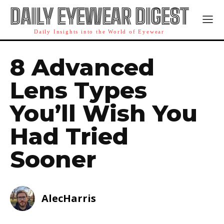
DAILY EYEWEAR DIGEST
Daily Insights into the World of Eyewear
8 Advanced
Lens Types
You’ll Wish You
Had Tried
Sooner
AlecHarris