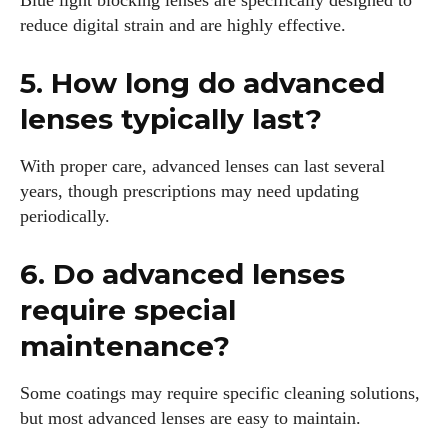
Blue light blocking lenses are specifically designed to
reduce digital strain and are highly effective.
5. How long do advanced
lenses typically last?
With proper care, advanced lenses can last several
years, though prescriptions may need updating
periodically.
6. Do advanced lenses
require special
maintenance?
Some coatings may require specific cleaning solutions,
but most advanced lenses are easy to maintain.