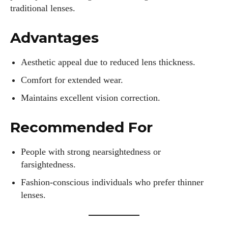
traditional lenses.
Advantages
Aesthetic appeal due to reduced lens thickness.
Comfort for extended wear.
Maintains excellent vision correction.
I WANT IN
Recommended For
I've read and accept the
Privacy Policy
.
People with strong nearsightedness or
farsightedness.
Fashion-conscious individuals who prefer thinner
Author
lenses.