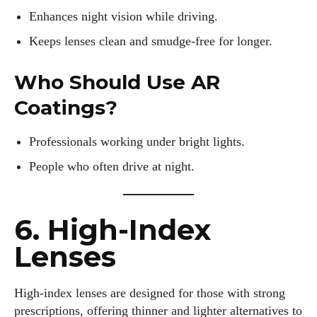
Enhances night vision while driving.
Keeps lenses clean and smudge-free for longer.
Who Should Use AR
Coatings?
Professionals working under bright lights.
People who often drive at night.
6. High-Index
Lenses
High-index lenses are designed for those with strong
prescriptions, offering thinner and lighter alternatives to