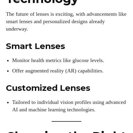
The future of lenses is exciting, with advancements like
smart lenses and personalized designs already
underway.
Smart Lenses
Monitor health metrics like glucose levels.
Offer augmented reality (AR) capabilities.
Customized Lenses
Tailored to individual vision profiles using advanced
AI and machine learning technologies.