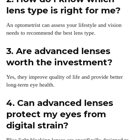
lens type is right for me?
An optometrist can assess your lifestyle and vision
needs to recommend the best lens type.
3. Are advanced lenses
worth the investment?
Yes, they improve quality of life and provide better
long-term eye health.
4. Can advanced lenses
protect my eyes from
digital strain?