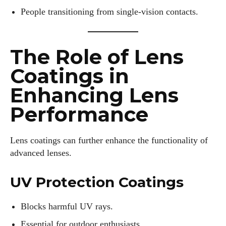
People transitioning from single-vision contacts.
The Role of Lens
Coatings in
Enhancing Lens
Performance
Lens coatings can further enhance the functionality of
advanced lenses.
UV Protection Coatings
Blocks harmful UV rays.
Essential for outdoor enthusiasts.