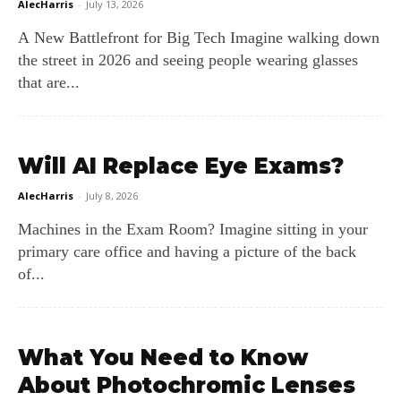
AlecHarris
-
July 13, 2026
A New Battlefront for Big Tech Imagine walking down
the street in 2026 and seeing people wearing glasses
that are...
Will AI Replace Eye Exams?
AlecHarris
-
July 8, 2026
Machines in the Exam Room? Imagine sitting in your
primary care office and having a picture of the back
of...
What You Need to Know
About Photochromic Lenses