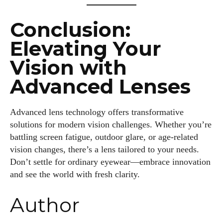
Conclusion:
Elevating Your
Vision with
Advanced Lenses
Advanced lens technology offers transformative
solutions for modern vision challenges. Whether you’re
battling screen fatigue, outdoor glare, or age-related
vision changes, there’s a lens tailored to your needs.
Don’t settle for ordinary eyewear—embrace innovation
and see the world with fresh clarity.
Author