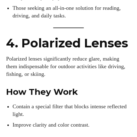
Those seeking an all-in-one solution for reading,
driving, and daily tasks.
4. Polarized Lenses
Polarized lenses significantly reduce glare, making
them indispensable for outdoor activities like driving,
fishing, or skiing.
How They Work
Contain a special filter that blocks intense reflected
light.
Improve clarity and color contrast.