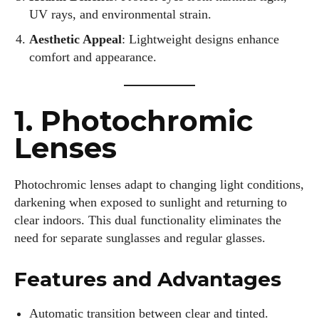
UV rays, and environmental strain.
Aesthetic Appeal
: Lightweight designs enhance
comfort and appearance.
1. Photochromic
Lenses
Photochromic lenses adapt to changing light conditions,
darkening when exposed to sunlight and returning to
clear indoors. This dual functionality eliminates the
need for separate sunglasses and regular glasses.
Features and Advantages
Automatic transition between clear and tinted.