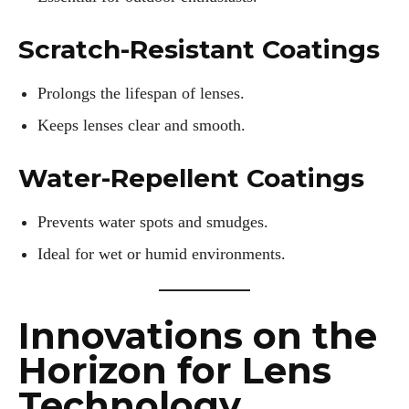
Scratch-Resistant Coatings
Prolongs the lifespan of lenses.
Keeps lenses clear and smooth.
Water-Repellent Coatings
Prevents water spots and smudges.
Ideal for wet or humid environments.
Innovations on the
Horizon for Lens
Technology