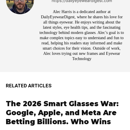
https://dailyeyeweardigest.com
Alec Harris is a dedicated author at
DailyEyewearDigest, where he shares his love for
all things eyewear. He enjoys writing about the
latest styles, eye health tips, and the fascinating
technology behind modern glasses. Alec’s goal is to
make complex topics easy to understand and fun to
read, helping his readers stay informed and make
smart choices for their vision. Outside of work,
Alec loves trying out new frames and Eyewear
Technology
RELATED ARTICLES
The 2026 Smart Glasses War:
Google, Apple, and Meta Are
Betting Billions. Who Wins