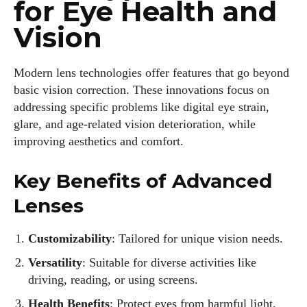
for Eye Health and
Vision
Modern lens technologies offer features that go beyond
basic vision correction. These innovations focus on
addressing specific problems like digital eye strain,
glare, and age-related vision deterioration, while
improving aesthetics and comfort.
Key Benefits of Advanced
Lenses
Customizability
: Tailored for unique vision needs.
Versatility
: Suitable for diverse activities like
driving, reading, or using screens.
Health Benefits
: Protect eyes from harmful light,