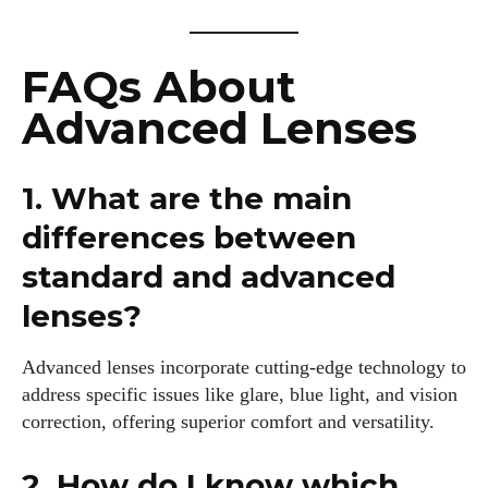
FAQs About
Advanced Lenses
1. What are the main
differences between
standard and advanced
lenses?
Advanced lenses incorporate cutting-edge technology to
address specific issues like glare, blue light, and vision
correction, offering superior comfort and versatility.
2. How do I know which