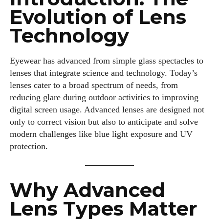
Evolution of Lens
Technology
Eyewear has advanced from simple glass spectacles to
lenses that integrate science and technology. Today’s
lenses cater to a broad spectrum of needs, from
reducing glare during outdoor activities to improving
digital screen usage. Advanced lenses are designed not
only to correct vision but also to anticipate and solve
modern challenges like blue light exposure and UV
protection.
Why Advanced
Lens Types Matter