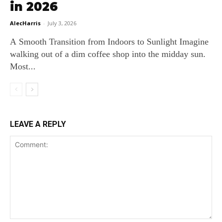
in 2026
AlecHarris
-
July 3, 2026
A Smooth Transition from Indoors to Sunlight Imagine
walking out of a dim coffee shop into the midday sun.
Most...
LEAVE A REPLY