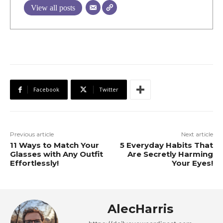
View all posts
Facebook
Twitter
Previous article
Next article
11 Ways to Match Your
5 Everyday Habits That
Glasses with Any Outfit
Are Secretly Harming
Effortlessly!
Your Eyes!
AlecHarris