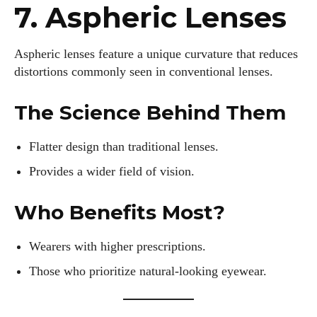
7. Aspheric Lenses
Aspheric lenses feature a unique curvature that reduces
AlecHarris
distortions commonly seen in conventional lenses.
Alec Harris is a dedicated author at DailyEyewearDigest,
where he shares his love for all things eyewear. He enjoys
The Science Behind Them
writing about the latest styles, eye health tips, and the
fascinating technology behind modern glasses. Alec’s goal is
Flatter design than traditional lenses.
to make complex topics easy to understand and fun to read,
helping his readers stay informed and make smart choices
Provides a wider field of vision.
for their vision. Outside of work, Alec loves trying out new
frames and Eyewear Technology
Who Benefits Most?
View all posts
Wearers with higher prescriptions.
Those who prioritize natural-looking eyewear.