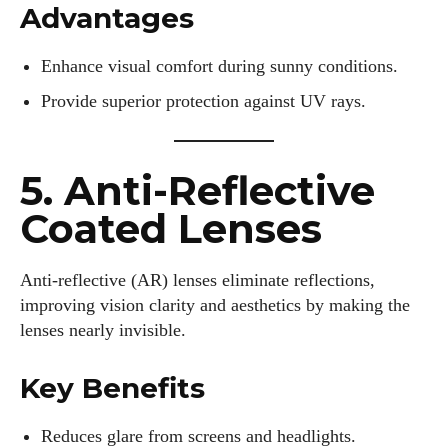
Advantages
Enhance visual comfort during sunny conditions.
Provide superior protection against UV rays.
5. Anti-Reflective
Coated Lenses
Anti-reflective (AR) lenses eliminate reflections,
improving vision clarity and aesthetics by making the
lenses nearly invisible.
Key Benefits
Reduces glare from screens and headlights.