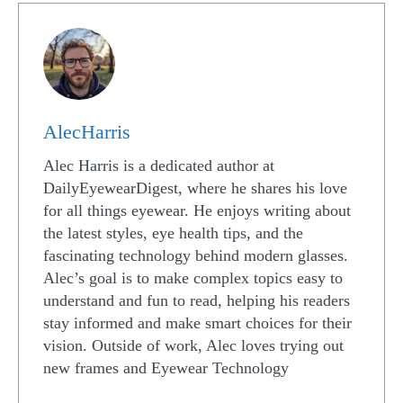
AlecHarris
Alec Harris is a dedicated author at
DailyEyewearDigest, where he shares his love
for all things eyewear. He enjoys writing about
the latest styles, eye health tips, and the
fascinating technology behind modern glasses.
Alec’s goal is to make complex topics easy to
understand and fun to read, helping his readers
stay informed and make smart choices for their
vision. Outside of work, Alec loves trying out
new frames and Eyewear Technology