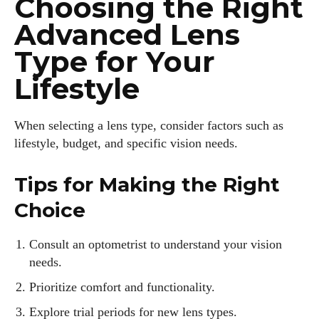
Choosing the Right
Advanced Lens
Type for Your
Lifestyle
When selecting a lens type, consider factors such as
lifestyle, budget, and specific vision needs.
Tips for Making the Right
Choice
Consult an optometrist to understand your vision
needs.
Prioritize comfort and functionality.
Explore trial periods for new lens types.