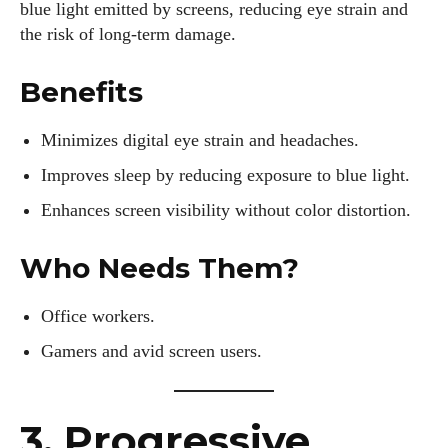
blue light emitted by screens, reducing eye strain and
the risk of long-term damage.
Benefits
Minimizes digital eye strain and headaches.
Improves sleep by reducing exposure to blue light.
Enhances screen visibility without color distortion.
Who Needs Them?
Office workers.
Gamers and avid screen users.
3. Progressive