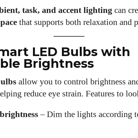
ient, task, and accent lighting
can cre
space
that supports both relaxation and p
Smart LED Bulbs with
ble Brightness
ulbs
allow you to control brightness an
elping reduce eye strain. Features to loo
brightness
– Dim the lights according t