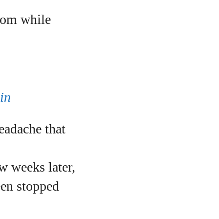
oom while
in
eadache that
w weeks later,
reen stopped