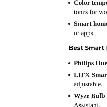
Color tempe
tones for wo
Smart home
or apps.
Best Smart 
Philips Hu
LIFX Smar
adjustable.
Wyze Bulb
Assistant.