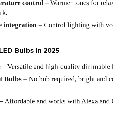
rature control
– Warmer tones for relax
rk.
 integration
– Control lighting with 
LED Bulbs in 2025
e
– Versatile and high-quality dimmable l
t Bulbs
– No hub required, bright and c
– Affordable and works with Alexa and