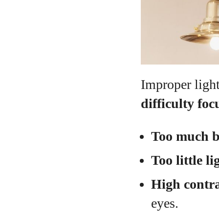
Improper ligh
difficulty foc
Too much b
Too little li
High contra
eyes.