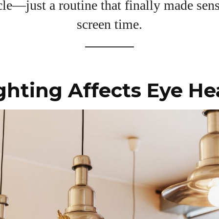
View all posts
le—just a routine that finally made sen
screen time.
hting Affects Eye He