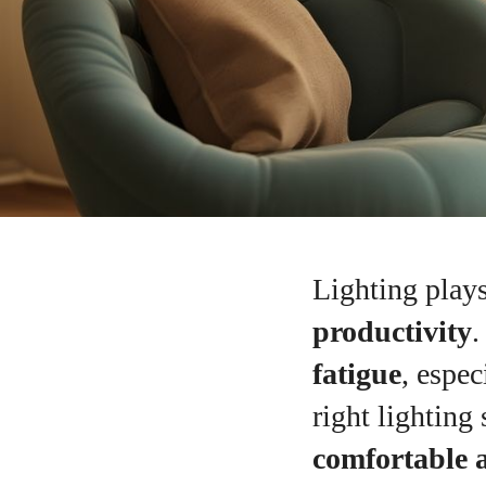
Lighting plays
productivity
.
fatigue
, espe
right lighting
comfortable 