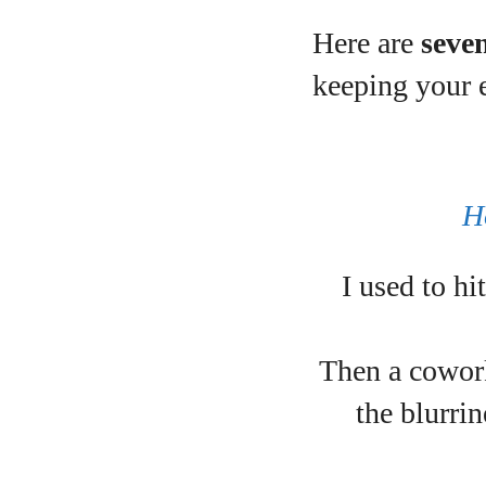
Here are
seve
A
keeping your 
H
I used to h
Then a cowork
the blurrin