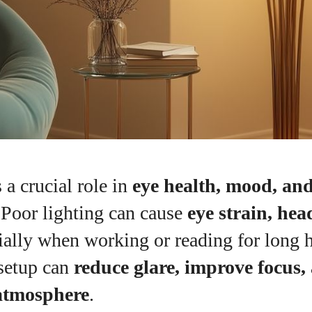
 a crucial role in
eye health, mood, an
 Poor lighting can cause
eye strain, he
cially when working or reading for long 
I WANT IN
 setup can
reduce glare, improve focus,
I've read and accept the
Privacy Policy
.
atmosphere
.