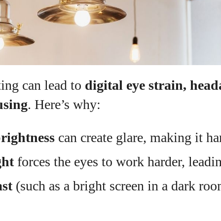
ting can lead to
digital eye strain, hea
using
. Here’s why:
rightness
can create glare, making it ha
ght
forces the eyes to work harder, leadin
st
(such as a bright screen in a dark roo