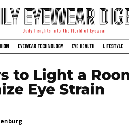
ILY EYEWEAR DIG
Daily Insights into the World of Eyewear
HION
EYEWEAR TECHNOLOGY
EYE HEALTH
LIFESTYLE
s to Light a Roo
ize Eye Strain
tenburg