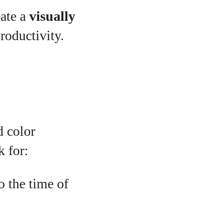
ate a
visually
roductivity.
d color
k for:
o the time of