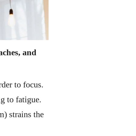
daches, and
rder to focus.
g to fatigue.
m) strains the