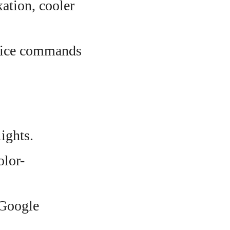
ation, cooler
voice commands
ights.
olor-
 Google