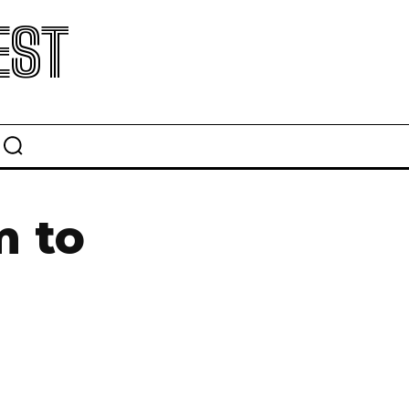
EST
m to