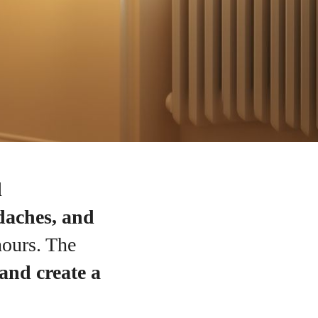
d
adaches, and
hours. The
 and create a