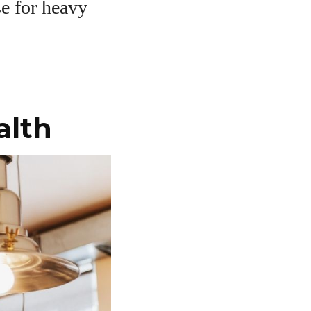
se for heavy
alth