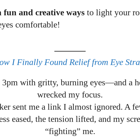
n fun and creative ways
to light your r
uthor
eyes comfortable!
Emily Gutenburg
Hello! I’m Emily Gutenburg, a mom to one adorable
little girl and a part-time writer at Daily Eyewear
ow I Finally Found Relief from Eye Stra
Digest. My passion for fashion and wellness lights
up every article I write and every style I explore.
it 3pm with gritty, burning eyes—and a h
Whether it's uncovering the latest trends or sharing
tips on maintaining a healthy lifestyle, I aim to
wrecked my focus.
inspire and empower my readers. Join me as we
navigate the colorful intersections of fashion,
er sent me a link I almost ignored. A fe
wellness, and parenting—creating a life that's not
ess eased, the tension lifted, and my sc
only stylish but also rich in well-being. Let's make
every moment count!
“fighting” me.