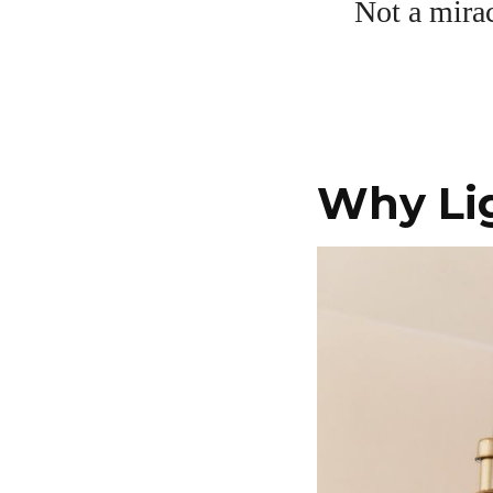
Not a mirac
Why Lig