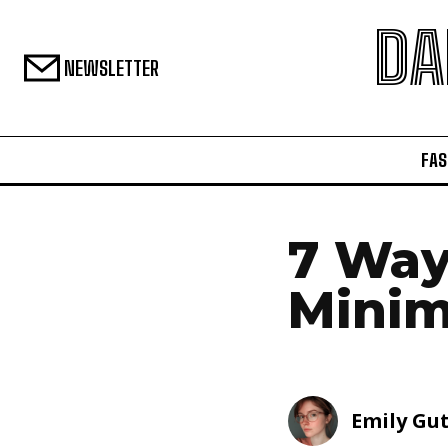
DA
NEWSLETTER
FAS
7 Way
Minim
Emily Gu