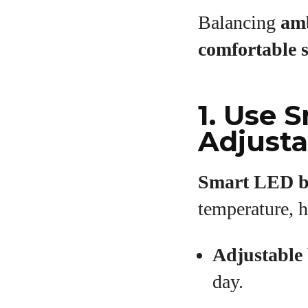
Balancing
amb
comfortable 
1. Use 
Adjusta
Smart LED b
temperature, h
Adjustable 
day.