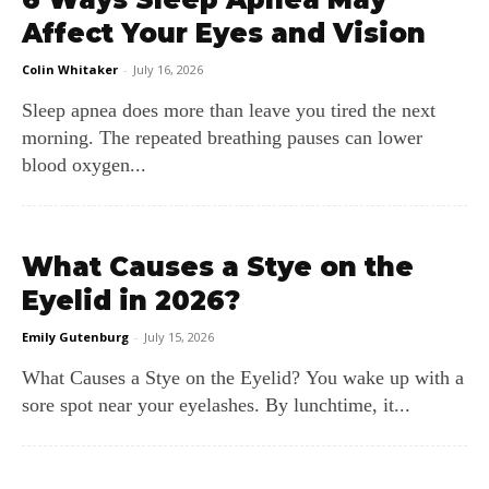
Affect Your Eyes and Vision
Colin Whitaker
-
July 16, 2026
Sleep apnea does more than leave you tired the next
morning. The repeated breathing pauses can lower
blood oxygen...
What Causes a Stye on the
Eyelid in 2026?
Emily Gutenburg
-
July 15, 2026
What Causes a Stye on the Eyelid? You wake up with a
sore spot near your eyelashes. By lunchtime, it...