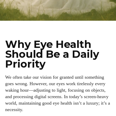
Why Eye Health
Should Be a Daily
Priority
We often take our vision for granted until something
goes wrong. However, our eyes work tirelessly every
waking hour—adjusting to light, focusing on objects,
and processing digital screens. In today’s screen-heavy
world, maintaining good eye health isn’t a luxury; it’s a
necessity.