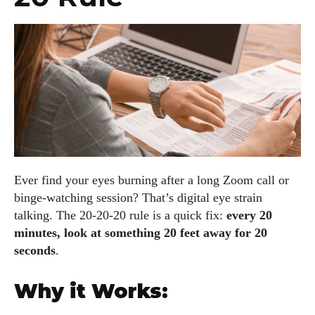
Ever find your eyes burning after a long Zoom call or
binge-watching session? That’s digital eye strain
talking. The 20-20-20 rule is a quick fix:
every 20
minutes, look at something 20 feet away for 20
seconds
.
Why it Works: