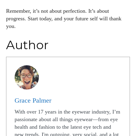
Remember, it’s not about perfection. It’s about
progress. Start today, and your future self will thank
you.
Author
Grace Palmer
With over 17 years in the eyewear industry, I’m
passionate about all things eyewear—from eye
health and fashion to the latest eye tech and
new trends. I'm outgoing, very social, and a lot