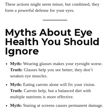
These actions might seem minor, but combined, they
form a powerful defense for your eyes.
Myths About Eye
Health You Should
Ignore
Myth:
Wearing glasses makes your eyesight worse.
Truth:
Glasses help you see better; they don’t
weaken eye muscles.
Myth:
Eating carrots alone will fix your vision.
Truth:
Carrots help, but a balanced diet with
multiple nutrients is more effective.
Myth:
Staring at screens causes permanent damage.