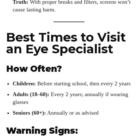
Truth:
With proper breaks and filters, screens won’t
cause lasting harm.
Best Times to Visit
an Eye Specialist
How Often?
Children:
Before starting school, then every 2 years
Adults (18–60):
Every 2 years; annually if wearing
glasses
Seniors (60+):
Annually or as advised
Warning Signs: