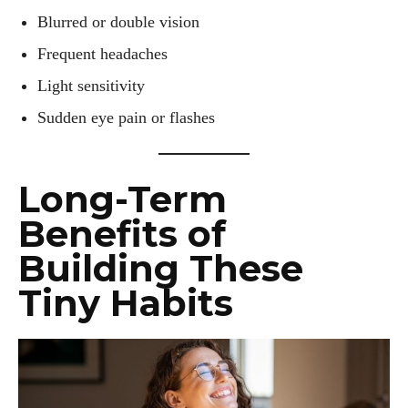
Blurred or double vision
Frequent headaches
Light sensitivity
Sudden eye pain or flashes
Long-Term
Benefits of
Building These
Tiny Habits