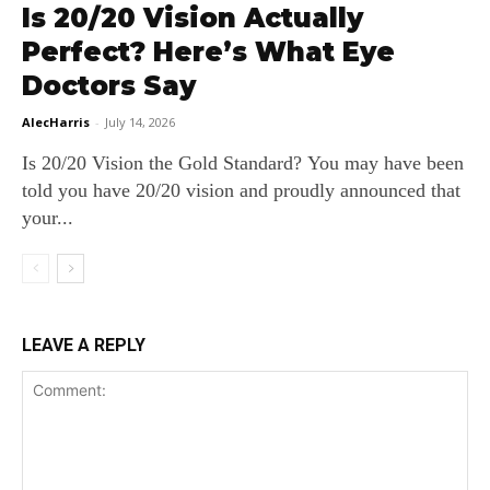
Is 20/20 Vision Actually
Perfect? Here’s What Eye
Doctors Say
AlecHarris
-
July 14, 2026
Is 20/20 Vision the Gold Standard? You may have been
told you have 20/20 vision and proudly announced that
your...
LEAVE A REPLY