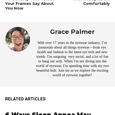
Your Frames Say About
Comfortably
You Now
Grace Palmer
With over 17 years in the eyewear industry, I’m
passionate about all things eyewear—from eye
health and fashion to the latest eye tech and new
trends. I'm outgoing, very social, and a lot of fun
to hang out with. When I'm not diving into the
world of eyewear, I'm spending time with my two
beautiful kids. Join me as we explore the exciting
world of eyewear together!
RELATED ARTICLES
6 Ways Sleep Apnea May