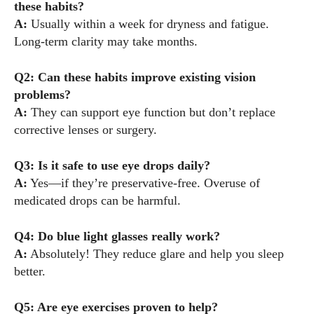
these habits?
A:
Usually within a week for dryness and fatigue.
Long-term clarity may take months.
Q2: Can these habits improve existing vision
problems?
A:
They can support eye function but don’t replace
corrective lenses or surgery.
Q3: Is it safe to use eye drops daily?
A:
Yes—if they’re preservative-free. Overuse of
medicated drops can be harmful.
Q4: Do blue light glasses really work?
A:
Absolutely! They reduce glare and help you sleep
better.
Q5: Are eye exercises proven to help?