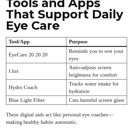
Tools and Apps
That Support Daily
Eye Care
Tool/App
Purpose
Reminds you to rest your
EyeCare 20 20 20
eyes
Auto-adjusts screen
f.lux
brightness for comfort
Tracks water intake for
Hydro Coach
hydration
Blue Light Filter
Cuts harmful screen glare
These digital aids act like personal eye coaches—
making healthy habits automatic.