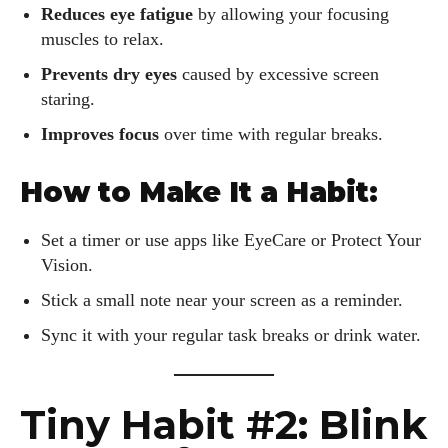
Reduces eye fatigue
by allowing your focusing
muscles to relax.
Prevents dry eyes
caused by excessive screen
staring.
Improves focus
over time with regular breaks.
How to Make It a Habit:
Set a timer or use apps like EyeCare or Protect Your
Vision.
Stick a small note near your screen as a reminder.
Sync it with your regular task breaks or drink water.
Tiny Habit #2: Blink