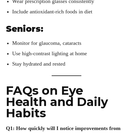
Wear prescription glasses consistently
Include antioxidant-rich foods in diet
Seniors:
Monitor for glaucoma, cataracts
Use high-contrast lighting at home
Stay hydrated and rested
FAQs on Eye
Health and Daily
Habits
Q1: How quickly will I notice improvements from