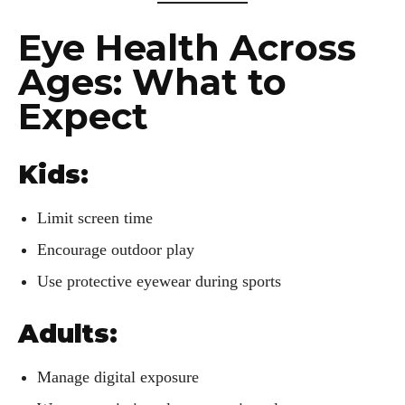
Eye Health Across
Ages: What to
Expect
Kids:
Limit screen time
Encourage outdoor play
Use protective eyewear during sports
Adults:
Manage digital exposure