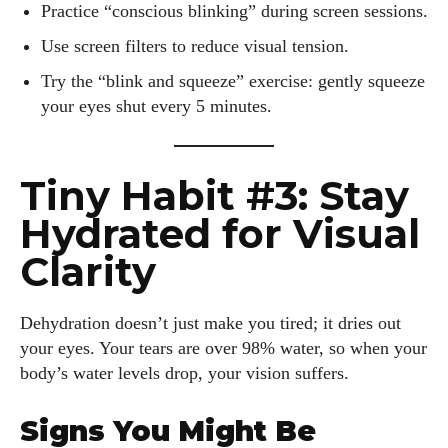
Practice “conscious blinking” during screen sessions.
Use screen filters to reduce visual tension.
Try the “blink and squeeze” exercise: gently squeeze
your eyes shut every 5 minutes.
Tiny Habit #3: Stay
Hydrated for Visual
Clarity
Dehydration doesn’t just make you tired; it dries out
your eyes. Your tears are over 98% water, so when your
body’s water levels drop, your vision suffers.
Signs You Might Be