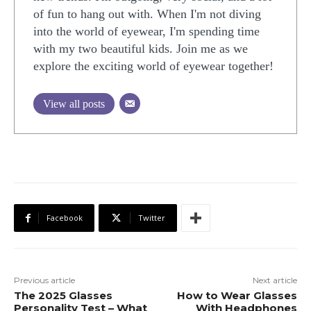
of fun to hang out with. When I'm not diving
into the world of eyewear, I'm spending time
with my two beautiful kids. Join me as we
explore the exciting world of eyewear together!
View all posts
Facebook
Twitter
Previous article
Next article
The 2025 Glasses
How to Wear Glasses
Personality Test – What
With Headphones