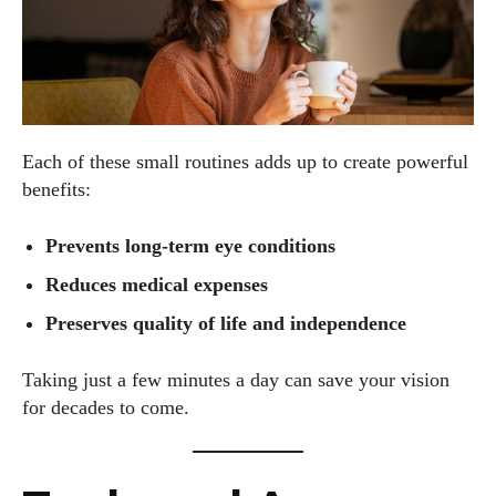
Each of these small routines adds up to create powerful
benefits:
Prevents long-term eye conditions
Reduces medical expenses
Preserves quality of life and independence
Taking just a few minutes a day can save your vision
for decades to come.