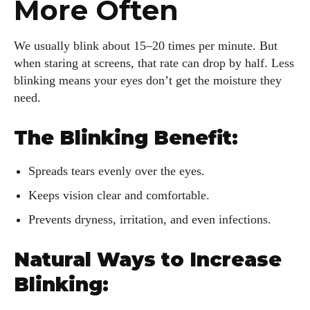
More Often
We usually blink about 15–20 times per minute. But
when staring at screens, that rate can drop by half. Less
blinking means your eyes don’t get the moisture they
need.
The Blinking Benefit:
Spreads tears evenly over the eyes.
Keeps vision clear and comfortable.
Prevents dryness, irritation, and even infections.
Natural Ways to Increase
Blinking: