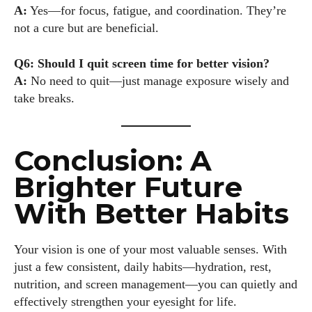
A:
Yes—for focus, fatigue, and coordination. They’re
not a cure but are beneficial.
Q6: Should I quit screen time for better vision?
A:
No need to quit—just manage exposure wisely and
take breaks.
Conclusion: A
Brighter Future
With Better Habits
Your vision is one of your most valuable senses. With
just a few consistent, daily habits—hydration, rest,
nutrition, and screen management—you can quietly and
effectively strengthen your eyesight for life.