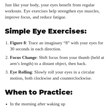
Just like your body, your eyes benefit from regular
workouts. Eye exercises help strengthen eye muscles,
improve focus, and reduce fatigue.
Simple Eye Exercises:
Figure 8
: Trace an imaginary “8” with your eyes for
30 seconds in each direction.
Focus Change
: Shift focus from your thumb (held at
arm’s length) to a distant object, then back.
Eye Rolling
: Slowly roll your eyes in a circular
motion, both clockwise and counterclockwise.
When to Practice:
I WANT IN
In the morning after waking up
I've read and accept the
Privacy Policy
.