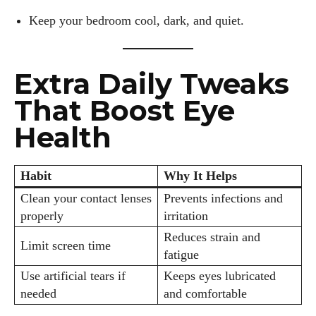
Keep your bedroom cool, dark, and quiet.
Extra Daily Tweaks
That Boost Eye
Health
Habit
Why It Helps
Clean your contact lenses
Prevents infections and
properly
irritation
Reduces strain and
Limit screen time
fatigue
Use artificial tears if
Keeps eyes lubricated
needed
and comfortable