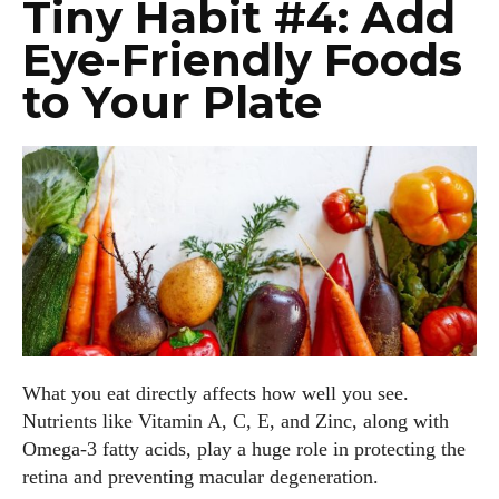
Tiny Habit #4: Add
Eye-Friendly Foods
to Your Plate
What you eat directly affects how well you see.
Nutrients like Vitamin A, C, E, and Zinc, along with
Omega-3 fatty acids, play a huge role in protecting the
retina and preventing macular degeneration.