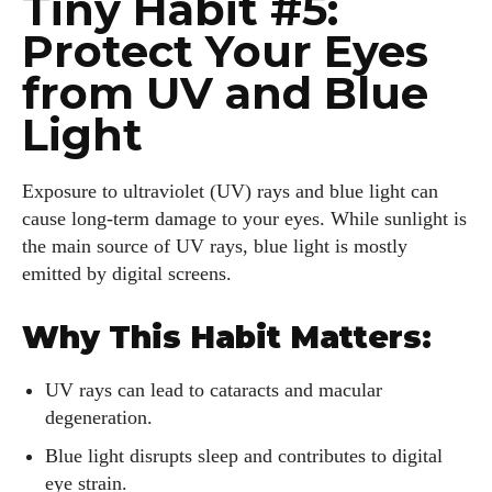
Tiny Habit #5:
Protect Your Eyes
from UV and Blue
Light
Exposure to ultraviolet (UV) rays and blue light can
cause long-term damage to your eyes. While sunlight is
the main source of UV rays, blue light is mostly
emitted by digital screens.
Why This Habit Matters:
UV rays can lead to cataracts and macular
degeneration.
Blue light disrupts sleep and contributes to digital
eye strain.