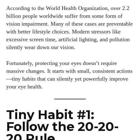
According to the World Health Organization, over 2.2
billion people worldwide suffer from some form of
vision impairment. Many of these cases are preventable
with better lifestyle choices. Modern stressors like
excessive screen time, artificial lighting, and pollution
silently wear down our vision.
Fortunately, protecting your eyes doesn’t require
massive changes. It starts with small, consistent actions
—tiny habits that can silently yet powerfully improve
your eye health.
Tiny Habit #1:
Follow the 20-20-
20 Rule