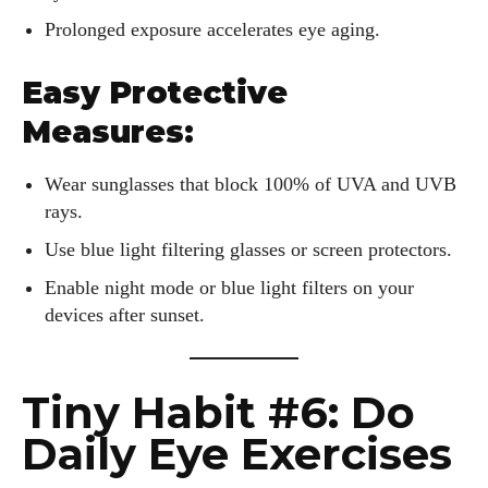
Prolonged exposure accelerates eye aging.
Easy Protective
Measures:
Wear sunglasses that block 100% of UVA and UVB
rays.
Use blue light filtering glasses or screen protectors.
Enable night mode or blue light filters on your
devices after sunset.
Tiny Habit #6: Do
Daily Eye Exercises