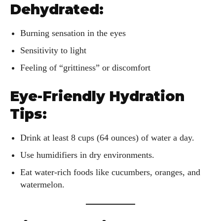
Dehydrated:
Burning sensation in the eyes
Sensitivity to light
Feeling of “grittiness” or discomfort
Eye-Friendly Hydration
Tips:
Drink at least 8 cups (64 ounces) of water a day.
Use humidifiers in dry environments.
Eat water-rich foods like cucumbers, oranges, and
watermelon.