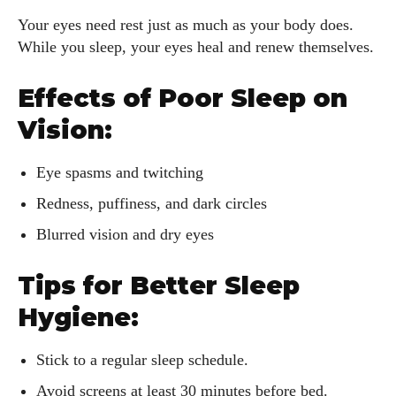
View all posts
Your eyes need rest just as much as your body does.
While you sleep, your eyes heal and renew themselves.
Effects of Poor Sleep on
Vision:
Eye spasms and twitching
Redness, puffiness, and dark circles
Blurred vision and dry eyes
Tips for Better Sleep
Hygiene:
Stick to a regular sleep schedule.
Avoid screens at least 30 minutes before bed.