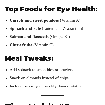
Top Foods for Eye Health:
Carrots and sweet potatoes
(Vitamin A)
Spinach and kale
(Lutein and Zeaxanthin)
Salmon and flaxseeds
(Omega-3s)
Citrus fruits
(Vitamin C)
Meal Tweaks:
Add spinach to smoothies or omelets.
Snack on almonds instead of chips.
Include fish in your weekly dinner rotation.