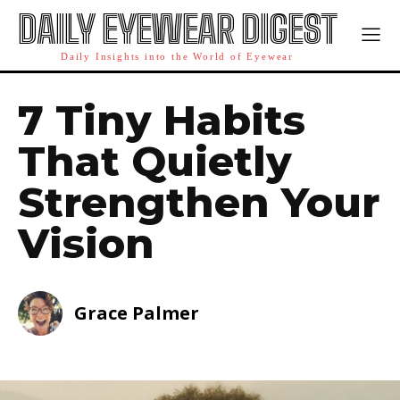
DAILY EYEWEAR DIGEST
Daily Insights into the World of Eyewear
7 Tiny Habits
That Quietly
Strengthen Your
Vision
Grace Palmer