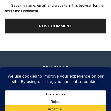
Save my name, email, and website in this browser for the
next time I comment.
FOLLOW US
© 2026 Daily Eyewear Digest. All rights reserved.