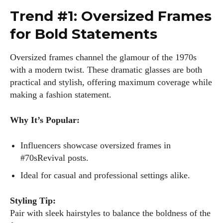
Trend #1: Oversized Frames
for Bold Statements
Oversized frames channel the glamour of the 1970s
with a modern twist. These dramatic glasses are both
practical and stylish, offering maximum coverage while
making a fashion statement.
Why It’s Popular:
Influencers showcase oversized frames in
#70sRevival posts.
Ideal for casual and professional settings alike.
Styling Tip:
Pair with sleek hairstyles to balance the boldness of the