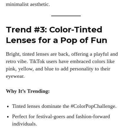
minimalist aesthetic.
Trend #3: Color-Tinted
Lenses for a Pop of Fun
Bright, tinted lenses are back, offering a playful and
retro vibe. TikTok users have embraced colors like
pink, yellow, and blue to add personality to their
eyewear.
Why It’s Trending:
Tinted lenses dominate the #ColorPopChallenge.
Perfect for festival-goers and fashion-forward
individuals.