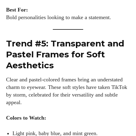
Best For:
Bold personalities looking to make a statement.
Trend #5: Transparent and
Pastel Frames for Soft
Aesthetics
Clear and pastel-colored frames bring an understated
charm to eyewear. These soft styles have taken TikTok
by storm, celebrated for their versatility and subtle
appeal.
Colors to Watch:
Light pink, baby blue, and mint green.