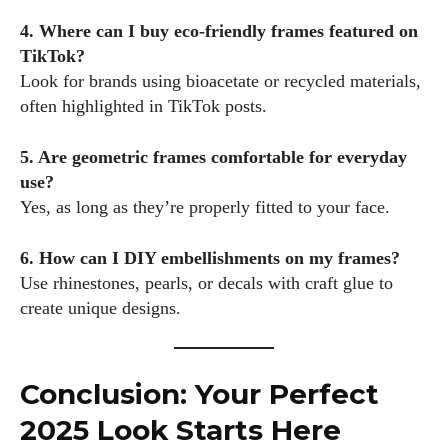
4. Where can I buy eco-friendly frames featured on
TikTok?
Look for brands using bioacetate or recycled materials,
often highlighted in TikTok posts.
5. Are geometric frames comfortable for everyday
use?
Yes, as long as they’re properly fitted to your face.
6. How can I DIY embellishments on my frames?
Use rhinestones, pearls, or decals with craft glue to
create unique designs.
Conclusion: Your Perfect
2025 Look Starts Here