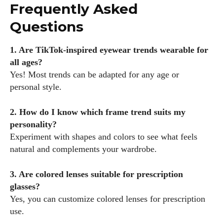
Frequently Asked
Questions
1. Are TikTok-inspired eyewear trends wearable for
all ages?
Yes! Most trends can be adapted for any age or
personal style.
2. How do I know which frame trend suits my
personality?
Experiment with shapes and colors to see what feels
natural and complements your wardrobe.
3. Are colored lenses suitable for prescription
glasses?
Yes, you can customize colored lenses for prescription
use.