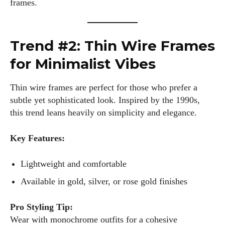
frames.
Trend #2: Thin Wire Frames
for Minimalist Vibes
Thin wire frames are perfect for those who prefer a
subtle yet sophisticated look. Inspired by the 1990s,
this trend leans heavily on simplicity and elegance.
Key Features:
Lightweight and comfortable
Available in gold, silver, or rose gold finishes
Pro Styling Tip:
Wear with monochrome outfits for a cohesive