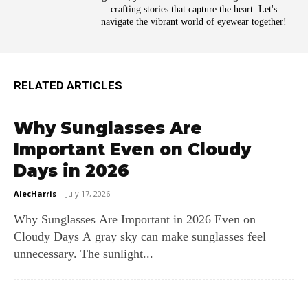
crafting stories that capture the heart. Let's
navigate the vibrant world of eyewear together!
RELATED ARTICLES
Why Sunglasses Are
Important Even on Cloudy
Days in 2026
AlecHarris
-
July 17, 2026
Why Sunglasses Are Important in 2026 Even on
Cloudy Days A gray sky can make sunglasses feel
unnecessary. The sunlight...