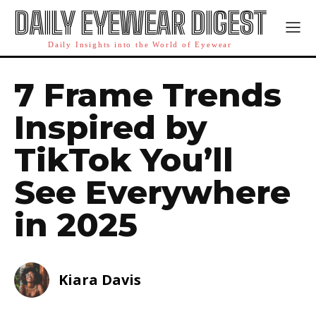
DAILY EYEWEAR DIGEST
Daily Insights into the World of Eyewear
7 Frame Trends
Inspired by
TikTok You’ll
See Everywhere
in 2025
Kiara Davis