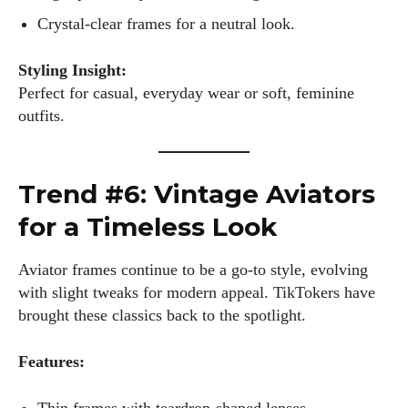
Crystal-clear frames for a neutral look.
Styling Insight:
Perfect for casual, everyday wear or soft, feminine
I WANT IN
outfits.
I've read and accept the
Privacy Policy
.
Trend #6: Vintage Aviators
Author
for a Timeless Look
Aviator frames continue to be a go-to style, evolving
with slight tweaks for modern appeal. TikTokers have
brought these classics back to the spotlight.
Features:
Kiara Davis
I'm Kiara Davis, your go-to source for everything fresh and