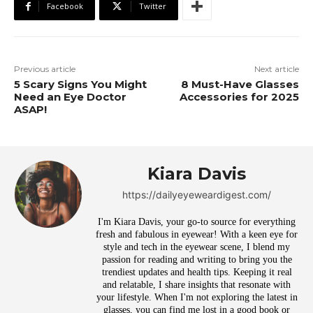
Facebook
Twitter
Previous article
Next article
5 Scary Signs You Might
8 Must-Have Glasses
Need an Eye Doctor
Accessories for 2025
ASAP!
Kiara Davis
https://dailyeyeweardigest.com/
I'm Kiara Davis, your go-to source for everything
fresh and fabulous in eyewear! With a keen eye for
style and tech in the eyewear scene, I blend my
passion for reading and writing to bring you the
trendiest updates and health tips. Keeping it real
and relatable, I share insights that resonate with
your lifestyle. When I'm not exploring the latest in
glasses, you can find me lost in a good book or