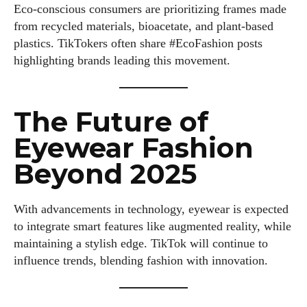
Eco-conscious consumers are prioritizing frames made
from recycled materials, bioacetate, and plant-based
plastics. TikTokers often share #EcoFashion posts
highlighting brands leading this movement.
The Future of
Eyewear Fashion
Beyond 2025
With advancements in technology, eyewear is expected
to integrate smart features like augmented reality, while
maintaining a stylish edge. TikTok will continue to
influence trends, blending fashion with innovation.