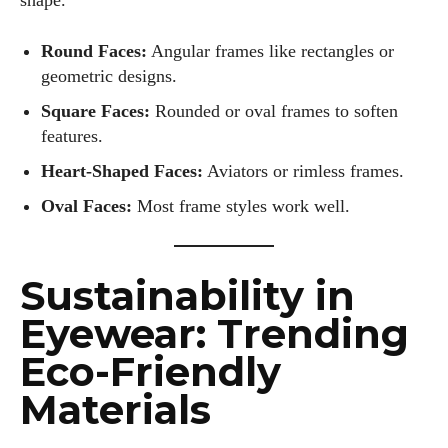
shape.
Round Faces:
Angular frames like rectangles or
geometric designs.
Square Faces:
Rounded or oval frames to soften
features.
Heart-Shaped Faces:
Aviators or rimless frames.
Oval Faces:
Most frame styles work well.
Sustainability in
Eyewear: Trending
Eco-Friendly
Materials