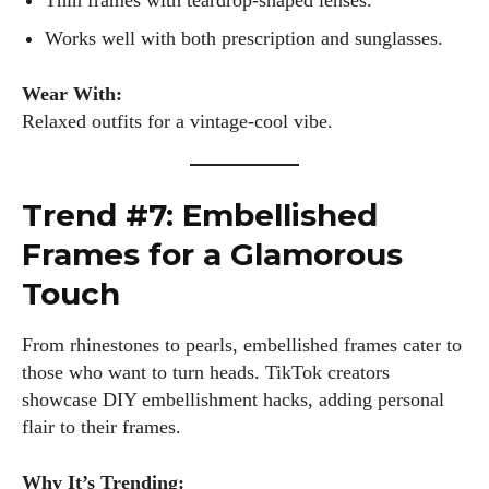
Thin frames with teardrop-shaped lenses.
fabulous in eyewear! With a keen eye for style and tech in
Works well with both prescription and sunglasses.
the eyewear scene, I blend my passion for reading and
writing to bring you the trendiest updates and health tips.
Wear With:
Keeping it real and relatable, I share insights that resonate
Relaxed outfits for a vintage-cool vibe.
with your lifestyle. When I'm not exploring the latest in
glasses, you can find me lost in a good book or crafting
stories that capture the heart. Let's navigate the vibrant
world of eyewear together!
Trend #7: Embellished
Frames for a Glamorous
View all posts
Touch
From rhinestones to pearls, embellished frames cater to
those who want to turn heads. TikTok creators
showcase DIY embellishment hacks, adding personal
flair to their frames.
Why It’s Trending: