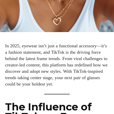
In 2025, eyewear isn’t just a functional accessory—it’s
a fashion statement, and TikTok is the driving force
behind the latest frame trends. From viral challenges to
creator-led content, this platform has redefined how we
discover and adopt new styles. With TikTok-inspired
trends taking center stage, your next pair of glasses
could be your boldest yet.
The Influence of