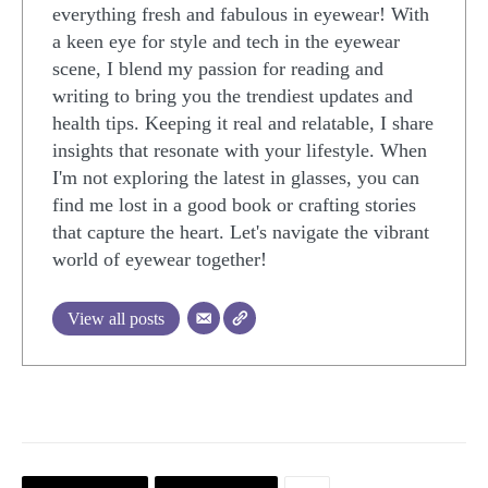
everything fresh and fabulous in eyewear! With
a keen eye for style and tech in the eyewear
scene, I blend my passion for reading and
writing to bring you the trendiest updates and
health tips. Keeping it real and relatable, I share
insights that resonate with your lifestyle. When
I'm not exploring the latest in glasses, you can
find me lost in a good book or crafting stories
that capture the heart. Let's navigate the vibrant
world of eyewear together!
View all posts