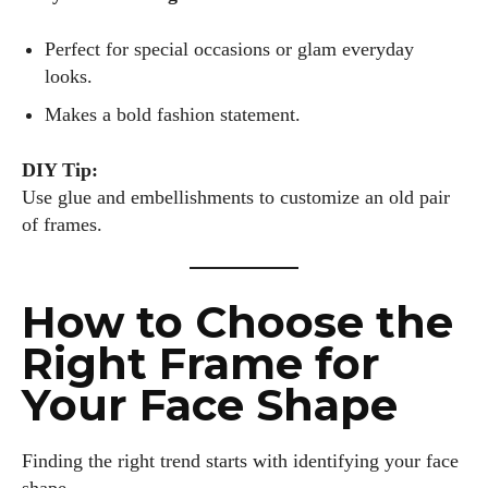
Perfect for special occasions or glam everyday
looks.
Makes a bold fashion statement.
DIY Tip:
Use glue and embellishments to customize an old pair
of frames.
How to Choose the
Right Frame for
Your Face Shape
Finding the right trend starts with identifying your face