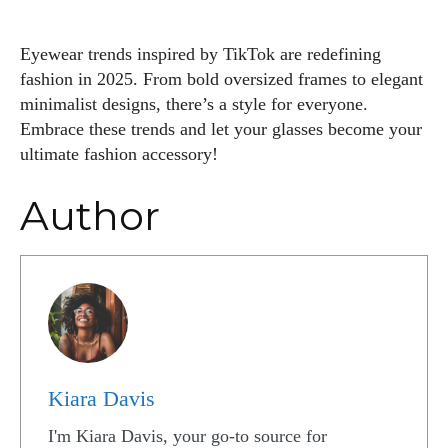
Eyewear trends inspired by TikTok are redefining
fashion in 2025. From bold oversized frames to elegant
minimalist designs, there’s a style for everyone.
Embrace these trends and let your glasses become your
ultimate fashion accessory!
Author
Kiara Davis
I'm Kiara Davis, your go-to source for