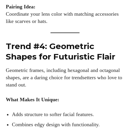
Pairing Idea:
Coordinate your lens color with matching accessories
like scarves or hats.
Trend #4: Geometric
Shapes for Futuristic Flair
Geometric frames, including hexagonal and octagonal
shapes, are a daring choice for trendsetters who love to
stand out.
What Makes It Unique:
Adds structure to softer facial features.
Combines edgy design with functionality.