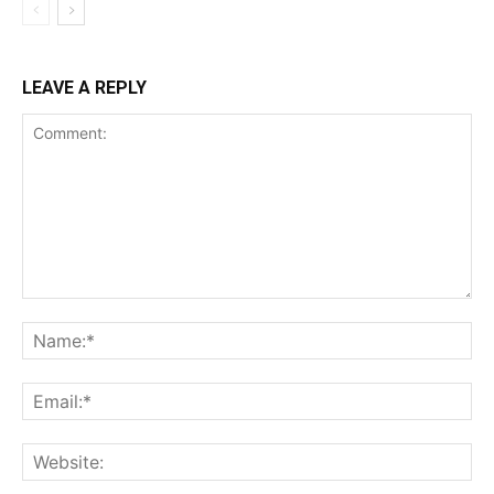
LEAVE A REPLY
Comment:
Na
Ema
Web