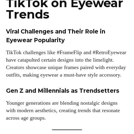
TikTok on Eyewear
Trends
Viral Challenges and Their Role in
Eyewear Popularity
TikTok challenges like #FrameFlip and #RetroEyewear
have catapulted certain designs into the limelight.
Creators showcase unique frames paired with everyday
outfits, making eyewear a must-have style accessory.
Gen Z and Millennials as Trendsetters
Younger generations are blending nostalgic designs
with modern aesthetics, creating trends that resonate
across age groups.