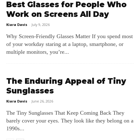
Best Glasses for People Who
Work on Screens All Day
Kiara Davis
-
July 9, 2026
Why Screen‑Friendly Glasses Matter If you spend most
of your workday staring at a laptop, smartphone, or
multiple monitors, you’re...
The Enduring Appeal of Tiny
Sunglasses
Kiara Davis
-
June 26, 2026
The Tiny Sunglasses That Keep Coming Back They
barely cover your eyes. They look like they belong on a
1990s...