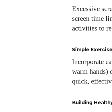
Excessive scre
screen time li
activities to 
Simple Exercise
Incorporate ea
warm hands) or
quick, effecti
Building Health