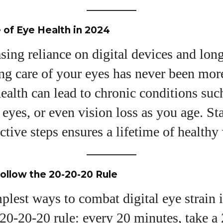
I WANT IN
of Eye Health in 2024
I've read and accept the
Privacy Policy
.
sing reliance on digital devices and lon
ng care of your eyes has never been more 
uthor
ealth can lead to chronic conditions such
y eyes, or even vision loss as you age. St
Grace Palmer
ctive steps ensures a lifetime of healthy 
With over 17 years in the eyewear industry, I’m
passionate about all things eyewear—from eye
health and fashion to the latest eye tech and new
trends. I'm outgoing, very social, and a lot of fun to
Follow the 20-20-20 Rule
hang out with. When I'm not diving into the world of
eyewear, I'm spending time with my two beautiful
plest ways to combat digital eye strain 
kids. Join me as we explore the exciting world of
 20-20-20 rule: every 20 minutes, take a
eyewear together!