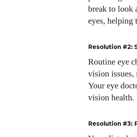
break to look 
eyes, helping 
Resolution #2:
Routine eye ch
vision issues,
Your eye docto
vision health.
Resolution #3: P