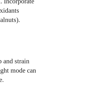
h. Incorporate
oxidants
alnuts).
p and strain
night mode can
e.