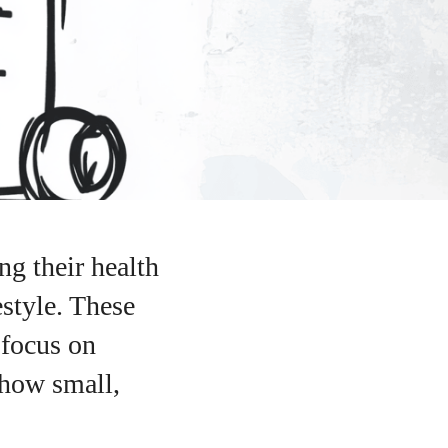
ng their health
estyle. These
 focus on
 how small,