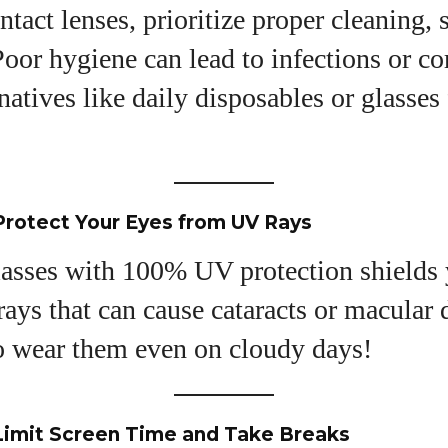
ntact lenses, prioritize proper cleaning, 
oor hygiene can lead to infections or c
natives like daily disposables or glasses
Protect Your Eyes from UV Rays
asses with 100% UV protection shields 
ays that can cause cataracts or macular 
to wear them even on cloudy days!
Limit Screen Time and Take Breaks