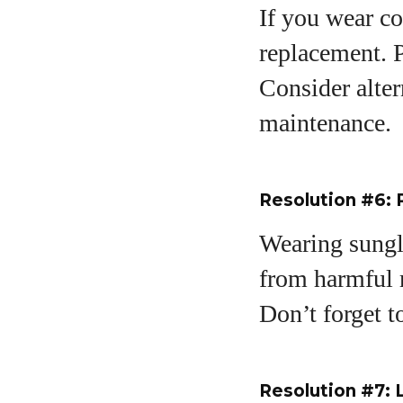
If you wear co
replacement. P
Consider alter
maintenance.
Resolution #6: 
Wearing sungl
from harmful r
Don’t forget 
Resolution #7: 