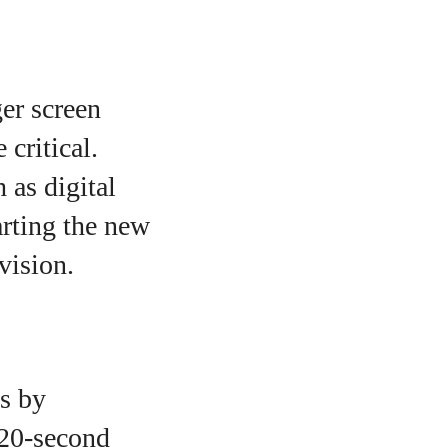
ger screen
critical.
 as digital
arting the new
vision.
is by
 20-second