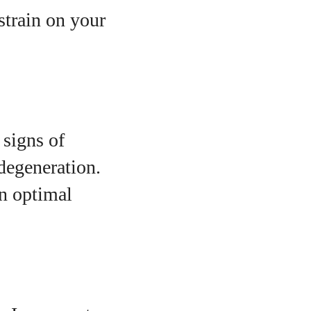
strain on your
 signs of
 degeneration.
in optimal