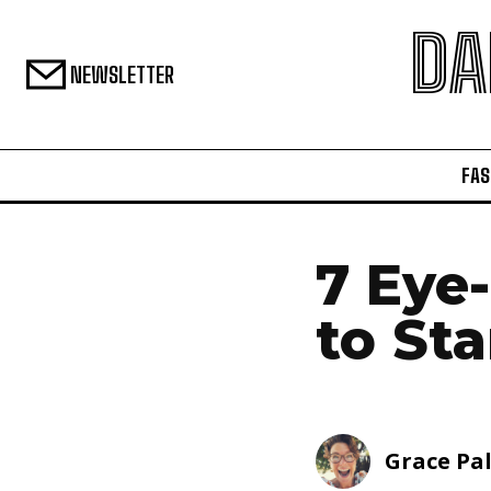
DA
NEWSLETTER
FAS
7 Eye
to Sta
Grace Pa