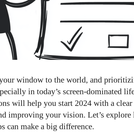
your window to the world, and prioritizi
especially in today’s screen-dominated lif
ons will help you start 2024 with a clear
nd improving your vision. Let’s explore
ps can make a big difference.