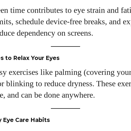
en time contributes to eye strain and fat
mits, schedule device-free breaks, and ex
reduce dependency on screens.
s to Relax Your Eyes
sy exercises like palming (covering you
 blinking to reduce dryness. These exer
ve, and can be done anywhere.
y Eye Care Habits