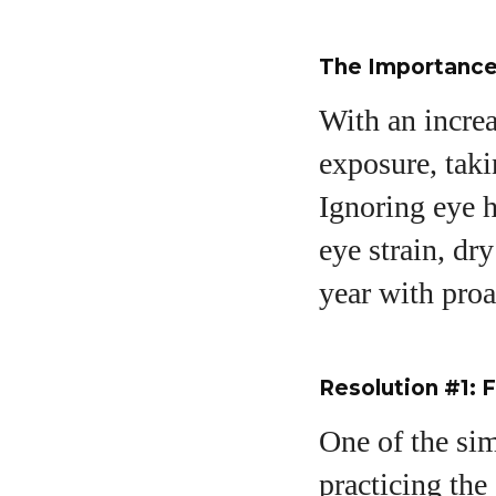
The Importance 
With an increa
exposure, taki
A
Ignoring eye h
eye strain, dr
year with proa
Resolution #1: 
One of the sim
practicing the