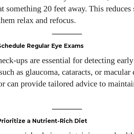
at something 20 feet away. This reduces 
View all posts
them relax and refocus.
 Schedule Regular Eye Exams
eck-ups are essential for detecting early
 such as glaucoma, cataracts, or macular
r can provide tailored advice to mainta
rioritize a Nutrient-Rich Diet