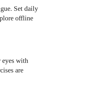
igue. Set daily
plore offline
r eyes with
cises are