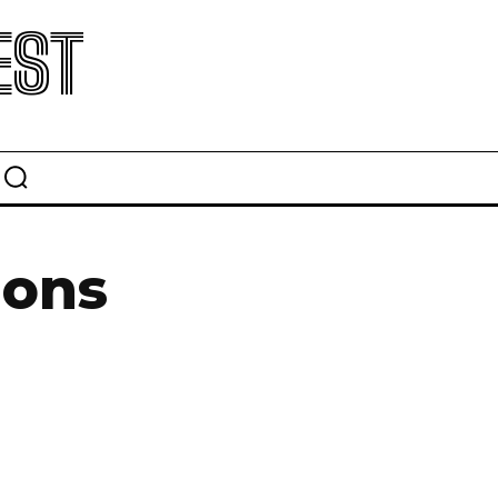
EST
ions