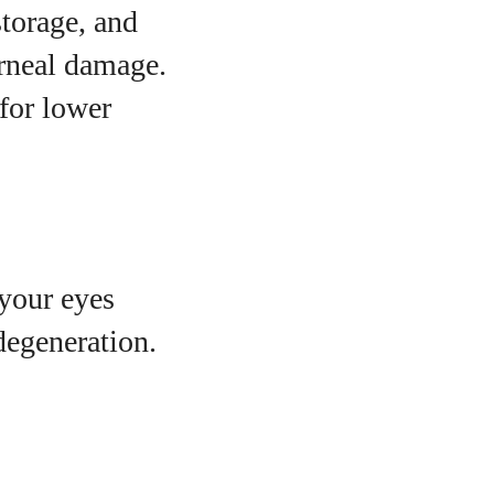
storage, and
orneal damage.
 for lower
your eyes
degeneration.