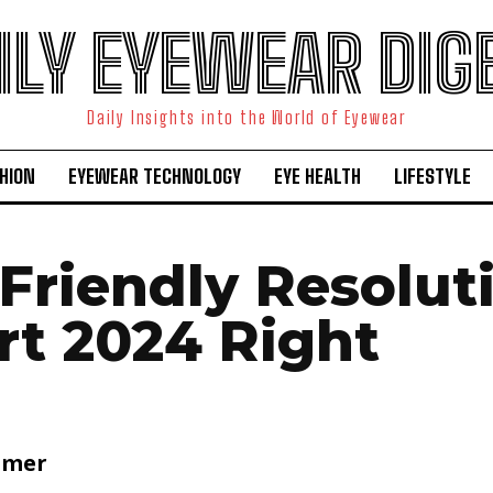
ILY EYEWEAR DIG
Daily Insights into the World of Eyewear
HION
EYEWEAR TECHNOLOGY
EYE HEALTH
LIFESTYLE
-Friendly Resolut
rt 2024 Right
lmer