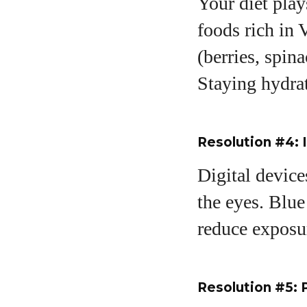
Your diet play
foods rich in 
(berries, spin
Staying hydrat
Resolution #4: 
Digital device
the eyes. Blue
reduce exposu
Resolution #5: 