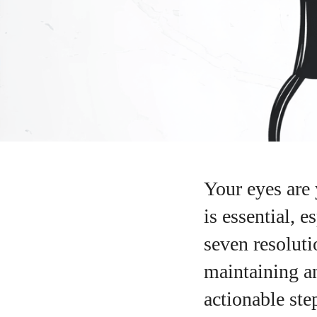
Your eyes are 
is essential, 
seven resoluti
maintaining a
actionable ste