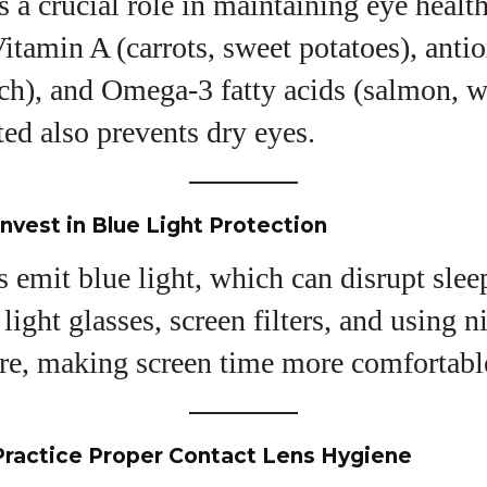
s a crucial role in maintaining eye healt
Vitamin A (carrots, sweet potatoes), anti
ach), and Omega-3 fatty acids (salmon, w
ed also prevents dry eyes.
Invest in Blue Light Protection
s emit blue light, which can disrupt slee
 light glasses, screen filters, and using 
re, making screen time more comfortabl
Practice Proper Contact Lens Hygiene