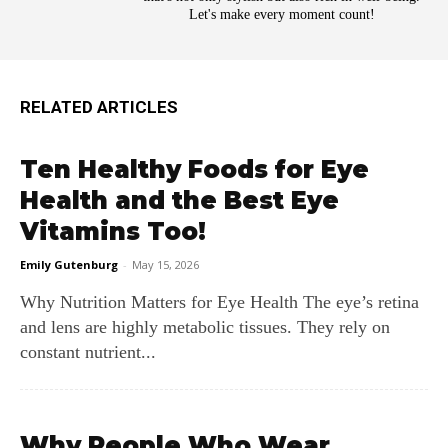
Let's make every moment count!
RELATED ARTICLES
Ten Healthy Foods for Eye
Health and the Best Eye
Vitamins Too!
Emily Gutenburg
-
May 15, 2026
Why Nutrition Matters for Eye Health The eye’s retina
and lens are highly metabolic tissues. They rely on
constant nutrient...
Why People Who Wear