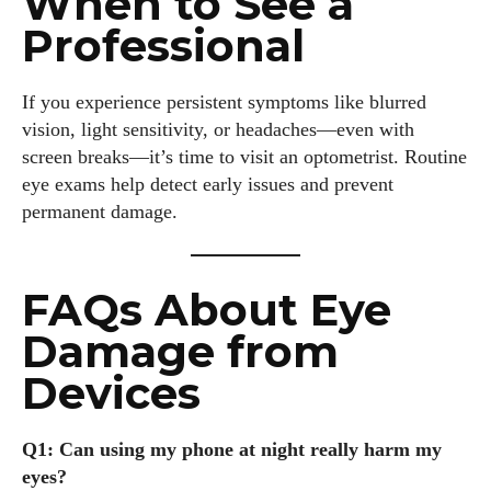
When to See a
Professional
If you experience persistent symptoms like blurred
vision, light sensitivity, or headaches—even with
screen breaks—it’s time to visit an optometrist. Routine
eye exams help detect early issues and prevent
permanent damage.
FAQs About Eye
Damage from
Devices
Q1: Can using my phone at night really harm my
eyes?