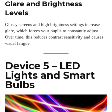
Glare and Brightness
Levels
Glossy screens and high brightness settings increase
glare, which forces your pupils to constantly adjust.
Over time, this reduces contrast sensitivity and causes
visual fatigue.
Device 5 – LED
Lights and Smart
Bulbs