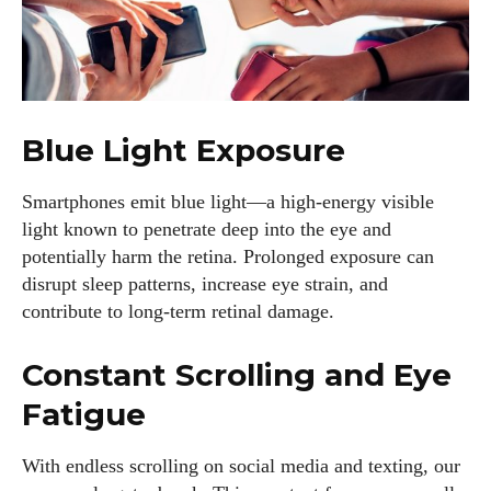
Blue Light Exposure
Smartphones emit blue light—a high-energy visible
light known to penetrate deep into the eye and
potentially harm the retina. Prolonged exposure can
disrupt sleep patterns, increase eye strain, and
contribute to long-term retinal damage.
Constant Scrolling and Eye
Fatigue
With endless scrolling on social media and texting, our