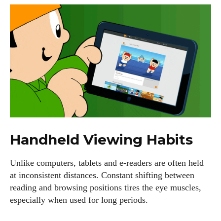
Handheld Viewing Habits
Unlike computers, tablets and e-readers are often held
at inconsistent distances. Constant shifting between
reading and browsing positions tires the eye muscles,
especially when used for long periods.