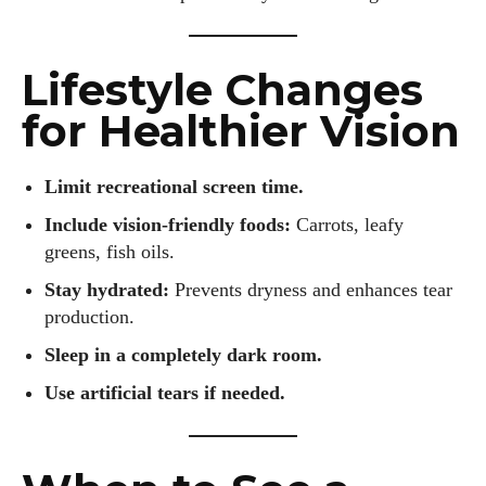
Lifestyle Changes
for Healthier Vision
Limit recreational screen time.
Include vision-friendly foods:
Carrots, leafy
greens, fish oils.
Stay hydrated:
Prevents dryness and enhances tear
production.
Sleep in a completely dark room.
Use artificial tears if needed.