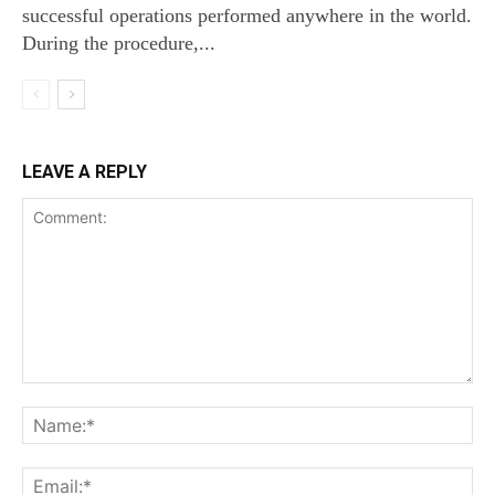
successful operations performed anywhere in the world.
During the procedure,...
LEAVE A REPLY
Comment:
Na
Ema