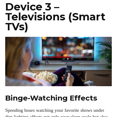
Device 3 –
Televisions (Smart
TVs)
Binge-Watching Effects
Spending hours watching your favorite shows under
dim lighting affects not only your sleep cycle but also