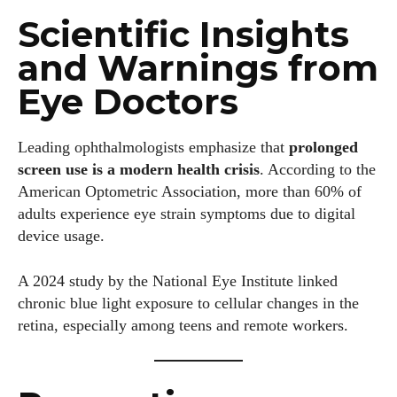
Scientific Insights
and Warnings from
Eye Doctors
Leading ophthalmologists emphasize that
prolonged
screen use is a modern health crisis
. According to the
American Optometric Association, more than 60% of
adults experience eye strain symptoms due to digital
device usage.
A 2024 study by the National Eye Institute linked
chronic blue light exposure to cellular changes in the
retina, especially among teens and remote workers.