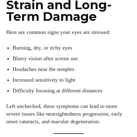
Strain and Long-
Term Damage
Here are common signs your eyes are stressed:
Burning, dry, or itchy eyes
Blurry vision after screen use
Headaches near the temples
Increased sensitivity to light
Difficulty focusing at different distances
Left unchecked, these symptoms can lead to more
severe issues like nearsightedness progression, early
onset cataracts, and macular degeneration.