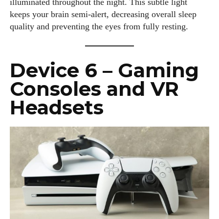
illuminated throughout the night. This subtle light
keeps your brain semi-alert, decreasing overall sleep
quality and preventing the eyes from fully resting.
Device 6 – Gaming
Consoles and VR
Headsets