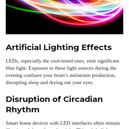
Artificial Lighting Effects
LEDs, especially the cool-toned ones, emit significant
blue light. Exposure to these light sources during the
evening confuses your brain’s melatonin production,
disrupting sleep and drying out your eyes.
Disruption of Circadian
Rhythm
Smart home devices with LED interfaces often remain