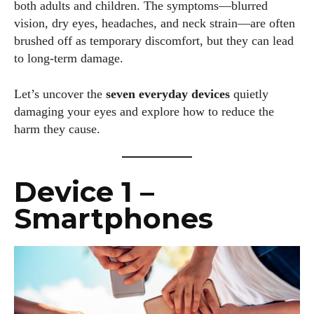
both adults and children. The symptoms—blurred
vision, dry eyes, headaches, and neck strain—are often
brushed off as temporary discomfort, but they can lead
to long-term damage.
Let’s uncover the
seven everyday devices
quietly
damaging your eyes and explore how to reduce the
harm they cause.
Device 1 –
Smartphones