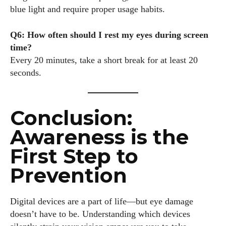
blue light and require proper usage habits.
Q6: How often should I rest my eyes during screen
time?
Every 20 minutes, take a short break for at least 20
seconds.
Conclusion:
Awareness is the
First Step to
Prevention
Digital devices are a part of life—but eye damage
doesn’t have to be. Understanding which devices