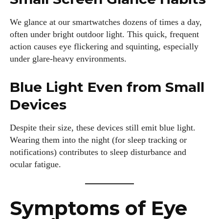
We glance at our smartwatches dozens of times a day,
often under bright outdoor light. This quick, frequent
action causes eye flickering and squinting, especially
under glare-heavy environments.
Blue Light Even from Small
Devices
Despite their size, these devices still emit blue light.
Wearing them into the night (for sleep tracking or
notifications) contributes to sleep disturbance and
ocular fatigue.
Symptoms of Eye