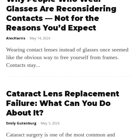
Glasses Are Reconsidering
Contacts — Not for the
Reasons You’d Expect
AlecHarris
-
May 14, 2026
Wearing contact lenses instead of glasses once seemed
like the obvious way to free yourself from frames.
Contacts stay...
Cataract Lens Replacement
Failure: What Can You Do
About It?
Emily Gutenburg
-
May 5, 2026
Cataract surgery is one of the most common and