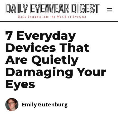
DAILY EYEWEAR DIGEST
Daily Insights into the World of Eyewear
7 Everyday
Devices That
Are Quietly
Damaging Your
Eyes
Emily Gutenburg