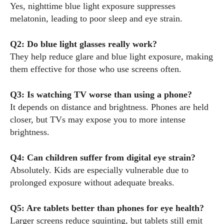
Yes, nighttime blue light exposure suppresses
melatonin, leading to poor sleep and eye strain.
Q2: Do blue light glasses really work?
They help reduce glare and blue light exposure, making
them effective for those who use screens often.
Q3: Is watching TV worse than using a phone?
It depends on distance and brightness. Phones are held
closer, but TVs may expose you to more intense
brightness.
Q4: Can children suffer from digital eye strain?
Absolutely. Kids are especially vulnerable due to
prolonged exposure without adequate breaks.
Q5: Are tablets better than phones for eye health?
Larger screens reduce squinting, but tablets still emit