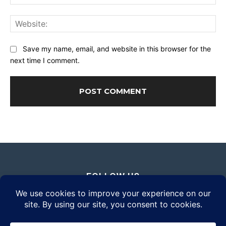
Web
Save my name, email, and website in this browser for the
next time I comment.
FOLLOW US