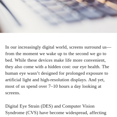
In our increasingly digital world, screens surround us—
from the moment we wake up to the second we go to
bed. While these devices make life more convenient,
they also come with a hidden cost: our eye health. The
human eye wasn’t designed for prolonged exposure to
artificial light and high-resolution displays. And yet,
most of us spend over 7–10 hours a day looking at
screens.
Digital Eye Strain (DES) and Computer Vision
Syndrome (CVS) have become widespread, affecting