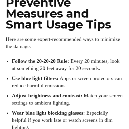
Preventive
Measures and
Smart Usage Tips
Here are some expert-recommended ways to minimize
the damage:
Follow the 20-20-20 Rule:
Every 20 minutes, look
at something 20 feet away for 20 seconds.
Use blue light filters:
Apps or screen protectors can
reduce harmful emissions.
Adjust brightness and contrast:
Match your screen
settings to ambient lighting.
Wear blue light blocking glasses:
Especially
helpful if you work late or watch screens in dim
lighting.