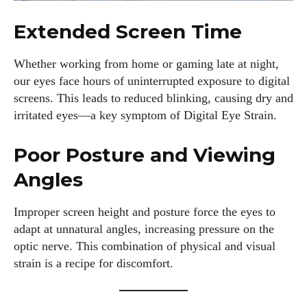
Extended Screen Time
Whether working from home or gaming late at night,
our eyes face hours of uninterrupted exposure to digital
screens. This leads to reduced blinking, causing dry and
irritated eyes—a key symptom of Digital Eye Strain.
Poor Posture and Viewing
Angles
Improper screen height and posture force the eyes to
adapt at unnatural angles, increasing pressure on the
optic nerve. This combination of physical and visual
strain is a recipe for discomfort.