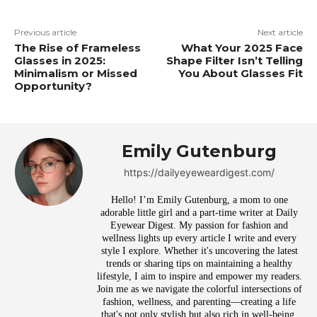
Previous article
Next article
The Rise of Frameless
What Your 2025 Face
Glasses in 2025:
Shape Filter Isn’t Telling
Minimalism or Missed
You About Glasses Fit
Opportunity?
Emily Gutenburg
https://dailyeyeweardigest.com/
Hello! I’m Emily Gutenburg, a mom to one
adorable little girl and a part-time writer at Daily
Eyewear Digest. My passion for fashion and
wellness lights up every article I write and every
style I explore. Whether it's uncovering the latest
trends or sharing tips on maintaining a healthy
lifestyle, I aim to inspire and empower my readers.
Join me as we navigate the colorful intersections of
fashion, wellness, and parenting—creating a life
that's not only stylish but also rich in well-being.