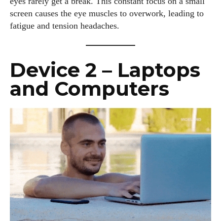
eyes rarely get a break. This constant focus on a small
screen causes the eye muscles to overwork, leading to
fatigue and tension headaches.
Device 2 – Laptops
and Computers