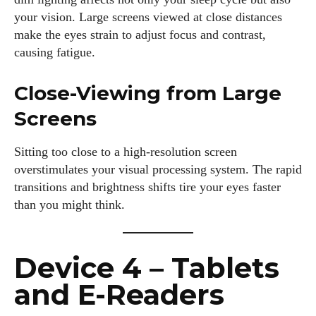
your vision. Large screens viewed at close distances
make the eyes strain to adjust focus and contrast,
causing fatigue.
Close-Viewing from Large
Screens
Sitting too close to a high-resolution screen
overstimulates your visual processing system. The rapid
transitions and brightness shifts tire your eyes faster
than you might think.
Device 4 – Tablets
and E-Readers