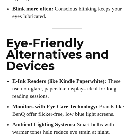
Blink more often:
Conscious blinking keeps your
eyes lubricated.
Eye-Friendly
Alternatives and
Devices
E-Ink Readers (like Kindle Paperwhite):
These
use non-glare, paper-like displays ideal for long
reading sessions.
Monitors with Eye Care Technology:
Brands like
BenQ offer flicker-free, low blue light screens.
Ambient Lighting Systems:
Smart bulbs with
warmer tones help reduce eye strain at night.