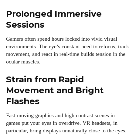
Prolonged Immersive
Sessions
Gamers often spend hours locked into vivid visual
I WANT IN
environments. The eye’s constant need to refocus, track
movement, and react in real-time builds tension in the
I've read and accept the
Privacy Policy
.
ocular muscles.
Strain from Rapid
Author
Movement and Bright
Flashes
Fast-moving graphics and high contrast scenes in
games put your eyes in overdrive. VR headsets, in
particular, bring displays unnaturally close to the eyes,
Emily Gutenburg