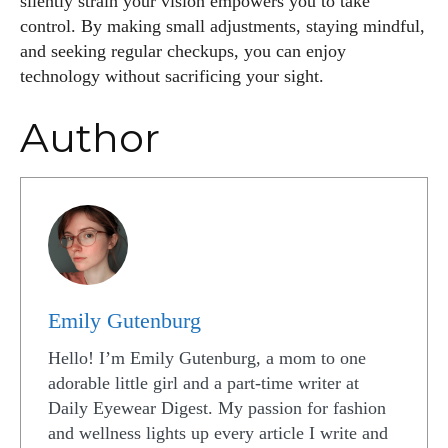
silently strain your vision empowers you to take
control. By making small adjustments, staying mindful,
and seeking regular checkups, you can enjoy
technology without sacrificing your sight.
Author
Emily Gutenburg
Hello! I’m Emily Gutenburg, a mom to one
adorable little girl and a part-time writer at
Daily Eyewear Digest. My passion for fashion
and wellness lights up every article I write and