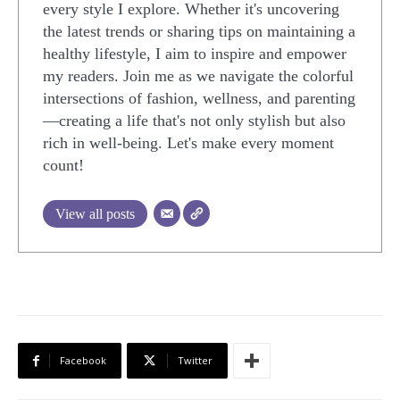
every style I explore. Whether it's uncovering
the latest trends or sharing tips on maintaining a
healthy lifestyle, I aim to inspire and empower
my readers. Join me as we navigate the colorful
intersections of fashion, wellness, and parenting
—creating a life that's not only stylish but also
rich in well-being. Let's make every moment
count!
View all posts
Facebook
Twitter