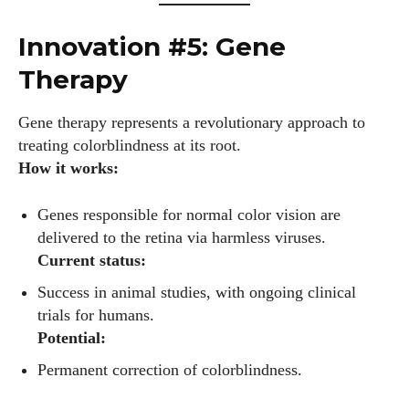
Innovation #5: Gene
AlecHarris
Therapy
Alec Harris is a dedicated author at DailyEyewearDigest,
where he shares his love for all things eyewear. He enjoys
Gene therapy represents a revolutionary approach to
writing about the latest styles, eye health tips, and the
treating colorblindness at its root.
fascinating technology behind modern glasses. Alec’s goal is
How it works:
to make complex topics easy to understand and fun to read,
helping his readers stay informed and make smart choices
Genes responsible for normal color vision are
for their vision. Outside of work, Alec loves trying out new
delivered to the retina via harmless viruses.
frames and Eyewear Technology
Current status:
View all posts
Success in animal studies, with ongoing clinical
trials for humans.
Potential:
Permanent correction of colorblindness.