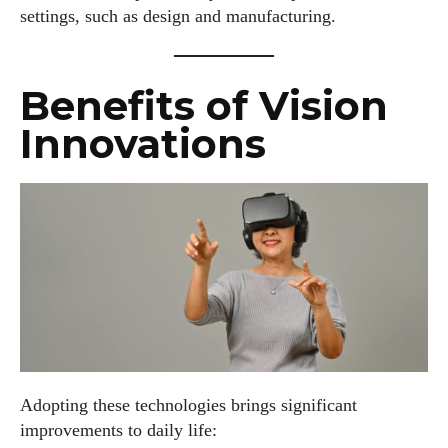
settings, such as design and manufacturing.
Benefits of Vision
Innovations
Adopting these technologies brings significant
improvements to daily life: