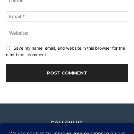
Ema
Web
Save my name, email, and website in this browser for the
next time I comment.
FOLLOW US