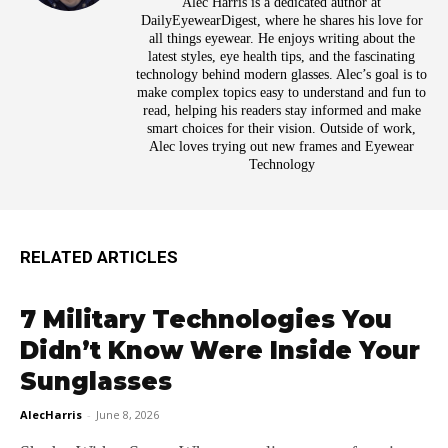
Alec Harris is a dedicated author at
DailyEyewearDigest, where he shares his love for
all things eyewear. He enjoys writing about the
latest styles, eye health tips, and the fascinating
technology behind modern glasses. Alec’s goal is to
make complex topics easy to understand and fun to
read, helping his readers stay informed and make
smart choices for their vision. Outside of work,
Alec loves trying out new frames and Eyewear
Technology
RELATED ARTICLES
7 Military Technologies You
Didn’t Know Were Inside Your
Sunglasses
AlecHarris
-
June 8, 2026