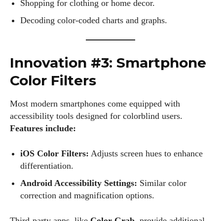
Shopping for clothing or home decor.
Decoding color-coded charts and graphs.
Innovation #3: Smartphone
Color Filters
Most modern smartphones come equipped with
accessibility tools designed for colorblind users.
Features include:
iOS Color Filters:
Adjusts screen hues to enhance
differentiation.
Android Accessibility Settings:
Similar color
correction and magnification options.
Third-party apps, like
Color Grab
, provide additional