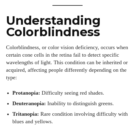
Understanding
Colorblindness
Colorblindness, or color vision deficiency, occurs when
certain cone cells in the retina fail to detect specific
wavelengths of light. This condition can be inherited or
acquired, affecting people differently depending on the
type:
Protanopia:
Difficulty seeing red shades.
Deuteranopia:
Inability to distinguish greens.
Tritanopia:
Rare condition involving difficulty with
blues and yellows.