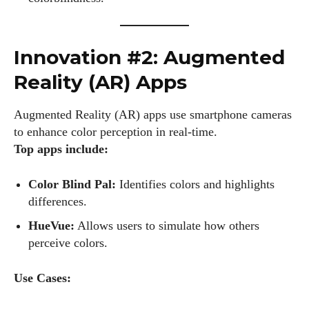
Innovation #2: Augmented
Reality (AR) Apps
Augmented Reality (AR) apps use smartphone cameras
to enhance color perception in real-time.
Top apps include:
Color Blind Pal:
Identifies colors and highlights
differences.
HueVue:
Allows users to simulate how others
perceive colors.
Use Cases: