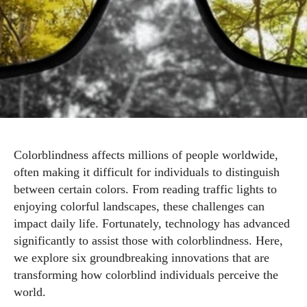
Colorblindness affects millions of people worldwide,
often making it difficult for individuals to distinguish
between certain colors. From reading traffic lights to
enjoying colorful landscapes, these challenges can
impact daily life. Fortunately, technology has advanced
significantly to assist those with colorblindness. Here,
we explore six groundbreaking innovations that are
transforming how colorblind individuals perceive the
world.