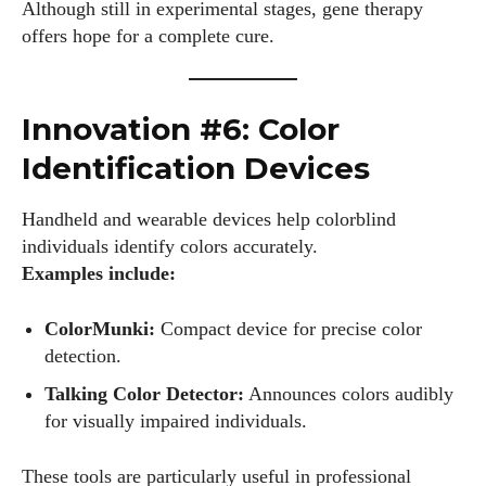
Although still in experimental stages, gene therapy
offers hope for a complete cure.
Innovation #6: Color
Identification Devices
Handheld and wearable devices help colorblind
individuals identify colors accurately.
Examples include:
ColorMunki:
Compact device for precise color
detection.
Talking Color Detector:
Announces colors audibly
for visually impaired individuals.
These tools are particularly useful in professional