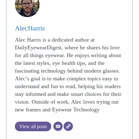
AlecHarris
Alec Harris is a dedicated author at
DailyEyewearDigest, where he shares his love
for all things eyewear. He enjoys writing about
the latest styles, eye health tips, and the
fascinating technology behind modern glasses.
Alec’s goal is to make complex topics easy to
understand and fun to read, helping his readers
stay informed and make smart choices for their
vision. Outside of work, Alec loves trying out
new frames and Eyewear Technology
View all posts