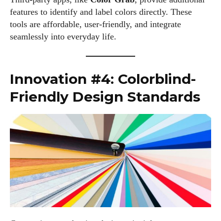
features to identify and label colors directly. These
tools are affordable, user-friendly, and integrate
seamlessly into everyday life.
Innovation #4: Colorblind-
Friendly Design Standards