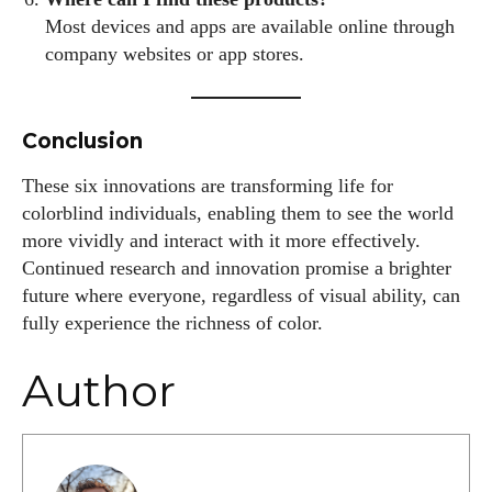
Most devices and apps are available online through
company websites or app stores.
Conclusion
These six innovations are transforming life for
colorblind individuals, enabling them to see the world
more vividly and interact with it more effectively.
Continued research and innovation promise a brighter
future where everyone, regardless of visual ability, can
fully experience the richness of color.
Author