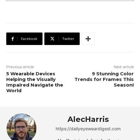
Facebook
Twitter
Previous article
Next article
5 Wearable Devices
9 Stunning Color
Helping the Visually
Trends for Frames This
Impaired Navigate the
Season!
World
AlecHarris
https://dailyeyeweardigest.com