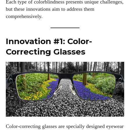
Each type of colorblindness presents unique challenges,
but these innovations aim to address them
comprehensively.
Innovation #1: Color-
Correcting Glasses
Color-correcting glasses are specially designed eyewear