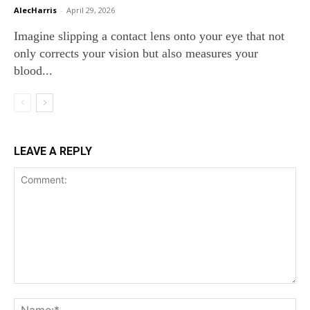
AlecHarris
-
April 29, 2026
Imagine slipping a contact lens onto your eye that not
only corrects your vision but also measures your
blood...
LEAVE A REPLY
Comment:
Na