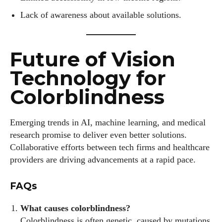
Lack of awareness about available solutions.
Future of Vision
Technology for
Colorblindness
Emerging trends in AI, machine learning, and medical
research promise to deliver even better solutions.
Collaborative efforts between tech firms and healthcare
providers are driving advancements at a rapid pace.
FAQs
What causes colorblindness?
Colorblindness is often genetic, caused by mutations