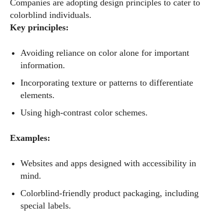
Companies are adopting design principles to cater to
colorblind individuals.
Key principles:
Avoiding reliance on color alone for important
information.
Incorporating texture or patterns to differentiate
elements.
I WANT IN
Using high-contrast color schemes.
I've read and accept the
Privacy Policy
.
Examples:
Websites and apps designed with accessibility in
Author
mind.
Colorblind-friendly product packaging, including
special labels.