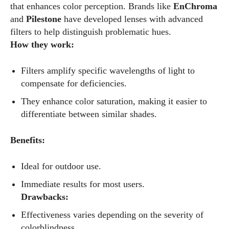
that enhances color perception. Brands like
EnChroma
and
Pilestone
have developed lenses with advanced
filters to help distinguish problematic hues.
How they work:
Filters amplify specific wavelengths of light to
compensate for deficiencies.
They enhance color saturation, making it easier to
differentiate between similar shades.
Benefits:
Ideal for outdoor use.
Immediate results for most users.
Drawbacks:
Effectiveness varies depending on the severity of
colorblindness.