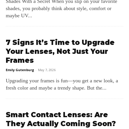
Shades With a Secret When you slip on your favorite
shades, you probably think about style, comfort or
maybe UV...
7 Signs It’s Time to Upgrade
Your Lenses, Not Just Your
Frames
Emily Gutenburg
-
May 7, 2026
Upgrading your frames is fun—you get a new look, a
fresh color and maybe a trendy shape. But the...
Smart Contact Lenses: Are
They Actually Coming Soon?