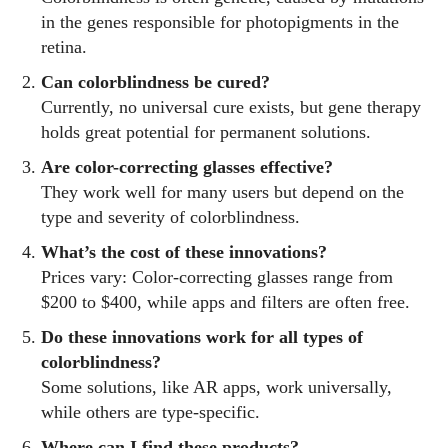
in the genes responsible for photopigments in the
retina.
Can colorblindness be cured?
Currently, no universal cure exists, but gene therapy
holds great potential for permanent solutions.
Are color-correcting glasses effective?
They work well for many users but depend on the
type and severity of colorblindness.
What’s the cost of these innovations?
Prices vary: Color-correcting glasses range from
$200 to $400, while apps and filters are often free.
Do these innovations work for all types of
colorblindness?
Some solutions, like AR apps, work universally,
while others are type-specific.
Where can I find these products?