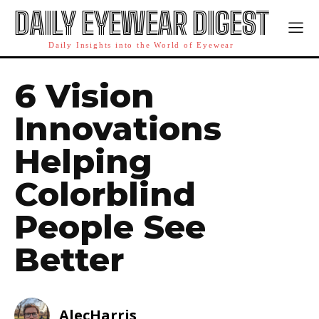
DAILY EYEWEAR DIGEST
Daily Insights into the World of Eyewear
6 Vision
Innovations
Helping
Colorblind
People See
Better
AlecHarris