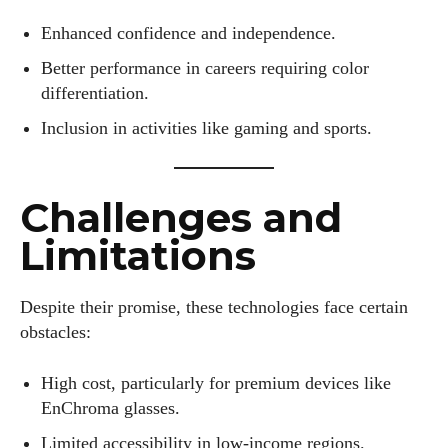
Enhanced confidence and independence.
Better performance in careers requiring color
differentiation.
Inclusion in activities like gaming and sports.
Challenges and
Limitations
Despite their promise, these technologies face certain
obstacles:
High cost, particularly for premium devices like
EnChroma glasses.
Limited accessibility in low-income regions.