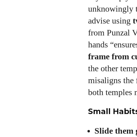
unknowingly t
advise using
t
from Punzal V
hands “ensure
frame from c
the other temp
misaligns the
both temples 
Small Habit
Slide them 