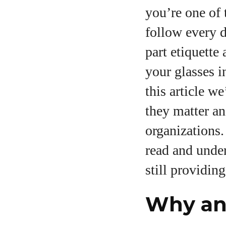
you’re one of 
follow every d
part etiquette
your glasses i
A
this article w
they matter an
organizations.
read and unde
still providin
Why an