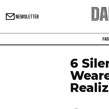
DA
NEWSLETTER
FAS
6 Sile
Weare
Realiz