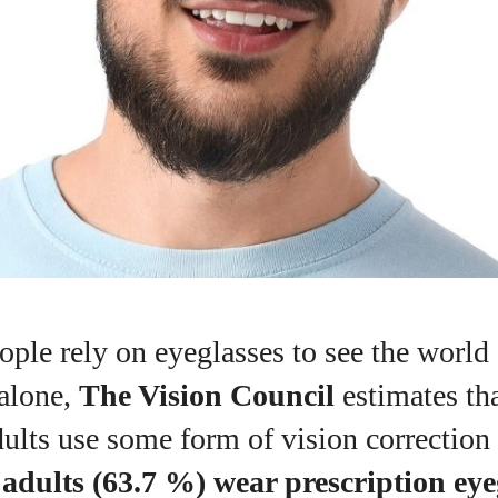
ople rely on eyeglasses to see the world c
 alone,
The Vision Council
estimates th
ults use some form of vision correction
 adults (63.7 %) wear prescription eye