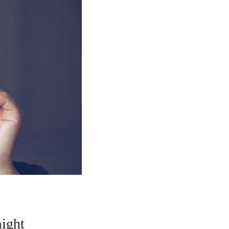
might