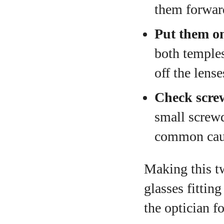
them forward
Put them o
both temples
off the lens
Check scre
small screwd
common caus
Making this t
glasses fittin
the optician f