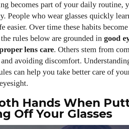
g becomes part of your daily routine, y
View all posts
ly. People who wear glasses quickly learn
fe easier. Over time these habits becom
 the rules below are grounded in
good e
proper lens care
. Others stem from co
 and avoiding discomfort. Understanding
ules can help you take better care of you
eyesight.
Both Hands When Put
ng Off Your Glasses