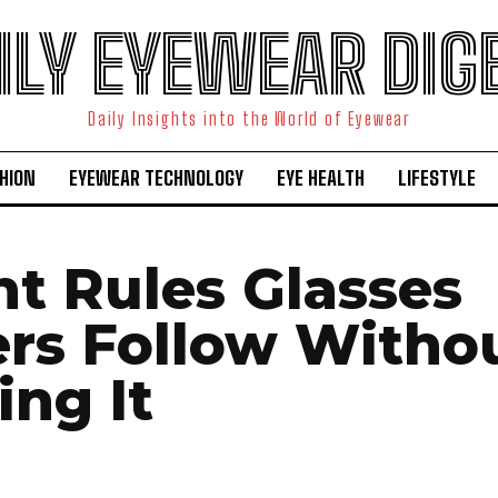
ILY EYEWEAR DIG
Daily Insights into the World of Eyewear
HION
EYEWEAR TECHNOLOGY
EYE HEALTH
LIFESTYLE
nt Rules Glasses
rs Follow Witho
ing It