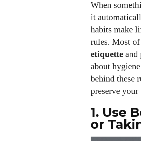
When somethin
it automatical
habits make li
rules. Most of
etiquette
and
about hygiene
behind these r
preserve your 
1. Use 
or Taki