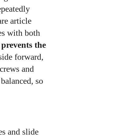
epeatedly
re article
es with both
d
prevents the
side forward,
screws and
 balanced, so
s and slide