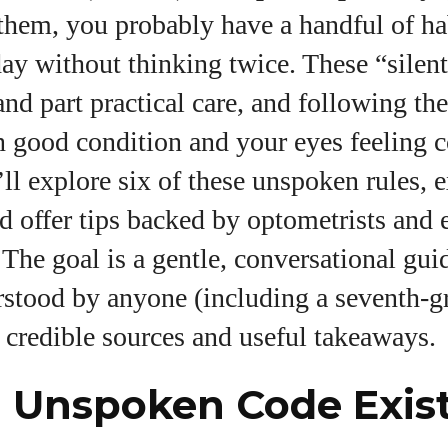
them, you probably have a handful of ha
I WANT IN
ay without thinking twice. These “silent
I've read and accept the
Privacy Policy
.
 and part practical care, and following t
n good condition and your eyes feeling c
uthor
e’ll explore six of these unspoken rules,
d offer tips backed by optometrists and 
Colin Whitaker
 The goal is a gentle, conversational gui
Colin Whitaker is a part-time writer at
rstood by anyone (including a seventh‑gr
DailyEyewearDigest who has a passion for all things
eyewear. When he's not at the office, Colin enjoys
g credible sources and useful takeaways.
diving into the latest eyewear trends, exploring new
styles, and sharing his insights with readers. He’s
 Unspoken Code Exis
also an avid cyclist and loves spending weekends
on scenic bike trails, or experimenting with new
recipes in the kitchen.