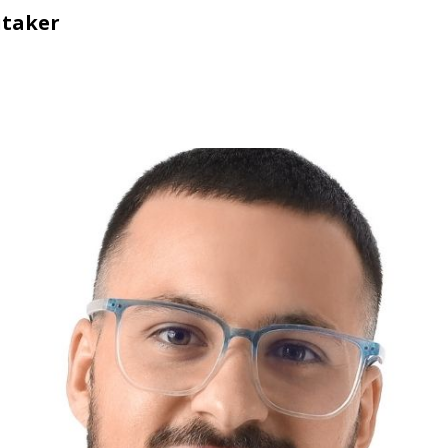
itaker