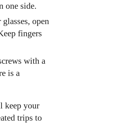
n one side.
glasses, open
Keep fingers
screws with a
e is a
l keep your
ated trips to