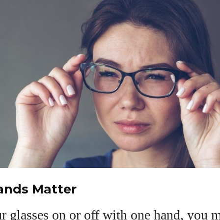
nds Matter
ur glasses on or off with one hand, you 