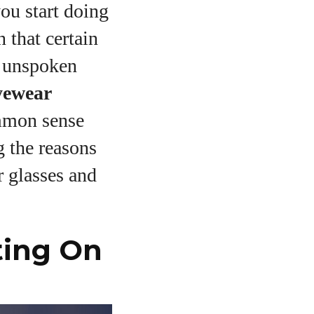
ou start doing
 that certain
e unspoken
yewear
mmon sense
 the reasons
r glasses and
ting On