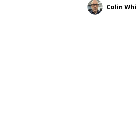
Colin Wh