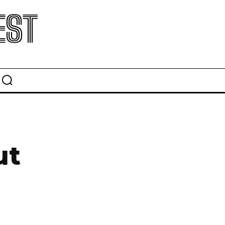
EST
ut