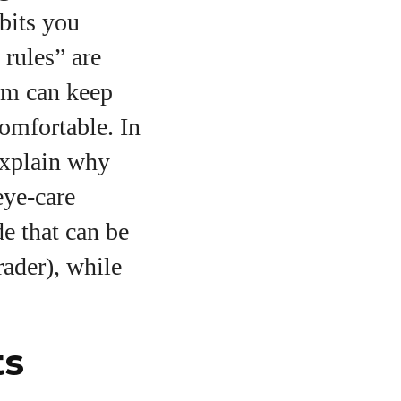
bits you
 rules” are
hem can keep
omfortable. In
 explain why
eye‑care
de that can be
ader), while
ts