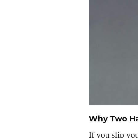
Why Two Ha
If you slip yo