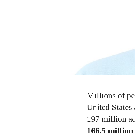
Millions of pe
United States
197 million ad
166.5 million