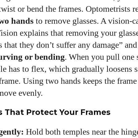
wist or bend the frames. Optometrists r
wo hands
to remove glasses. A vision‑ca
ision explains that removing your glass
s that they don’t suffer any damage” an
urving or bending
. When you pull one 
le has to flex, which gradually loosens 
 frame. Using two hands keeps the frame
move evenly.
s That Protect Your Frames
gently:
Hold both temples near the hinge