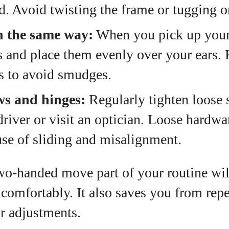
. Avoid twisting the frame or tugging o
n the same way:
When you pick up your 
 and place them evenly over your ears. 
es to avoid smudges.
ws and hinges:
Regularly tighten loose 
river or visit an optician. Loose hardwar
e of sliding and misalignment.
wo‑handed move part of your routine wil
g comfortably. It also saves you from repe
or adjustments.