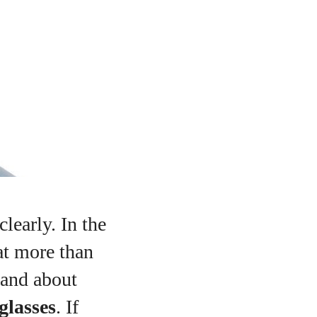
learly. In the
at more than
 and about
glasses
. If