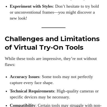
Experiment with Styles
: Don’t hesitate to try bold
or unconventional frames—you might discover a
new look!
Challenges and Limitations
of Virtual Try-On Tools
While these tools are impressive, they’re not without
flaws:
Accuracy Issues
: Some tools may not perfectly
capture every face shape.
Technical Requirements
: High-quality cameras or
specific devices may be necessary.
Compatibility
: Certain tools may struggle with non-