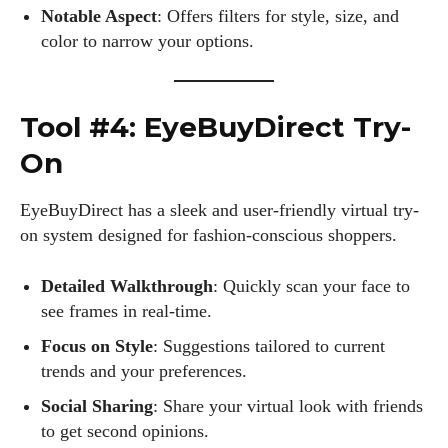
Notable Aspect
: Offers filters for style, size, and
color to narrow your options.
Tool #4: EyeBuyDirect Try-
On
EyeBuyDirect has a sleek and user-friendly virtual try-
on system designed for fashion-conscious shoppers.
Detailed Walkthrough
: Quickly scan your face to
see frames in real-time.
I WANT IN
Focus on Style
: Suggestions tailored to current
I've read and accept the
Privacy Policy
.
trends and your preferences.
Social Sharing
: Share your virtual look with friends
to get second opinions.