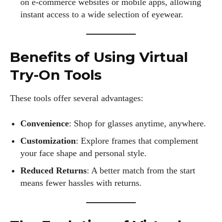
on e-commerce websites or mobile apps, allowing
instant access to a wide selection of eyewear.
Benefits of Using Virtual
Try-On Tools
These tools offer several advantages:
Convenience
: Shop for glasses anytime, anywhere.
Customization
: Explore frames that complement
your face shape and personal style.
Reduced Returns
: A better match from the start
means fewer hassles with returns.