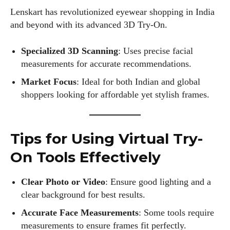
Lenskart has revolutionized eyewear shopping in India
and beyond with its advanced 3D Try-On.
Specialized 3D Scanning
: Uses precise facial
measurements for accurate recommendations.
Market Focus
: Ideal for both Indian and global
shoppers looking for affordable yet stylish frames.
Tips for Using Virtual Try-
On Tools Effectively
Clear Photo or Video
: Ensure good lighting and a
clear background for best results.
Accurate Face Measurements
: Some tools require
measurements to ensure frames fit perfectly.