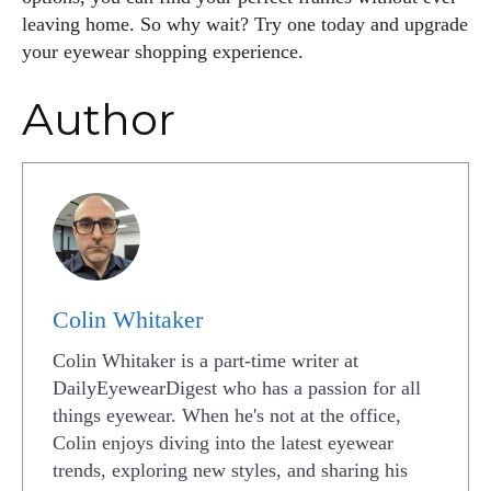
leaving home. So why wait? Try one today and upgrade
your eyewear shopping experience.
Author
Colin Whitaker
Colin Whitaker is a part-time writer at
DailyEyewearDigest who has a passion for all
things eyewear. When he's not at the office,
Colin enjoys diving into the latest eyewear
trends, exploring new styles, and sharing his