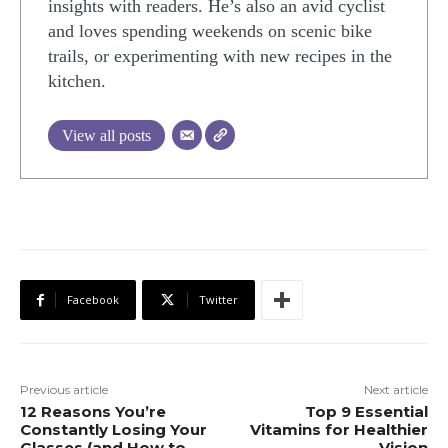
insights with readers. He’s also an avid cyclist
and loves spending weekends on scenic bike
trails, or experimenting with new recipes in the
kitchen.
View all posts
Facebook
Twitter
Previous article
Next article
12 Reasons You’re
Top 9 Essential
Constantly Losing Your
Vitamins for Healthier
Glasses (and How to
Vision