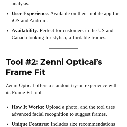
analysis.
User Experience
: Available on their mobile app for
iOS and Android.
Availability
: Perfect for customers in the US and
Canada looking for stylish, affordable frames.
Tool #2: Zenni Optical’s
Frame Fit
Zenni Optical offers a standout try-on experience with
its Frame Fit tool.
How It Works
: Upload a photo, and the tool uses
advanced facial recognition to suggest frames.
Unique Features
: Includes size recommendations