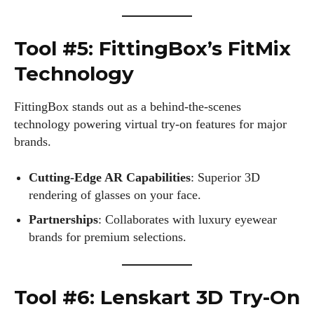
Author
Tool #5: FittingBox’s FitMix
Technology
FittingBox stands out as a behind-the-scenes
Colin Whitaker
technology powering virtual try-on features for major
brands.
Colin Whitaker is a part-time writer at DailyEyewearDigest
who has a passion for all things eyewear. When he's not at
the office, Colin enjoys diving into the latest eyewear trends,
Cutting-Edge AR Capabilities
: Superior 3D
exploring new styles, and sharing his insights with readers.
rendering of glasses on your face.
He’s also an avid cyclist and loves spending weekends on
Partnerships
: Collaborates with luxury eyewear
scenic bike trails, or experimenting with new recipes in the
brands for premium selections.
kitchen.
View all posts
Tool #6: Lenskart 3D Try-On