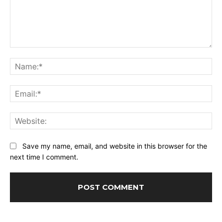
Comment:
Na
Ema
Web
Save my name, email, and website in this browser for the
next time I comment.