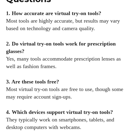
1. How accurate are virtual try-on tools?
Most tools are highly accurate, but results may vary
based on technology and camera quality.
2. Do virtual try-on tools work for prescription
glasses?
Yes, many tools accommodate prescription lenses as
well as fashion frames.
3. Are these tools free?
Most virtual try-on tools are free to use, though some
may require account sign-ups.
4. Which devices support virtual try-on tools?
They typically work on smartphones, tablets, and
desktop computers with webcams.