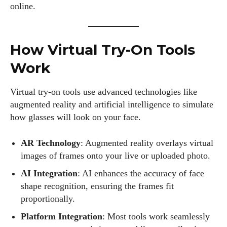
online.
How Virtual Try-On Tools
Work
Virtual try-on tools use advanced technologies like
augmented reality and artificial intelligence to simulate
how glasses will look on your face.
AR Technology
: Augmented reality overlays virtual
images of frames onto your live or uploaded photo.
AI Integration
: AI enhances the accuracy of face
shape recognition, ensuring the frames fit
proportionally.
Platform Integration
: Most tools work seamlessly