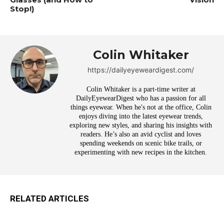
Stop!)
Colin Whitaker
https://dailyeyeweardigest.com/
Colin Whitaker is a part-time writer at
DailyEyewearDigest who has a passion for all
things eyewear. When he's not at the office, Colin
enjoys diving into the latest eyewear trends,
exploring new styles, and sharing his insights with
readers. He’s also an avid cyclist and loves
spending weekends on scenic bike trails, or
experimenting with new recipes in the kitchen.
RELATED ARTICLES