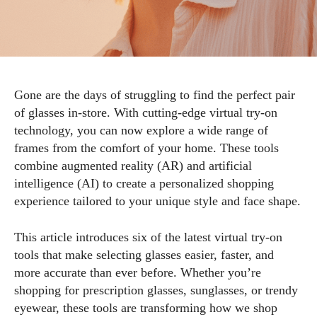
Gone are the days of struggling to find the perfect pair
of glasses in-store. With cutting-edge virtual try-on
technology, you can now explore a wide range of
frames from the comfort of your home. These tools
combine augmented reality (AR) and artificial
intelligence (AI) to create a personalized shopping
experience tailored to your unique style and face shape.
This article introduces six of the latest virtual try-on
tools that make selecting glasses easier, faster, and
more accurate than ever before. Whether you’re
shopping for prescription glasses, sunglasses, or trendy
eyewear, these tools are transforming how we shop