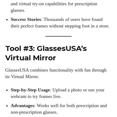
and virtual try-on capabilities for prescription
glasses.
Success Stories
: Thousands of users have found
their perfect frames without stepping foot in a store.
Tool #3: GlassesUSA’s
Virtual Mirror
GlassesUSA combines functionality with fun through
its Virtual Mirror.
Step-by-Step Usage
: Upload a photo or use your
webcam to try frames live.
Advantages
: Works well for both prescription and
non-prescription glasses.