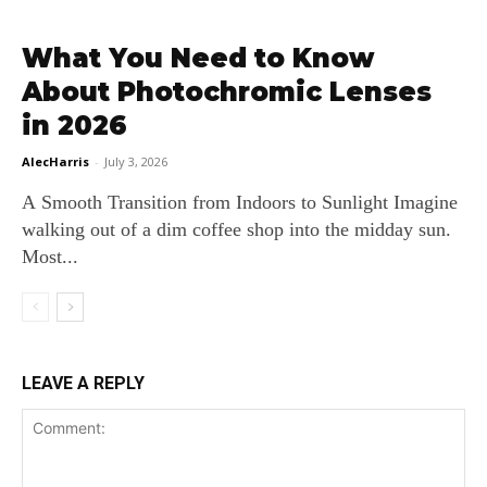
What You Need to Know
About Photochromic Lenses
in 2026
AlecHarris
-
July 3, 2026
A Smooth Transition from Indoors to Sunlight Imagine
walking out of a dim coffee shop into the midday sun.
Most...
LEAVE A REPLY