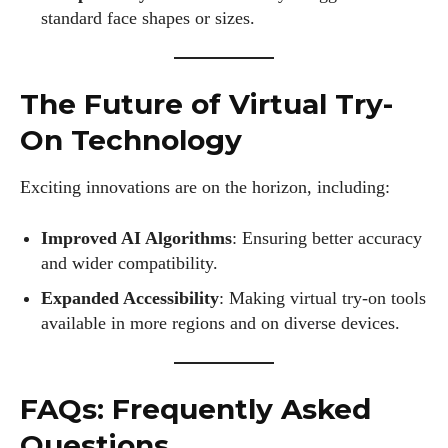
standard face shapes or sizes.
The Future of Virtual Try-
On Technology
Exciting innovations are on the horizon, including:
Improved AI Algorithms
: Ensuring better accuracy
and wider compatibility.
Expanded Accessibility
: Making virtual try-on tools
available in more regions and on diverse devices.
FAQs: Frequently Asked
Questions