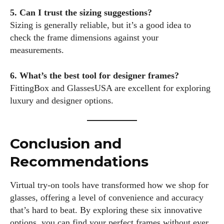
5. Can I trust the sizing suggestions?
Sizing is generally reliable, but it’s a good idea to
check the frame dimensions against your
measurements.
6. What’s the best tool for designer frames?
FittingBox and GlassesUSA are excellent for exploring
luxury and designer options.
Conclusion and
Recommendations
Virtual try-on tools have transformed how we shop for
glasses, offering a level of convenience and accuracy
that’s hard to beat. By exploring these six innovative
options, you can find your perfect frames without ever