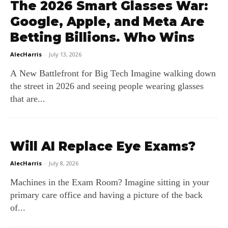
The 2026 Smart Glasses War:
Google, Apple, and Meta Are
Betting Billions. Who Wins
AlecHarris
-
July 13, 2026
A New Battlefront for Big Tech Imagine walking down
the street in 2026 and seeing people wearing glasses
that are...
Will AI Replace Eye Exams?
AlecHarris
-
July 8, 2026
Machines in the Exam Room? Imagine sitting in your
primary care office and having a picture of the back
of...