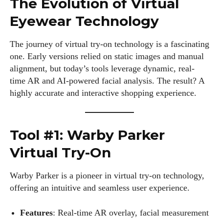
The Evolution of Virtual
Eyewear Technology
The journey of virtual try-on technology is a fascinating
one. Early versions relied on static images and manual
alignment, but today’s tools leverage dynamic, real-
time AR and AI-powered facial analysis. The result? A
highly accurate and interactive shopping experience.
Tool #1: Warby Parker
Virtual Try-On
Warby Parker is a pioneer in virtual try-on technology,
offering an intuitive and seamless user experience.
Features
: Real-time AR overlay, facial measurement