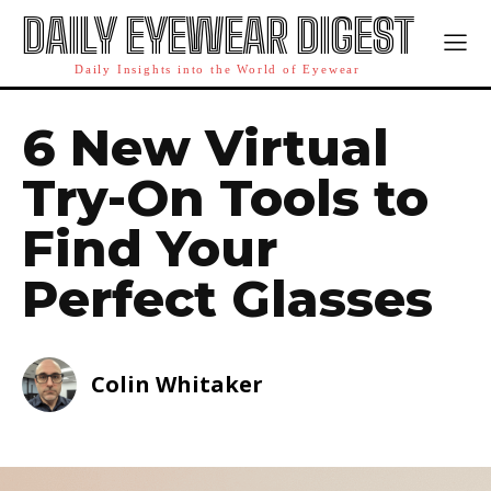
DAILY EYEWEAR DIGEST
Daily Insights into the World of Eyewear
6 New Virtual
Try-On Tools to
Find Your
Perfect Glasses
Colin Whitaker