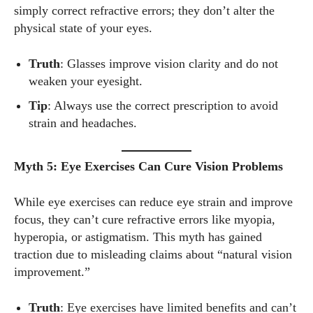
simply correct refractive errors; they don’t alter the
physical state of your eyes.
I WANT IN
Truth
: Glasses improve vision clarity and do not
weaken your eyesight.
I've read and accept the
Privacy Policy
.
Tip
: Always use the correct prescription to avoid
strain and headaches.
Author
Myth 5: Eye Exercises Can Cure Vision Problems
While eye exercises can reduce eye strain and improve
focus, they can’t cure refractive errors like myopia,
hyperopia, or astigmatism. This myth has gained
traction due to misleading claims about “natural vision
Grace Palmer
improvement.”
With over 17 years in the eyewear industry, I’m passionate
about all things eyewear—from eye health and fashion to the
Truth
: Eye exercises have limited benefits and can’t