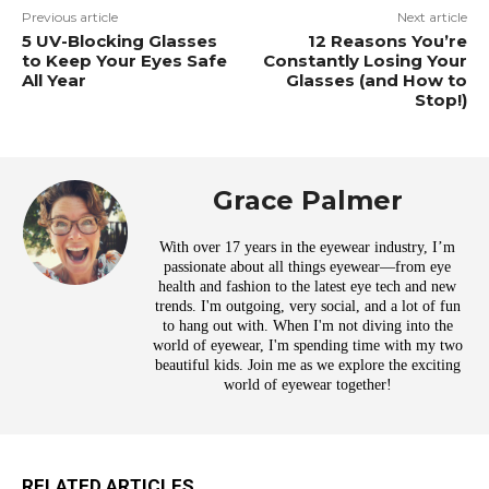
Previous article
Next article
5 UV-Blocking Glasses
12 Reasons You’re
to Keep Your Eyes Safe
Constantly Losing Your
All Year
Glasses (and How to
Stop!)
Grace Palmer
With over 17 years in the eyewear industry, I’m
passionate about all things eyewear—from eye
health and fashion to the latest eye tech and new
trends. I'm outgoing, very social, and a lot of fun
to hang out with. When I'm not diving into the
world of eyewear, I'm spending time with my two
beautiful kids. Join me as we explore the exciting
world of eyewear together!
RELATED ARTICLES