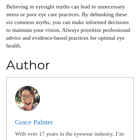
Believing in eyesight myths can lead to unnecessary
stress or poor eye care practices. By debunking these
six common myths, you can make informed decisions
to maintain your vision. Always prioritize professional
advice and evidence-based practices for optimal eye
health.
Author
Grace Palmer
With over 17 years in the eyewear industry, I’m