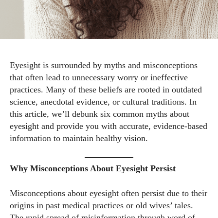
Eyesight is surrounded by myths and misconceptions
that often lead to unnecessary worry or ineffective
practices. Many of these beliefs are rooted in outdated
science, anecdotal evidence, or cultural traditions. In
this article, we’ll debunk six common myths about
eyesight and provide you with accurate, evidence-based
information to maintain healthy vision.
Why Misconceptions About Eyesight Persist
Misconceptions about eyesight often persist due to their
origins in past medical practices or old wives’ tales.
The rapid spread of misinformation through word of