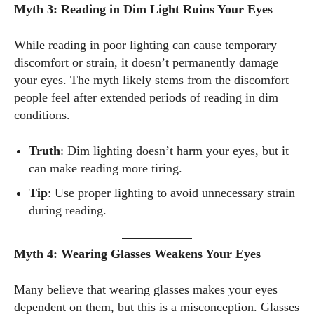
Myth 3: Reading in Dim Light Ruins Your Eyes
While reading in poor lighting can cause temporary
discomfort or strain, it doesn’t permanently damage
your eyes. The myth likely stems from the discomfort
people feel after extended periods of reading in dim
conditions.
Truth
: Dim lighting doesn’t harm your eyes, but it
can make reading more tiring.
Tip
: Use proper lighting to avoid unnecessary strain
during reading.
Myth 4: Wearing Glasses Weakens Your Eyes
Many believe that wearing glasses makes your eyes
dependent on them, but this is a misconception. Glasses