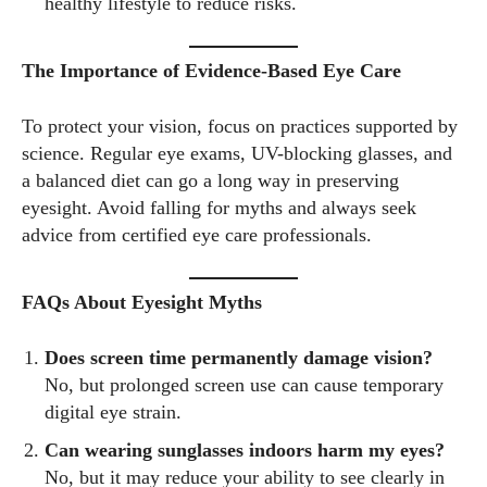
healthy lifestyle to reduce risks.
The Importance of Evidence-Based Eye Care
To protect your vision, focus on practices supported by
science. Regular eye exams, UV-blocking glasses, and
a balanced diet can go a long way in preserving
eyesight. Avoid falling for myths and always seek
advice from certified eye care professionals.
FAQs About Eyesight Myths
Does screen time permanently damage vision?
No, but prolonged screen use can cause temporary
digital eye strain.
Can wearing sunglasses indoors harm my eyes?
No, but it may reduce your ability to see clearly in