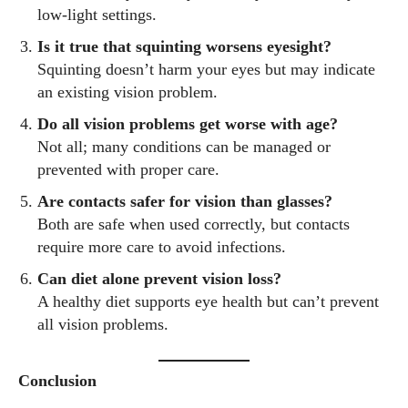
low-light settings.
Is it true that squinting worsens eyesight?
Squinting doesn’t harm your eyes but may indicate
an existing vision problem.
Do all vision problems get worse with age?
Not all; many conditions can be managed or
prevented with proper care.
Are contacts safer for vision than glasses?
Both are safe when used correctly, but contacts
require more care to avoid infections.
Can diet alone prevent vision loss?
A healthy diet supports eye health but can’t prevent
all vision problems.
Conclusion