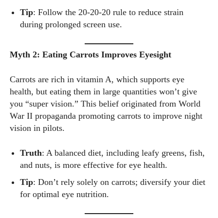
Tip
: Follow the 20-20-20 rule to reduce strain
during prolonged screen use.
Myth 2: Eating Carrots Improves Eyesight
Carrots are rich in vitamin A, which supports eye
health, but eating them in large quantities won’t give
you “super vision.” This belief originated from World
War II propaganda promoting carrots to improve night
vision in pilots.
Truth
: A balanced diet, including leafy greens, fish,
and nuts, is more effective for eye health.
Tip
: Don’t rely solely on carrots; diversify your diet
for optimal eye nutrition.