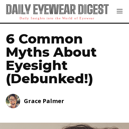
DAILY EYEWEAR DIGEST
Daily Insights into the World of Eyewear
6 Common
Myths About
Eyesight
(Debunked!)
Grace Palmer