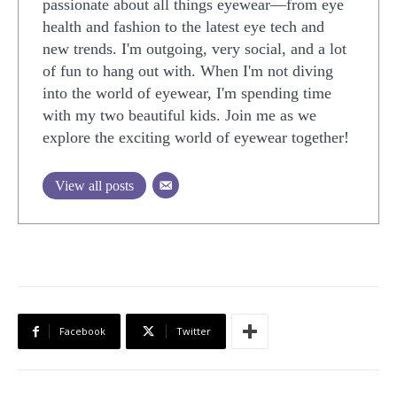
passionate about all things eyewear—from eye
health and fashion to the latest eye tech and
new trends. I'm outgoing, very social, and a lot
of fun to hang out with. When I'm not diving
into the world of eyewear, I'm spending time
with my two beautiful kids. Join me as we
explore the exciting world of eyewear together!
View all posts
Facebook
Twitter