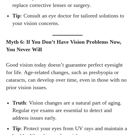
latest eye tech and new trends. I'm outgoing, very social,
replace corrective lenses or surgery.
and a lot of fun to hang out with. When I'm not diving into the
Tip
: Consult an eye doctor for tailored solutions to
world of eyewear, I'm spending time with my two beautiful
your vision concerns.
kids. Join me as we explore the exciting world of eyewear
together!
Myth 6: If You Don’t Have Vision Problems Now,
View all posts
You Never Will
Good vision today doesn’t guarantee perfect eyesight
for life. Age-related changes, such as presbyopia or
cataracts, can develop over time, even in those with no
prior vision issues.
Truth
: Vision changes are a natural part of aging.
Regular eye exams are essential to detect and
address issues early.
Tip
: Protect your eyes from UV rays and maintain a