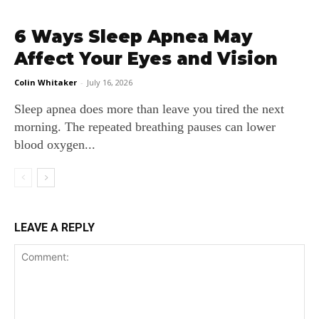
6 Ways Sleep Apnea May
Affect Your Eyes and Vision
Colin Whitaker
-
July 16, 2026
Sleep apnea does more than leave you tired the next
morning. The repeated breathing pauses can lower
blood oxygen...
LEAVE A REPLY