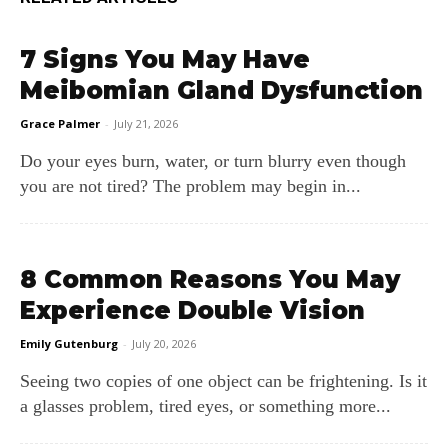
7 Signs You May Have
Meibomian Gland Dysfunction
Grace Palmer
-
July 21, 2026
Do your eyes burn, water, or turn blurry even though
you are not tired? The problem may begin in...
8 Common Reasons You May
Experience Double Vision
Emily Gutenburg
-
July 20, 2026
Seeing two copies of one object can be frightening. Is it
a glasses problem, tired eyes, or something more...