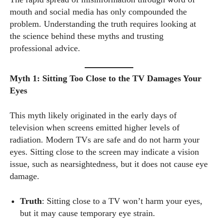
mouth and social media has only compounded the
problem. Understanding the truth requires looking at
the science behind these myths and trusting
professional advice.
Myth 1: Sitting Too Close to the TV Damages Your
Eyes
This myth likely originated in the early days of
television when screens emitted higher levels of
radiation. Modern TVs are safe and do not harm your
eyes. Sitting close to the screen may indicate a vision
issue, such as nearsightedness, but it does not cause eye
damage.
Truth
: Sitting close to a TV won’t harm your eyes,
but it may cause temporary eye strain.