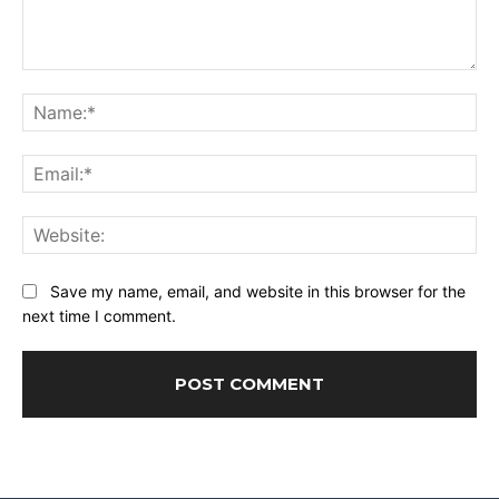
Comment:
Na
Ema
Web
Save my name, email, and website in this browser for the
next time I comment.