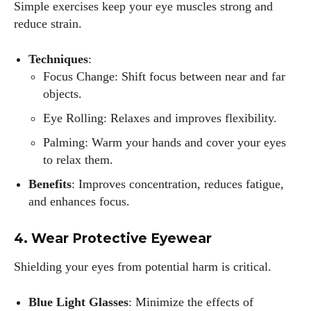
Simple exercises keep your eye muscles strong and
reduce strain.
Techniques
:
Focus Change: Shift focus between near and far
objects.
Eye Rolling: Relaxes and improves flexibility.
Palming: Warm your hands and cover your eyes
to relax them.
Benefits
: Improves concentration, reduces fatigue,
and enhances focus.
4. Wear Protective Eyewear
Shielding your eyes from potential harm is critical.
Blue Light Glasses
: Minimize the effects of