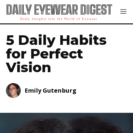
DAILY EYEWEAR DIGEST
Daily Insights into the World of Eyewear
5 Daily Habits
for Perfect
Vision
Emily Gutenburg