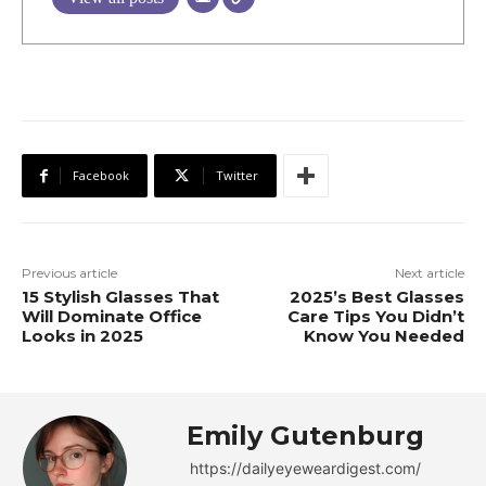
Facebook
Twitter
Previous article
Next article
15 Stylish Glasses That
2025’s Best Glasses
Will Dominate Office
Care Tips You Didn’t
Looks in 2025
Know You Needed
Emily Gutenburg
https://dailyeyeweardigest.com/