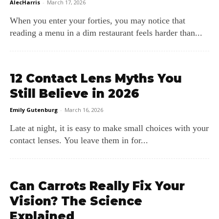
AlecHarris
-
March 17, 2026
When you enter your forties, you may notice that
reading a menu in a dim restaurant feels harder than...
12 Contact Lens Myths You
Still Believe in 2026
Emily Gutenburg
-
March 16, 2026
Late at night, it is easy to make small choices with your
contact lenses. You leave them in for...
Can Carrots Really Fix Your
Vision? The Science
Explained