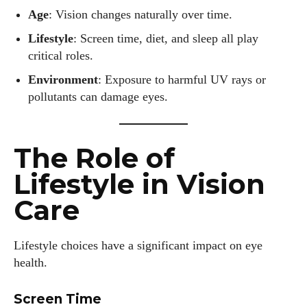
Age
: Vision changes naturally over time.
Lifestyle
: Screen time, diet, and sleep all play
critical roles.
Environment
: Exposure to harmful UV rays or
pollutants can damage eyes.
The Role of
Lifestyle in Vision
Care
Lifestyle choices have a significant impact on eye
health.
Screen Time