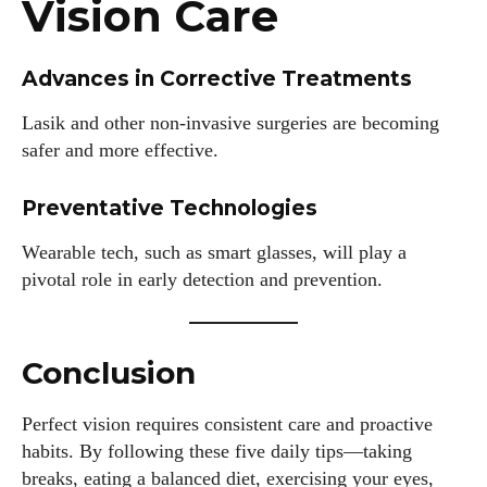
Vision Care
Advances in Corrective Treatments
Lasik and other non-invasive surgeries are becoming
safer and more effective.
Preventative Technologies
Wearable tech, such as smart glasses, will play a
pivotal role in early detection and prevention.
Conclusion
Perfect vision requires consistent care and proactive
habits. By following these five daily tips—taking
breaks, eating a balanced diet, exercising your eyes,