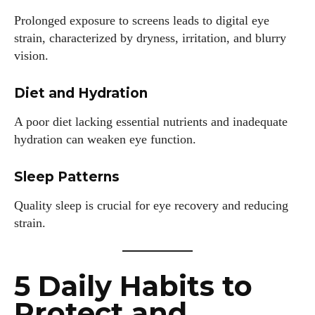
Prolonged exposure to screens leads to digital eye
strain, characterized by dryness, irritation, and blurry
vision.
Diet and Hydration
A poor diet lacking essential nutrients and inadequate
hydration can weaken eye function.
Sleep Patterns
Quality sleep is crucial for eye recovery and reducing
strain.
5 Daily Habits to
Protect and