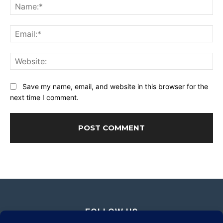
Na
Ema
Web
Save my name, email, and website in this browser for the
next time I comment.
FOLLOW US