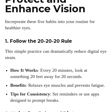
Enhance Vision
Incorporate these five habits into your routine for
healthier eyes.
1. Follow the 20-20-20 Rule
This simple practice can dramatically reduce digital eye
strain.
How It Works
: Every 20 minutes, look at
something 20 feet away for 20 seconds.
Benefits
: Relaxes eye muscles and prevents fatigue.
Tips for Consistency
: Set reminders or use apps
designed to prompt breaks.