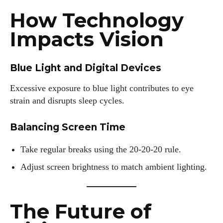
How Technology
Impacts Vision
Blue Light and Digital Devices
Excessive exposure to blue light contributes to eye
strain and disrupts sleep cycles.
Balancing Screen Time
Take regular breaks using the 20-20-20 rule.
Adjust screen brightness to match ambient lighting.
The Future of