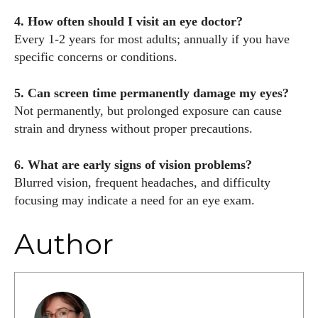
4. How often should I visit an eye doctor?
Every 1-2 years for most adults; annually if you have
specific concerns or conditions.
5. Can screen time permanently damage my eyes?
Not permanently, but prolonged exposure can cause
strain and dryness without proper precautions.
6. What are early signs of vision problems?
Blurred vision, frequent headaches, and difficulty
focusing may indicate a need for an eye exam.
Author