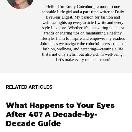
Hello! I’m Emily Gutenburg, a mom to one
adorable little girl and a part-time writer at Daily
Eyewear Digest. My passion for fashion and
wellness lights up every article I write and every
style I explore. Whether it's uncovering the latest
trends or sharing tips on maintaining a healthy
lifestyle, I aim to inspire and empower my readers.
Join me as we navigate the colorful intersections of
fashion, wellness, and parenting—creating a life
that's not only stylish but also rich in well-being.
Let's make every moment count!
RELATED ARTICLES
What Happens to Your Eyes
After 40? A Decade-by-
Decade Guide