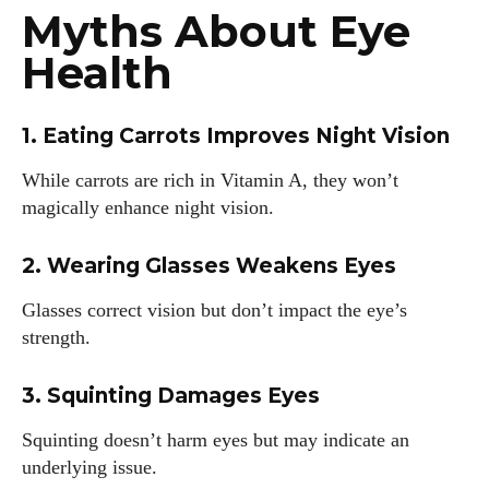
Myths About Eye
Health
1. Eating Carrots Improves Night Vision
While carrots are rich in Vitamin A, they won’t
magically enhance night vision.
2. Wearing Glasses Weakens Eyes
Glasses correct vision but don’t impact the eye’s
strength.
3. Squinting Damages Eyes
Squinting doesn’t harm eyes but may indicate an
underlying issue.