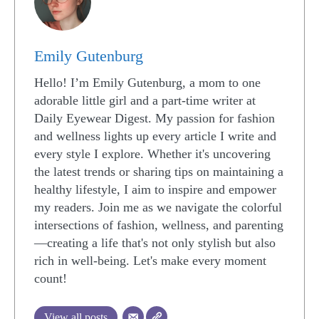
Emily Gutenburg
Hello! I’m Emily Gutenburg, a mom to one
adorable little girl and a part-time writer at
Daily Eyewear Digest. My passion for fashion
and wellness lights up every article I write and
every style I explore. Whether it's uncovering
the latest trends or sharing tips on maintaining a
healthy lifestyle, I aim to inspire and empower
my readers. Join me as we navigate the colorful
intersections of fashion, wellness, and parenting
—creating a life that's not only stylish but also
rich in well-being. Let's make every moment
count!
View all posts