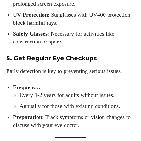
prolonged screen exposure.
UV Protection
: Sunglasses with UV400 protection
block harmful rays.
Safety Glasses
: Necessary for activities like
construction or sports.
5. Get Regular Eye Checkups
I WANT IN
Early detection is key to preventing serious issues.
I've read and accept the
Privacy Policy
.
Frequency
:
Every 1-2 years for adults without issues.
Author
Annually for those with existing conditions.
Preparation
: Track symptoms or vision changes to
discuss with your eye doctor.