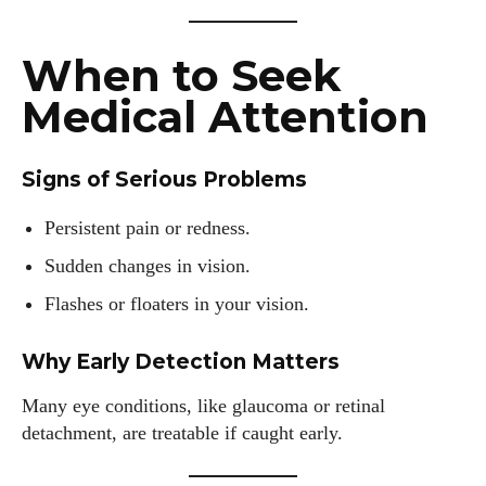
When to Seek
Medical Attention
Signs of Serious Problems
Persistent pain or redness.
Sudden changes in vision.
Flashes or floaters in your vision.
Why Early Detection Matters
Many eye conditions, like glaucoma or retinal
detachment, are treatable if caught early.