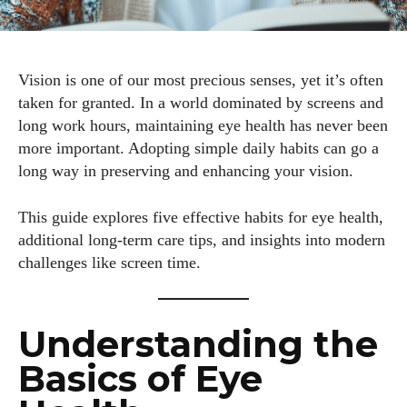
Vision is one of our most precious senses, yet it’s often
taken for granted. In a world dominated by screens and
long work hours, maintaining eye health has never been
more important. Adopting simple daily habits can go a
long way in preserving and enhancing your vision.
This guide explores five effective habits for eye health,
additional long-term care tips, and insights into modern
challenges like screen time.
Understanding the
Basics of Eye