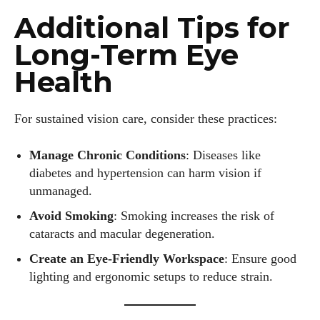
Additional Tips for
Emily Gutenburg
Long-Term Eye
Hello! I’m Emily Gutenburg, a mom to one adorable little girl
and a part-time writer at Daily Eyewear Digest. My passion
Health
for fashion and wellness lights up every article I write and
every style I explore. Whether it's uncovering the latest
For sustained vision care, consider these practices:
trends or sharing tips on maintaining a healthy lifestyle, I aim
to inspire and empower my readers. Join me as we navigate
the colorful intersections of fashion, wellness, and parenting
Manage Chronic Conditions
: Diseases like
—creating a life that's not only stylish but also rich in well-
diabetes and hypertension can harm vision if
being. Let's make every moment count!
unmanaged.
Avoid Smoking
: Smoking increases the risk of
View all posts
cataracts and macular degeneration.
Create an Eye-Friendly Workspace
: Ensure good
lighting and ergonomic setups to reduce strain.