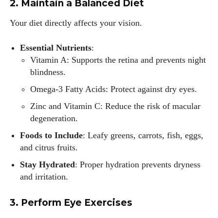
2. Maintain a Balanced Diet
Your diet directly affects your vision.
Essential Nutrients
:
Vitamin A: Supports the retina and prevents night
blindness.
Omega-3 Fatty Acids: Protect against dry eyes.
Zinc and Vitamin C: Reduce the risk of macular
degeneration.
Foods to Include
: Leafy greens, carrots, fish, eggs,
and citrus fruits.
Stay Hydrated
: Proper hydration prevents dryness
and irritation.
3. Perform Eye Exercises