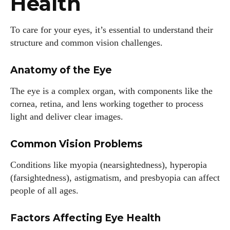
Health
To care for your eyes, it’s essential to understand their
structure and common vision challenges.
Anatomy of the Eye
The eye is a complex organ, with components like the
cornea, retina, and lens working together to process
light and deliver clear images.
Common Vision Problems
Conditions like myopia (nearsightedness), hyperopia
(farsightedness), astigmatism, and presbyopia can affect
people of all ages.
Factors Affecting Eye Health