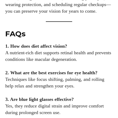
wearing protection, and scheduling regular checkups—
you can preserve your vision for years to come.
FAQs
1. How does diet affect vision?
A nutrient-rich diet supports retinal health and prevents
conditions like macular degeneration.
2. What are the best exercises for eye health?
Techniques like focus shifting, palming, and rolling
help relax and strengthen your eyes.
3. Are blue light glasses effective?
Yes, they reduce digital strain and improve comfort
during prolonged screen use.