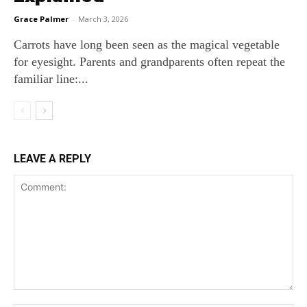
Grace Palmer
-
March 3, 2026
Carrots have long been seen as the magical vegetable
for eyesight. Parents and grandparents often repeat the
familiar line:...
LEAVE A REPLY
Comment: