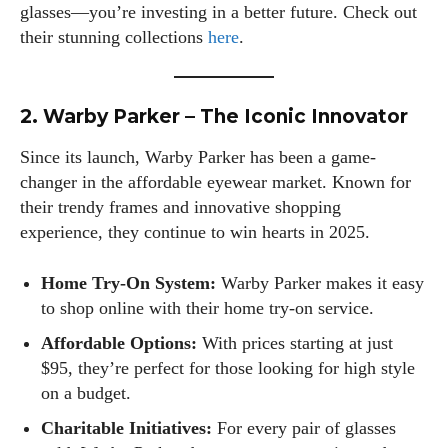
glasses—you’re investing in a better future. Check out
their stunning collections
here
.
I WANT IN
2. Warby Parker – The Iconic Innovator
I've read and accept the
Privacy Policy
.
Since its launch, Warby Parker has been a game-
changer in the affordable eyewear market. Known for
their trendy frames and innovative shopping
experience, they continue to win hearts in 2025.
Author
Home Try-On System:
Warby Parker makes it easy
to shop online with their home try-on service.
Affordable Options:
With prices starting at just
$95, they’re perfect for those looking for high style
on a budget.
Emily Gutenburg
Charitable Initiatives:
For every pair of glasses
Hello! I’m Emily Gutenburg, a mom to one adorable little girl