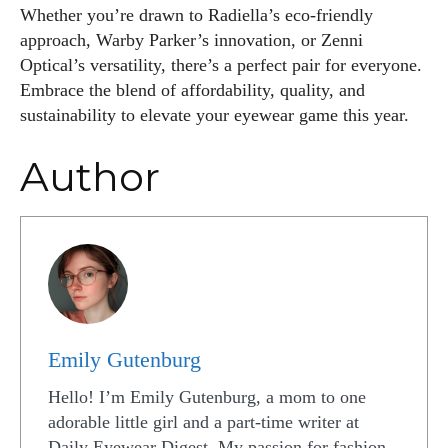
Whether you’re drawn to Radiella’s eco-friendly
approach, Warby Parker’s innovation, or Zenni
Optical’s versatility, there’s a perfect pair for everyone.
Embrace the blend of affordability, quality, and
sustainability to elevate your eyewear game this year.
Author
Emily Gutenburg
Hello! I’m Emily Gutenburg, a mom to one
adorable little girl and a part-time writer at
Daily Eyewear Digest. My passion for fashion