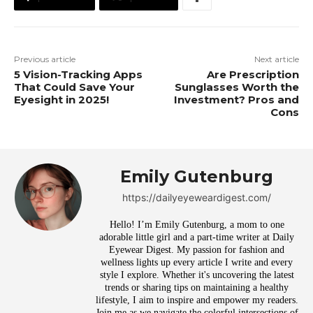
Previous article
Next article
5 Vision-Tracking Apps
Are Prescription
That Could Save Your
Sunglasses Worth the
Eyesight in 2025!
Investment? Pros and
Cons
Emily Gutenburg
https://dailyeyeweardigest.com/
Hello! I’m Emily Gutenburg, a mom to one
adorable little girl and a part-time writer at Daily
Eyewear Digest. My passion for fashion and
wellness lights up every article I write and every
style I explore. Whether it's uncovering the latest
trends or sharing tips on maintaining a healthy
lifestyle, I aim to inspire and empower my readers.
Join me as we navigate the colorful intersections of