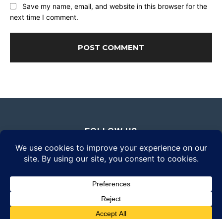
Save my name, email, and website in this browser for the
next time I comment.
FOLLOW US
© 2026 Daily Eyewear Digest. All rights reserved.