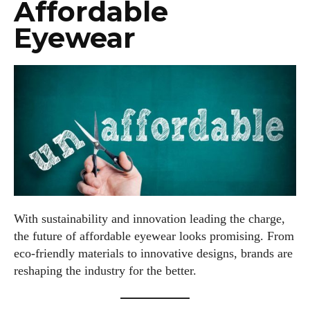
Affordable
Eyewear
With sustainability and innovation leading the charge,
the future of affordable eyewear looks promising. From
eco-friendly materials to innovative designs, brands are
reshaping the industry for the better.