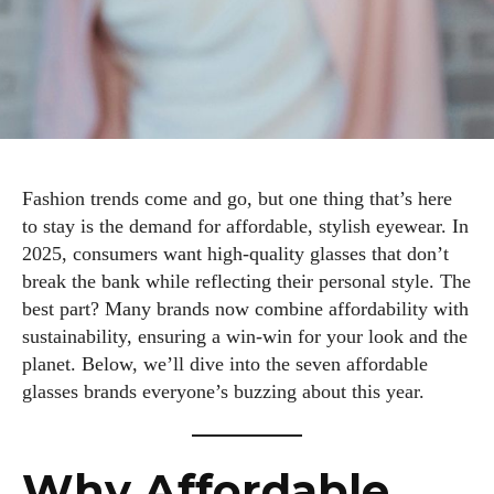
Fashion trends come and go, but one thing that’s here
to stay is the demand for affordable, stylish eyewear. In
2025, consumers want high-quality glasses that don’t
break the bank while reflecting their personal style. The
best part? Many brands now combine affordability with
sustainability, ensuring a win-win for your look and the
planet. Below, we’ll dive into the seven affordable
glasses brands everyone’s buzzing about this year.
Why Affordable