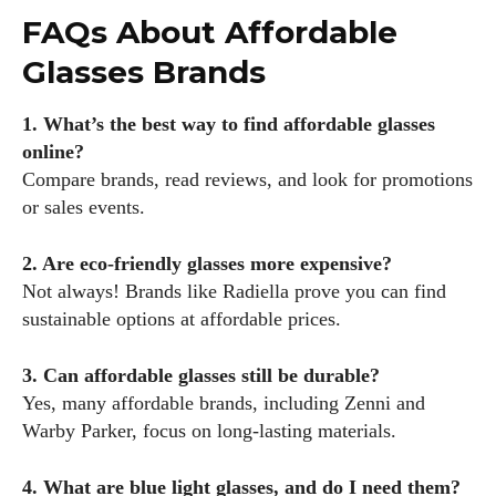
FAQs About Affordable
Glasses Brands
1. What’s the best way to find affordable glasses
online?
Compare brands, read reviews, and look for promotions
or sales events.
2. Are eco-friendly glasses more expensive?
Not always! Brands like Radiella prove you can find
sustainable options at affordable prices.
3. Can affordable glasses still be durable?
Yes, many affordable brands, including Zenni and
Warby Parker, focus on long-lasting materials.
4. What are blue light glasses, and do I need them?