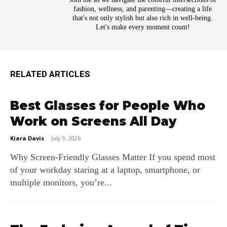
fashion, wellness, and parenting—creating a life
that's not only stylish but also rich in well-being.
Let's make every moment count!
RELATED ARTICLES
Best Glasses for People Who
Work on Screens All Day
Kiara Davis
-
July 9, 2026
Why Screen‑Friendly Glasses Matter If you spend most
of your workday staring at a laptop, smartphone, or
multiple monitors, you’re...