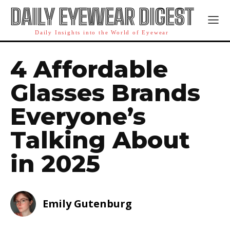
DAILY EYEWEAR DIGEST
Daily Insights into the World of Eyewear
4 Affordable
Glasses Brands
Everyone’s
Talking About
in 2025
Emily Gutenburg