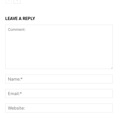
LEAVE A REPLY
Comment:
Na
Ema
Web