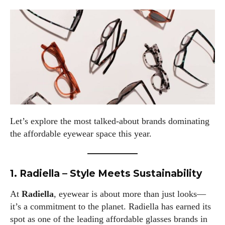
Let’s explore the most talked-about brands dominating
the affordable eyewear space this year.
1. Radiella – Style Meets Sustainability
At
Radiella
, eyewear is about more than just looks—
it’s a commitment to the planet. Radiella has earned its
spot as one of the leading affordable glasses brands in