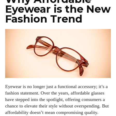
Eyewear is the New
Fashion Trend
Eyewear is no longer just a functional accessory; it’s a
fashion statement. Over the years, affordable glasses
have stepped into the spotlight, offering consumers a
chance to elevate their style without overspending. But
affordability doesn’t mean compromising quality.