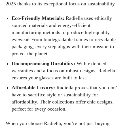
2025 thanks to its exceptional focus on sustainability.
Eco-Friendly Materials:
Radiella uses ethically
sourced materials and energy-efficient
manufacturing methods to produce high-quality
eyewear. From biodegradable frames to recyclable
packaging, every step aligns with their mission to
protect the planet.
Uncompromising Durability:
With extended
warranties and a focus on robust designs, Radiella
ensures your glasses are built to last.
Affordable Luxury:
Radiella proves that you don’t
have to sacrifice style or sustainability for
affordability. Their collections offer chic designs,
perfect for every occasion.
When you choose Radiella, you’re not just buying