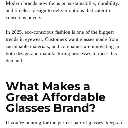
Modern brands now focus on sustainability, durability,
and timeless design to deliver options that cater to
conscious buyers.
In 2025, eco-conscious fashion is one of the biggest
trends in eyewear. Customers want glasses made from
sustainable materials, and companies are innovating in
both design and manufacturing processes to meet this
demand.
What Makes a
Great Affordable
Glasses Brand?
If you’re hunting for the perfect pair of glasses, keep an