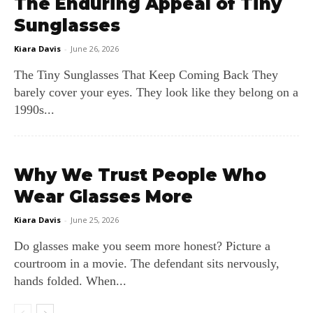
The Enduring Appeal of Tiny
Sunglasses
Kiara Davis
-
June 26, 2026
The Tiny Sunglasses That Keep Coming Back They
barely cover your eyes. They look like they belong on a
1990s...
Why We Trust People Who
Wear Glasses More
Kiara Davis
-
June 25, 2026
Do glasses make you seem more honest? Picture a
courtroom in a movie. The defendant sits nervously,
hands folded. When...