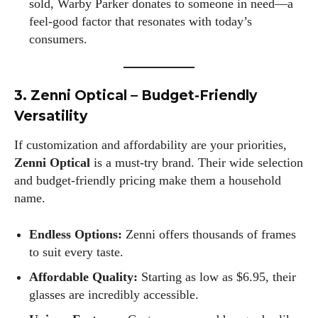
sold, Warby Parker donates to someone in need—a
and a part-time writer at Daily Eyewear Digest. My passion
feel-good factor that resonates with today’s
for fashion and wellness lights up every article I write and
consumers.
every style I explore. Whether it's uncovering the latest
trends or sharing tips on maintaining a healthy lifestyle, I aim
to inspire and empower my readers. Join me as we navigate
3. Zenni Optical – Budget-Friendly
the colorful intersections of fashion, wellness, and parenting
—creating a life that's not only stylish but also rich in well-
Versatility
being. Let's make every moment count!
If customization and affordability are your priorities,
View all posts
Zenni Optical
is a must-try brand. Their wide selection
and budget-friendly pricing make them a household
name.
Endless Options:
Zenni offers thousands of frames
to suit every taste.
Affordable Quality:
Starting as low as $6.95, their
glasses are incredibly accessible.