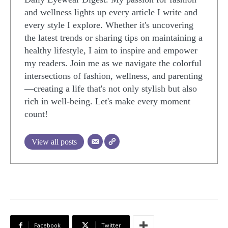
and wellness lights up every article I write and
every style I explore. Whether it's uncovering
the latest trends or sharing tips on maintaining a
healthy lifestyle, I aim to inspire and empower
my readers. Join me as we navigate the colorful
intersections of fashion, wellness, and parenting
—creating a life that's not only stylish but also
rich in well-being. Let's make every moment
count!
View all posts
Facebook
Twitter