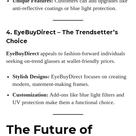
Unique Features:
Customers can add upgrades like
anti-reflective coatings or blue light protection.
4. EyeBuyDirect – The Trendsetter’s
Choice
EyeBuyDirect
appeals to fashion-forward individuals
seeking on-trend glasses at wallet-friendly prices.
Stylish Designs:
EyeBuyDirect focuses on creating
modern, statement-making frames.
Customization:
Add-ons like blue light filters and
UV protection make them a functional choice.
The Future of