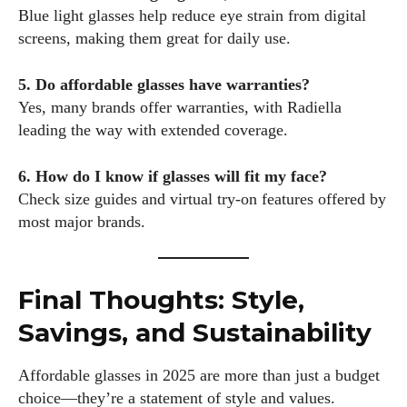
Blue light glasses help reduce eye strain from digital
screens, making them great for daily use.
5. Do affordable glasses have warranties?
Yes, many brands offer warranties, with Radiella
leading the way with extended coverage.
6. How do I know if glasses will fit my face?
Check size guides and virtual try-on features offered by
most major brands.
Final Thoughts: Style,
Savings, and Sustainability
Affordable glasses in 2025 are more than just a budget
choice—they’re a statement of style and values.