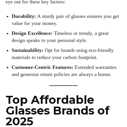
eye out for these key factors:
Durability:
A sturdy pair of glasses ensures you get
value for your money.
Design Excellence:
Timeless or trendy, a great
design speaks to your personal style.
Sustainability:
Opt for brands using eco-friendly
materials to reduce your carbon footprint.
Customer-Centric Features:
Extended warranties
and generous return policies are always a bonus.
Top Affordable
Glasses Brands of
2025