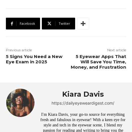
Facebook
Twitter
Previous article
Next article
5 Signs You Need a New
5 Eyewear Apps That
Eye Exam in 2025
Will Save You Time,
Money, and Frustration
Kiara Davis
https://dailyeyeweardigest.com/
I'm Kiara Davis, your go-to source for everything
fresh and fabulous in eyewear! With a keen eye for
style and tech in the eyewear scene, I blend my
passion for reading and writing to bring you the