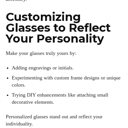
Customizing
Glasses to Reflect
Your Personality
Make your glasses truly yours by:
Adding engravings or initials.
Experimenting with custom frame designs or unique
colors.
Trying DIY enhancements like attaching small
decorative elements.
Personalized glasses stand out and reflect your
individuality.