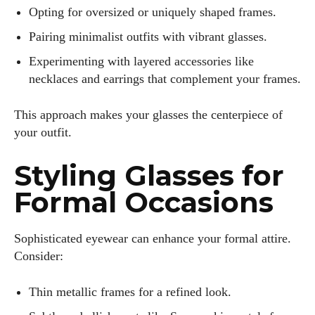
Opting for oversized or uniquely shaped frames.
Pairing minimalist outfits with vibrant glasses.
Experimenting with layered accessories like
necklaces and earrings that complement your frames.
This approach makes your glasses the centerpiece of
your outfit.
Styling Glasses for
Formal Occasions
Sophisticated eyewear can enhance your formal attire.
Consider:
Thin metallic frames for a refined look.