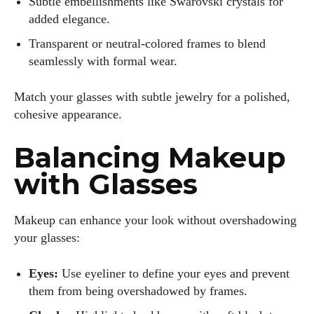
Subtle embellishments like Swarovski crystals for
added elegance.
Transparent or neutral-colored frames to blend
seamlessly with formal wear.
I WANT IN
Match your glasses with subtle jewelry for a polished,
cohesive appearance.
I've read and accept the
Privacy Policy
.
Balancing Makeup
with Glasses
Author
Makeup can enhance your look without overshadowing
your glasses:
Eyes:
Use eyeliner to define your eyes and prevent
them from being overshadowed by frames.
Kiara Davis