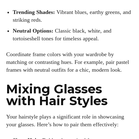
Trending Shades:
Vibrant blues, earthy greens, and
striking reds.
Neutral Options:
Classic black, white, and
tortoiseshell tones for timeless appeal.
Coordinate frame colors with your wardrobe by
matching or contrasting hues. For example, pair pastel
frames with neutral outfits for a chic, modern look.
Mixing Glasses
with Hair Styles
Your hairstyle plays a significant role in showcasing
your glasses. Here’s how to pair them effectively: