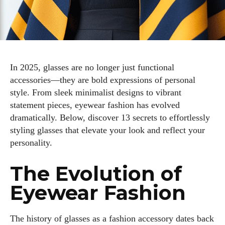
In 2025, glasses are no longer just functional
accessories—they are bold expressions of personal
style. From sleek minimalist designs to vibrant
statement pieces, eyewear fashion has evolved
dramatically. Below, discover 13 secrets to effortlessly
styling glasses that elevate your look and reflect your
personality.
The Evolution of
Eyewear Fashion
The history of glasses as a fashion accessory dates back