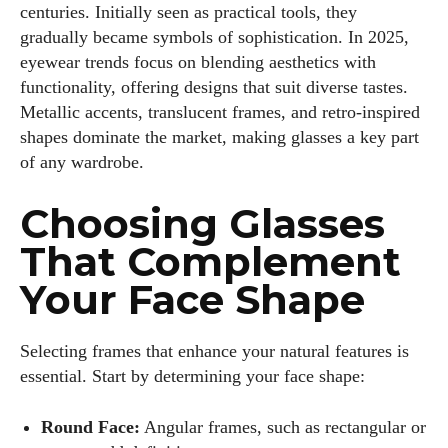
centuries. Initially seen as practical tools, they
gradually became symbols of sophistication. In 2025,
eyewear trends focus on blending aesthetics with
functionality, offering designs that suit diverse tastes.
Metallic accents, translucent frames, and retro-inspired
shapes dominate the market, making glasses a key part
of any wardrobe.
Choosing Glasses
That Complement
Your Face Shape
Selecting frames that enhance your natural features is
essential. Start by determining your face shape:
Round Face:
Angular frames, such as rectangular or