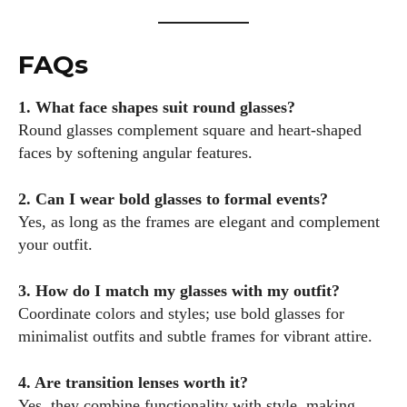
FAQs
1. What face shapes suit round glasses?
Round glasses complement square and heart-shaped
faces by softening angular features.
2. Can I wear bold glasses to formal events?
Yes, as long as the frames are elegant and complement
your outfit.
3. How do I match my glasses with my outfit?
Coordinate colors and styles; use bold glasses for
minimalist outfits and subtle frames for vibrant attire.
4. Are transition lenses worth it?
Yes, they combine functionality with style, making