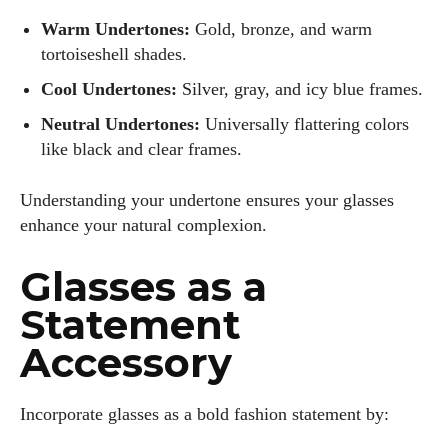
Warm Undertones:
Gold, bronze, and warm
tortoiseshell shades.
Cool Undertones:
Silver, gray, and icy blue frames.
Neutral Undertones:
Universally flattering colors
like black and clear frames.
Understanding your undertone ensures your glasses
enhance your natural complexion.
Glasses as a
Statement
Accessory
Incorporate glasses as a bold fashion statement by: