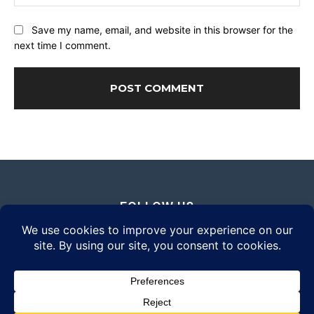
Save my name, email, and website in this browser for the
next time I comment.
FOLLOW US
© 2026 Daily Eyewear Digest. All rights reserved.