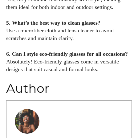
them ideal for both indoor and outdoor settings.
5. What’s the best way to clean glasses?
Use a microfiber cloth and lens cleaner to avoid
scratches and maintain clarity.
6. Can I style eco-friendly glasses for all occasions?
Absolutely! Eco-friendly glasses come in versatile
designs that suit casual and formal looks.
Author