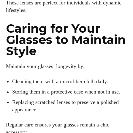
These lenses are perfect for individuals with dynamic
lifestyles.
Caring for Your
Glasses to Maintain
Style
Maintain your glasses’ longevity by:
Cleaning them with a microfiber cloth daily.
Storing them in a protective case when not in use.
Replacing scratched lenses to preserve a polished
appearance.
Regular care ensures your glasses remain a chic
accessory.