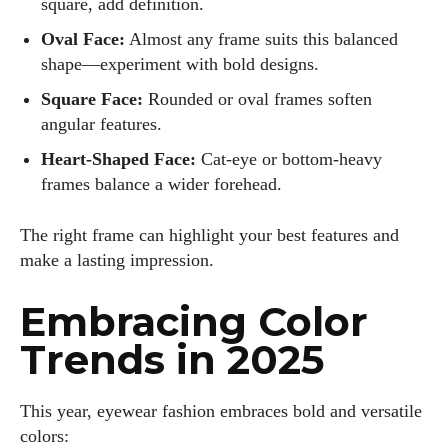
square, add definition.
Oval Face:
Almost any frame suits this balanced
shape—experiment with bold designs.
Square Face:
Rounded or oval frames soften
angular features.
Heart-Shaped Face:
Cat-eye or bottom-heavy
frames balance a wider forehead.
The right frame can highlight your best features and
make a lasting impression.
Embracing Color
Trends in 2025
This year, eyewear fashion embraces bold and versatile
colors: