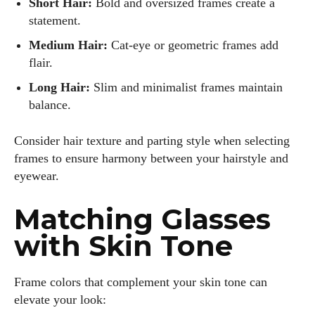
Short Hair:
Bold and oversized frames create a
statement.
Medium Hair:
Cat-eye or geometric frames add
flair.
Long Hair:
Slim and minimalist frames maintain
balance.
Consider hair texture and parting style when selecting
frames to ensure harmony between your hairstyle and
eyewear.
Matching Glasses
with Skin Tone
Frame colors that complement your skin tone can
elevate your look: