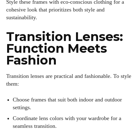
Style these frames with eco-conscious clothing for a
cohesive look that prioritizes both style and
sustainability.
Transition Lenses:
Function Meets
Fashion
Transition lenses are practical and fashionable. To style
them:
Choose frames that suit both indoor and outdoor
settings.
Coordinate lens colors with your wardrobe for a
seamless transition.