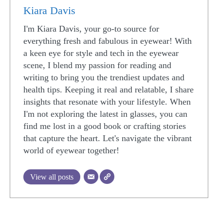
Kiara Davis
I'm Kiara Davis, your go-to source for
everything fresh and fabulous in eyewear! With
a keen eye for style and tech in the eyewear
scene, I blend my passion for reading and
writing to bring you the trendiest updates and
health tips. Keeping it real and relatable, I share
insights that resonate with your lifestyle. When
I'm not exploring the latest in glasses, you can
find me lost in a good book or crafting stories
that capture the heart. Let's navigate the vibrant
world of eyewear together!
View all posts