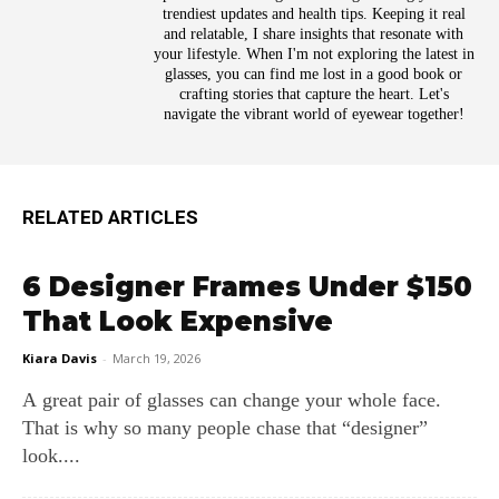
trendiest updates and health tips. Keeping it real
and relatable, I share insights that resonate with
your lifestyle. When I'm not exploring the latest in
glasses, you can find me lost in a good book or
crafting stories that capture the heart. Let's
navigate the vibrant world of eyewear together!
RELATED ARTICLES
6 Designer Frames Under $150
That Look Expensive
Kiara Davis
-
March 19, 2026
A great pair of glasses can change your whole face.
That is why so many people chase that “designer”
look....