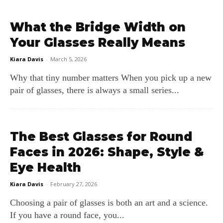
What the Bridge Width on
Your Glasses Really Means
Kiara Davis
-
March 5, 2026
Why that tiny number matters When you pick up a new
pair of glasses, there is always a small series...
The Best Glasses for Round
Faces in 2026: Shape, Style &
Eye Health
Kiara Davis
-
February 27, 2026
Choosing a pair of glasses is both an art and a science.
If you have a round face, you...