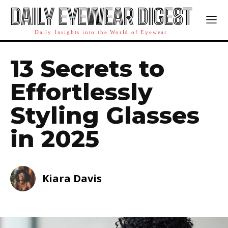
DAILY EYEWEAR DIGEST
Daily Insights into the World of Eyewear
13 Secrets to
Effortlessly
Styling Glasses
in 2025
Kiara Davis