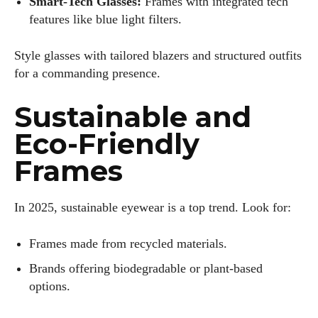
Smart-Tech Glasses:
Frames with integrated tech
features like blue light filters.
Style glasses with tailored blazers and structured outfits
for a commanding presence.
Sustainable and
Eco-Friendly
Frames
In 2025, sustainable eyewear is a top trend. Look for:
Frames made from recycled materials.
Brands offering biodegradable or plant-based
options.