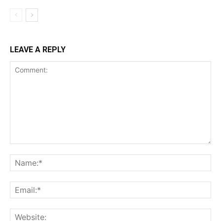
LEAVE A REPLY
Comment:
Na
Ema
Web