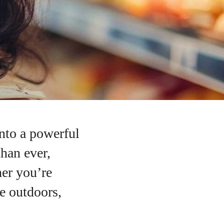
nto a powerful
than ever,
her you’re
he outdoors,