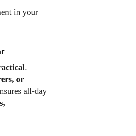
ent in your
ar
ractical
.
ers, or
nsures all-day
s,