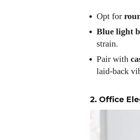
Opt for
roun
Blue light 
strain.
Pair with
ca
laid-back vi
2. Office E