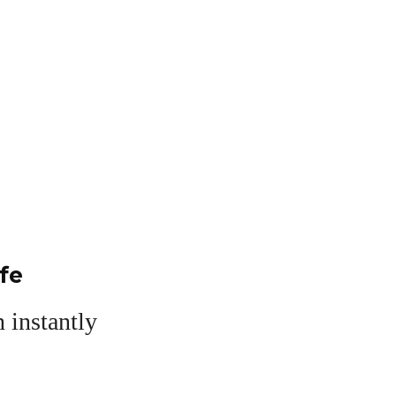
fe
 instantly