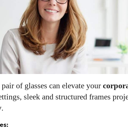
pair of glasses can elevate your
corpor
ettings, sleek and structured frames proj
y
.
es: