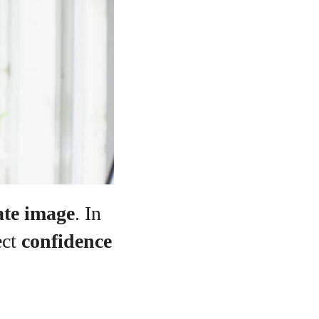
ate image
. In
ect
confidence