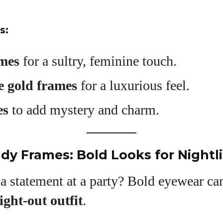
s:
ames
for a sultry, feminine touch.
e gold frames
for a luxurious feel.
es
to add mystery and charm.
ady Frames: Bold Looks for Nightli
 statement at a party? Bold eyewear can
ight-out outfit
.