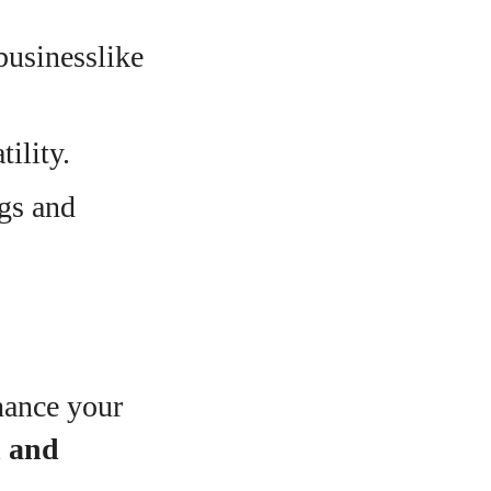
businesslike
tility.
ngs and
hance your
n and