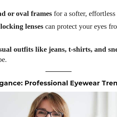
View all posts
d or oval frames
for a softer, effortless
blocking lenses
can protect your eyes fro
sual outfits like jeans, t-shirts, and s
be.
legance: Professional Eyewear Tre