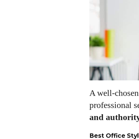
A well-chosen 
professional s
and authorit
Best Office Styl