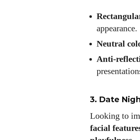
Rectangular
appearance.
Neutral col
Anti-reflect
presentation
3. Date Nigh
Looking to im
facial feature