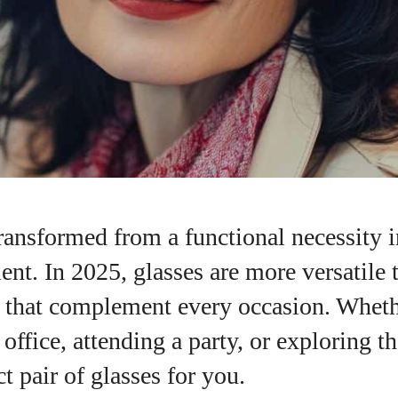
ransformed from a functional necessity i
ent. In 2025, glasses are more versatile 
es that complement every occasion. Whet
I WANT IN
 office, attending a party, or exploring t
I've read and accept the
Privacy Policy
.
ct pair of glasses for you.