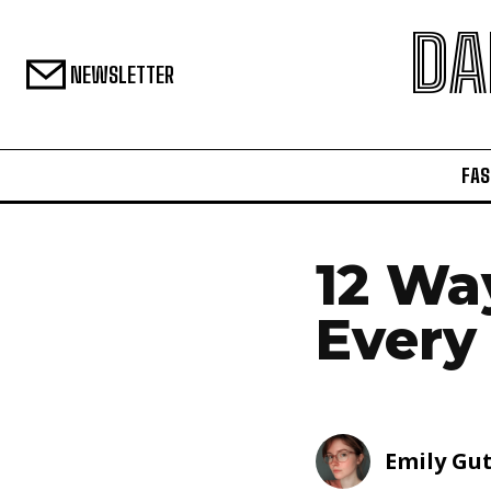
DA
NEWSLETTER
FAS
12 Wa
Every
Emily Gu