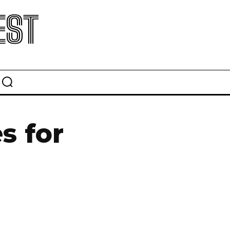
EST
s for
5