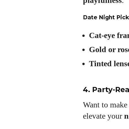
playfulness
.
Date Night Pick
Cat-eye fr
Gold or ros
Tinted lens
4. Party-Re
Want to make a
elevate your
n