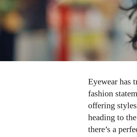
Eyewear has t
fashion statem
offering styl
heading to the
there’s a perfe