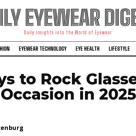
ILY EYEWEAR DIG
Daily Insights into the World of Eyewear
HION
EYEWEAR TECHNOLOGY
EYE HEALTH
LIFESTYLE
ys to Rock Glasse
 Occasion in 202
tenburg