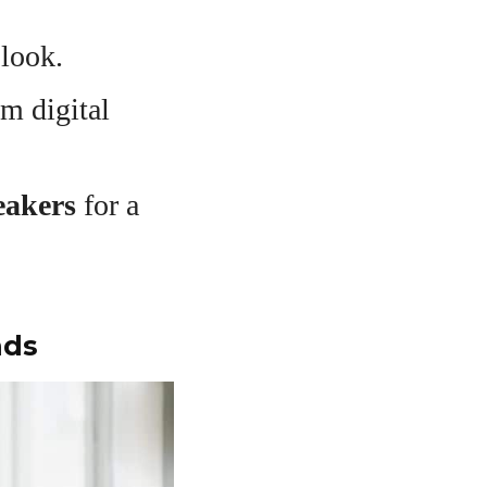
 look.
m digital
neakers
for a
nds