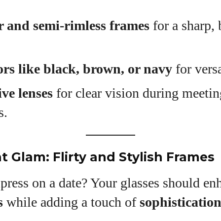
 and semi-rimless frames
for a sharp, 
ors like black, brown, or navy
for versa
ive lenses
for clear vision during meeti
s.
t Glam: Flirty and Stylish Frames
press on a date? Your glasses should en
s
while adding a touch of
sophisticatio