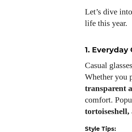
Let’s dive int
A
life this year.
1. Everyday 
Casual glasse
Whether you 
transparent a
comfort. Popu
tortoiseshell
Style Tips: