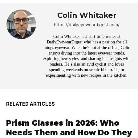
Colin Whitaker
https://dailyeyeweardigest.com/
Colin Whitaker is a part-time writer at
DailyEyewearDigest who has a passion for all
things eyewear. When he's not at the office, Colin
enjoys diving into the latest eyewear trends,
exploring new styles, and sharing his insights with
readers. He’s also an avid cyclist and loves
spending weekends on scenic bike trails, or
experimenting with new recipes in the kitchen.
RELATED ARTICLES
Prism Glasses in 2026: Who
Needs Them and How Do They