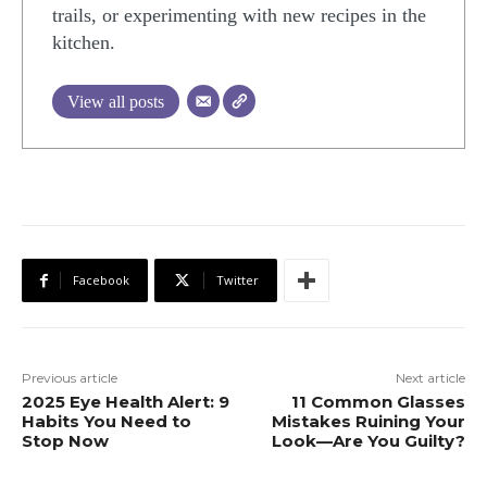
trails, or experimenting with new recipes in the
kitchen.
View all posts
Facebook
Twitter
Previous article
Next article
2025 Eye Health Alert: 9
11 Common Glasses
Habits You Need to
Mistakes Ruining Your
Stop Now
Look—Are You Guilty?