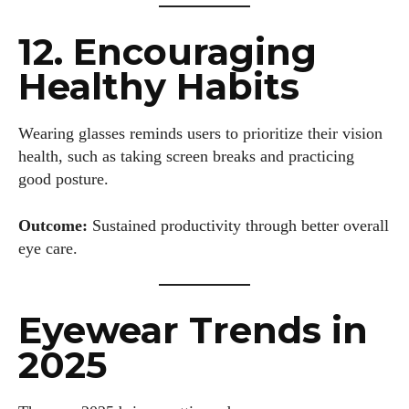
12. Encouraging
Healthy Habits
Wearing glasses reminds users to prioritize their vision
health, such as taking screen breaks and practicing
good posture.
Outcome:
Sustained productivity through better overall
eye care.
Eyewear Trends in
2025