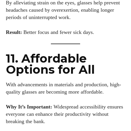
the office, Colin enjoys diving into the latest eyewear trends,
By alleviating strain on the eyes, glasses help prevent
exploring new styles, and sharing his insights with readers.
headaches caused by overexertion, enabling longer
He’s also an avid cyclist and loves spending weekends on
periods of uninterrupted work.
scenic bike trails, or experimenting with new recipes in the
kitchen.
Result:
Better focus and fewer sick days.
View all posts
11. Affordable
Options for All
With advancements in materials and production, high-
quality glasses are becoming more affordable.
Why It’s Important:
Widespread accessibility ensures
everyone can enhance their productivity without
breaking the bank.