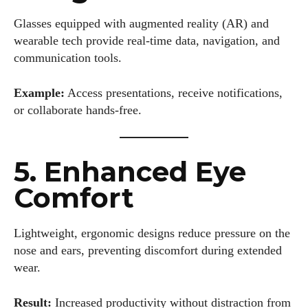
Glasses equipped with augmented reality (AR) and
wearable tech provide real-time data, navigation, and
communication tools.
Example:
Access presentations, receive notifications,
or collaborate hands-free.
5. Enhanced Eye
Comfort
Lightweight, ergonomic designs reduce pressure on the
nose and ears, preventing discomfort during extended
wear.
Result:
Increased productivity without distraction from