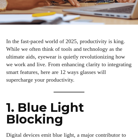
In the fast-paced world of 2025, productivity is king.
While we often think of tools and technology as the
ultimate aids, eyewear is quietly revolutionizing how
we work and live. From enhancing clarity to integrating
smart features, here are 12 ways glasses will
supercharge your productivity.
1. Blue Light
Blocking
Digital devices emit blue light, a major contributor to