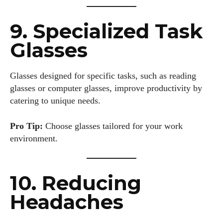
9. Specialized Task
I WANT IN
Glasses
I've read and accept the
Privacy Policy
.
Glasses designed for specific tasks, such as reading
glasses or computer glasses, improve productivity by
Author
catering to unique needs.
Pro Tip:
Choose glasses tailored for your work
environment.
10. Reducing
Colin Whitaker
Headaches
Colin Whitaker is a part-time writer at DailyEyewearDigest
who has a passion for all things eyewear. When he's not at