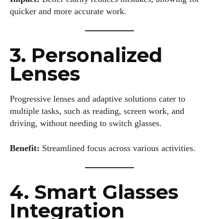
quicker and more accurate work.
3. Personalized
Lenses
Progressive lenses and adaptive solutions cater to
multiple tasks, such as reading, screen work, and
driving, without needing to switch glasses.
Benefit:
Streamlined focus across various activities.
4. Smart Glasses
Integration