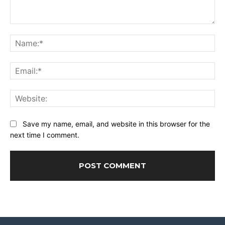
Comment:
Na
Ema
Web
Save my name, email, and website in this browser for the
next time I comment.