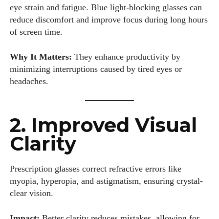
eye strain and fatigue. Blue light-blocking glasses can
reduce discomfort and improve focus during long hours
of screen time.
Why It Matters:
They enhance productivity by
minimizing interruptions caused by tired eyes or
headaches.
2. Improved Visual
Clarity
Prescription glasses correct refractive errors like
myopia, hyperopia, and astigmatism, ensuring crystal-
clear vision.
Impact:
Better clarity reduces mistakes, allowing for