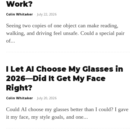
Work?
Colin Whitaker
-
July 22, 2026
Seeing two copies of one object can make reading,
walking, and driving feel unsafe. Could a special pair
of...
I Let AI Choose My Glasses in
2026—Did It Get My Face
Right?
Colin Whitaker
-
July 20, 2026
Could AI choose my glasses better than I could? I gave
it my face, my style goals, and one...