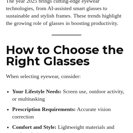
The year 2025 brings cutting-edge eyewear
technologies, from AI-assisted smart glasses to
sustainable and stylish frames. These trends highlight
the growing role of glasses in boosting productivity.
How to Choose the
Right Glasses
When selecting eyewear, consider:
Your Lifestyle Needs:
Screen use, outdoor activity,
or multitasking
Prescription Requirements:
Accurate vision
correction
Comfort and Style:
Lightweight materials and