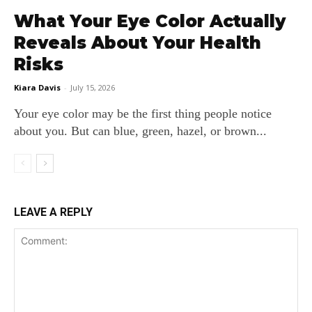
What Your Eye Color Actually
Reveals About Your Health
Risks
Kiara Davis
-
July 15, 2026
Your eye color may be the first thing people notice
about you. But can blue, green, hazel, or brown...
LEAVE A REPLY