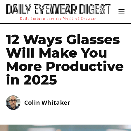
DAILY EYEWEAR DIGEST
Daily Insights into the World of Eyewear
12 Ways Glasses
Will Make You
More Productive
in 2025
Colin Whitaker