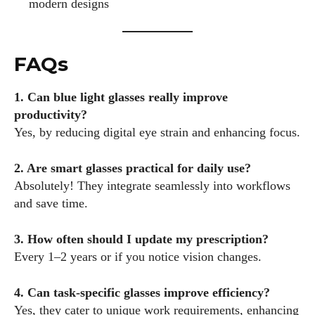
modern designs
FAQs
1. Can blue light glasses really improve
productivity?
Yes, by reducing digital eye strain and enhancing focus.
2. Are smart glasses practical for daily use?
Absolutely! They integrate seamlessly into workflows
and save time.
3. How often should I update my prescription?
Every 1–2 years or if you notice vision changes.
4. Can task-specific glasses improve efficiency?
Yes, they cater to unique work requirements, enhancing