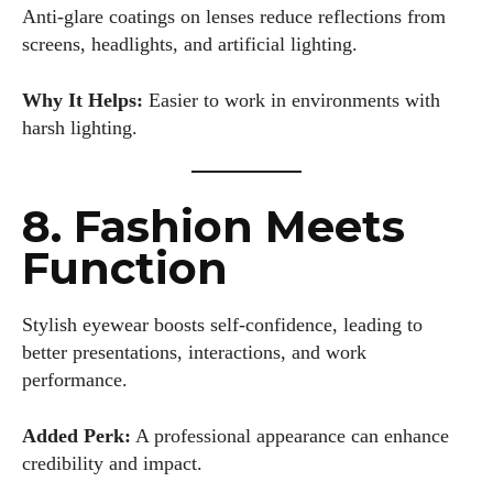
Anti-glare coatings on lenses reduce reflections from
screens, headlights, and artificial lighting.
Why It Helps:
Easier to work in environments with
harsh lighting.
8. Fashion Meets
Function
Stylish eyewear boosts self-confidence, leading to
better presentations, interactions, and work
performance.
Added Perk:
A professional appearance can enhance
credibility and impact.