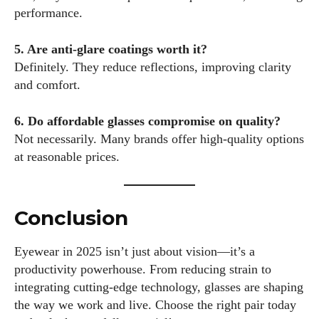
performance.
5. Are anti-glare coatings worth it?
Definitely. They reduce reflections, improving clarity
and comfort.
6. Do affordable glasses compromise on quality?
Not necessarily. Many brands offer high-quality options
at reasonable prices.
Conclusion
Eyewear in 2025 isn’t just about vision—it’s a
productivity powerhouse. From reducing strain to
integrating cutting-edge technology, glasses are shaping
the way we work and live. Choose the right pair today