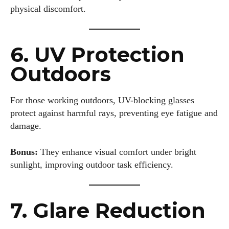
physical discomfort.
6. UV Protection
Outdoors
For those working outdoors, UV-blocking glasses
protect against harmful rays, preventing eye fatigue and
damage.
Bonus:
They enhance visual comfort under bright
sunlight, improving outdoor task efficiency.
7. Glare Reduction