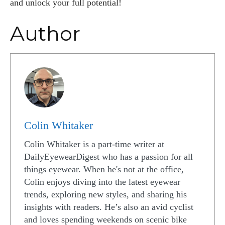
and unlock your full potential!
Author
Colin Whitaker
Colin Whitaker is a part-time writer at
DailyEyewearDigest who has a passion for all
things eyewear. When he's not at the office,
Colin enjoys diving into the latest eyewear
trends, exploring new styles, and sharing his
insights with readers. He’s also an avid cyclist
and loves spending weekends on scenic bike