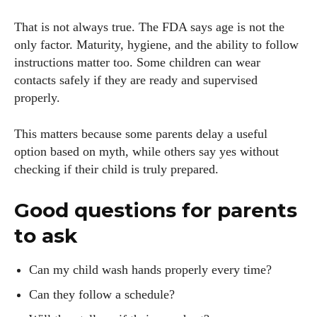
That is not always true. The FDA says age is not the
only factor. Maturity, hygiene, and the ability to follow
instructions matter too. Some children can wear
contacts safely if they are ready and supervised
properly.
This matters because some parents delay a useful
option based on myth, while others say yes without
checking if their child is truly prepared.
Good questions for parents
to ask
Can my child wash hands properly every time?
Can they follow a schedule?