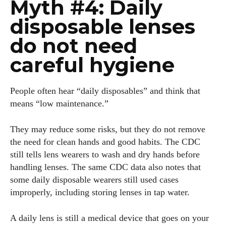
Myth #4: Daily
disposable lenses
do not need
careful hygiene
People often hear “daily disposables” and think that
means “low maintenance.”
They may reduce some risks, but they do not remove
the need for clean hands and good habits. The CDC
still tells lens wearers to wash and dry hands before
handling lenses. The same CDC data also notes that
some daily disposable wearers still used cases
improperly, including storing lenses in tap water.
A daily lens is still a medical device that goes on your