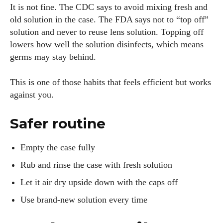
It is not fine. The CDC says to avoid mixing fresh and
old solution in the case. The FDA says not to “top off”
solution and never to reuse lens solution. Topping off
lowers how well the solution disinfects, which means
germs may stay behind.
This is one of those habits that feels efficient but works
against you.
Safer routine
Empty the case fully
Rub and rinse the case with fresh solution
Let it air dry upside down with the caps off
Use brand-new solution every time