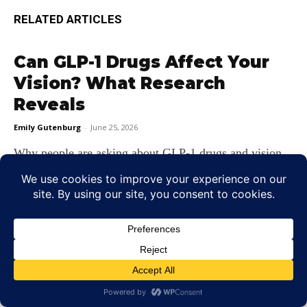
RELATED ARTICLES
Can GLP-1 Drugs Affect Your
Vision? What Research
Reveals
Emily Gutenburg
-
June 25, 2026
Why people are asking about GLP‑1 drugs and vision
Few phrases create as much buzz in medicine today as
GLP‑1...
7 Early Signs of Glaucoma You
Should Not Ignore
Emily Gutenburg
-
June 22, 2026