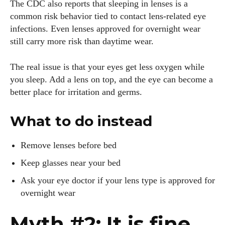
The CDC also reports that sleeping in lenses is a
common risk behavior tied to contact lens-related eye
infections. Even lenses approved for overnight wear
still carry more risk than daytime wear.
The real issue is that your eyes get less oxygen while
you sleep. Add a lens on top, and the eye can become a
better place for irritation and germs.
What to do instead
Remove lenses before bed
Keep glasses near your bed
Ask your eye doctor if your lens type is approved for
overnight wear
Myth #2: It is fine