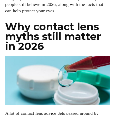
people still believe in 2026, along with the facts that
can help protect your eyes.
Why contact lens
myths still matter
in 2026
A lot of contact lens advice gets passed around by