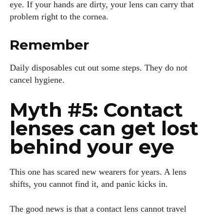
eye. If your hands are dirty, your lens can carry that
problem right to the cornea.
Remember
Daily disposables cut out some steps. They do not
cancel hygiene.
Myth #5: Contact
lenses can get lost
behind your eye
This one has scared new wearers for years. A lens
shifts, you cannot find it, and panic kicks in.
The good news is that a contact lens cannot travel