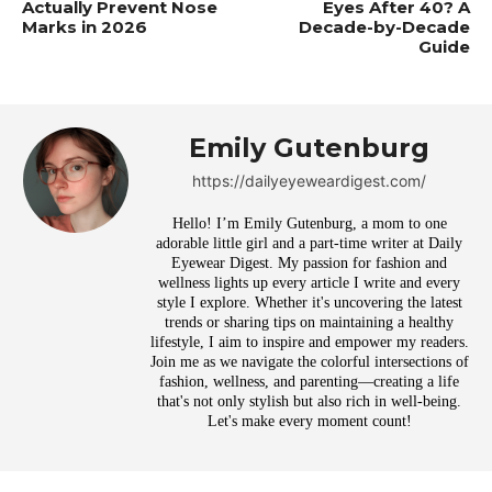
Actually Prevent Nose
Eyes After 40? A
Marks in 2026
Decade-by-Decade
Guide
Emily Gutenburg
https://dailyeyeweardigest.com/
Hello! I’m Emily Gutenburg, a mom to one
adorable little girl and a part-time writer at Daily
Eyewear Digest. My passion for fashion and
wellness lights up every article I write and every
style I explore. Whether it's uncovering the latest
trends or sharing tips on maintaining a healthy
lifestyle, I aim to inspire and empower my readers.
Join me as we navigate the colorful intersections of
fashion, wellness, and parenting—creating a life
that's not only stylish but also rich in well-being.
Let's make every moment count!