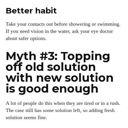
Better habit
Take your contacts out before showering or swimming.
If you need vision in the water, ask your eye doctor
about safer options.
Myth #3: Topping
off old solution
with new solution
is good enough
A lot of people do this when they are tired or in a rush.
The case still has some solution left, so adding fresh
solution seems fine.