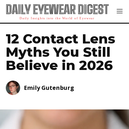
DAILY EYEWEAR DIGEST
Daily Insights into the World of Eyewear
12 Contact Lens
Myths You Still
Believe in 2026
Emily Gutenburg