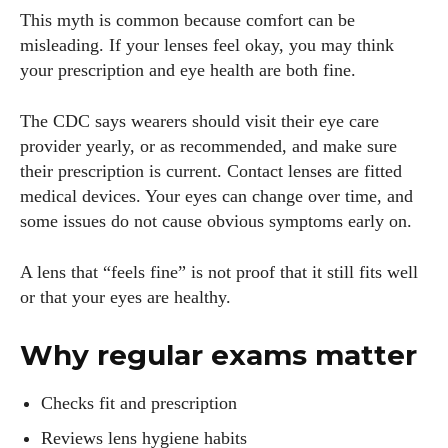
This myth is common because comfort can be
misleading. If your lenses feel okay, you may think
your prescription and eye health are both fine.
The CDC says wearers should visit their eye care
provider yearly, or as recommended, and make sure
their prescription is current. Contact lenses are fitted
medical devices. Your eyes can change over time, and
some issues do not cause obvious symptoms early on.
A lens that “feels fine” is not proof that it still fits well
or that your eyes are healthy.
Why regular exams matter
Checks fit and prescription
Reviews lens hygiene habits