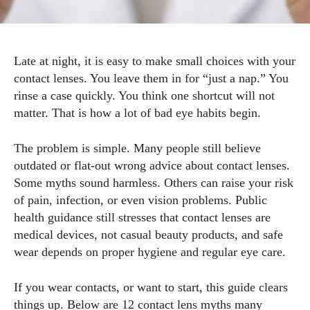
Late at night, it is easy to make small choices with your
contact lenses. You leave them in for “just a nap.” You
rinse a case quickly. You think one shortcut will not
matter. That is how a lot of bad eye habits begin.
The problem is simple. Many people still believe
outdated or flat-out wrong advice about contact lenses.
Some myths sound harmless. Others can raise your risk
of pain, infection, or even vision problems. Public
health guidance still stresses that contact lenses are
medical devices, not casual beauty products, and safe
wear depends on proper hygiene and regular eye care.
If you wear contacts, or want to start, this guide clears
things up. Below are 12 contact lens myths many