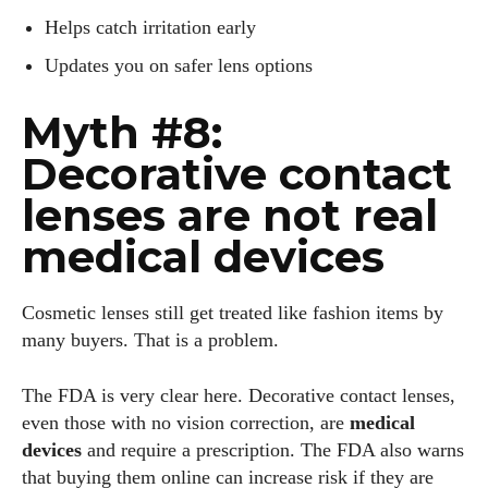
Helps catch irritation early
Updates you on safer lens options
Myth #8:
Decorative contact
lenses are not real
medical devices
Cosmetic lenses still get treated like fashion items by
many buyers. That is a problem.
The FDA is very clear here. Decorative contact lenses,
even those with no vision correction, are
medical
devices
and require a prescription. The FDA also warns
that buying them online can increase risk if they are