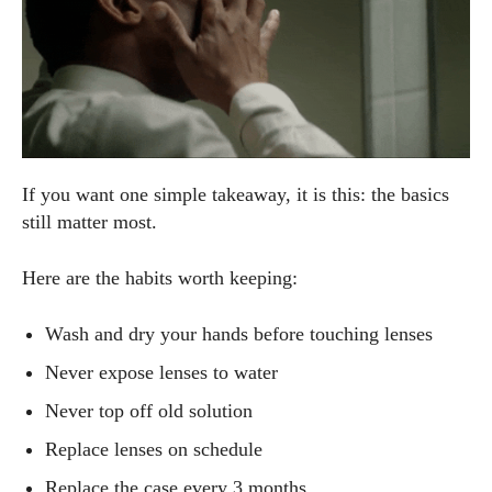
If you want one simple takeaway, it is this: the basics
still matter most.
Here are the habits worth keeping:
Wash and dry your hands before touching lenses
Never expose lenses to water
Never top off old solution
Replace lenses on schedule
Replace the case every 3 months