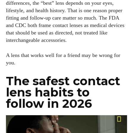
differences, the “best” lens depends on your eyes,
lifestyle, and health history. That is one reason proper
fitting and follow-up care matter so much. The FDA
and CDC both frame contact lenses as medical devices
that should be used as directed, not treated like
interchangeable accessories.
A lens that works well for a friend may be wrong for
you.
The safest contact
lens habits to
follow in 2026