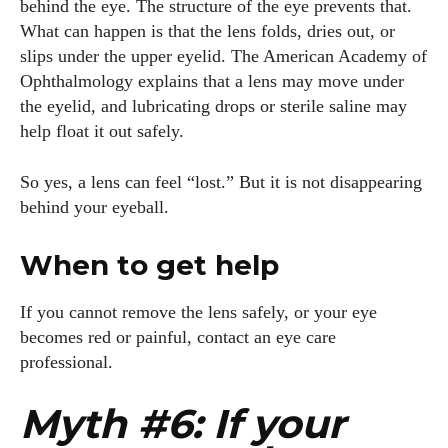
behind the eye. The structure of the eye prevents that.
What can happen is that the lens folds, dries out, or
slips under the upper eyelid. The American Academy of
Ophthalmology explains that a lens may move under
the eyelid, and lubricating drops or sterile saline may
help float it out safely.
So yes, a lens can feel “lost.” But it is not disappearing
behind your eyeball.
When to get help
If you cannot remove the lens safely, or your eye
becomes red or painful, contact an eye care
professional.
Myth #6: If your