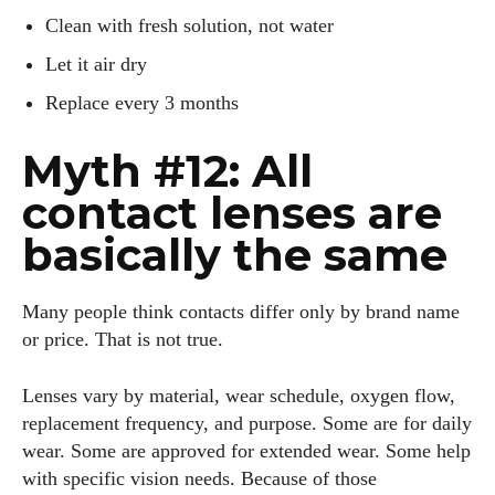
Clean with fresh solution, not water
Let it air dry
Replace every 3 months
Myth #12: All
contact lenses are
basically the same
Many people think contacts differ only by brand name
or price. That is not true.
Lenses vary by material, wear schedule, oxygen flow,
replacement frequency, and purpose. Some are for daily
wear. Some are approved for extended wear. Some help
with specific vision needs. Because of those