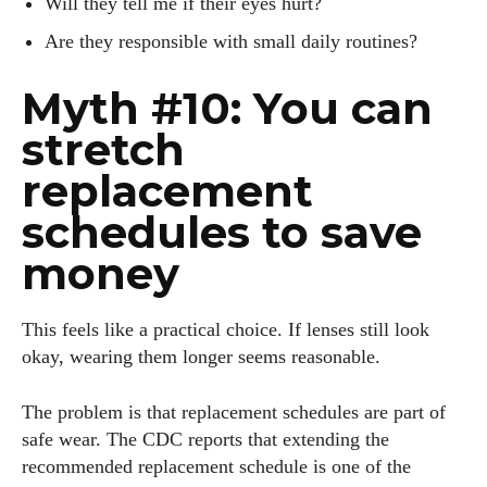
Will they tell me if their eyes hurt?
Are they responsible with small daily routines?
Myth #10: You can
stretch
replacement
schedules to save
money
This feels like a practical choice. If lenses still look
okay, wearing them longer seems reasonable.
The problem is that replacement schedules are part of
safe wear. The CDC reports that extending the
recommended replacement schedule is one of the