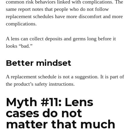
common risk behaviors linked with complications. The
same report notes that people who do not follow
replacement schedules have more discomfort and more
complications.
A lens can collect deposits and germs long before it
looks “bad.”
Better mindset
A replacement schedule is not a suggestion. It is part of
the product’s safety instructions.
Myth #11: Lens
cases do not
matter that much