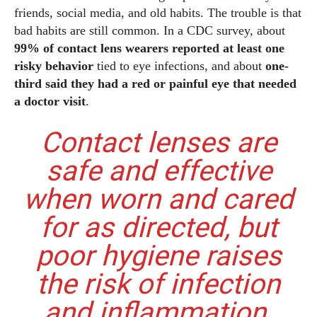
friends, social media, and old habits. The trouble is that
bad habits are still common. In a CDC survey, about
99% of contact lens wearers reported at least one
risky behavior
tied to eye infections, and about
one-
third said they had a red or painful eye that needed
a doctor visit
.
Contact lenses are
safe and effective
when worn and cared
for as directed, but
poor hygiene raises
the risk of infection
and inflammation.