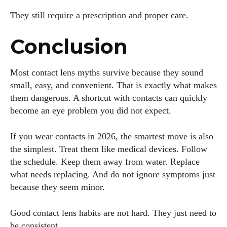
They still require a prescription and proper care.
Conclusion
Most contact lens myths survive because they sound
small, easy, and convenient. That is exactly what makes
them dangerous. A shortcut with contacts can quickly
become an eye problem you did not expect.
If you wear contacts in 2026, the smartest move is also
the simplest. Treat them like medical devices. Follow
the schedule. Keep them away from water. Replace
what needs replacing. And do not ignore symptoms just
because they seem minor.
Good contact lens habits are not hard. They just need to
be consistent.