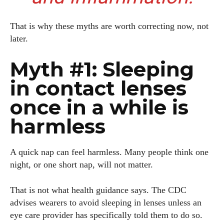
That is why these myths are worth correcting now, not
later.
Myth #1: Sleeping
in contact lenses
once in a while is
harmless
A quick nap can feel harmless. Many people think one
night, or one short nap, will not matter.
That is not what health guidance says. The CDC
advises wearers to avoid sleeping in lenses unless an
eye care provider has specifically told them to do so.