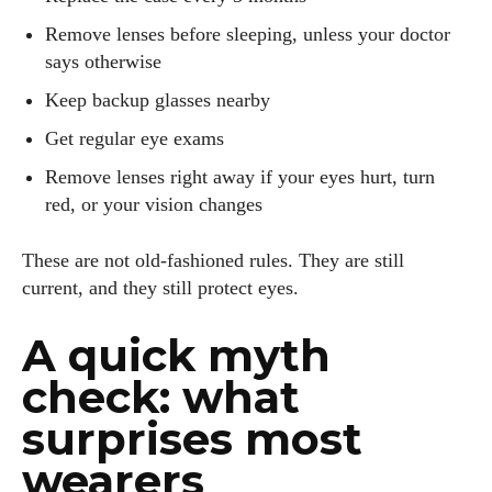
Remove lenses before sleeping, unless your doctor
says otherwise
Keep backup glasses nearby
Get regular eye exams
Remove lenses right away if your eyes hurt, turn
red, or your vision changes
These are not old-fashioned rules. They are still
current, and they still protect eyes.
A quick myth
check: what
surprises most
wearers