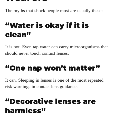
The myths that shock people most are usually these:
“Water is okay if it is
clean”
It is not. Even tap water can carry microorganisms that
should never touch contact lenses.
“One nap won’t matter”
It can. Sleeping in lenses is one of the most repeated
risk warnings in contact lens guidance.
“Decorative lenses are
harmless”