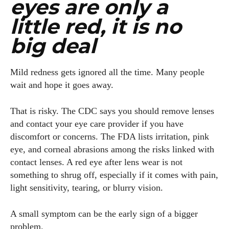
eyes are only a
little red, it is no
big deal
Mild redness gets ignored all the time. Many people
wait and hope it goes away.
That is risky. The CDC says you should remove lenses
and contact your eye care provider if you have
discomfort or concerns. The FDA lists irritation, pink
eye, and corneal abrasions among the risks linked with
I WANT IN
contact lenses. A red eye after lens wear is not
something to shrug off, especially if it comes with pain,
I've read and accept the
Privacy Policy
.
light sensitivity, tearing, or blurry vision.
A small symptom can be the early sign of a bigger
Author
problem.