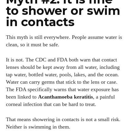
to shower or swim
in contacts
This myth is still everywhere. People assume water is
clean, so it must be safe.
It is not. The CDC and FDA both warn that contact
lenses should be kept away from all water, including
tap water, bottled water, pools, lakes, and the ocean.
Water can carry germs that stick to the lens or case.
The FDA specifically warns that water exposure has
been linked to
Acanthamoeba keratitis
, a painful
corneal infection that can be hard to treat.
That means showering in contacts is not a small risk.
Neither is swimming in them.