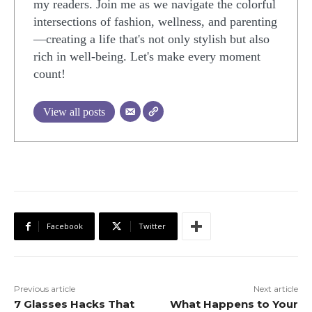
my readers. Join me as we navigate the colorful
intersections of fashion, wellness, and parenting
—creating a life that's not only stylish but also
rich in well-being. Let's make every moment
count!
View all posts
Facebook
Twitter
Previous article
Next article
7 Glasses Hacks That
What Happens to Your