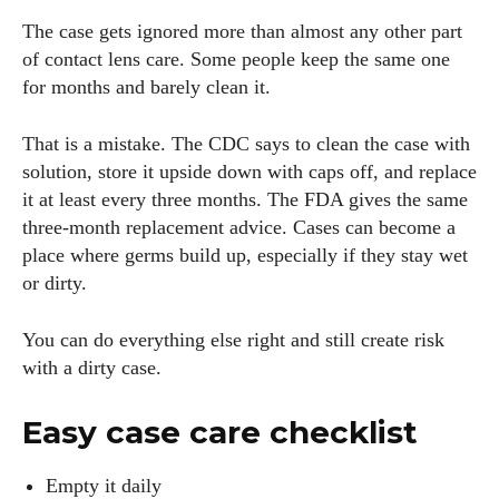
The case gets ignored more than almost any other part
of contact lens care. Some people keep the same one
for months and barely clean it.
That is a mistake. The CDC says to clean the case with
solution, store it upside down with caps off, and replace
it at least every three months. The FDA gives the same
three-month replacement advice. Cases can become a
place where germs build up, especially if they stay wet
or dirty.
You can do everything else right and still create risk
with a dirty case.
Easy case care checklist
Empty it daily