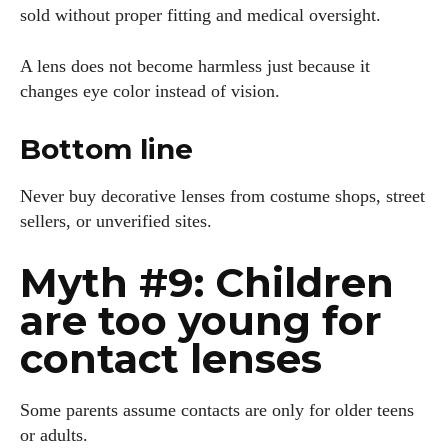
sold without proper fitting and medical oversight.
A lens does not become harmless just because it
changes eye color instead of vision.
Bottom line
Never buy decorative lenses from costume shops, street
sellers, or unverified sites.
Myth #9: Children
are too young for
contact lenses
Some parents assume contacts are only for older teens
or adults.