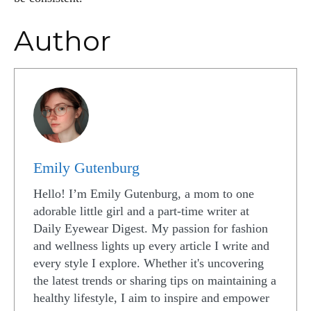
Author
Emily Gutenburg
Hello! I’m Emily Gutenburg, a mom to one
adorable little girl and a part-time writer at
Daily Eyewear Digest. My passion for fashion
and wellness lights up every article I write and
every style I explore. Whether it's uncovering
the latest trends or sharing tips on maintaining a
healthy lifestyle, I aim to inspire and empower