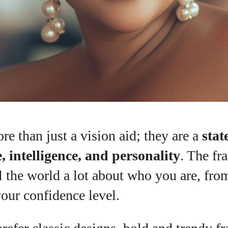
re than just a vision aid; they are a
stat
, intelligence, and personality
. The fr
l the world a lot about who you are, fro
your confidence level.
I WANT IN
I've read and accept the
Privacy Policy
.