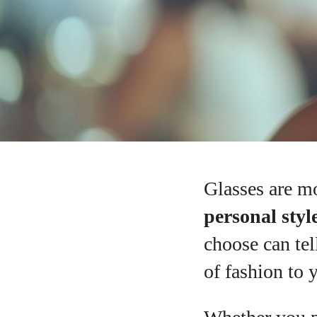
Glasses are mo
personal style
choose can tel
of fashion to 