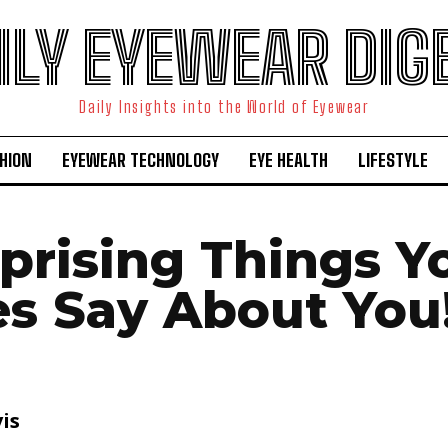
ILY EYEWEAR DIG
Daily Insights into the World of Eyewear
HION
EYEWEAR TECHNOLOGY
EYE HEALTH
LIFESTYLE
rprising Things Y
es Say About You
is