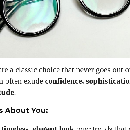
View all posts
re a classic choice that never goes out o
m often exude
confidence, sophisticati
tude
.
s About You:
a
timeless, elegant look
over trends that