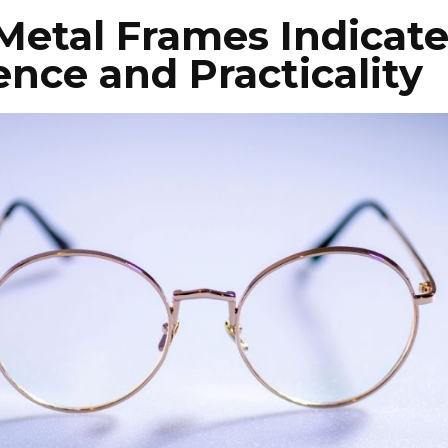
 Metal Frames Indicat
gence and Practicality