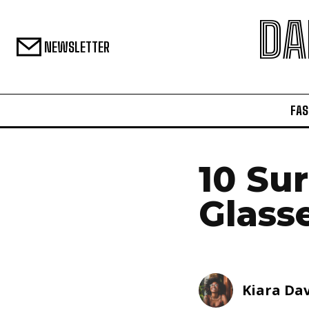
DA
NEWSLETTER
FAS
10 Su
Glass
Kiara Dav