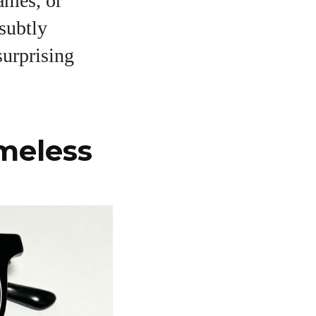
ames, or
subtly
surprising
imeless