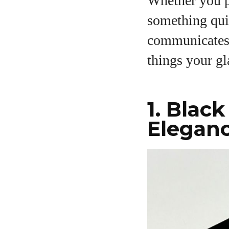
Whether you pr
something qui
communicates y
A
things your gl
1. Blac
Elegan