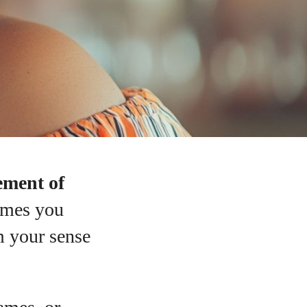
ement of
ames you
m your sense