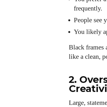
frequently.
People see 
You likely a
Black frames a
like a clean, 
2. Over
Creativ
Large, stateme