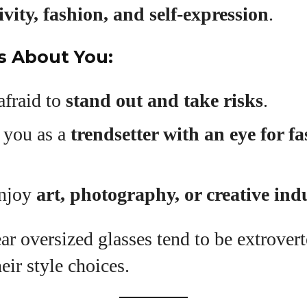
ivity, fashion, and self-expression
.
s About You:
afraid to
stand out and take risks
.
 you as a
trendsetter with an eye for f
enjoy
art, photography, or creative ind
r oversized glasses tend to be extrover
eir style choices.