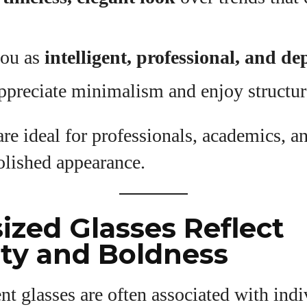
you as
intelligent, professional, and d
ppreciate minimalism and enjoy structur
re ideal for professionals, academics, 
polished appearance.
sized Glasses Reflect
ity and Boldness
nt glasses are often associated with ind