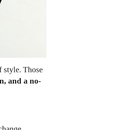
f style. Those
on, and a no-
 change