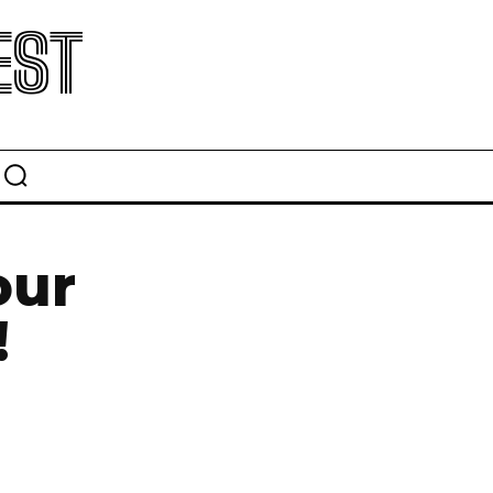
EST
our
!