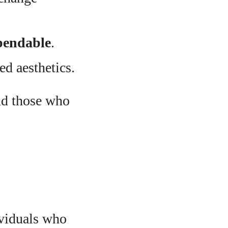
ependable
.
ed aesthetics.
and those who
ividuals who