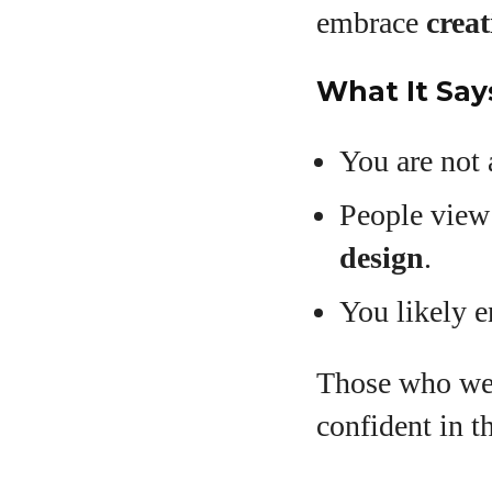
embrace
creat
What It Say
You are not 
People view
design
.
You likely 
Those who wea
confident in th