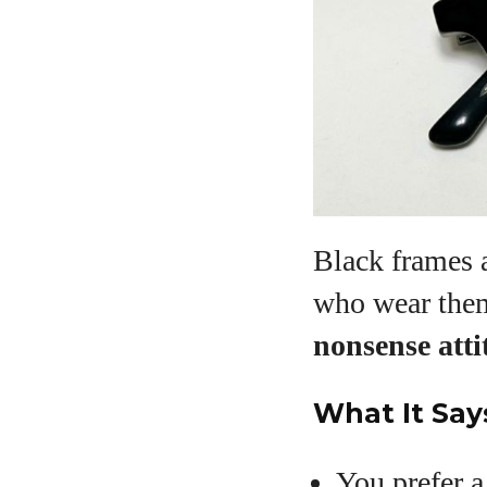
Black frames a
who wear the
nonsense atti
What It Say
You prefer 