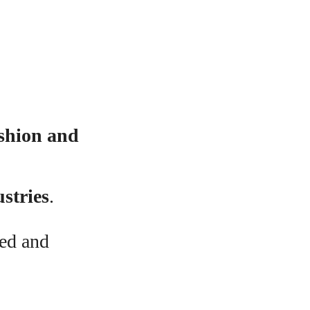
ashion and
ustries
.
ted and