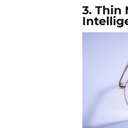
3. Thin
Intelli