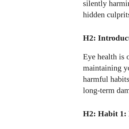
silently harmi
hidden culprit
A
H2: Introduc
Eye health is 
maintaining yo
harmful habits
long-term dam
H2: Habit 1: