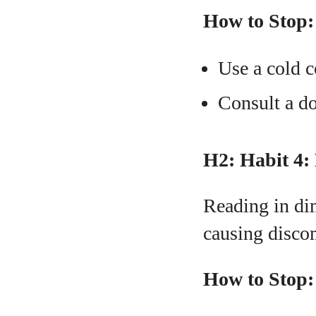
How to Stop:
Use a cold c
Consult a doc
H2: Habit 4:
Reading in dim
causing disco
How to Stop: