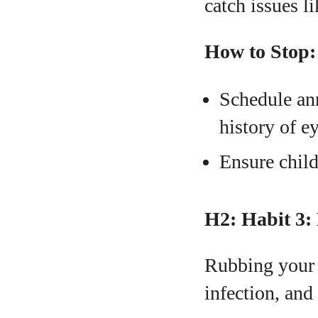
catch issues l
How to Stop:
Schedule ann
history of e
Ensure child
H2: Habit 3:
Rubbing your e
infection, and