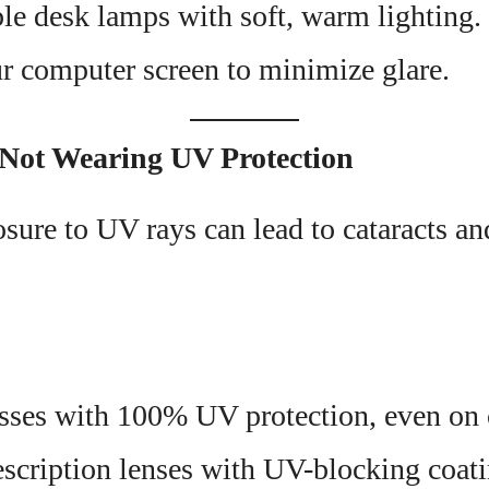
le desk lamps with soft, warm lighting.
r computer screen to minimize glare.
 Not Wearing UV Protection
sure to UV rays can lead to cataracts a
sses with 100% UV protection, even on 
scription lenses with UV-blocking coati