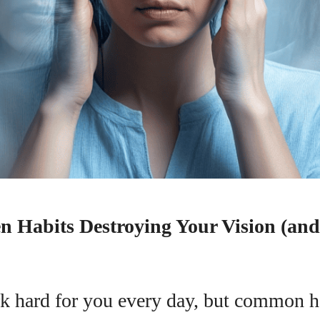
n Habits Destroying Your Vision (an
I WANT IN
I've read and accept the
Privacy Policy
.
k hard for you every day, but common h