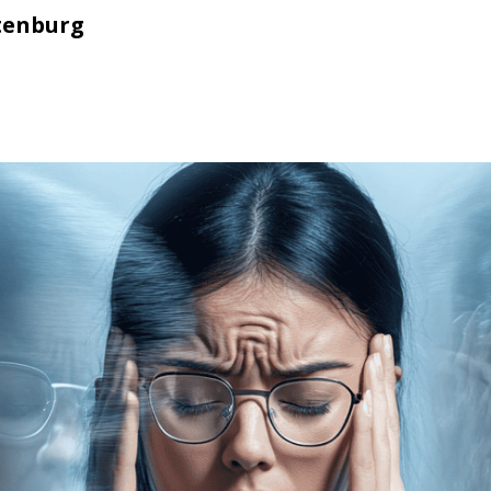
tenburg