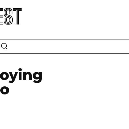
EST
roying
to