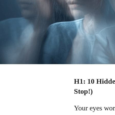
H1: 10 Hidde
Stop!)
Your eyes wor