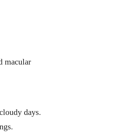
nd macular
cloudy days.
ngs.