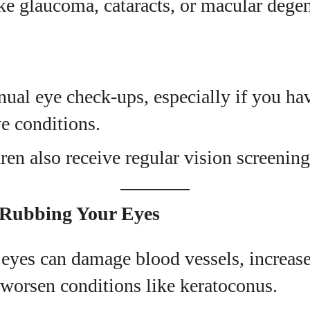
ike glaucoma, cataracts, or macular degen
ual eye check-ups, especially if you ha
ye conditions.
ren also receive regular vision screening
 Rubbing Your Eyes
yes can damage blood vessels, increase 
 worsen conditions like keratoconus.