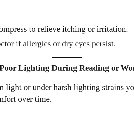
ompress to relieve itching or irritation.
tor if allergies or dry eyes persist.
 Poor Lighting During Reading or Wo
 light or under harsh lighting strains yo
mfort over time.