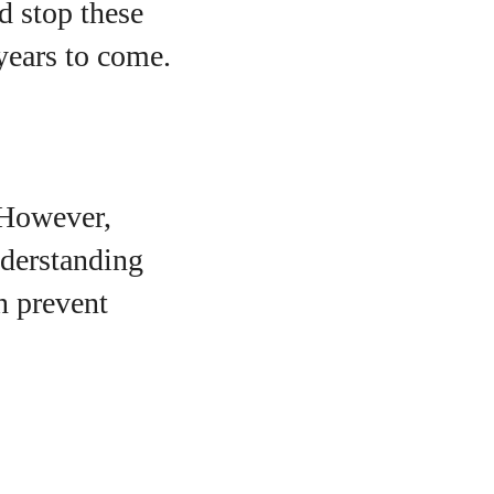
d stop these
 years to come.
 However,
nderstanding
n prevent