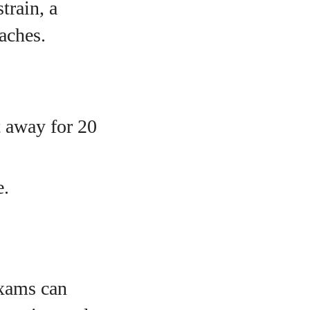
train, a
aches.
t away for 20
e.
exams can