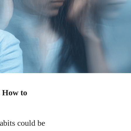
d How to
abits could be