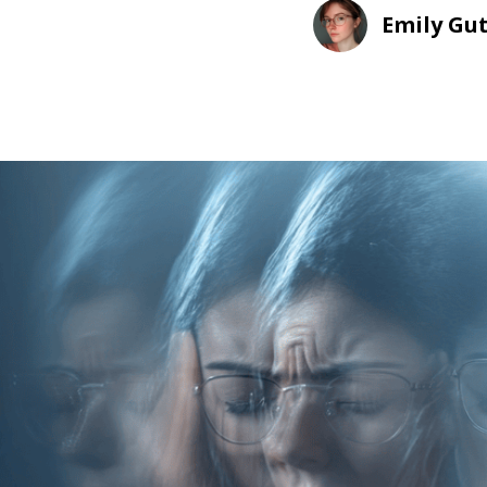
Emily Gu