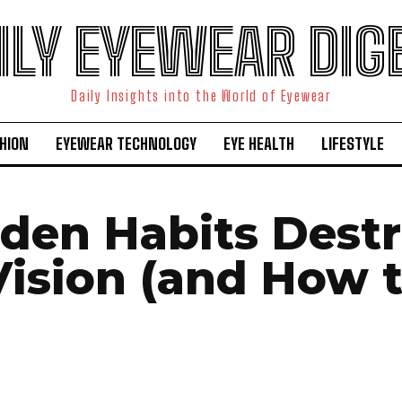
ILY EYEWEAR DIG
Daily Insights into the World of Eyewear
HION
EYEWEAR TECHNOLOGY
EYE HEALTH
LIFESTYLE
dden Habits Dest
Vision (and How 