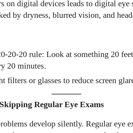
View all posts
 on digital devices leads to digital eye s
ed by dryness, blurred vision, and head
0-20-20 rule: Look at something 20 fee
ry 20 minutes.
t filters or glasses to reduce screen glar
 Skipping Regular Eye Exams
roblems develop silently. Regular eye 