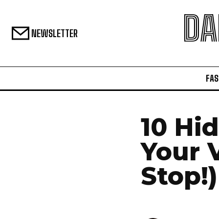
DA
NEWSLETTER
FAS
10 Hi
Your 
Stop!)