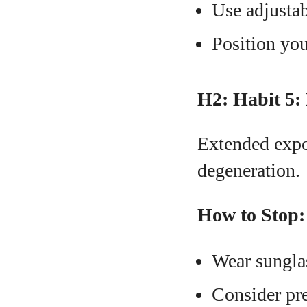
Use adjustab
Position you
H2: Habit 5:
Extended expo
degeneration.
How to Stop:
Wear sungla
Consider pre