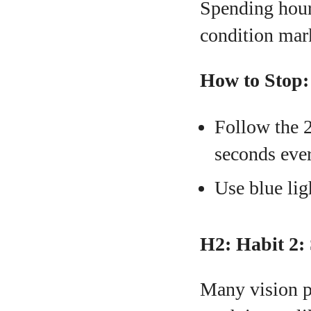
Spending hours
condition mark
How to Stop:
Follow the 2
seconds eve
Use blue ligh
H2: Habit 2:
Many vision p