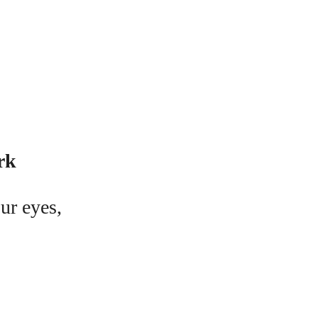
rk
ur eyes,