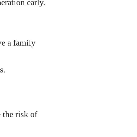
eration early.
ve a family
s.
the risk of