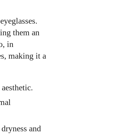
eyeglasses.
king them an
, in
es, making it a
 aesthetic.
imal
t dryness and