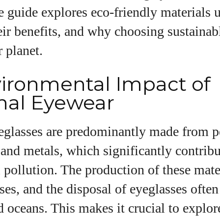
I WANT IN
 guide explores eco-friendly materials u
I've read and accept the
Privacy Policy
.
eir benefits, and why choosing sustainab
r planet.
uthor
ironmental Impact of
onal Eyewear
Colin Whitaker
yeglasses are predominantly made from 
Colin Whitaker is a part-time writer at
DailyEyewearDigest who has a passion for all things
 and metals, which significantly contribu
eyewear. When he's not at the office, Colin enjoys
diving into the latest eyewear trends, exploring new
pollution. The production of these mate
styles, and sharing his insights with readers. He’s
es, and the disposal of eyeglasses often
also an avid cyclist and loves spending weekends
on scenic bike trails, or experimenting with new
nd oceans. This makes it crucial to explor
recipes in the kitchen.