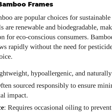
Bamboo Frames
oo are popular choices for sustainable 
ls are renewable and biodegradable, ma
ion for eco-conscious consumers. Bamboo
ows rapidly without the need for pesticid
oice.
ightweight, hypoallergenic, and naturally
Often sourced responsibly to ensure min
al impact.
ce
: Requires occasional oiling to preven