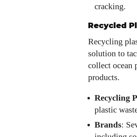
cracking.
Recycled P
Recycling plas
solution to ta
collect ocean 
products.
Recycling P
plastic wast
Brands
: Se
including so