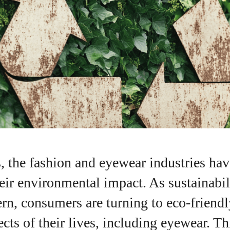
s, the fashion and eyewear industries ha
heir environmental impact. As sustainabi
rn, consumers are turning to eco-friendl
ects of their lives, including eyewear. Th