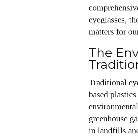
comprehensive
eyeglasses, th
matters for ou
A
The Env
Traditi
Traditional e
based plastics
environmental 
greenhouse gas
in landfills a