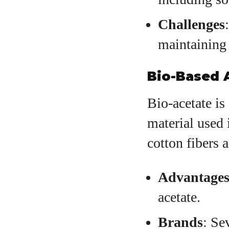
Challenges
maintaining 
Bio-Based 
Bio-acetate is
material used 
cotton fibers 
Advantage
acetate.
Brands
: Se