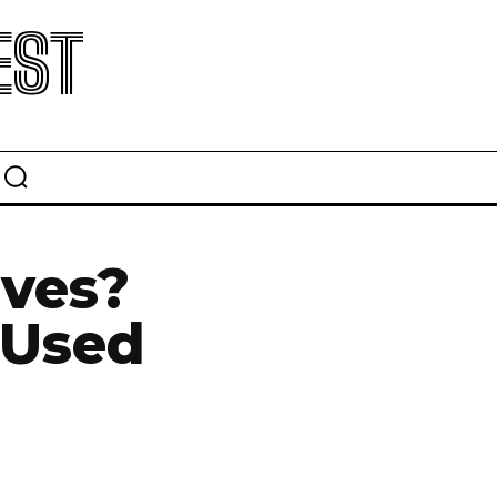
EST
ives?
 Used