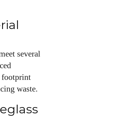
ial
 meet several
rced
 footprint
ucing waste.
yeglass