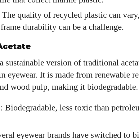
: The quality of recycled plastic can vary
frame durability can be a challenge.
Acetate
 a sustainable version of traditional ace
in eyewear. It is made from renewable re
and wood pulp, making it biodegradable.
s
: Biodegradable, less toxic than petrol
veral eyewear brands have switched to bi