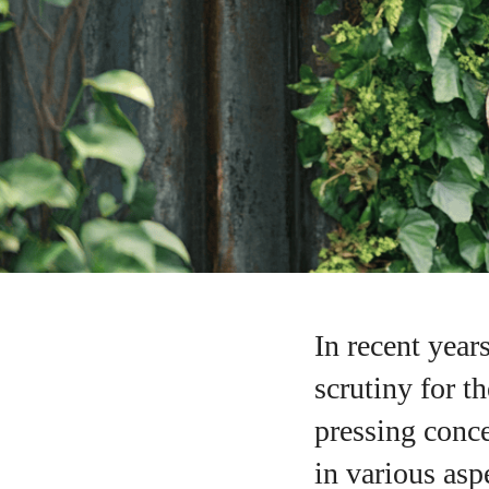
In recent year
scrutiny for t
pressing conce
in various asp