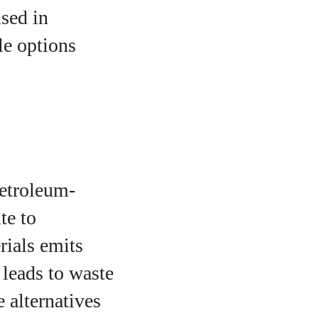
sed in
le options
petroleum-
te to
rials emits
 leads to waste
e alternatives