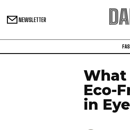
DA
NEWSLETTER
FAS
What 
Eco-F
in Ey