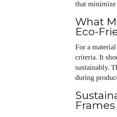
that minimize
What Ma
Eco-Fri
For a material
criteria. It s
sustainably. T
during product
Sustaina
Frames