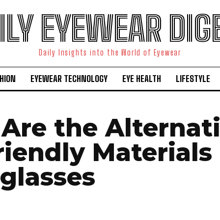
ILY EYEWEAR DIG
Daily Insights into the World of Eyewear
HION
EYEWEAR TECHNOLOGY
EYE HEALTH
LIFESTYLE
Are the Alternat
riendly Materials
eglasses