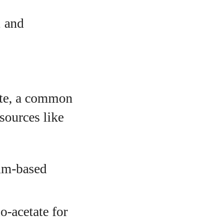
, and
tate, a common
sources like
eum-based
o-acetate for