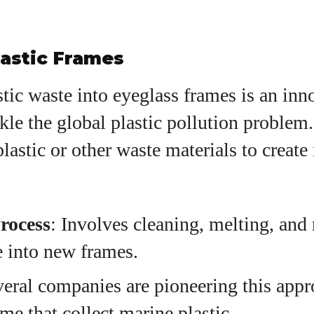
lastic Frames
tic waste into eyeglass frames is an inn
ckle the global plastic pollution proble
plastic or other waste materials to creat
rocess
: Involves cleaning, melting, and
e into new frames.
veral companies are pioneering this appr
me that collect marine plastic.