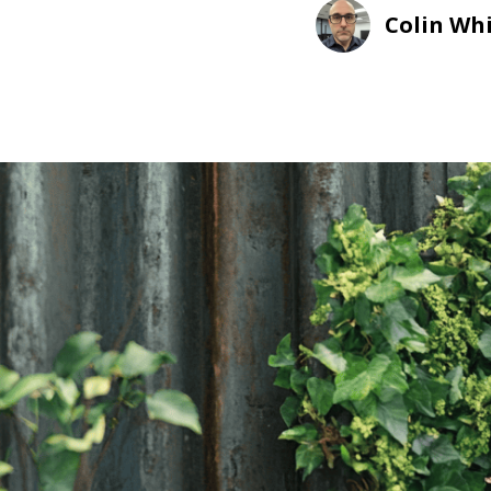
Colin Wh