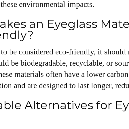
 these environmental impacts.
View all posts
kes an Eyeglass Mater
endly?
 to be considered eco-friendly, it should
hould be biodegradable, recyclable, or sou
hese materials often have a lower carbon
ion and are designed to last longer, red
ble Alternatives for E