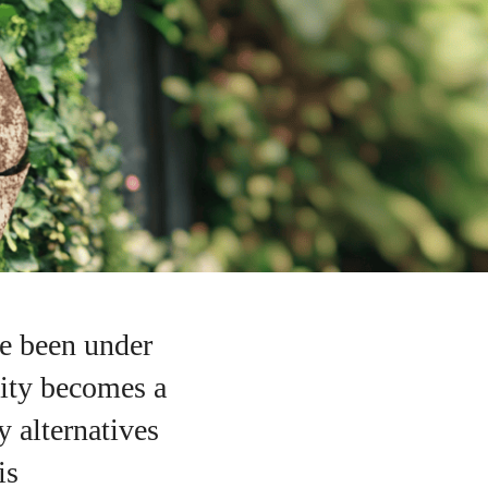
ve been under
lity becomes a
y alternatives
is