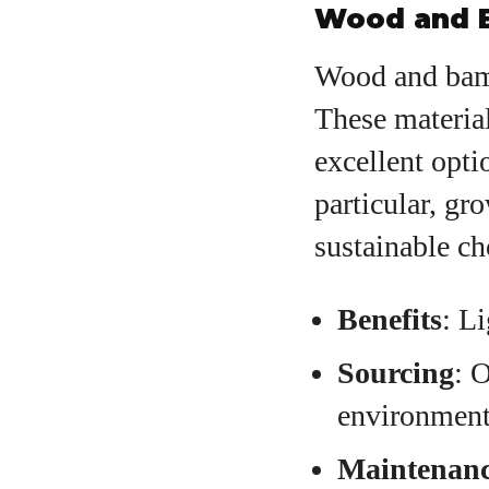
Wood and 
Wood and bamb
These materia
excellent opt
particular, gr
sustainable ch
Benefits
: L
Sourcing
: 
environment
Maintenan