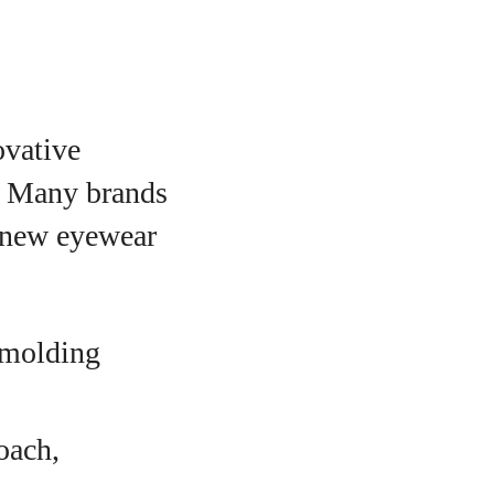
ovative
m. Many brands
e new eyewear
 molding
oach,