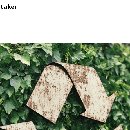
itaker