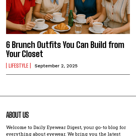
6 Brunch Outfits You Can Build from
Your Closet
LIFESTYLE
September 2, 2025
ABOUT US
Welcome to Daily Eyewear Digest, your go-to blog for
everything about eyewear. We bring you the latest