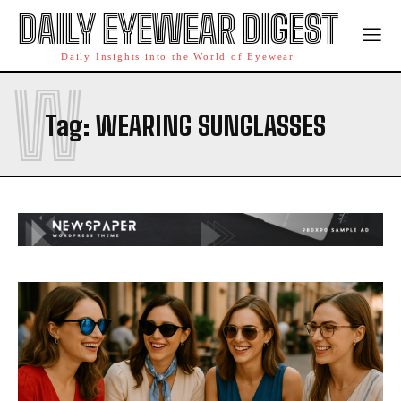
DAILY EYEWEAR DIGEST
Daily Insights into the World of Eyewear
W
Tag:
WEARING SUNGLASSES