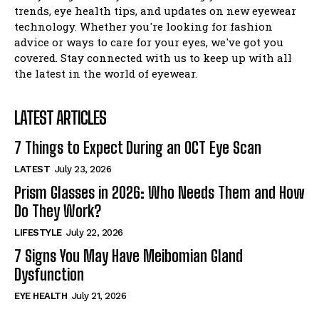
I WANT IN
trends, eye health tips, and updates on new eyewear
technology. Whether you're looking for fashion
I've read and accept the
Privacy Policy
.
advice or ways to care for your eyes, we've got you
covered. Stay connected with us to keep up with all
the latest in the world of eyewear.
LATEST ARTICLES
7 Things to Expect During an OCT Eye Scan
LATEST
July 23, 2026
Prism Glasses in 2026: Who Needs Them and How
Do They Work?
LIFESTYLE
July 22, 2026
7 Signs You May Have Meibomian Gland
Dysfunction
EYE HEALTH
July 21, 2026