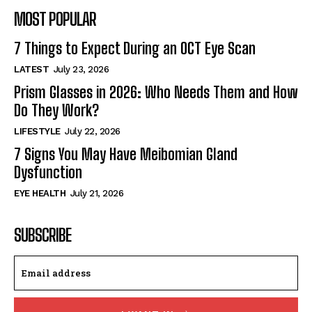
MOST POPULAR
7 Things to Expect During an OCT Eye Scan
LATEST
July 23, 2026
Prism Glasses in 2026: Who Needs Them and How
Do They Work?
LIFESTYLE
July 22, 2026
7 Signs You May Have Meibomian Gland
Dysfunction
EYE HEALTH
July 21, 2026
SUBSCRIBE