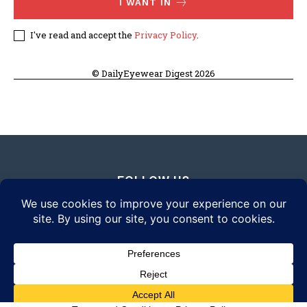
I WANT IN
I've read and accept the
Privacy Policy
.
© DailyEyewear Digest 2026
FOLLOW US
© 2026 Daily Eyewear Digest. All rights reserved.