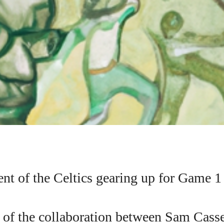
t of the Celtics gearing up for Game 1
I WANT IN
n of the collaboration between Sam Cass
I've read and accept the
Privacy Policy
.