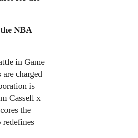
f the NBA
battle in Game
s are charged
aboration is
am Cassell x
scores the
 redefines