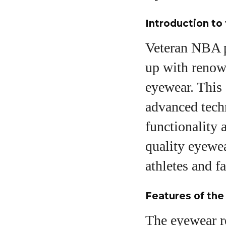
Introduction to
Veteran NBA p
up with renown
eyewear. This c
advanced tech
functionality 
quality eyewea
athletes and f
Features of th
The eyewear re