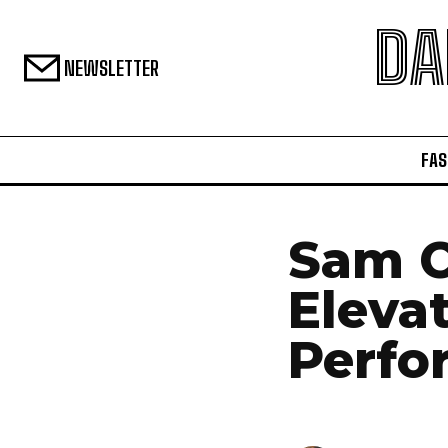
DA
NEWSLETTER
FAS
Sam C
Elevat
Perfo