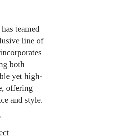
 has teamed
usive line of
 incorporates
ng both
ble yet high-
, offering
ce and style.
r
ect