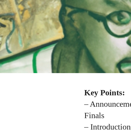
Key Points:
– Announcemen
Finals
– Introductio