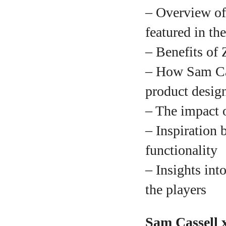
– Overview of
featured in th
A
– Benefits of 
– How Sam Cass
product desig
– The impact o
– Inspiration 
functionality
– Insights in
the players
Sam Cassell x