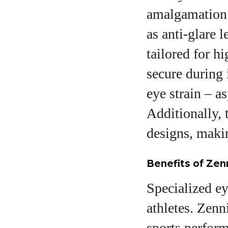
amalgamation o
as anti-glare 
tailored for h
secure during 
eye strain – a
Additionally, 
designs, makin
Benefits of Zen
Specialized ey
athletes. Zenn
sports perform