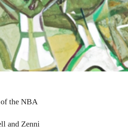
 of the NBA
ell and Zenni