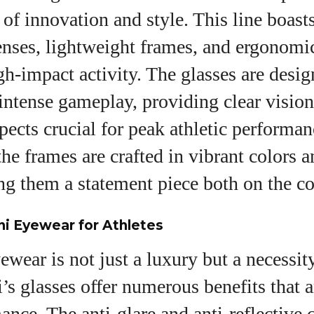
f innovation and style. This line boasts
lenses, lightweight frames, and ergonomi
igh-impact activity. The glasses are desig
intense gameplay, providing clear visio
spects crucial for peak athletic performan
the frames are crafted in vibrant colors a
g them a statement piece both on the co
ni Eyewear for Athletes
ewear is not just a luxury but a necessity
i’s glasses offer numerous benefits that a
ance. The anti-glare and anti-reflective 