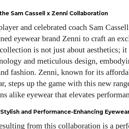
 the Sam Cassell x Zenni Collaboration
layer and celebrated coach Sam Cassell
ed eyewear brand Zenni to craft an excl
ollection is not just about aesthetics; it
nology and meticulous design, embodyi
and fashion. Zenni, known for its afforda
r, steps up the game with this new range
ans alike eyewear that elevates performan
e Stylish and Performance-Enhancing Eyewea
sulting from this collaboration is a perf