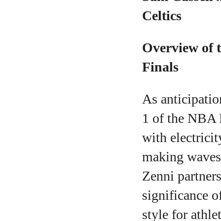
Celtics
Overview of t
Finals
As anticipatio
1 of the NBA F
with electricit
making waves 
Zenni partners
significance o
style for athle