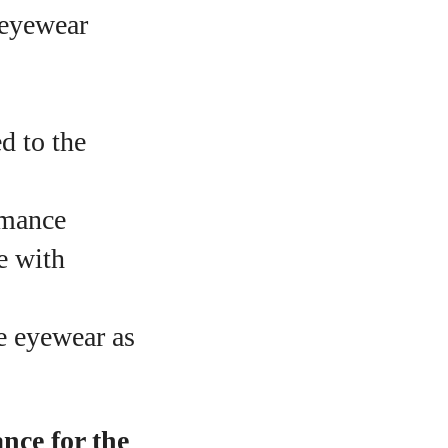
 eyewear
d to the
rmance
e with
e eyewear as
nce for the