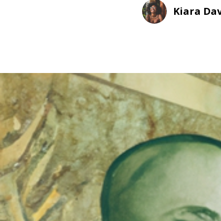
Kiara Dav