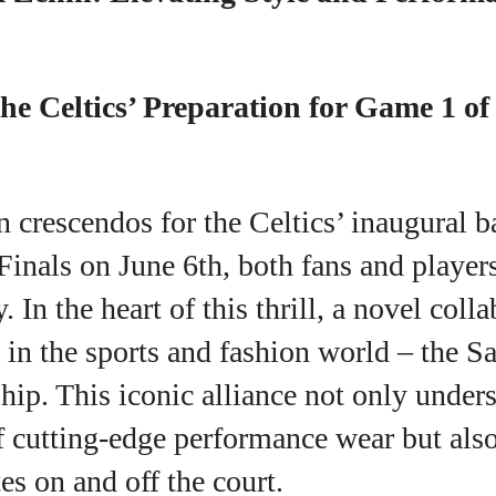
View all posts
he Celtics’ Preparation for Game 1 o
n crescendos for the Celtics’ inaugural 
inals on June 6th, both fans and player
y. In the heart of this thrill, a novel coll
in the sports and fashion world – the S
hip. This iconic alliance not only under
f cutting-edge performance wear but also
tes on and off the court.