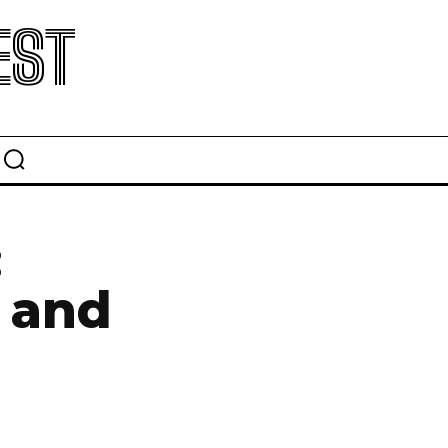
EST
:
e and