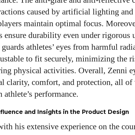
actions caused by artificial lighting and
players maintain optimal focus. Moreover
es ensure durability even under rigorous 
guards athletes’ eyes from harmful radi
ustable to fit securely, minimizing the ri
ng physical activities. Overall, Zenni 
l clarity, comfort, and protection, all of
an athlete’s performance.
nfluence and Insights in the Product Design
ith his extensive experience on the cour