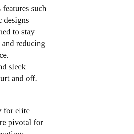
 features such
c designs
ned to stay
n and reducing
ce.
nd sleek
urt and off.
 for elite
re pivotal for
coatings