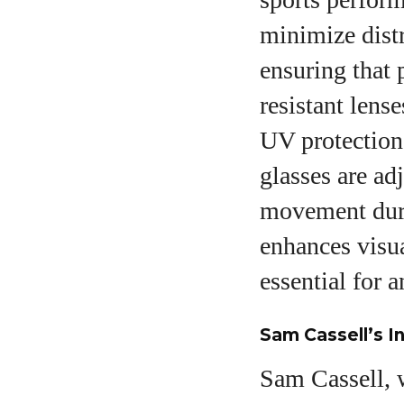
minimize distr
ensuring that 
resistant lens
UV protection 
glasses are adj
movement duri
enhances visua
essential for 
Sam Cassell’s I
Sam Cassell, w