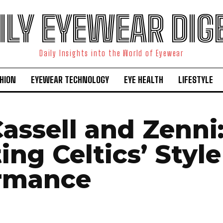
ILY EYEWEAR DIG
Daily Insights into the World of Eyewear
HION
EYEWEAR TECHNOLOGY
EYE HEALTH
LIFESTYLE
assell and Zenni
ing Celtics’ Styl
rmance