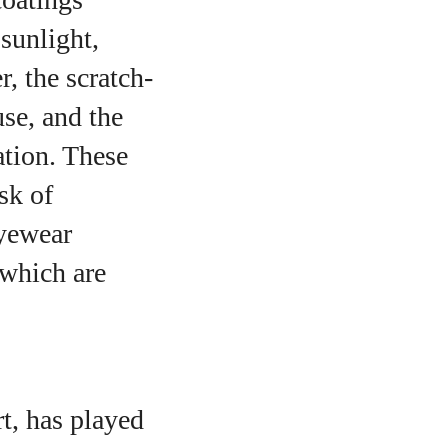
 sunlight,
, the scratch-
use, and the
ation. These
sk of
eyewear
 which are
t, has played