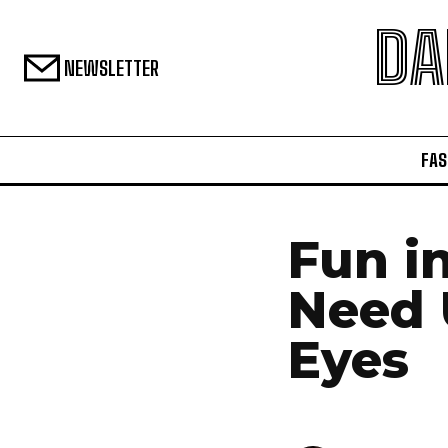
DA
NEWSLETTER
FAS
Fun i
Need 
Eyes