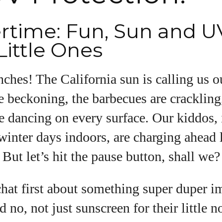
ime: Fun, Sun and U
uthor
Little Ones
Emily Gutenburg
hes! The California sun is calling us ou
Hello! I’m Emily Gutenburg, a mom to one adorable
little girl and a part-time writer at Daily Eyewear
e beckoning, the barbecues are crackling
Digest. My passion for fashion and wellness lights
e dancing on every surface. Our kiddos, 
up every article I write and every style I explore.
Whether it's uncovering the latest trends or sharing
 winter days indoors, are charging ahead 
tips on maintaining a healthy lifestyle, I aim to
inspire and empower my readers. Join me as we
 But let’s hit the pause button, shall we?
navigate the colorful intersections of fashion,
wellness, and parenting—creating a life that's not
chat first about something super duper 
only stylish but also rich in well-being. Let's make
every moment count!
d no, not just sunscreen for their little 