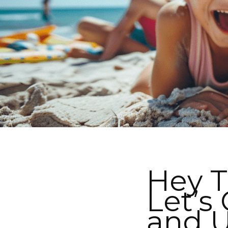
Hey T
Let’s
and U