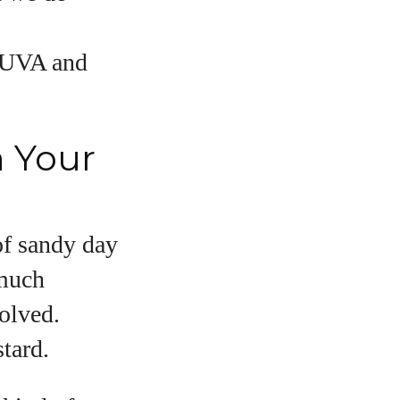
e UVA and
n Your
 of sandy day
 much
volved.
tard.