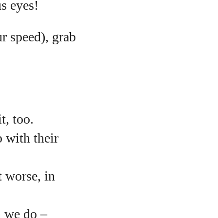
us eyes!
ur speed), grab
t, too.
 with their
t worse, in
n we do –