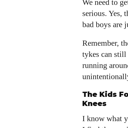
We need to ge
serious. Yes, 
bad boys are j
Remember, the
tykes can stil
running around
unintentionall
The Kids Fo
Knees
I know what yo