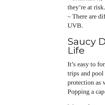
they’re at risk
– There are di
UVB.
Saucy D
Life
It’s easy to f
trips and pool 
protection as 
Popping a cap 