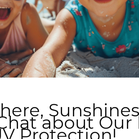
here, Sunshines
I WANT IN
 Chat about Our 
I've read and accept the
Privacy Policy
.
V Protection!