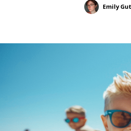
Emily Gu