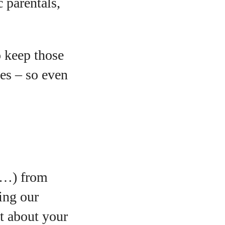
c parentals,
o keep those
ges – so even
ls…) from
ing our
et about your