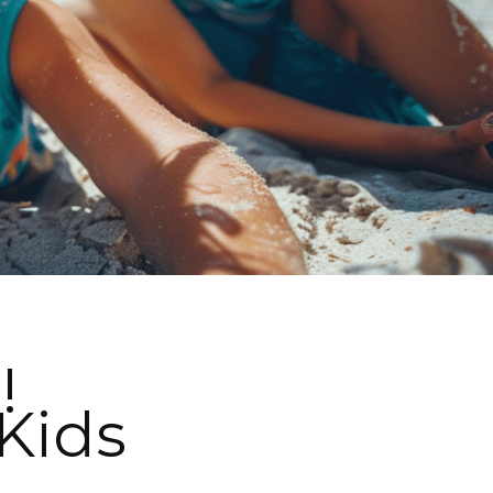
!
Kids