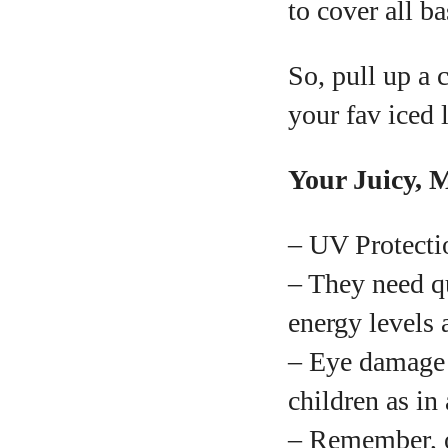
to cover all b
So, pull up a 
your fav iced l
Your Juicy, 
– UV Protectio
– They need qu
energy levels 
– Eye damage f
children as in 
– Remember, o