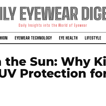
ILY EYEWEAR DIG
Daily Insights into the World of Eyewear
HION
EYEWEAR TECHNOLOGY
EYE HEALTH
LIFESTYLE
n the Sun: Why K
UV Protection for