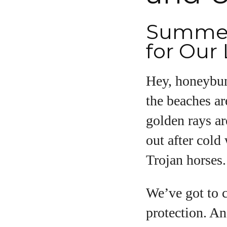
Summert
A
for Our 
Hey, honeybunc
the beaches ar
golden rays ar
out after cold
Trojan horses.
We’ve got to 
protection. An