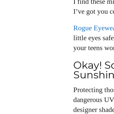
I find these m
I’ve got you c
Rogue Eyewe
little eyes saf
your teens wo
Okay! So
Sunshin
Protecting th
dangerous UV 
designer shade