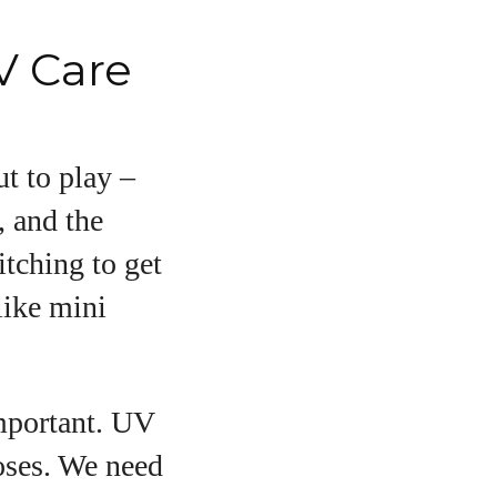
V Care
t to play –
, and the
itching to get
like mini
important. UV
noses. We need