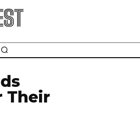
EST
ids
 Their