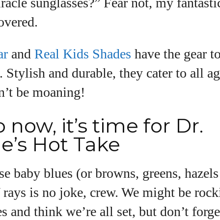
iracle sunglasses?” Fear not, my fantasti
overed.
ar
and
Real Kids Shades
have the gear t
e. Stylish and durable, they cater to all a
n’t be moaning!
 now, it’s time for Dr.
e’s Hot Take
ose baby blues (or browns, greens, haze
rays is no joke, crew. We might be rock
s and think we’re all set, but don’t forg