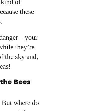
 kind of
because these
.
danger – your
while they’re
f the sky and,
eas!
 the Bees
t. But where do