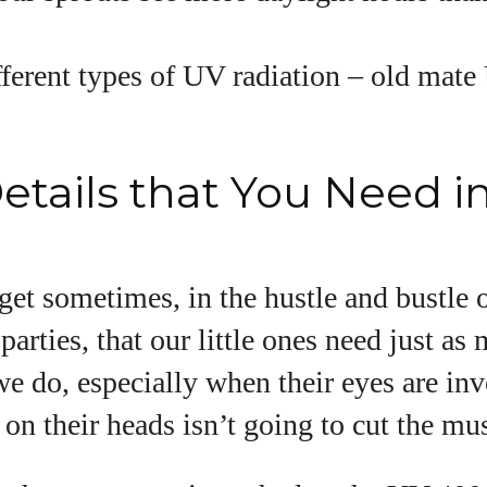
.
fferent types of UV radiation – old mat
etails that You Need i
orget sometimes, in the hustle and bustle
parties, that our little ones need just as
we do, especially when their eyes are in
on their heads isn’t going to cut the mus