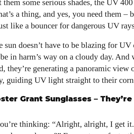
t them some serious shades, the UV 400
that’s a thing, and yes, you need them – 
ust like a bouncer for dangerous UV rays
 sun doesn’t have to be blazing for UV 
l be in harm’s way on a cloudy day. And 
, they’re generating a panoramic view o
y, guiding UV light straight to their corn
ster Grant Sunglasses – They’re
u’re thinking: “Alright, alright, I get i