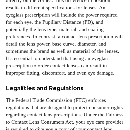
directly on the cornea. This difference in position
results in different specifications for lenses. An
eyeglass prescription will include the power required
for each eye, the Pupillary Distance (PD), and
potentially the lens type, material, and coating
preferences. In contrast, a contact lens prescription will
detail the lens power, base curve, diameter, and
sometimes the brand as well as material of the lenses.
It’s essential to understand that using an eyeglass
prescription to order contact lenses can result in
improper fitting, discomfort, and even eye damage.
Legalities and Regulations
The Federal Trade Commission (FTC) enforces
regulations that are designed to protect consumer rights
regarding contact lens prescriptions. Under the Fairness
to Contact Lens Consumers Act, your eye care provider
is required to give you a copy of your contact lens