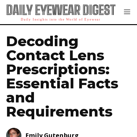
DAILY EYEWEAR DIGEST
Daily Insights into the World of Eyewear
Decoding
Contact Lens
Prescriptions:
Essential Facts
and
Requirements
Emily Gutenburg