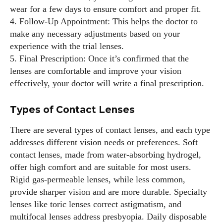
every style I explore. Whether it's uncovering the latest
wear for a few days to ensure comfort and proper fit.
trends or sharing tips on maintaining a healthy lifestyle, I aim
4. Follow-Up Appointment: This helps the doctor to
to inspire and empower my readers. Join me as we navigate
make any necessary adjustments based on your
the colorful intersections of fashion, wellness, and parenting
experience with the trial lenses.
—creating a life that's not only stylish but also rich in well-
5. Final Prescription: Once it’s confirmed that the
being. Let's make every moment count!
lenses are comfortable and improve your vision
effectively, your doctor will write a final prescription.
View all posts
Types of Contact Lenses
There are several types of contact lenses, and each type
addresses different vision needs or preferences. Soft
contact lenses, made from water-absorbing hydrogel,
offer high comfort and are suitable for most users.
Rigid gas-permeable lenses, while less common,
provide sharper vision and are more durable. Specialty
lenses like toric lenses correct astigmatism, and
multifocal lenses address presbyopia. Daily disposable