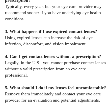
prescription?
Typically, every year, but your eye care provider may
recommend sooner if you have underlying eye health
conditions.
3. What happens if I use expired contact lenses?
Using expired lenses can increase the risk of eye
infection, discomfort, and vision impairment.
4. Can I get contact lenses without a prescription?
Legally, in the U.S., you cannot purchase contact lenses
without a valid prescription from an eye care
professional.
5. What should I do if my lenses feel uncomfortable?
Remove them immediately and contact your eye care
provider for an evaluation and potential adjustments.