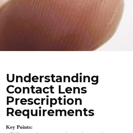
Understanding
Contact Lens
Prescription
Requirements
Key Points: