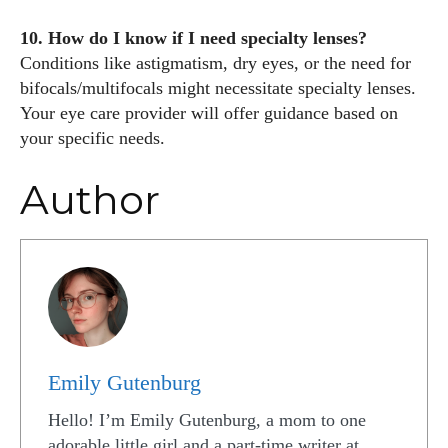
10. How do I know if I need specialty lenses?
Conditions like astigmatism, dry eyes, or the need for
bifocals/multifocals might necessitate specialty lenses.
Your eye care provider will offer guidance based on
your specific needs.
Author
Emily Gutenburg
Hello! I’m Emily Gutenburg, a mom to one
adorable little girl and a part-time writer at