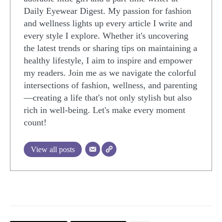
Daily Eyewear Digest. My passion for fashion
and wellness lights up every article I write and
every style I explore. Whether it's uncovering
the latest trends or sharing tips on maintaining a
healthy lifestyle, I aim to inspire and empower
my readers. Join me as we navigate the colorful
intersections of fashion, wellness, and parenting
—creating a life that's not only stylish but also
rich in well-being. Let's make every moment
count!
View all posts