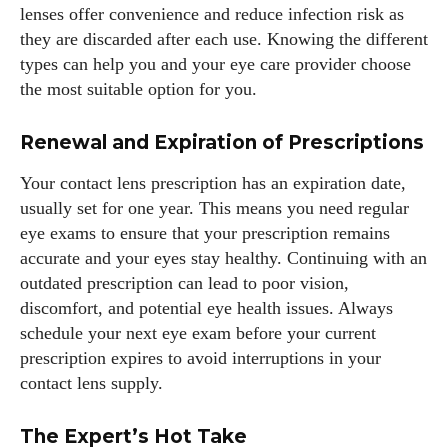
lenses offer convenience and reduce infection risk as
they are discarded after each use. Knowing the different
types can help you and your eye care provider choose
the most suitable option for you.
Renewal and Expiration of Prescriptions
Your contact lens prescription has an expiration date,
usually set for one year. This means you need regular
eye exams to ensure that your prescription remains
accurate and your eyes stay healthy. Continuing with an
outdated prescription can lead to poor vision,
discomfort, and potential eye health issues. Always
schedule your next eye exam before your current
prescription expires to avoid interruptions in your
contact lens supply.
The Expert’s Hot Take