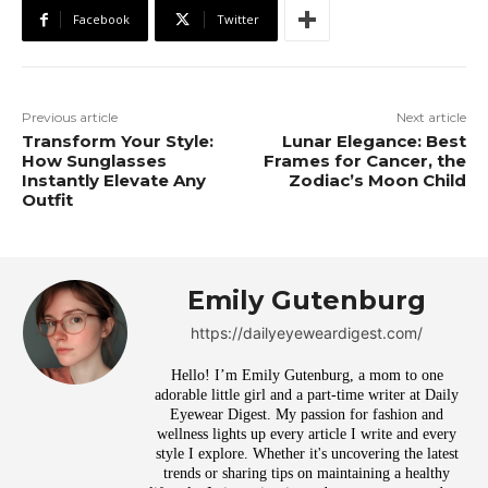
Facebook
Twitter
Previous article
Next article
Transform Your Style:
Lunar Elegance: Best
How Sunglasses
Frames for Cancer, the
Instantly Elevate Any
Zodiac’s Moon Child
Outfit
Emily Gutenburg
https://dailyeyeweardigest.com/
Hello! I’m Emily Gutenburg, a mom to one
adorable little girl and a part-time writer at Daily
Eyewear Digest. My passion for fashion and
wellness lights up every article I write and every
style I explore. Whether it's uncovering the latest
trends or sharing tips on maintaining a healthy