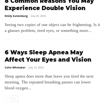
8 Common Reasons You May
Experience Double Vision
Emily Gutenburg
-
July 20, 2026
Seeing two copies of one object can be frightening. Is it
a glasses problem, tired eyes, or something more...
6 Ways Sleep Apnea May
Affect Your Eyes and Vision
Colin Whitaker
-
July 16, 2026
Sleep apnea does more than leave you tired the next
morning. The repeated breathing pauses can lower
blood oxygen...