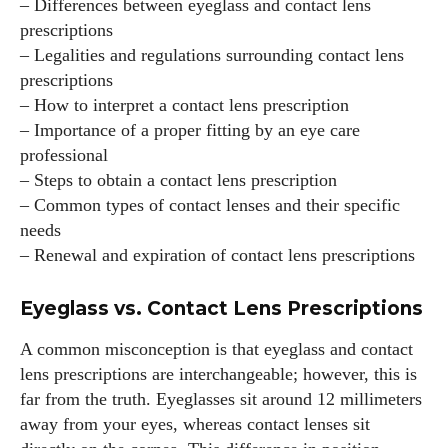
– Differences between eyeglass and contact lens
prescriptions
– Legalities and regulations surrounding contact lens
prescriptions
– How to interpret a contact lens prescription
– Importance of a proper fitting by an eye care
professional
– Steps to obtain a contact lens prescription
– Common types of contact lenses and their specific
needs
– Renewal and expiration of contact lens prescriptions
Eyeglass vs. Contact Lens Prescriptions
A common misconception is that eyeglass and contact
lens prescriptions are interchangeable; however, this is
far from the truth. Eyeglasses sit around 12 millimeters
away from your eyes, whereas contact lenses sit