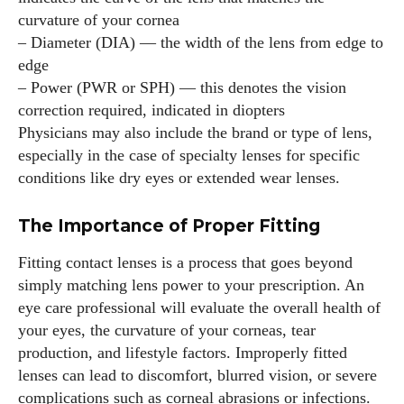
curvature of your cornea
– Diameter (DIA) — the width of the lens from edge to
edge
– Power (PWR or SPH) — this denotes the vision
correction required, indicated in diopters
Physicians may also include the brand or type of lens,
especially in the case of specialty lenses for specific
conditions like dry eyes or extended wear lenses.
The Importance of Proper Fitting
Fitting contact lenses is a process that goes beyond
simply matching lens power to your prescription. An
eye care professional will evaluate the overall health of
your eyes, the curvature of your corneas, tear
production, and lifestyle factors. Improperly fitted
lenses can lead to discomfort, blurred vision, or severe
complications such as corneal abrasions or infections.