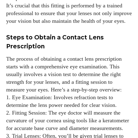
It’s crucial that this fitting is performed by a trained
professional to ensure that your lenses not only improve
I WANT IN
your vision but also maintain the health of your eyes.
I've read and accept the
Privacy Policy
.
Steps to Obtain a Contact Lens
Prescription
Author
The process of obtaining a contact lens prescription
starts with a comprehensive eye examination. This
usually involves a vision test to determine the right
strength for your lenses, and a fitting session to
measure your eyes. Here’s a step-by-step overview:
1. Eye Examination: Involves refraction tests to
determine the lens power needed for clear vision.
Emily Gutenburg
2. Fitting Session: The eye doctor will measure the
Hello! I’m Emily Gutenburg, a mom to one adorable little girl
curvature of your cornea using tools like a keratometer
and a part-time writer at Daily Eyewear Digest. My passion
for accurate base curve and diameter measurements.
for fashion and wellness lights up every article I write and
3. Trial Lenses: Often, you’ll be given trial lenses to