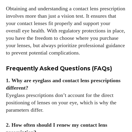
Obtaining and understanding a contact lens prescription
involves more than just a vision test. It ensures that
your contact lenses fit properly and support your
overall eye health. With regulatory protections in place,
you have the freedom to choose where you purchase
your lenses, but always prioritize professional guidance
to prevent potential complications.
Frequently Asked Questions (FAQs)
1. Why are eyeglass and contact lens prescriptions
different?
Eyeglass prescriptions don’t account for the direct
positioning of lenses on your eye, which is why the
parameters differ.
2. How often should I renew my contact lens