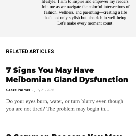
lifestyle, I aim to inspire and empower my readers.
Join me as we navigate the colorful intersections of
fashion, wellness, and parenting—creating a life
that's not only stylish but also rich in well-being.
Let's make every moment count!
RELATED ARTICLES
7 Signs You May Have
Meibomian Gland Dysfunction
Grace Palmer
-
July 21, 2026
Do your eyes burn, water, or turn blurry even though
you are not tired? The problem may begin in...