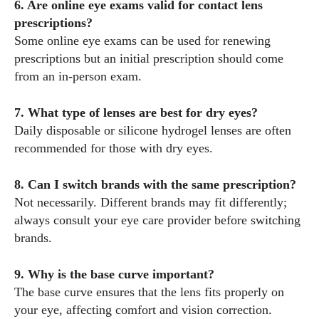
6. Are online eye exams valid for contact lens
prescriptions?
Some online eye exams can be used for renewing
prescriptions but an initial prescription should come
from an in-person exam.
7. What type of lenses are best for dry eyes?
Daily disposable or silicone hydrogel lenses are often
recommended for those with dry eyes.
8. Can I switch brands with the same prescription?
Not necessarily. Different brands may fit differently;
always consult your eye care provider before switching
brands.
9. Why is the base curve important?
The base curve ensures that the lens fits properly on
your eye, affecting comfort and vision correction.