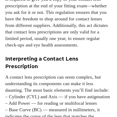
prescription at the end of your fitting exam—whether
you ask for it or not. This regulation ensures that you
have the freedom to shop around for contact lenses
from different suppliers. Additionally, this act dictates
that contact lens prescriptions are only valid for a
limited period, usually one year, to ensure regular
check-ups and eye health assessments.
Interpreting a Contact Lens
Prescription
A contact lens prescription can seem complex, but
understanding its components can make it less
daunting. The most basic elements you’ll find include:
– Cylinder (CYL) and Axis — if you have astigmatism
– Add Power — for reading or multifocal lenses
– Base Curve (BC) — measured in millimeters, it
indicates the curve of the lens that matches the