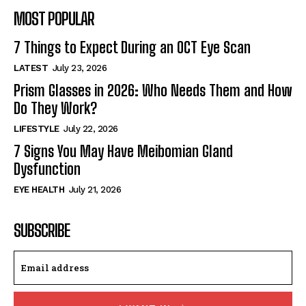
MOST POPULAR
7 Things to Expect During an OCT Eye Scan
LATEST
July 23, 2026
Prism Glasses in 2026: Who Needs Them and How
Do They Work?
LIFESTYLE
July 22, 2026
7 Signs You May Have Meibomian Gland
Dysfunction
EYE HEALTH
July 21, 2026
SUBSCRIBE