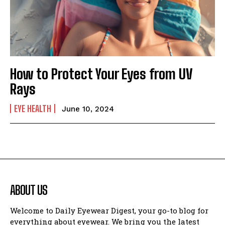
How to Protect Your Eyes from UV
Rays
EYE HEALTH
June 10, 2024
ABOUT US
Welcome to Daily Eyewear Digest, your go-to blog for
everything about eyewear. We bring you the latest