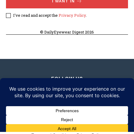
I WANT IN
I've read and accept the
Privacy Policy
.
© DailyEyewear Digest 2026
FOLLOW US
© 2026 Daily Eyewear Digest. All rights reserved.