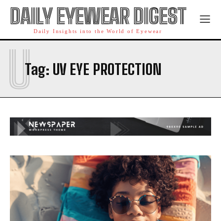
DAILY EYEWEAR DIGEST
Daily Insights into the World of Eyewear
U
Tag:
UV EYE PROTECTION