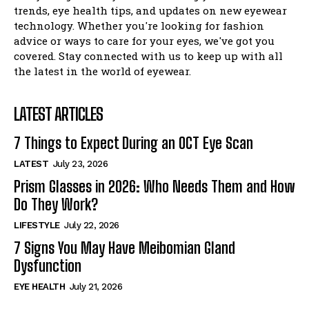
I WANT IN
trends, eye health tips, and updates on new eyewear
technology. Whether you're looking for fashion
I've read and accept the
Privacy Policy
.
advice or ways to care for your eyes, we've got you
covered. Stay connected with us to keep up with all
the latest in the world of eyewear.
LATEST ARTICLES
7 Things to Expect During an OCT Eye Scan
LATEST
July 23, 2026
Prism Glasses in 2026: Who Needs Them and How
Do They Work?
LIFESTYLE
July 22, 2026
7 Signs You May Have Meibomian Gland
Dysfunction
EYE HEALTH
July 21, 2026