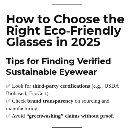
How to Choose the
Right Eco‑Friendly
Glasses in 2025
Tips for Finding Verified
Sustainable Eyewear
✅ Look for
third‑party certifications
(e.g., USDA
Biobased, EcoCert).
✅ Check
brand transparency
on sourcing and
manufacturing.
✅ Avoid
“greenwashing” claims without proof.