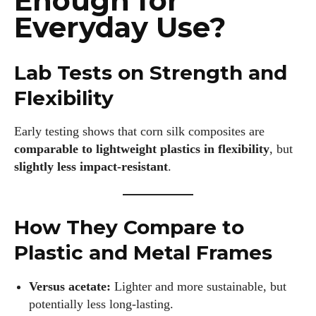
Enough for
Everyday Use?
Lab Tests on Strength and
Flexibility
Early testing shows that corn silk composites are
comparable to lightweight plastics in flexibility
, but
slightly less impact‑resistant
.
How They Compare to
Plastic and Metal Frames
Versus acetate:
Lighter and more sustainable, but
potentially less long‑lasting.