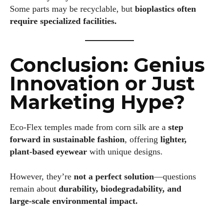
Some parts may be recyclable, but
bioplastics often
require specialized facilities.
Conclusion: Genius
Innovation or Just
Marketing Hype?
Eco‑Flex temples made from corn silk are a
step
forward in sustainable fashion
, offering
lighter,
plant‑based eyewear
with unique designs.
However, they’re
not a perfect solution
—questions
remain about
durability, biodegradability, and
large‑scale environmental impact.