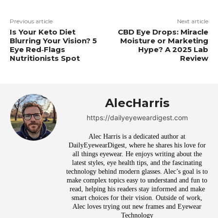
Previous article
Next article
Is Your Keto Diet
CBD Eye Drops: Miracle
Blurring Your Vision? 5
Moisture or Marketing
Eye Red‑Flags
Hype? A 2025 Lab
Nutritionists Spot
Review
AlecHarris
https://dailyeyeweardigest.com
Alec Harris is a dedicated author at
DailyEyewearDigest, where he shares his love for
all things eyewear. He enjoys writing about the
latest styles, eye health tips, and the fascinating
technology behind modern glasses. Alec’s goal is to
make complex topics easy to understand and fun to
read, helping his readers stay informed and make
smart choices for their vision. Outside of work,
Alec loves trying out new frames and Eyewear
Technology