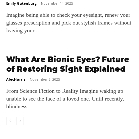
Emily Gutenburg
-
November 14, 2025
Imagine being able to check your eyesight, renew your
glasses prescription and pick out stylish frames without
leaving your...
What Are Bionic Eyes? Future
of Restoring Sight Explained
AlecHarris
-
November 3, 2025
From Science Fiction to Reality Imagine waking up
unable to see the face of a loved one. Until recently,
blindness...