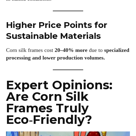
Higher Price Points for
I WANT IN
Sustainable Materials
I've read and accept the
Privacy Policy
.
Corn silk frames cost
20–40% more
due to
specialized
processing and lower production volumes.
Author
Expert Opinions:
Are Corn Silk
Frames Truly
Eco‑Friendly?
AlecHarris
Alec Harris is a dedicated author at DailyEyewearDigest,