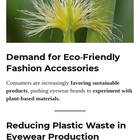
Demand for Eco‑Friendly
Fashion Accessories
Consumers are increasingly
favoring sustainable
products
, pushing eyewear brands to
experiment with
plant‑based materials.
Reducing Plastic Waste in
Eyewear Production