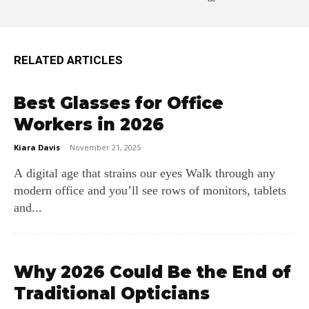
RELATED ARTICLES
Best Glasses for Office
Workers in 2026
Kiara Davis
-
November 21, 2025
A digital age that strains our eyes Walk through any
modern office and you’ll see rows of monitors, tablets
and...
Why 2026 Could Be the End of
Traditional Opticians