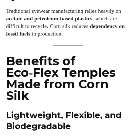
Traditional eyewear manufacturing relies heavily on
acetate and petroleum‑based plastics
, which are
difficult to recycle. Corn silk reduces
dependency on
fossil fuels
in production.
Benefits of
Eco‑Flex Temples
Made from Corn
Silk
Lightweight, Flexible, and
Biodegradable