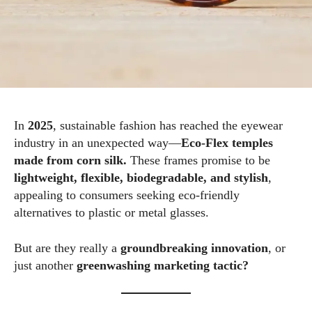
In
2025
, sustainable fashion has reached the eyewear
industry in an unexpected way—
Eco‑Flex temples
made from corn silk.
These frames promise to be
lightweight, flexible, biodegradable, and stylish
,
appealing to consumers seeking eco‑friendly
alternatives to plastic or metal glasses.
But are they really a
groundbreaking innovation
, or
just another
greenwashing marketing tactic?