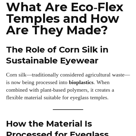
What Are Eco‑Flex
Temples and How
Are They Made?
The Role of Corn Silk in
Sustainable Eyewear
Corn silk—traditionally considered agricultural waste—
is now being processed into
bioplastics
. When
combined with plant‑based polymers, it creates a
flexible material suitable for eyeglass temples.
How the Material Is
Processed for Eyeglass