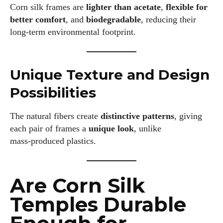
Corn silk frames are
lighter than acetate
,
flexible for
better comfort
, and
biodegradable
, reducing their
long‑term environmental footprint.
Unique Texture and Design
Possibilities
The natural fibers create
distinctive patterns
, giving
each pair of frames a
unique look
, unlike
mass‑produced plastics.
Are Corn Silk
Temples Durable