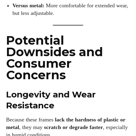
Versus metal:
More comfortable for extended wear,
but less adjustable.
Potential
Downsides and
Consumer
Concerns
Longevity and Wear
Resistance
Because these frames
lack the hardness of plastic or
metal
, they may
scratch or degrade faster
, especially
in humid conditions.