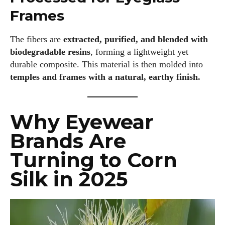
Frames
The fibers are
extracted, purified, and blended with
biodegradable resins
, forming a lightweight yet
durable composite. This material is then molded into
temples and frames with a natural, earthy finish.
Why Eyewear
Brands Are
Turning to Corn
Silk in 2025