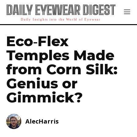
DAILY EYEWEAR DIGEST
Daily Insights into the World of Eyewear
Eco‑Flex
Temples Made
from Corn Silk:
Genius or
Gimmick?
AlecHarris