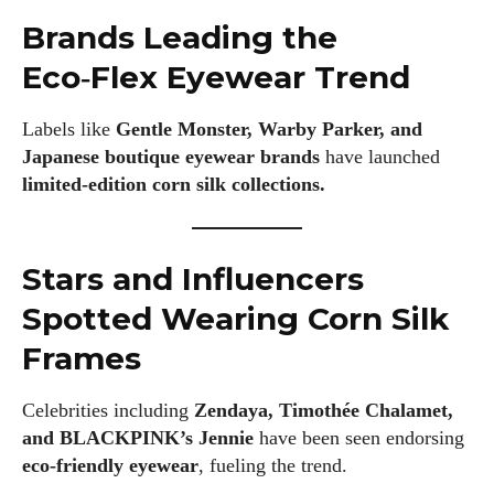
Brands Leading the
Eco‑Flex Eyewear Trend
Labels like
Gentle Monster, Warby Parker, and
Japanese boutique eyewear brands
have launched
limited‑edition corn silk collections.
Stars and Influencers
Spotted Wearing Corn Silk
Frames
Celebrities including
Zendaya, Timothée Chalamet,
and BLACKPINK’s Jennie
have been seen endorsing
eco‑friendly eyewear
, fueling the trend.