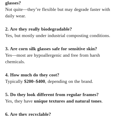
glasses?
Not quite—they’re flexible but may degrade faster with
daily wear.
2. Are they really biodegradable?
Yes, but mostly under industrial composting conditions.
3. Are corn silk glasses safe for sensitive skin?
Yes—most are hypoallergenic and free from harsh
chemicals.
4. How much do they cost?
Typically
$200–$400
, depending on the brand.
5. Do they look different from regular frames?
Yes, they have
unique textures and natural tones
.
6. Are they recyclable?