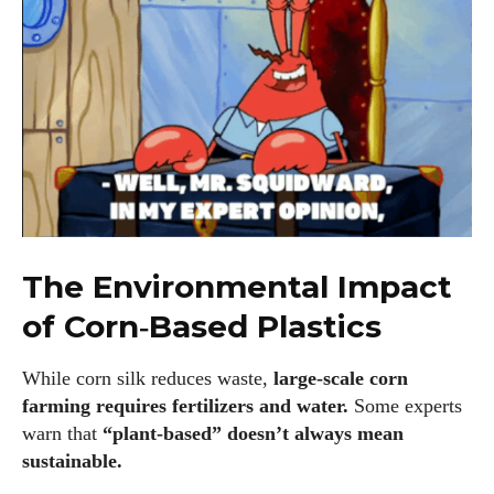
where he shares his love for all things eyewear. He enjoys
writing about the latest styles, eye health tips, and the
fascinating technology behind modern glasses. Alec’s goal is
to make complex topics easy to understand and fun to read,
helping his readers stay informed and make smart choices
for their vision. Outside of work, Alec loves trying out new
frames and Eyewear Technology
View all posts
The Environmental Impact
of Corn‑Based Plastics
While corn silk reduces waste,
large‑scale corn
farming requires fertilizers and water.
Some experts
warn that
“plant‑based” doesn’t always mean
sustainable.