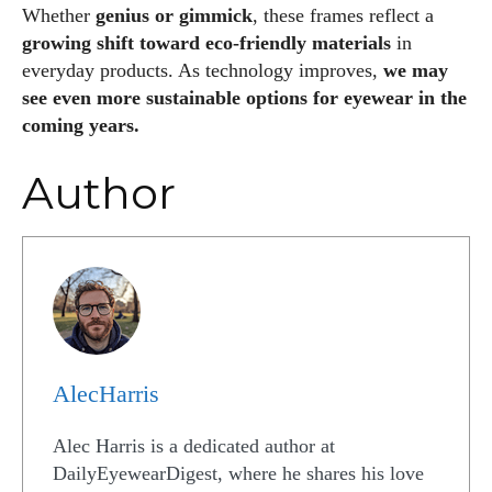
Whether
genius or gimmick
, these frames reflect a
growing shift toward eco‑friendly materials
in
everyday products. As technology improves,
we may
see even more sustainable options for eyewear in the
coming years.
Author
AlecHarris
Alec Harris is a dedicated author at
DailyEyewearDigest, where he shares his love