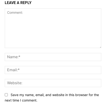
LEAVE A REPLY
Comment:
Na
Ema
Web
Save my name, email, and website in this browser for the
next time I comment.