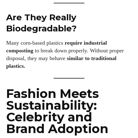
Are They Really
Biodegradable?
Many corn‑based plastics
require industrial
composting
to break down properly. Without proper
disposal, they may behave
similar to traditional
plastics.
Fashion Meets
Sustainability:
Celebrity and
Brand Adoption