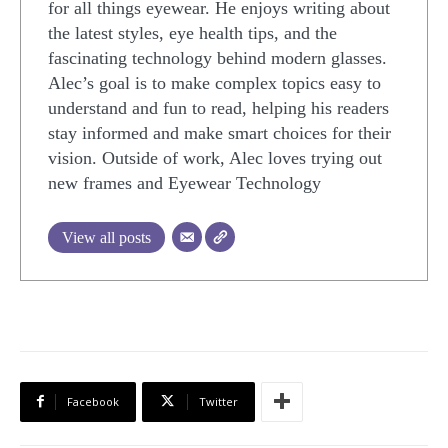
for all things eyewear. He enjoys writing about
the latest styles, eye health tips, and the
fascinating technology behind modern glasses.
Alec’s goal is to make complex topics easy to
understand and fun to read, helping his readers
stay informed and make smart choices for their
vision. Outside of work, Alec loves trying out
new frames and Eyewear Technology
View all posts
Facebook
Twitter