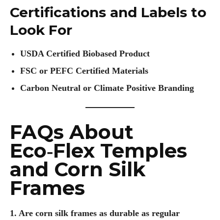
Certifications and Labels to
Look For
USDA Certified Biobased Product
FSC or PEFC Certified Materials
Carbon Neutral or Climate Positive Branding
FAQs About
Eco‑Flex Temples
and Corn Silk
Frames
1. Are corn silk frames as durable as regular