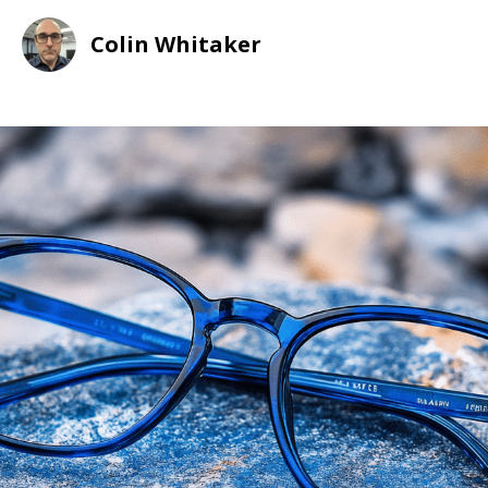
Colin Whitaker