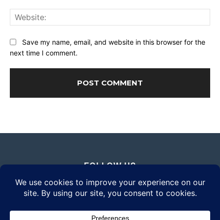
Web
Save my name, email, and website in this browser for the
next time I comment.
FOLLOW US