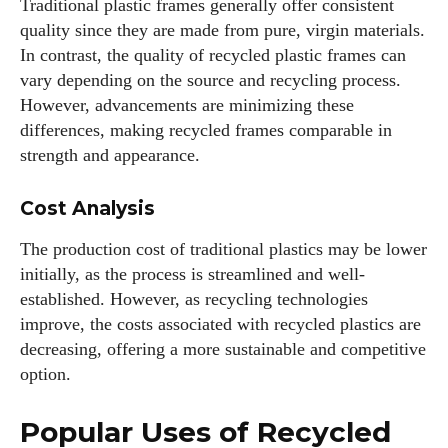
Traditional plastic frames generally offer consistent
quality since they are made from pure, virgin materials.
I've read and accept the
Privacy Policy
.
In contrast, the quality of recycled plastic frames can
vary depending on the source and recycling process.
However, advancements are minimizing these
Author
differences, making recycled frames comparable in
strength and appearance.
Cost Analysis
The production cost of traditional plastics may be lower
initially, as the process is streamlined and well-
Colin Whitaker
established. However, as recycling technologies
Colin Whitaker is a part-time writer at DailyEyewearDigest
improve, the costs associated with recycled plastics are
who has a passion for all things eyewear. When he's not at
decreasing, offering a more sustainable and competitive
the office, Colin enjoys diving into the latest eyewear trends,
option.
exploring new styles, and sharing his insights with readers.
He’s also an avid cyclist and loves spending weekends on
Popular Uses of Recycled
scenic bike trails, or experimenting with new recipes in the