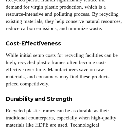
demand for virgin plastic production, which is a
resource-intensive and polluting process. By recycling
existing materials, they help conserve natural resources,
reduce carbon emissions, and minimize waste.
Cost-Effectiveness
While initial setup costs for recycling facilities can be
high, recycled plastic frames often become cost-
effective over time. Manufacturers save on raw
materials, and consumers may find these products
priced competitively.
Durability and Strength
Recycled plastic frames can be as durable as their
traditional counterparts, especially when high-quality
materials like HDPE are used. Technological