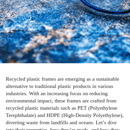
Recycled plastic frames are emerging as a sustainable
alternative to traditional plastic products in various
industries. With an increasing focus on reducing
environmental impact, these frames are crafted from
recycled plastic materials such as PET (Polyethylene
Terephthalate) and HDPE (High-Density Polyethylene),
diverting waste from landfills and oceans. Let’s dive
into their properties, how they’re made, and how they