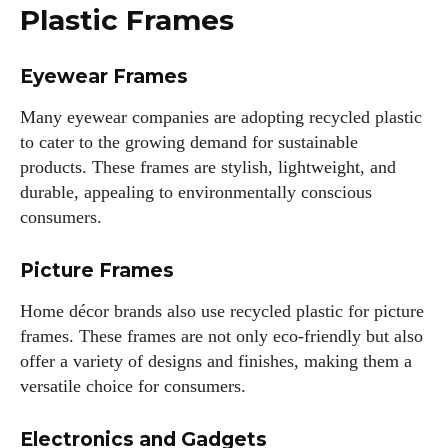
Plastic Frames
kitchen.
View all posts
Eyewear Frames
Many eyewear companies are adopting recycled plastic
to cater to the growing demand for sustainable
products. These frames are stylish, lightweight, and
durable, appealing to environmentally conscious
consumers.
Picture Frames
Home décor brands also use recycled plastic for picture
frames. These frames are not only eco-friendly but also
offer a variety of designs and finishes, making them a
versatile choice for consumers.
Electronics and Gadgets