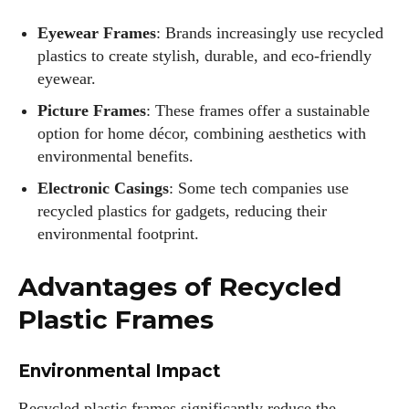
Eyewear Frames
: Brands increasingly use recycled
plastics to create stylish, durable, and eco-friendly
eyewear.
Picture Frames
: These frames offer a sustainable
option for home décor, combining aesthetics with
environmental benefits.
Electronic Casings
: Some tech companies use
recycled plastics for gadgets, reducing their
environmental footprint.
Advantages of Recycled
Plastic Frames
Environmental Impact
Recycled plastic frames significantly reduce the