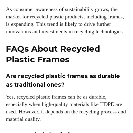
As consumer awareness of sustainability grows, the
market for recycled plastic products, including frames,
is expanding. This trend is likely to drive further
innovations and investments in recycling technologies.
FAQs About Recycled
Plastic Frames
Are recycled plastic frames as durable
as traditional ones?
Yes, recycled plastic frames can be as durable,
especially when high-quality materials like HDPE are
used. However, it depends on the recycling process and
material quality.