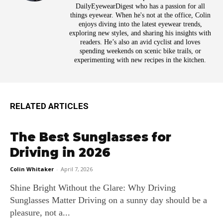
DailyEyewearDigest who has a passion for all
things eyewear. When he's not at the office, Colin
enjoys diving into the latest eyewear trends,
exploring new styles, and sharing his insights with
readers. He’s also an avid cyclist and loves
spending weekends on scenic bike trails, or
experimenting with new recipes in the kitchen.
RELATED ARTICLES
The Best Sunglasses for
Driving in 2026
Colin Whitaker
-
April 7, 2026
Shine Bright Without the Glare: Why Driving
Sunglasses Matter Driving on a sunny day should be a
pleasure, not a...