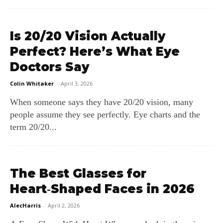
Is 20/20 Vision Actually
Perfect? Here’s What Eye
Doctors Say
Colin Whitaker
-
April 3, 2026
When someone says they have 20/20 vision, many
people assume they see perfectly. Eye charts and the
term 20/20...
The Best Glasses for
Heart‑Shaped Faces in 2026
AlecHarris
-
April 2, 2026