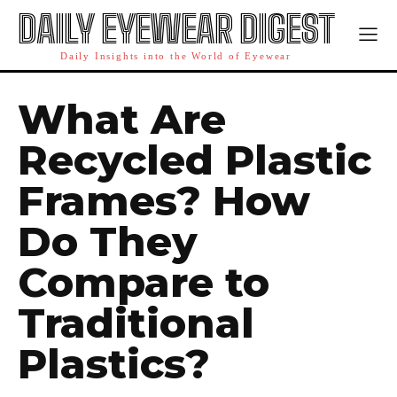
DAILY EYEWEAR DIGEST
Daily Insights into the World of Eyewear
What Are
Recycled Plastic
Frames? How
Do They
Compare to
Traditional
Plastics?