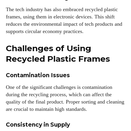
The tech industry has also embraced recycled plastic
frames, using them in electronic devices. This shift
reduces the environmental impact of tech products and
supports circular economy practices.
Challenges of Using
Recycled Plastic Frames
Contamination Issues
One of the significant challenges is contamination
during the recycling process, which can affect the
quality of the final product. Proper sorting and cleaning
are crucial to maintain high standards.
Consistency in Supply