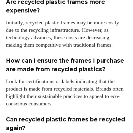
Are recycled plastic frames more
expensive?
Initially, recycled plastic frames may be more costly
due to the recycling infrastructure. However, as
technology advances, these costs are decreasing,
making them competitive with traditional frames.
How can I ensure the frames I purchase
are made from recycled plastics?
Look for certifications or labels indicating that the
product is made from recycled materials. Brands often
highlight their sustainable practices to appeal to eco-
conscious consumers.
Can recycled plastic frames be recycled
again?