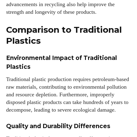
advancements in recycling also help improve the
strength and longevity of these products.
Comparison to Traditional
Plastics
Environmental Impact of Traditional
Plastics
Traditional plastic production requires petroleum-based
raw materials, contributing to environmental pollution
and resource depletion. Furthermore, improperly
disposed plastic products can take hundreds of years to
decompose, leading to severe ecological damage.
Quality and Durability Differences
I WANT IN