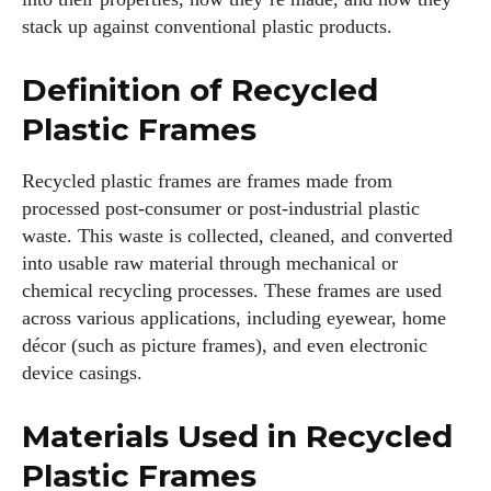
stack up against conventional plastic products.
Definition of Recycled
Plastic Frames
Recycled plastic frames are frames made from
processed post-consumer or post-industrial plastic
waste. This waste is collected, cleaned, and converted
into usable raw material through mechanical or
chemical recycling processes. These frames are used
across various applications, including eyewear, home
décor (such as picture frames), and even electronic
device casings.
Materials Used in Recycled
Plastic Frames