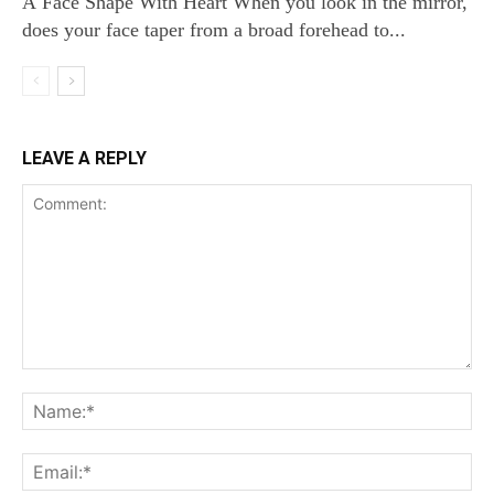
A Face Shape With Heart When you look in the mirror,
does your face taper from a broad forehead to...
LEAVE A REPLY
Comment:
Na
Ema