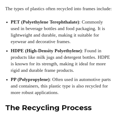
The types of plastics often recycled into frames include:
PET (Polyethylene Terephthalate)
: Commonly
used in beverage bottles and food packaging. It is
lightweight and durable, making it suitable for
eyewear and decorative frames.
HDPE (High-Density Polyethylene)
: Found in
products like milk jugs and detergent bottles. HDPE
is known for its strength, making it ideal for more
rigid and durable frame products.
PP (Polypropylene)
: Often used in automotive parts
and containers, this plastic type is also recycled for
more robust applications.
The Recycling Process