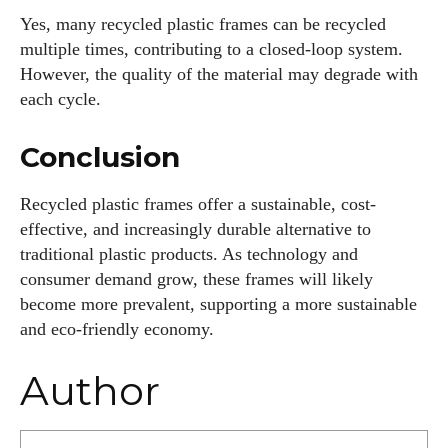
Yes, many recycled plastic frames can be recycled
multiple times, contributing to a closed-loop system.
However, the quality of the material may degrade with
each cycle.
Conclusion
Recycled plastic frames offer a sustainable, cost-
effective, and increasingly durable alternative to
traditional plastic products. As technology and
consumer demand grow, these frames will likely
become more prevalent, supporting a more sustainable
and eco-friendly economy.
Author