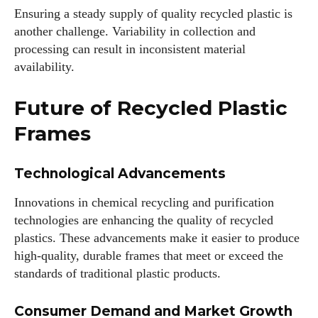
Ensuring a steady supply of quality recycled plastic is
another challenge. Variability in collection and
processing can result in inconsistent material
availability.
Future of Recycled Plastic
Frames
Technological Advancements
Innovations in chemical recycling and purification
technologies are enhancing the quality of recycled
plastics. These advancements make it easier to produce
high-quality, durable frames that meet or exceed the
standards of traditional plastic products.
Consumer Demand and Market Growth