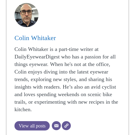
Colin Whitaker
Colin Whitaker is a part-time writer at
DailyEyewearDigest who has a passion for all
things eyewear. When he's not at the office,
Colin enjoys diving into the latest eyewear
trends, exploring new styles, and sharing his
insights with readers. He’s also an avid cyclist
and loves spending weekends on scenic bike
trails, or experimenting with new recipes in the
kitchen.
View all posts