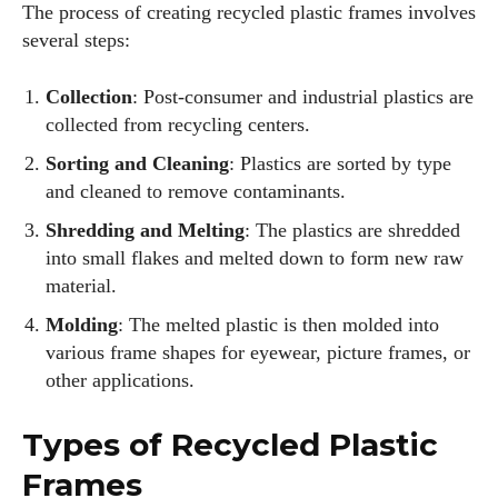
The process of creating recycled plastic frames involves
several steps:
Collection
: Post-consumer and industrial plastics are
collected from recycling centers.
Sorting and Cleaning
: Plastics are sorted by type
and cleaned to remove contaminants.
Shredding and Melting
: The plastics are shredded
into small flakes and melted down to form new raw
material.
Molding
: The melted plastic is then molded into
various frame shapes for eyewear, picture frames, or
other applications.
Types of Recycled Plastic
Frames