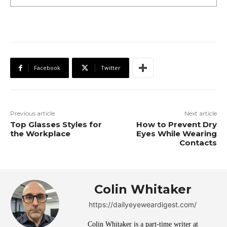
Facebook
Twitter
Previous article
Next article
Top Glasses Styles for
How to Prevent Dry
the Workplace
Eyes While Wearing
Contacts
Colin Whitaker
https://dailyeyeweardigest.com/
Colin Whitaker is a part-time writer at