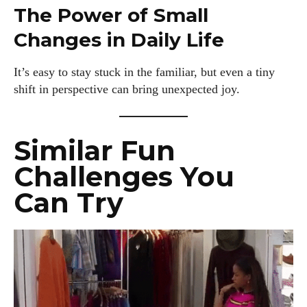
The Power of Small
Changes in Daily Life
It’s easy to stay stuck in the familiar, but even a tiny
shift in perspective can bring unexpected joy.
Similar Fun
Challenges You
Can Try