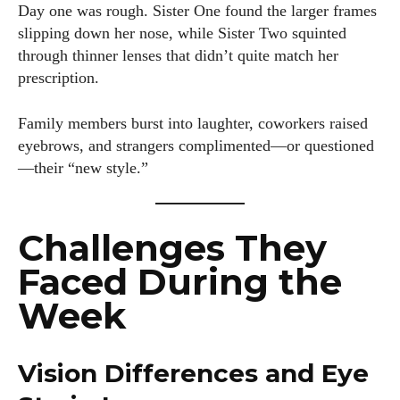
Day one was rough. Sister One found the larger frames
slipping down her nose, while Sister Two squinted
through thinner lenses that didn’t quite match her
prescription.
Family members burst into laughter, coworkers raised
eyebrows, and strangers complimented—or questioned
—their “new style.”
Challenges They
Faced During the
Week
Vision Differences and Eye