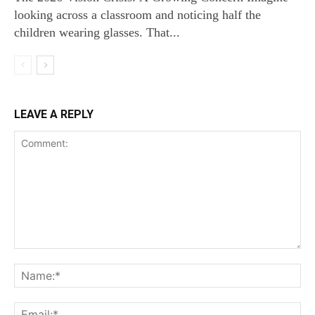
looking across a classroom and noticing half the
children wearing glasses. That...
LEAVE A REPLY
Comment:
Na
Ema