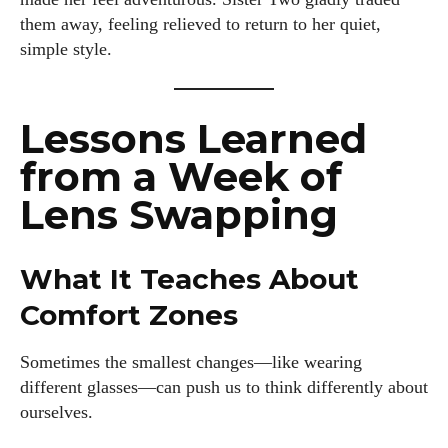
them away, feeling relieved to return to her quiet,
simple style.
Lessons Learned
from a Week of
Lens Swapping
What It Teaches About
Comfort Zones
Sometimes the smallest changes—like wearing
different glasses—can push us to think differently about
ourselves.