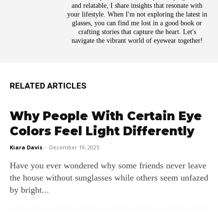
and relatable, I share insights that resonate with
your lifestyle. When I'm not exploring the latest in
glasses, you can find me lost in a good book or
crafting stories that capture the heart. Let's
navigate the vibrant world of eyewear together!
RELATED ARTICLES
Why People With Certain Eye
Colors Feel Light Differently
Kiara Davis
-
December 19, 2025
Have you ever wondered why some friends never leave
the house without sunglasses while others seem unfazed
by bright...