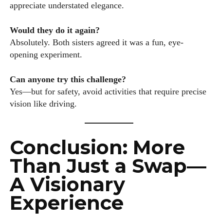
appreciate understated elegance.
Would they do it again?
Absolutely. Both sisters agreed it was a fun, eye-
opening experiment.
Can anyone try this challenge?
Yes—but for safety, avoid activities that require precise
vision like driving.
Conclusion: More
Than Just a Swap—
A Visionary
Experience