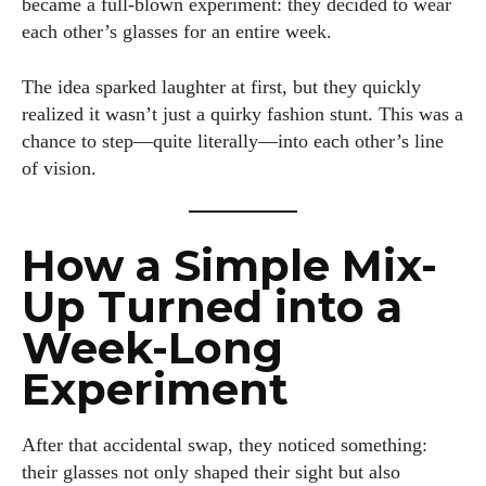
became a full-blown experiment: they decided to wear
each other’s glasses for an entire week.
The idea sparked laughter at first, but they quickly
realized it wasn’t just a quirky fashion stunt. This was a
chance to step—quite literally—into each other’s line
of vision.
How a Simple Mix-
Up Turned into a
Week-Long
Experiment
After that accidental swap, they noticed something:
their glasses not only shaped their sight but also