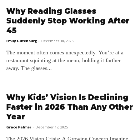
Why Reading Glasses
Suddenly Stop Working After
45
Emily Gutenburg
-
December 18, 2025
The moment often comes unexpectedly. You’re at a
restaurant squinting at the menu, holding it farther
away. The glasses...
Why Kids’ Vision Is Declining
Faster in 2026 Than Any Other
Year
Grace Palmer
-
December 17, 2025
The 2026 Vision Crisis: A Growing Concern Imagine