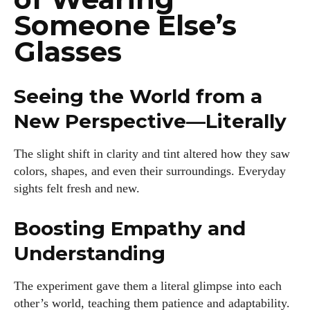
Someone Else’s
Glasses
Seeing the World from a
I WANT IN
New Perspective—Literally
I've read and accept the
Privacy Policy
.
The slight shift in clarity and tint altered how they saw
colors, shapes, and even their surroundings. Everyday
Author
sights felt fresh and new.
Boosting Empathy and
Understanding
The experiment gave them a literal glimpse into each
Kiara Davis
other’s world, teaching them patience and adaptability.