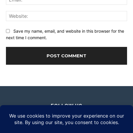
Web
Save my name, email, and website in this browser for the
next time I comment.
FOLLOW US