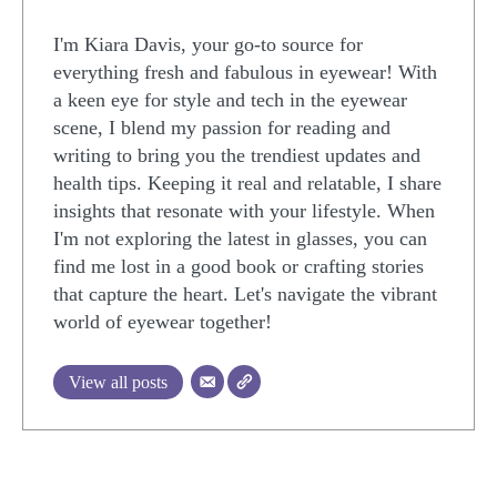
I'm Kiara Davis, your go-to source for
everything fresh and fabulous in eyewear! With
a keen eye for style and tech in the eyewear
scene, I blend my passion for reading and
writing to bring you the trendiest updates and
health tips. Keeping it real and relatable, I share
insights that resonate with your lifestyle. When
I'm not exploring the latest in glasses, you can
find me lost in a good book or crafting stories
that capture the heart. Let's navigate the vibrant
world of eyewear together!
View all posts