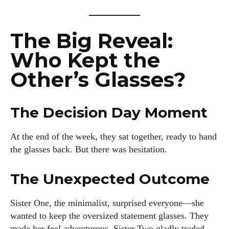
I'm Kiara Davis, your go-to source for everything fresh and
fabulous in eyewear! With a keen eye for style and tech in
The Big Reveal:
the eyewear scene, I blend my passion for reading and
Who Kept the
writing to bring you the trendiest updates and health tips.
Keeping it real and relatable, I share insights that resonate
Other’s Glasses?
with your lifestyle. When I'm not exploring the latest in
glasses, you can find me lost in a good book or crafting
stories that capture the heart. Let's navigate the vibrant
The Decision Day Moment
world of eyewear together!
At the end of the week, they sat together, ready to hand
View all posts
the glasses back. But there was hesitation.
The Unexpected Outcome
Sister One, the minimalist, surprised everyone—she
wanted to keep the oversized statement glasses. They
made her feel adventurous. Sister Two gladly traded