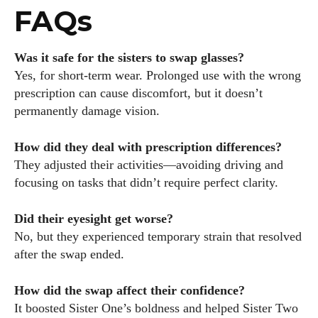
FAQs
Was it safe for the sisters to swap glasses?
Yes, for short-term wear. Prolonged use with the wrong
prescription can cause discomfort, but it doesn’t
permanently damage vision.
How did they deal with prescription differences?
They adjusted their activities—avoiding driving and
focusing on tasks that didn’t require perfect clarity.
Did their eyesight get worse?
No, but they experienced temporary strain that resolved
after the swap ended.
How did the swap affect their confidence?
It boosted Sister One’s boldness and helped Sister Two