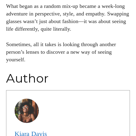
What began as a random mix-up became a week-long
adventure in perspective, style, and empathy. Swapping
glasses wasn’t just about fashion—it was about seeing
life differently, quite literally.
Sometimes, all it takes is looking through another
person’s lenses to discover a new way of seeing
yourself.
Author
Kiara Davis