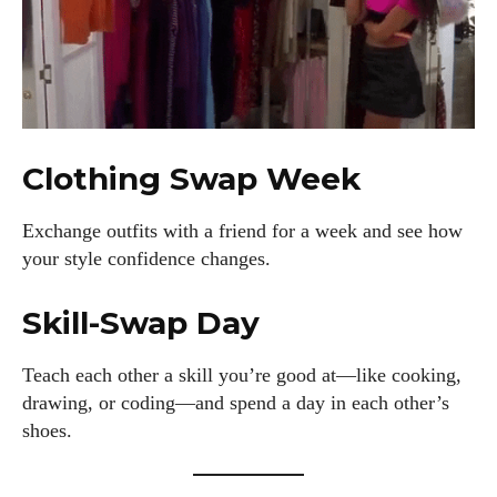
Clothing Swap Week
Exchange outfits with a friend for a week and see how
your style confidence changes.
Skill-Swap Day
Teach each other a skill you’re good at—like cooking,
drawing, or coding—and spend a day in each other’s
shoes.