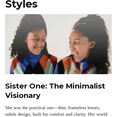
Styles
Sister One: The Minimalist
Visionary
She was the practical one—thin, frameless lenses,
subtle design, built for comfort and clarity. Her world