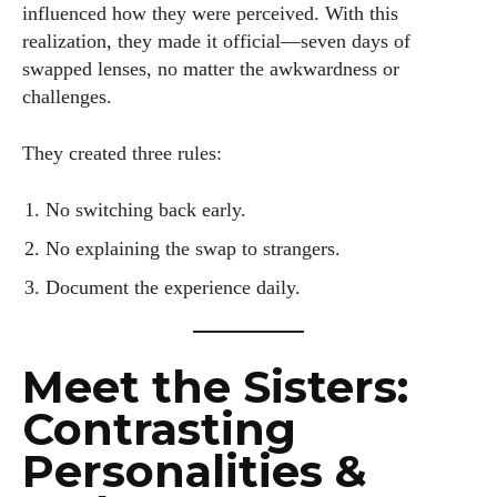
influenced how they were perceived. With this
realization, they made it official—seven days of
swapped lenses, no matter the awkwardness or
challenges.
They created three rules:
No switching back early.
No explaining the swap to strangers.
Document the experience daily.
Meet the Sisters:
Contrasting
Personalities &