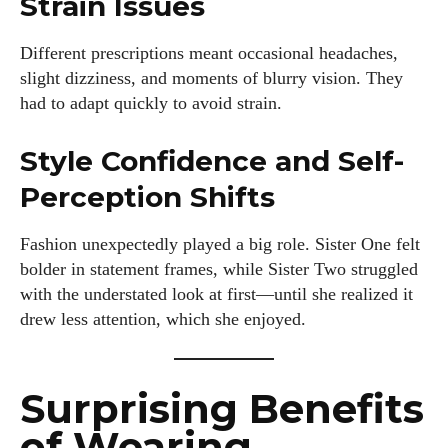
Strain Issues
Different prescriptions meant occasional headaches,
slight dizziness, and moments of blurry vision. They
had to adapt quickly to avoid strain.
Style Confidence and Self-
Perception Shifts
Fashion unexpectedly played a big role. Sister One felt
bolder in statement frames, while Sister Two struggled
with the understated look at first—until she realized it
drew less attention, which she enjoyed.
Surprising Benefits
of Wearing