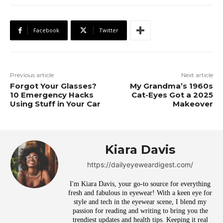
Facebook
Twitter
Previous article
Next article
Forgot Your Glasses?
My Grandma’s 1960s
10 Emergency Hacks
Cat-Eyes Got a 2025
Using Stuff in Your Car
Makeover
Kiara Davis
https://dailyeyeweardigest.com/
I'm Kiara Davis, your go-to source for everything
fresh and fabulous in eyewear! With a keen eye for
style and tech in the eyewear scene, I blend my
passion for reading and writing to bring you the
trendiest updates and health tips. Keeping it real