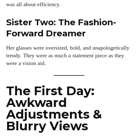
was all about efficiency.
Sister Two: The Fashion-
Forward Dreamer
Her glasses were oversized, bold, and unapologetically
trendy. They were as much a statement piece as they
were a vision aid.
The First Day:
Awkward
Adjustments &
Blurry Views