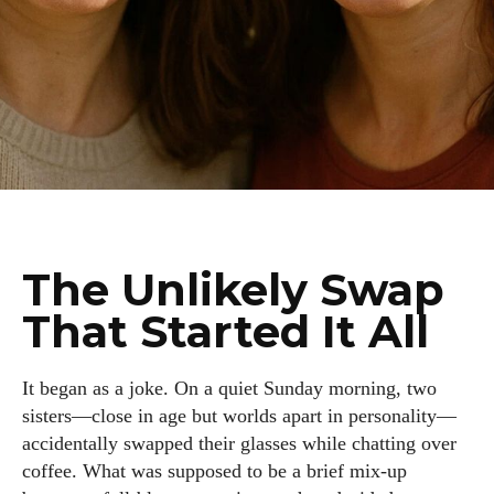
The Unlikely Swap
That Started It All
It began as a joke. On a quiet Sunday morning, two
sisters—close in age but worlds apart in personality—
accidentally swapped their glasses while chatting over
coffee. What was supposed to be a brief mix-up