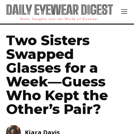
DAILY EYEWEAR DIGEST
Daily Insights into the World of Eyewear
Two Sisters
Swapped
Glasses for a
Week—Guess
Who Kept the
Other’s Pair?
Kiara Davis