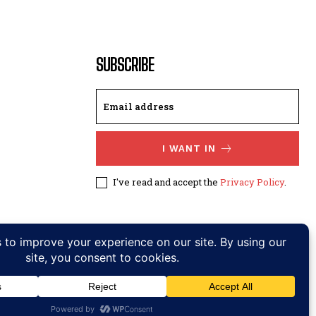
SUBSCRIBE
I WANT IN
I've read and accept the
Privacy Policy
.