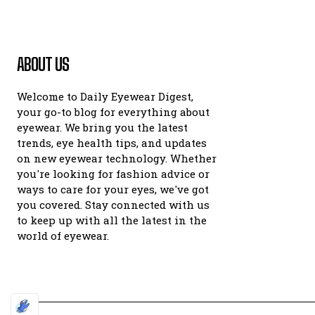
ABOUT US
Welcome to Daily Eyewear Digest,
your go-to blog for everything about
eyewear. We bring you the latest
trends, eye health tips, and updates
on new eyewear technology. Whether
you're looking for fashion advice or
ways to care for your eyes, we've got
you covered. Stay connected with us
to keep up with all the latest in the
world of eyewear.