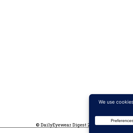
© DailyEyewear Digest 2026