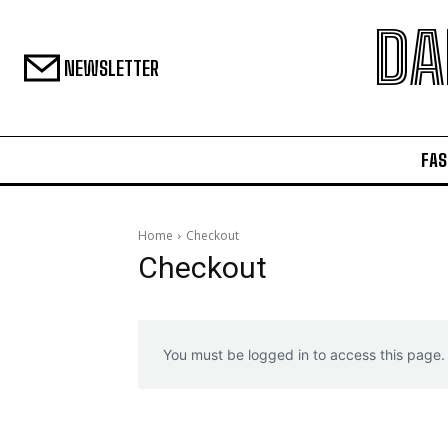
DA
NEWSLETTER
FAS
Home
Checkout
Checkout
You must be logged in to access this page.