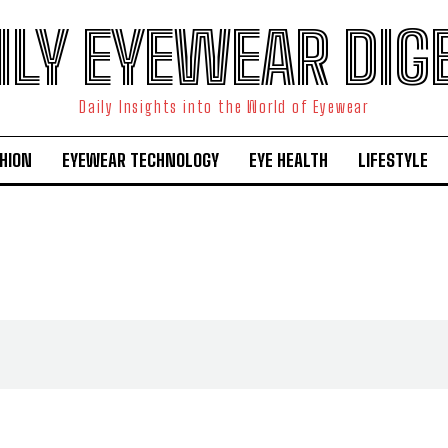
ILY EYEWEAR DIG
Daily Insights into the World of Eyewear
HION
EYEWEAR TECHNOLOGY
EYE HEALTH
LIFESTYLE
I WANT IN