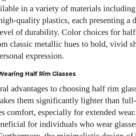
ilable in a variety of materials including
high-quality plastics, each presenting a d
level of durability. Color choices for hal
om classic metallic hues to bold, vivid s
ersonal expression.
Wearing Half Rim Glasses
ral advantages to choosing half rim glass
akes them significantly lighter than full
 comfort, especially for extended wear.
eneficial for individuals who wear glasse
Furthermore, the minimalistic design of 