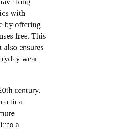
 have long
ics with
e by offering
nses free. This
t also ensures
eryday wear.
20th century.
ractical
 more
into a