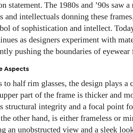
on statement. The 1980s and ’90s saw a 
es and intellectuals donning these frames
ol of sophistication and intellect. Today
inues as designers experiment with mate
ntly pushing the boundaries of eyewear 
le Aspects
to half rim glasses, the design plays a c
 upper part of the frame is thicker and 
 structural integrity and a focal point fo
 the other hand, is either frameless or m
ng an unobstructed view and a sleek loo