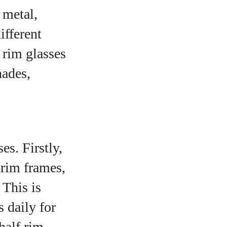
 metal,
ifferent
f rim glasses
hades,
es. Firstly,
-rim frames,
 This is
s daily for
half rim