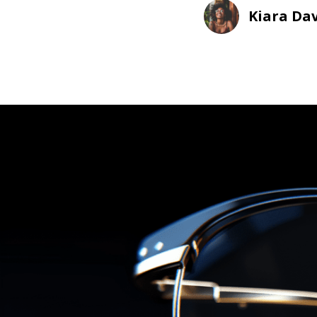
Kiara Dav