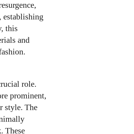
resurgence,
, establishing
, this
rials and
fashion.
rucial role.
more prominent,
r style. The
inimally
k. These