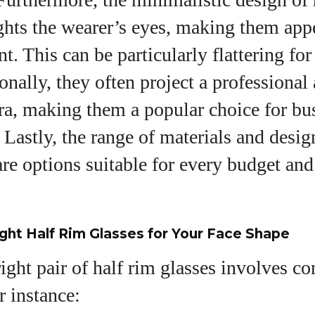
ghts the wearer’s eyes, making them appe
. This can be particularly flattering fo
onally, they often project a professional
ura, making them a popular choice for bu
Lastly, the range of materials and desig
are options suitable for every budget and
ght Half Rim Glasses for Your Face Shape
right pair of half rim glasses involves c
r instance: