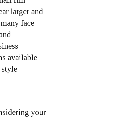
ar larger and
r many face
 and
siness
ns available
 style
onsidering your