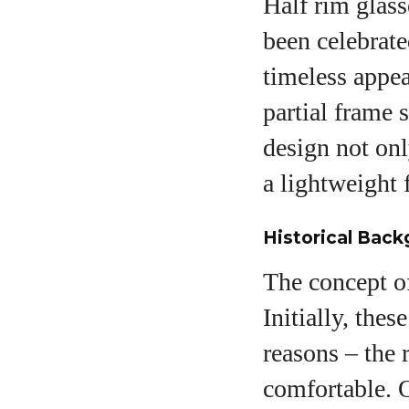
Half rim glass
been celebrate
timeless appea
partial frame 
design not onl
a lightweight 
Historical Back
The concept of
Initially, thes
reasons – the
comfortable. O