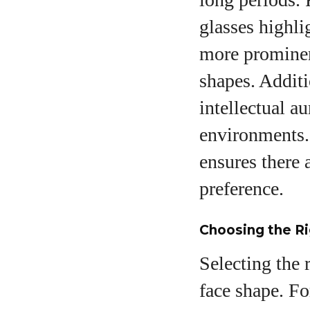
glasses highli
more prominent
shapes. Additi
intellectual a
environments. 
ensures there 
preference.
Choosing the Ri
Selecting the 
face shape. Fo