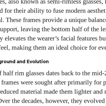
es, also known as semi-rimless glasses,
View all posts
d for their ability to fuse modern aesthet
l. These frames provide a unique balanc
support, leaving the bottom half of the le
y elevates the wearer’s facial features bu
feel, making them an ideal choice for ev
ground and Evolution
 half rim glasses dates back to the mid-
e frames were sought after primarily for p
 reduced material made them lighter and
ver the decades, however, they evolved 