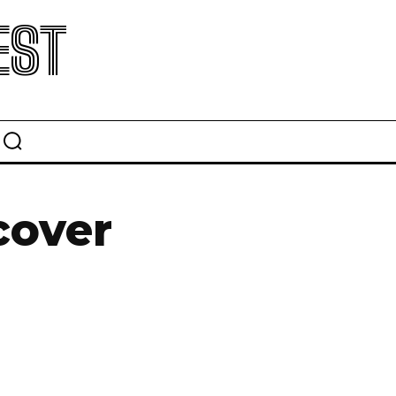
EST
cover