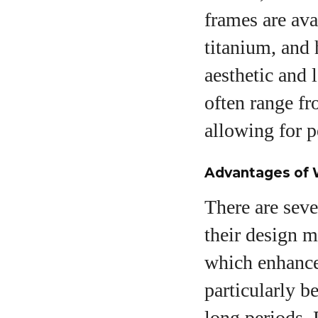
frames are ava
titanium, and 
aesthetic and 
often range fr
allowing for p
Advantages of 
There are seve
their design m
which enhances
particularly b
long periods. 