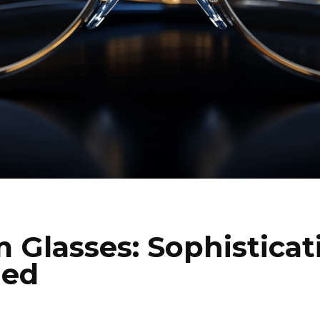
m Glasses: Sophisticat
ned
I WANT IN
I've read and accept the
Privacy Policy
.