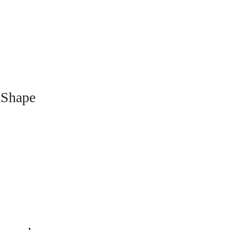
 Shape