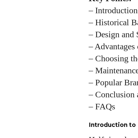
– Introductio
– Historical 
A
– Design and 
– Advantages 
– Choosing th
– Maintenance
– Popular Bra
– Conclusion 
– FAQs
Introduction to