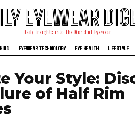
ILY EYEWEAR DIG
Daily Insights into the World of Eyewear
HION
EYEWEAR TECHNOLOGY
EYE HEALTH
LIFESTYLE
e Your Style: Dis
lure of Half Rim
es