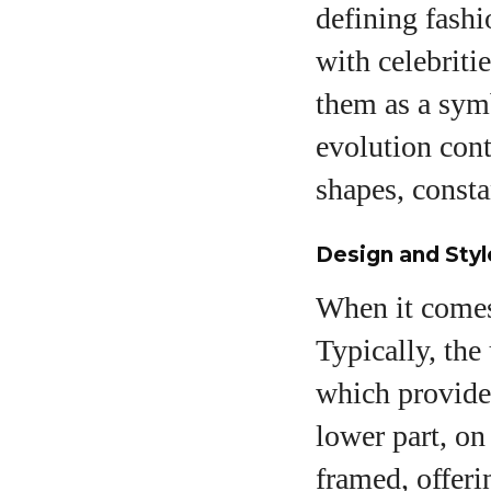
defining fashi
with celebriti
them as a symb
evolution cont
shapes, consta
Design and Sty
When it comes 
Typically, the
which provides
lower part, on
framed, offeri