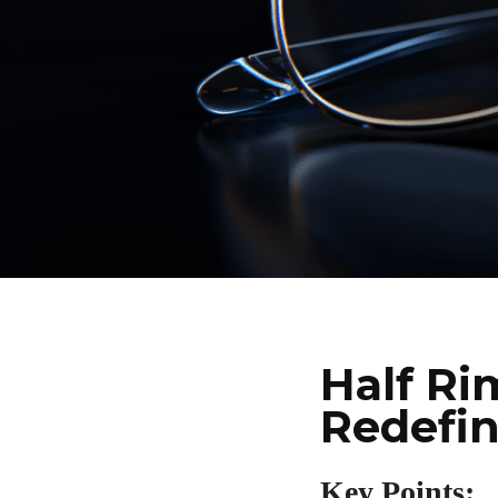
Half Ri
Redefi
Key Points: