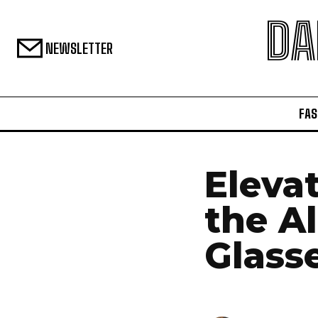
DA
NEWSLETTER
FAS
Elevat
the Al
Glass