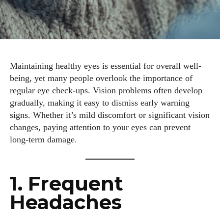
Maintaining healthy eyes is essential for overall well-
being, yet many people overlook the importance of
regular eye check-ups. Vision problems often develop
gradually, making it easy to dismiss early warning
signs. Whether it’s mild discomfort or significant vision
changes, paying attention to your eyes can prevent
long-term damage.
1. Frequent
Headaches