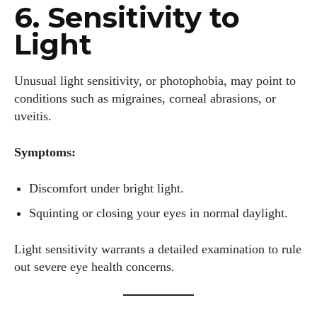
6. Sensitivity to
Light
Unusual light sensitivity, or photophobia, may point to
conditions such as migraines, corneal abrasions, or
uveitis.
Symptoms:
Discomfort under bright light.
Squinting or closing your eyes in normal daylight.
Light sensitivity warrants a detailed examination to rule
out severe eye health concerns.