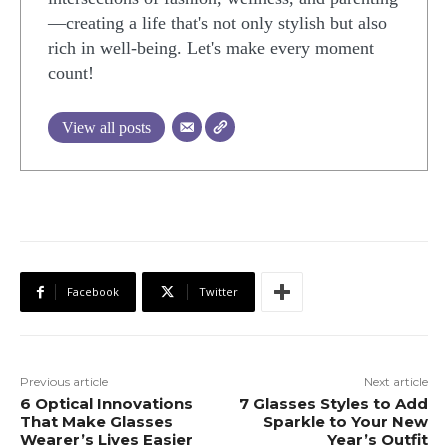
—creating a life that's not only stylish but also
rich in well-being. Let's make every moment
count!
View all posts
Facebook
Twitter
Previous article
Next article
6 Optical Innovations
7 Glasses Styles to Add
That Make Glasses
Sparkle to Your New
Wearer’s Lives Easier
Year’s Outfit