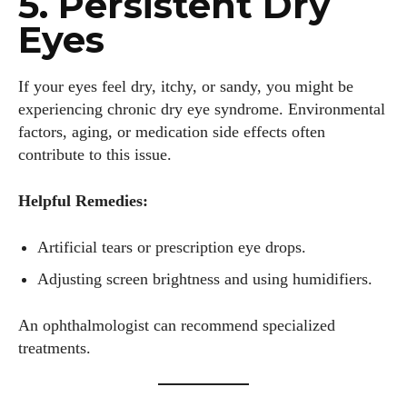
5. Persistent Dry
Eyes
If your eyes feel dry, itchy, or sandy, you might be
experiencing chronic dry eye syndrome. Environmental
factors, aging, or medication side effects often
contribute to this issue.
Helpful Remedies:
Artificial tears or prescription eye drops.
Adjusting screen brightness and using humidifiers.
An ophthalmologist can recommend specialized
treatments.