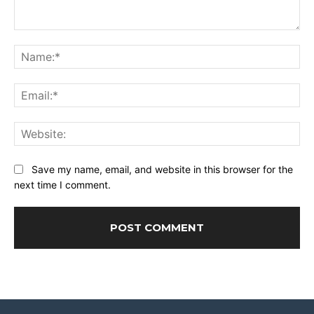
Comment:
Na
Ema
Web
Save my name, email, and website in this browser for the
next time I comment.