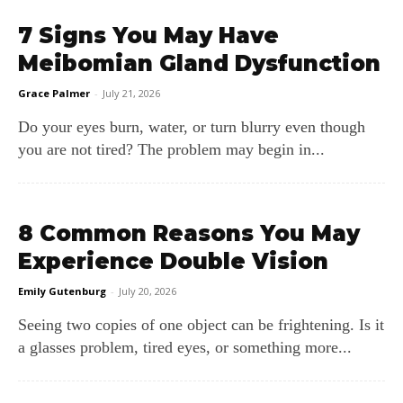
7 Signs You May Have
Meibomian Gland Dysfunction
Grace Palmer
-
July 21, 2026
Do your eyes burn, water, or turn blurry even though
you are not tired? The problem may begin in...
8 Common Reasons You May
Experience Double Vision
Emily Gutenburg
-
July 20, 2026
Seeing two copies of one object can be frightening. Is it
a glasses problem, tired eyes, or something more...