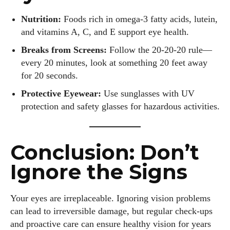
Nutrition:
Foods rich in omega-3 fatty acids, lutein,
and vitamins A, C, and E support eye health.
Breaks from Screens:
Follow the 20-20-20 rule—
every 20 minutes, look at something 20 feet away
for 20 seconds.
Protective Eyewear:
Use sunglasses with UV
protection and safety glasses for hazardous activities.
Conclusion: Don’t
Ignore the Signs
Your eyes are irreplaceable. Ignoring vision problems
can lead to irreversible damage, but regular check-ups
and proactive care can ensure healthy vision for years