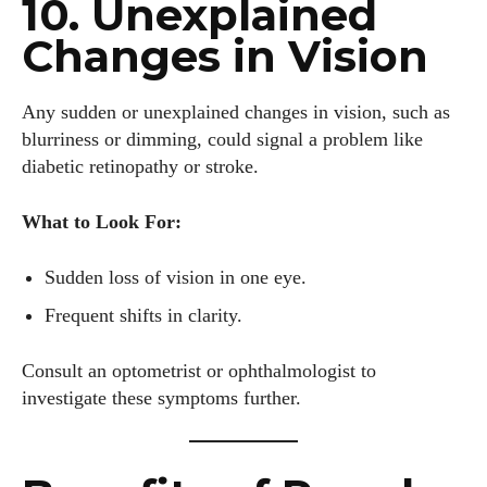
10. Unexplained
Changes in Vision
Any sudden or unexplained changes in vision, such as
blurriness or dimming, could signal a problem like
diabetic retinopathy or stroke.
What to Look For:
Sudden loss of vision in one eye.
Frequent shifts in clarity.
Consult an optometrist or ophthalmologist to
investigate these symptoms further.