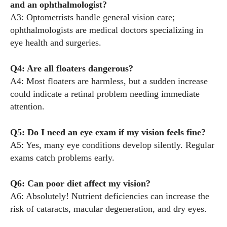
and an ophthalmologist?
A3: Optometrists handle general vision care;
ophthalmologists are medical doctors specializing in
eye health and surgeries.
Q4: Are all floaters dangerous?
A4: Most floaters are harmless, but a sudden increase
could indicate a retinal problem needing immediate
attention.
Q5: Do I need an eye exam if my vision feels fine?
A5: Yes, many eye conditions develop silently. Regular
exams catch problems early.
Q6: Can poor diet affect my vision?
A6: Absolutely! Nutrient deficiencies can increase the
risk of cataracts, macular degeneration, and dry eyes.