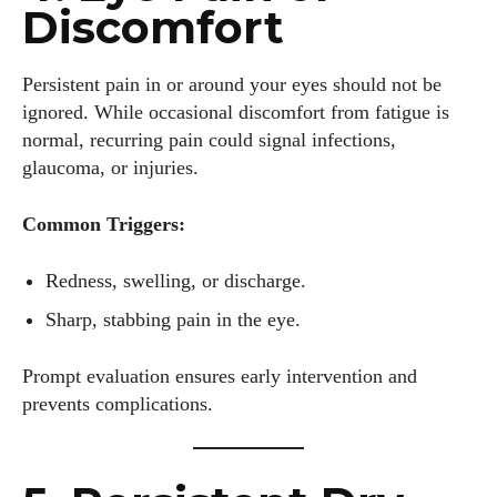
Discomfort
Persistent pain in or around your eyes should not be
ignored. While occasional discomfort from fatigue is
normal, recurring pain could signal infections,
glaucoma, or injuries.
Common Triggers:
Redness, swelling, or discharge.
Sharp, stabbing pain in the eye.
Prompt evaluation ensures early intervention and
prevents complications.