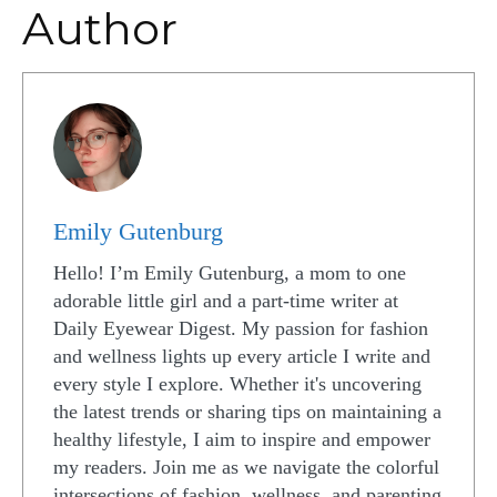
Author
Emily Gutenburg
Hello! I’m Emily Gutenburg, a mom to one
adorable little girl and a part-time writer at
Daily Eyewear Digest. My passion for fashion
and wellness lights up every article I write and
every style I explore. Whether it's uncovering
the latest trends or sharing tips on maintaining a
healthy lifestyle, I aim to inspire and empower
my readers. Join me as we navigate the colorful
intersections of fashion, wellness, and parenting