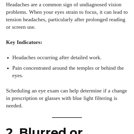
Headaches are a common sign of undiagnosed vision
problems. When your eyes strain to focus, it can lead to
tension headaches, particularly after prolonged reading
or screen use.
Key Indicators:
Headaches occurring after detailed work.
Pain concentrated around the temples or behind the
eyes.
Scheduling an eye exam can help determine if a change
in prescription or glasses with blue light filtering is
needed.
2. Blurred or