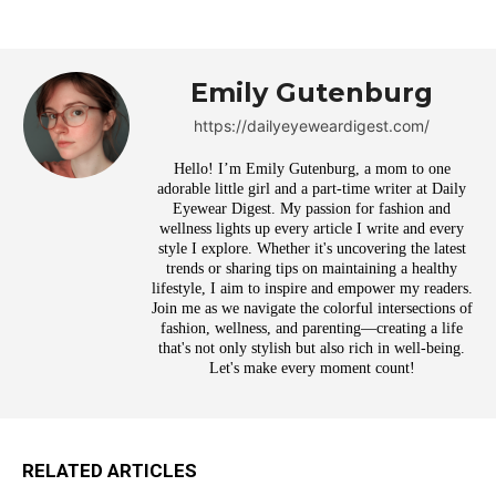
Emily Gutenburg
https://dailyeyeweardigest.com/
Hello! I’m Emily Gutenburg, a mom to one
adorable little girl and a part-time writer at Daily
Eyewear Digest. My passion for fashion and
wellness lights up every article I write and every
style I explore. Whether it's uncovering the latest
trends or sharing tips on maintaining a healthy
lifestyle, I aim to inspire and empower my readers.
Join me as we navigate the colorful intersections of
fashion, wellness, and parenting—creating a life
that's not only stylish but also rich in well-being.
Let's make every moment count!
RELATED ARTICLES