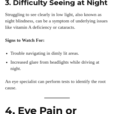
3. Difficulty Seeing at Night
Struggling to see clearly in low light, also known as
night blindness, can be a symptom of underlying issues
like vitamin A deficiency or cataracts.
Signs to Watch For:
Trouble navigating in dimly lit areas.
Increased glare from headlights while driving at
night.
An eye specialist can perform tests to identify the root
cause.
4. Eye Pain or