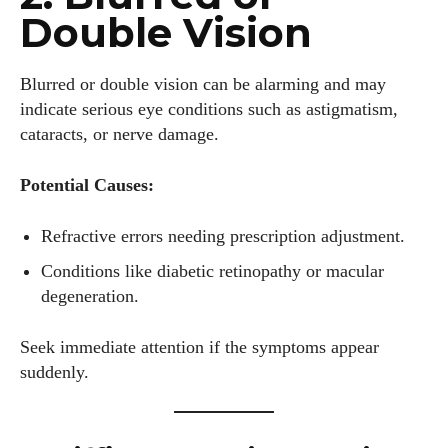
Double Vision
Blurred or double vision can be alarming and may
indicate serious eye conditions such as astigmatism,
cataracts, or nerve damage.
Potential Causes:
Refractive errors needing prescription adjustment.
Conditions like diabetic retinopathy or macular
degeneration.
Seek immediate attention if the symptoms appear
suddenly.