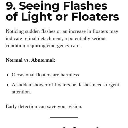
9. Seeing Flashes
of Light or Floaters
Noticing sudden flashes or an increase in floaters may
indicate retinal detachment, a potentially serious
condition requiring emergency care.
Normal vs. Abnormal:
Occasional floaters are harmless.
A sudden shower of floaters or flashes needs urgent
attention.
Early detection can save your vision.