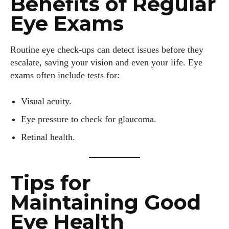
Benefits of Regular
Eye Exams
Routine eye check-ups can detect issues before they
escalate, saving your vision and even your life. Eye
exams often include tests for:
Visual acuity.
Eye pressure to check for glaucoma.
Retinal health.
Tips for
Maintaining Good
Eye Health