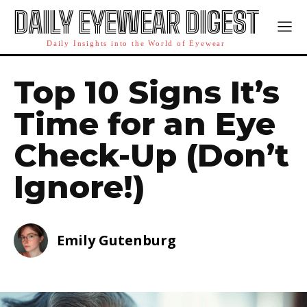
DAILY EYEWEAR DIGEST
Daily Insights into the World of Eyewear
Top 10 Signs It’s
Time for an Eye
Check-Up (Don’t
Ignore!)
Emily Gutenburg