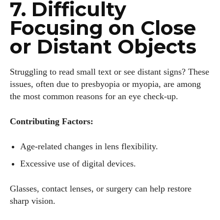
7. Difficulty
Focusing on Close
or Distant Objects
Struggling to read small text or see distant signs? These
issues, often due to presbyopia or myopia, are among
the most common reasons for an eye check-up.
I WANT IN
Contributing Factors:
I've read and accept the
Privacy Policy
.
Age-related changes in lens flexibility.
Excessive use of digital devices.
Author
Glasses, contact lenses, or surgery can help restore
sharp vision.