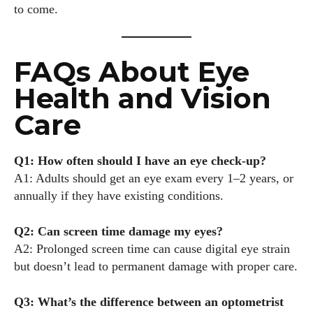
to come.
FAQs About Eye
Health and Vision
Care
Q1: How often should I have an eye check-up?
A1: Adults should get an eye exam every 1–2 years, or
annually if they have existing conditions.
Q2: Can screen time damage my eyes?
A2: Prolonged screen time can cause digital eye strain
but doesn’t lead to permanent damage with proper care.
Q3: What’s the difference between an optometrist