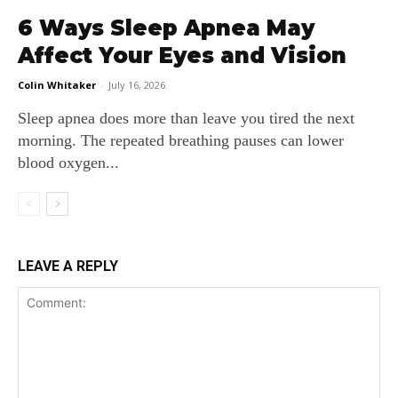
6 Ways Sleep Apnea May
Affect Your Eyes and Vision
Colin Whitaker
-
July 16, 2026
Sleep apnea does more than leave you tired the next
morning. The repeated breathing pauses can lower
blood oxygen...
LEAVE A REPLY