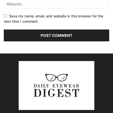
Save my name, email, and website in this browser for the
next time I comment.