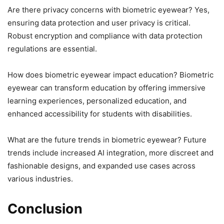
Are there privacy concerns with biometric eyewear? Yes,
ensuring data protection and user privacy is critical.
Robust encryption and compliance with data protection
regulations are essential.
How does biometric eyewear impact education? Biometric
eyewear can transform education by offering immersive
learning experiences, personalized education, and
enhanced accessibility for students with disabilities.
What are the future trends in biometric eyewear? Future
trends include increased AI integration, more discreet and
fashionable designs, and expanded use cases across
various industries.
Conclusion