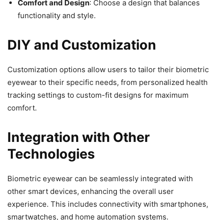
Comfort and Design
: Choose a design that balances
functionality and style.
DIY and Customization
Customization options allow users to tailor their biometric
eyewear to their specific needs, from personalized health
tracking settings to custom-fit designs for maximum
comfort.
Integration with Other
Technologies
Biometric eyewear can be seamlessly integrated with
other smart devices, enhancing the overall user
experience. This includes connectivity with smartphones,
smartwatches, and home automation systems.