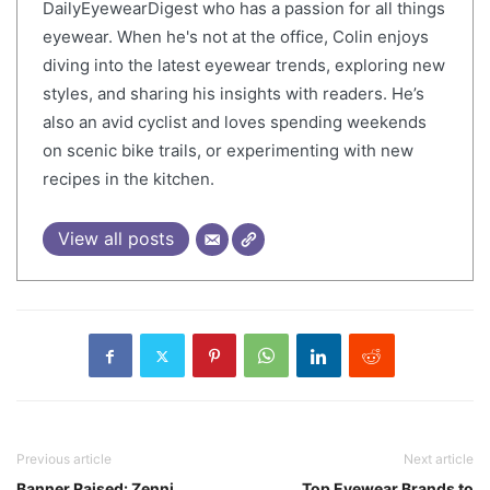
DailyEyewearDigest who has a passion for all things
eyewear. When he's not at the office, Colin enjoys
diving into the latest eyewear trends, exploring new
styles, and sharing his insights with readers. He’s
also an avid cyclist and loves spending weekends
on scenic bike trails, or experimenting with new
recipes in the kitchen.
View all posts
Previous article
Next article
Banner Raised: Zenni
Top Eyewear Brands to