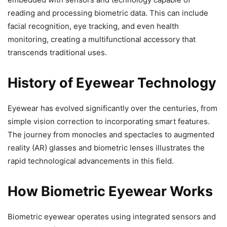
reading and processing biometric data. This can include
facial recognition, eye tracking, and even health
monitoring, creating a multifunctional accessory that
transcends traditional uses.
History of Eyewear Technology
Eyewear has evolved significantly over the centuries, from
simple vision correction to incorporating smart features.
The journey from monocles and spectacles to augmented
reality (AR) glasses and biometric lenses illustrates the
rapid technological advancements in this field.
How Biometric Eyewear Works
Biometric eyewear operates using integrated sensors and