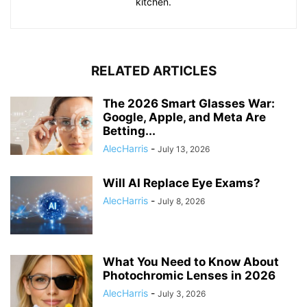
kitchen.
RELATED ARTICLES
The 2026 Smart Glasses War:
Google, Apple, and Meta Are
Betting...
AlecHarris
-
July 13, 2026
Will AI Replace Eye Exams?
AlecHarris
-
July 8, 2026
What You Need to Know About
Photochromic Lenses in 2026
AlecHarris
-
July 3, 2026