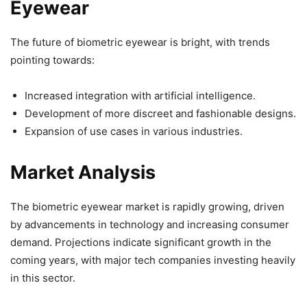
Eyewear
The future of biometric eyewear is bright, with trends
pointing towards:
Increased integration with artificial intelligence.
Development of more discreet and fashionable designs.
Expansion of use cases in various industries.
Market Analysis
The biometric eyewear market is rapidly growing, driven
by advancements in technology and increasing consumer
demand. Projections indicate significant growth in the
coming years, with major tech companies investing heavily
in this sector.