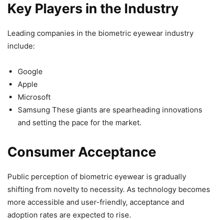
Key Players in the Industry
Leading companies in the biometric eyewear industry
include:
Google
Apple
Microsoft
Samsung These giants are spearheading innovations
and setting the pace for the market.
Consumer Acceptance
Public perception of biometric eyewear is gradually
shifting from novelty to necessity. As technology becomes
more accessible and user-friendly, acceptance and
adoption rates are expected to rise.