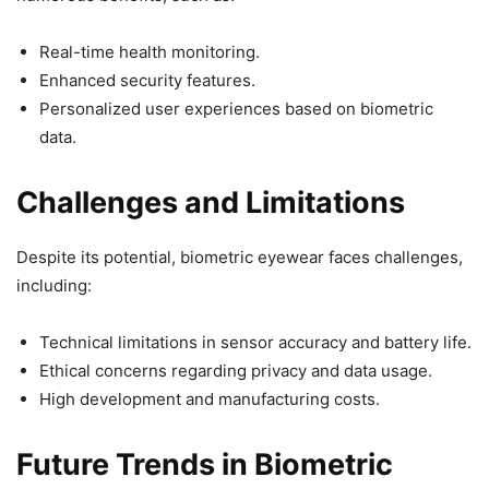
Real-time health monitoring.
Enhanced security features.
Personalized user experiences based on biometric
data.
Challenges and Limitations
Despite its potential, biometric eyewear faces challenges,
including:
Technical limitations in sensor accuracy and battery life.
Ethical concerns regarding privacy and data usage.
High development and manufacturing costs.
Future Trends in Biometric