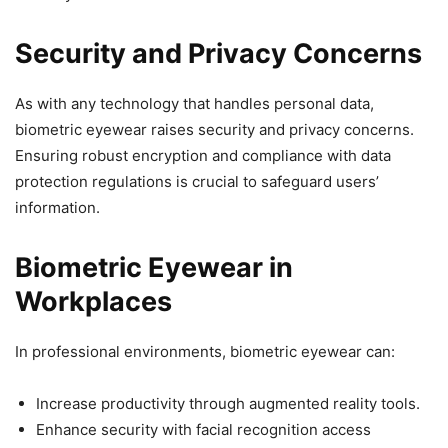
Security and Privacy Concerns
As with any technology that handles personal data,
biometric eyewear raises security and privacy concerns.
Ensuring robust encryption and compliance with data
protection regulations is crucial to safeguard users’
information.
Biometric Eyewear in
Workplaces
In professional environments, biometric eyewear can:
Increase productivity through augmented reality tools.
Enhance security with facial recognition access