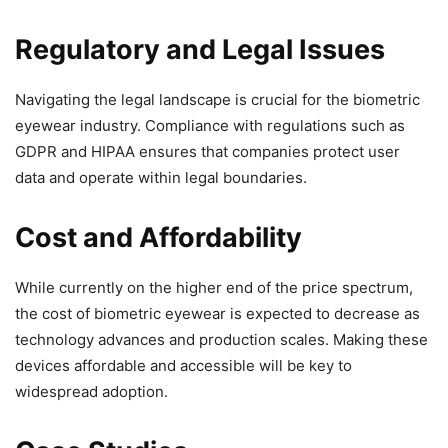
Regulatory and Legal Issues
Navigating the legal landscape is crucial for the biometric
eyewear industry. Compliance with regulations such as
GDPR and HIPAA ensures that companies protect user
data and operate within legal boundaries.
Cost and Affordability
While currently on the higher end of the price spectrum,
the cost of biometric eyewear is expected to decrease as
technology advances and production scales. Making these
devices affordable and accessible will be key to
widespread adoption.