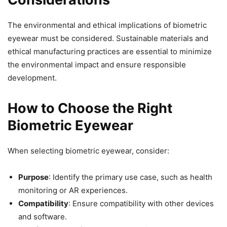
The environmental and ethical implications of biometric
eyewear must be considered. Sustainable materials and
ethical manufacturing practices are essential to minimize
the environmental impact and ensure responsible
development.
How to Choose the Right
Biometric Eyewear
When selecting biometric eyewear, consider:
Purpose
: Identify the primary use case, such as health
monitoring or AR experiences.
Compatibility
: Ensure compatibility with other devices
and software.