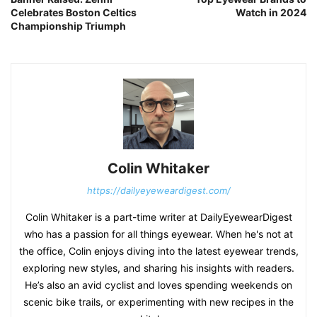
Celebrates Boston Celtics
Watch in 2024
Championship Triumph
Colin Whitaker
https://dailyeyeweardigest.com/
Colin Whitaker is a part-time writer at DailyEyewearDigest
who has a passion for all things eyewear. When he's not at
the office, Colin enjoys diving into the latest eyewear trends,
exploring new styles, and sharing his insights with readers.
He’s also an avid cyclist and loves spending weekends on
scenic bike trails, or experimenting with new recipes in the