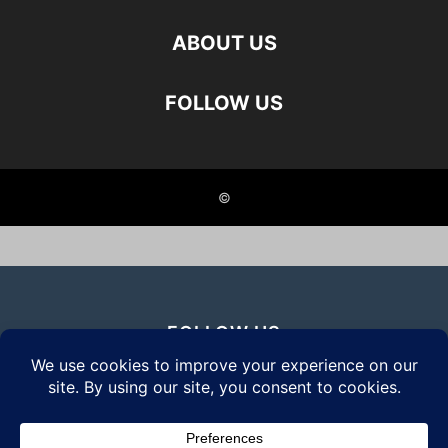
ABOUT US
FOLLOW US
©
FOLLOW US