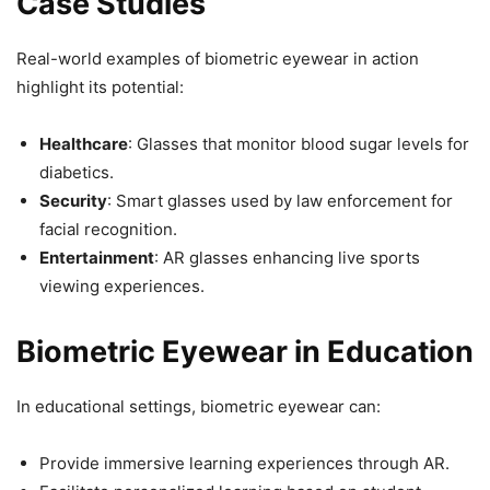
Case Studies
Real-world examples of biometric eyewear in action
highlight its potential:
Healthcare
: Glasses that monitor blood sugar levels for
diabetics.
Security
: Smart glasses used by law enforcement for
facial recognition.
Entertainment
: AR glasses enhancing live sports
viewing experiences.
Biometric Eyewear in Education
In educational settings, biometric eyewear can:
Provide immersive learning experiences through AR.