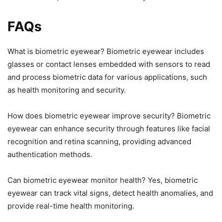
FAQs
What is biometric eyewear? Biometric eyewear includes
glasses or contact lenses embedded with sensors to read
and process biometric data for various applications, such
as health monitoring and security.
How does biometric eyewear improve security? Biometric
eyewear can enhance security through features like facial
recognition and retina scanning, providing advanced
authentication methods.
Can biometric eyewear monitor health? Yes, biometric
eyewear can track vital signs, detect health anomalies, and
provide real-time health monitoring.