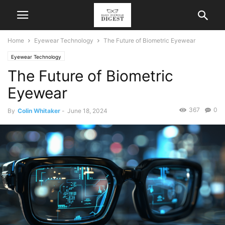
Home
Eyewear Technology
The Future of Biometric Eyewear
Eyewear Technology
The Future of Biometric
Eyewear
367
0
By
Colin Whitaker
-
June 18, 2024