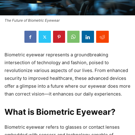
The Future of Biometric Eyewear
Biometric eyewear represents a groundbreaking
intersection of technology and fashion, poised to
revolutionize various aspects of our lives. From enhanced
security to improved healthcare, these advanced devices
offer a glimpse into a future where our eyewear does more
than correct vision—it enhances our daily experiences.
What is Biometric Eyewear?
Biometric eyewear refers to glasses or contact lenses
embedded with sensors and technology capable of