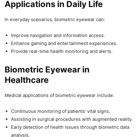
Applications in Daily Life
In everyday scenarios, biometric eyewear can:
Improve navigation and information access.
Enhance gaming and entertainment experiences.
Provide real-time health monitoring and alerts.
Biometric Eyewear in
Healthcare
Medical applications of biometric eyewear include:
Continuous monitoring of patients’ vital signs.
Assisting in surgical procedures with augmented reality.
Early detection of health issues through biometric data
analysis.