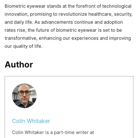
Biometric eyewear stands at the forefront of technological
innovation, promising to revolutionize healthcare, security,
and daily life. As advancements continue and adoption
rates rise, the future of biometric eyewear is set to be
transformative, enhancing our experiences and improving
our quality of life.
Author
Colin Whitaker
Colin Whitaker is a part-time writer at