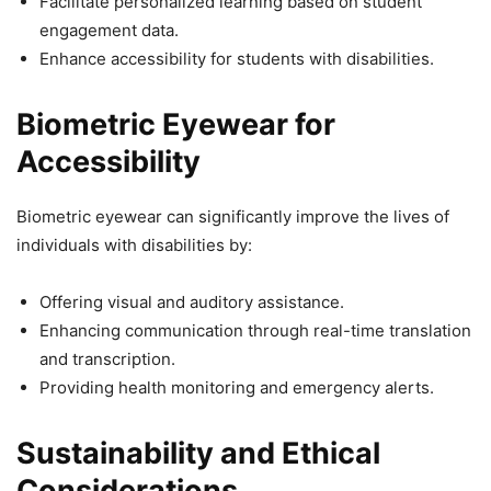
Facilitate personalized learning based on student
engagement data.
Enhance accessibility for students with disabilities.
Biometric Eyewear for
Accessibility
Biometric eyewear can significantly improve the lives of
individuals with disabilities by:
Offering visual and auditory assistance.
Enhancing communication through real-time translation
and transcription.
Providing health monitoring and emergency alerts.
Sustainability and Ethical
Considerations