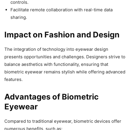
controls.
Facilitate remote collaboration with real-time data
sharing.
Impact on Fashion and Design
The integration of technology into eyewear design
presents opportunities and challenges. Designers strive to
balance aesthetics with functionality, ensuring that
biometric eyewear remains stylish while offering advanced
features.
Advantages of Biometric
Eyewear
Compared to traditional eyewear, biometric devices offer
numerous benefits, such as: