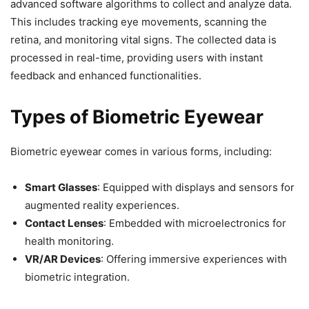
advanced software algorithms to collect and analyze data.
This includes tracking eye movements, scanning the
retina, and monitoring vital signs. The collected data is
processed in real-time, providing users with instant
feedback and enhanced functionalities.
Types of Biometric Eyewear
Biometric eyewear comes in various forms, including:
Smart Glasses
: Equipped with displays and sensors for
augmented reality experiences.
Contact Lenses
: Embedded with microelectronics for
health monitoring.
VR/AR Devices
: Offering immersive experiences with
biometric integration.