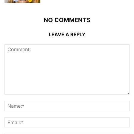
NO COMMENTS
LEAVE A REPLY