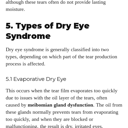
although these tears often do not provide lasting
moisture.
5. Types of Dry Eye
Syndrome
Dry eye syndrome is generally classified into two
types, depending on which part of the tear production
process is affected.
5.1 Evaporative Dry Eye
This occurs when the tear film evaporates too quickly
due to issues with the oil layer of the tears, often
caused by
meibomian gland dysfunction
. The oil from
these glands normally prevents tears from evaporating
too quickly, and when they are blocked or
malfunctioning, the result is dry, irritated eyes.