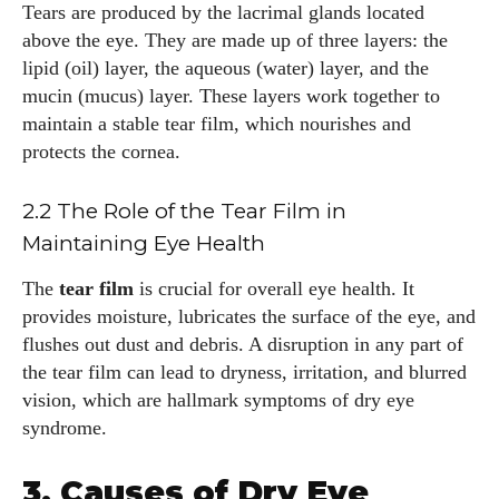
Tears are produced by the lacrimal glands located
above the eye. They are made up of three layers: the
lipid (oil) layer, the aqueous (water) layer, and the
mucin (mucus) layer. These layers work together to
maintain a stable tear film, which nourishes and
protects the cornea.
2.2 The Role of the Tear Film in
Maintaining Eye Health
The
tear film
is crucial for overall eye health. It
provides moisture, lubricates the surface of the eye, and
flushes out dust and debris. A disruption in any part of
the tear film can lead to dryness, irritation, and blurred
vision, which are hallmark symptoms of dry eye
syndrome.
3. Causes of Dry Eye