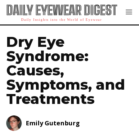
DAILY EYEWEAR DIGEST
Daily Insights into the World of Eyewear
Dry Eye
Syndrome:
Causes,
Symptoms, and
Treatments
Emily Gutenburg