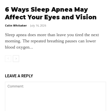
6 Ways Sleep Apnea May
Affect Your Eyes and Vision
Colin Whitaker
-
July 16, 2026
Sleep apnea does more than leave you tired the next
morning. The repeated breathing pauses can lower
blood oxygen...
LEAVE A REPLY