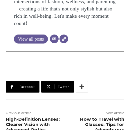
intersections of fashion, wellness, and parenting
—creating a life that's not only stylish but also
rich in well-being. Let's make every moment
count!
View all posts
Facebook
Twitter
Previous article
Next article
High-Definition Lenses:
How to Travel with
Clearer Vision with
Glasses: Tips for
Advanced Optics
Adventurers