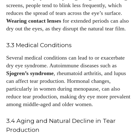
screens, people tend to blink less frequently, which
reduces the spread of tears across the eye’s surface.
Wearing contact lenses
for extended periods can also
dry out the eyes, as they disrupt the natural tear film.
3.3 Medical Conditions
Several medical conditions can lead to or exacerbate
dry eye syndrome. Autoimmune diseases such as
Sjogren’s syndrome
, rheumatoid arthritis, and lupus
can affect tear production. Hormonal changes,
particularly in women during menopause, can also
reduce tear production, making dry eye more prevalent
among middle-aged and older women.
3.4 Aging and Natural Decline in Tear
Production