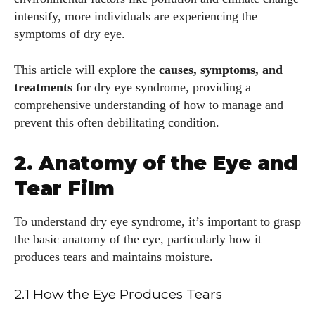
intensify, more individuals are experiencing the
symptoms of dry eye.
This article will explore the
causes, symptoms, and
treatments
for dry eye syndrome, providing a
comprehensive understanding of how to manage and
prevent this often debilitating condition.
2. Anatomy of the Eye and
Tear Film
To understand dry eye syndrome, it’s important to grasp
the basic anatomy of the eye, particularly how it
produces tears and maintains moisture.
2.1 How the Eye Produces Tears