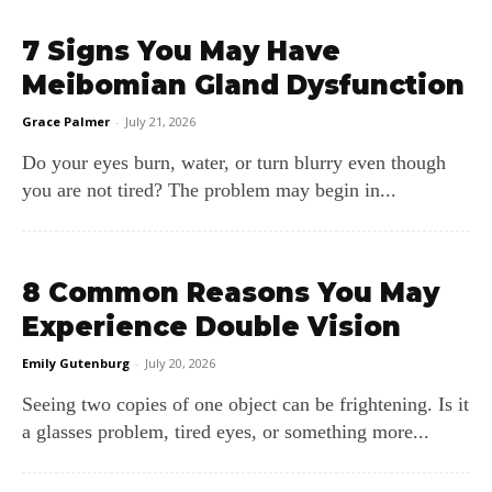
7 Signs You May Have
Meibomian Gland Dysfunction
Grace Palmer
-
July 21, 2026
Do your eyes burn, water, or turn blurry even though
you are not tired? The problem may begin in...
8 Common Reasons You May
Experience Double Vision
Emily Gutenburg
-
July 20, 2026
Seeing two copies of one object can be frightening. Is it
a glasses problem, tired eyes, or something more...