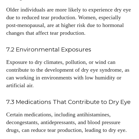
Older individuals are more likely to experience dry eye
due to reduced tear production. Women, especially
post-menopausal, are at higher risk due to hormonal
changes that affect tear production.
7.2 Environmental Exposures
Exposure to dry climates, pollution, or wind can
contribute to the development of dry eye syndrome, as
can working in environments with low humidity or
artificial air.
7.3 Medications That Contribute to Dry Eye
Certain medications, including antihistamines,
decongestants, antidepressants, and blood pressure
drugs, can reduce tear production, leading to dry eye.