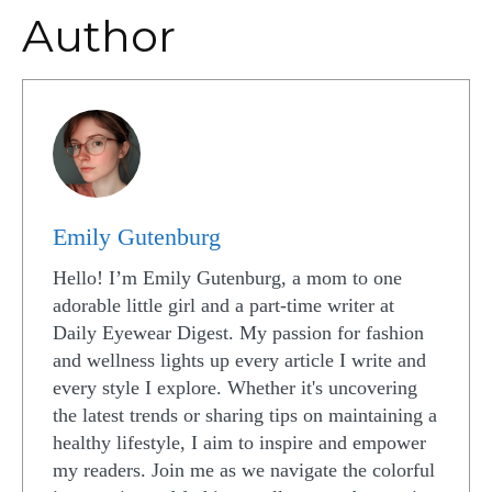
Author
Emily Gutenburg
Hello! I’m Emily Gutenburg, a mom to one
adorable little girl and a part-time writer at
Daily Eyewear Digest. My passion for fashion
and wellness lights up every article I write and
every style I explore. Whether it's uncovering
the latest trends or sharing tips on maintaining a
healthy lifestyle, I aim to inspire and empower
my readers. Join me as we navigate the colorful