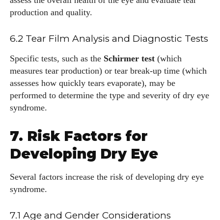
assess the overall health of the eye and evaluate tear
production and quality.
6.2 Tear Film Analysis and Diagnostic Tests
Specific tests, such as the
Schirmer test
(which
measures tear production) or tear break-up time (which
assesses how quickly tears evaporate), may be
performed to determine the type and severity of dry eye
syndrome.
7. Risk Factors for
Developing Dry Eye
Several factors increase the risk of developing dry eye
syndrome.
7.1 Age and Gender Considerations