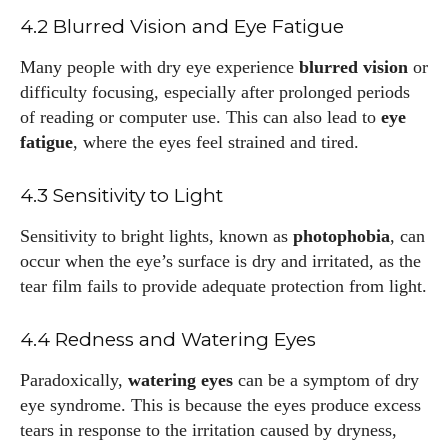
4.2 Blurred Vision and Eye Fatigue
Many people with dry eye experience
blurred vision
or
Emily Gutenburg
difficulty focusing, especially after prolonged periods
Hello! I’m Emily Gutenburg, a mom to one adorable little girl
of reading or computer use. This can also lead to
eye
and a part-time writer at Daily Eyewear Digest. My passion
fatigue
, where the eyes feel strained and tired.
for fashion and wellness lights up every article I write and
every style I explore. Whether it's uncovering the latest
4.3 Sensitivity to Light
trends or sharing tips on maintaining a healthy lifestyle, I aim
to inspire and empower my readers. Join me as we navigate
Sensitivity to bright lights, known as
photophobia
, can
the colorful intersections of fashion, wellness, and parenting
occur when the eye’s surface is dry and irritated, as the
—creating a life that's not only stylish but also rich in well-
tear film fails to provide adequate protection from light.
being. Let's make every moment count!
4.4 Redness and Watering Eyes
View all posts
Paradoxically,
watering eyes
can be a symptom of dry
eye syndrome. This is because the eyes produce excess
tears in response to the irritation caused by dryness,