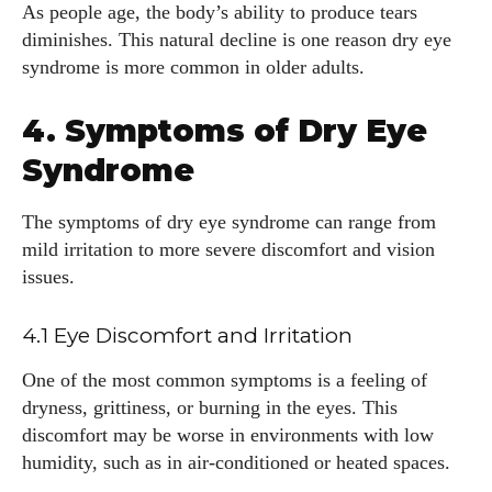
As people age, the body’s ability to produce tears
diminishes. This natural decline is one reason dry eye
syndrome is more common in older adults.
4. Symptoms of Dry Eye
Syndrome
The symptoms of dry eye syndrome can range from
I WANT IN
mild irritation to more severe discomfort and vision
issues.
I've read and accept the
Privacy Policy
.
4.1 Eye Discomfort and Irritation
One of the most common symptoms is a feeling of
Author
dryness, grittiness, or burning in the eyes. This
discomfort may be worse in environments with low
humidity, such as in air-conditioned or heated spaces.