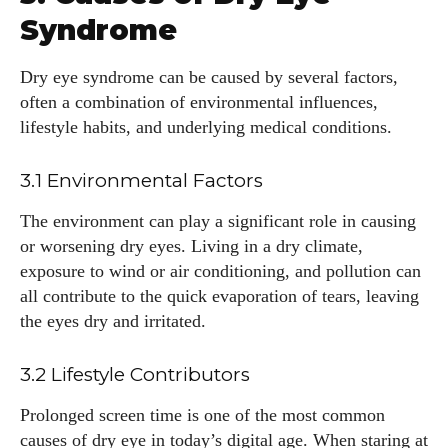
Syndrome
Dry eye syndrome can be caused by several factors,
often a combination of environmental influences,
lifestyle habits, and underlying medical conditions.
3.1 Environmental Factors
The environment can play a significant role in causing
or worsening dry eyes. Living in a dry climate,
exposure to wind or air conditioning, and pollution can
all contribute to the quick evaporation of tears, leaving
the eyes dry and irritated.
3.2 Lifestyle Contributors
Prolonged screen time is one of the most common
causes of dry eye in today’s digital age. When staring at