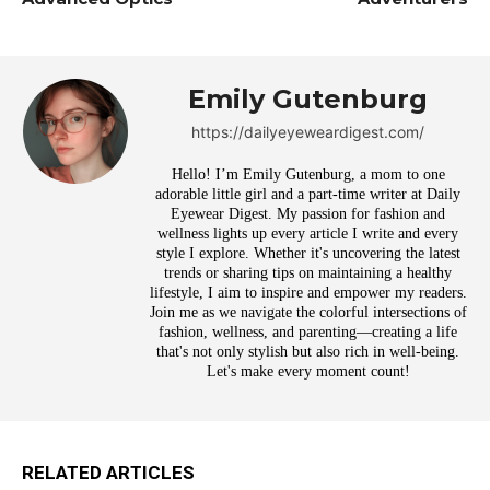
Emily Gutenburg
https://dailyeyeweardigest.com/
Hello! I’m Emily Gutenburg, a mom to one
adorable little girl and a part-time writer at Daily
Eyewear Digest. My passion for fashion and
wellness lights up every article I write and every
style I explore. Whether it's uncovering the latest
trends or sharing tips on maintaining a healthy
lifestyle, I aim to inspire and empower my readers.
Join me as we navigate the colorful intersections of
fashion, wellness, and parenting—creating a life
that's not only stylish but also rich in well-being.
Let's make every moment count!
RELATED ARTICLES