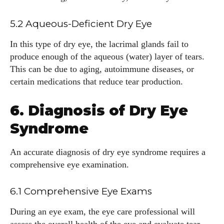
5.2 Aqueous-Deficient Dry Eye
In this type of dry eye, the lacrimal glands fail to
produce enough of the aqueous (water) layer of tears.
This can be due to aging, autoimmune diseases, or
certain medications that reduce tear production.
6. Diagnosis of Dry Eye
Syndrome
An accurate diagnosis of dry eye syndrome requires a
comprehensive eye examination.
6.1 Comprehensive Eye Exams
During an eye exam, the eye care professional will