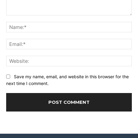
Comment:
Na
Ema
Web
Save my name, email, and website in this browser for the
next time I comment.