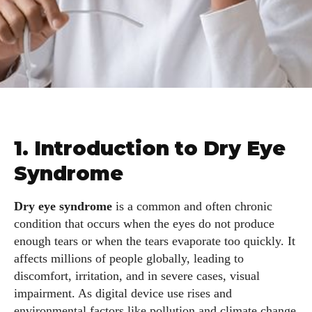
1. Introduction to Dry Eye
Syndrome
Dry eye syndrome
is a common and often chronic
condition that occurs when the eyes do not produce
enough tears or when the tears evaporate too quickly. It
affects millions of people globally, leading to
discomfort, irritation, and in severe cases, visual
impairment. As digital device use rises and
environmental factors like pollution and climate change