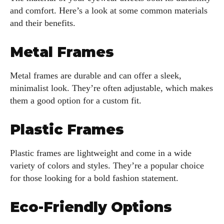
and comfort. Here’s a look at some common materials
and their benefits.
Metal Frames
Metal frames are durable and can offer a sleek,
minimalist look. They’re often adjustable, which makes
them a good option for a custom fit.
Plastic Frames
Plastic frames are lightweight and come in a wide
variety of colors and styles. They’re a popular choice
for those looking for a bold fashion statement.
Eco-Friendly Options