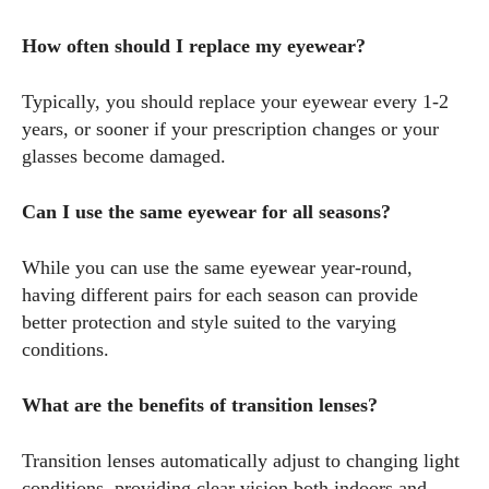
How often should I replace my eyewear?
Typically, you should replace your eyewear every 1-2
years, or sooner if your prescription changes or your
glasses become damaged.
Can I use the same eyewear for all seasons?
While you can use the same eyewear year-round,
having different pairs for each season can provide
better protection and style suited to the varying
conditions.
What are the benefits of transition lenses?
Transition lenses automatically adjust to changing light
conditions, providing clear vision both indoors and