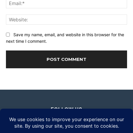
Ema
Web
Save my name, email, and website in this browser for the
next time I comment.
FOLLOW US