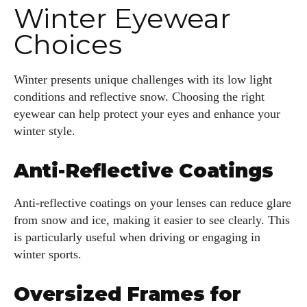
Winter Eyewear
Choices
Winter presents unique challenges with its low light
conditions and reflective snow. Choosing the right
eyewear can help protect your eyes and enhance your
winter style.
Anti-Reflective Coatings
Anti-reflective coatings on your lenses can reduce glare
from snow and ice, making it easier to see clearly. This
is particularly useful when driving or engaging in
winter sports.
Oversized Frames for