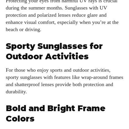
Protecting your eyes from harmful UV rays is crucial
during the summer months. Sunglasses with UV
protection and polarized lenses reduce glare and
enhance visual comfort, especially when you’re at the
beach or driving.
Sporty Sunglasses for
Outdoor Activities
For those who enjoy sports and outdoor activities,
sporty sunglasses with features like wrap-around frames
and shatterproof lenses provide both protection and
durability.
Bold and Bright Frame
Colors