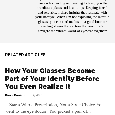
passion for reading and writing to bring you the
trendiest updates and health tips. Keeping it real
and relatable, I share insights that resonate with
your lifestyle. When I'm not exploring the latest in
glasses, you can find me lost in a good book or
crafting stories that capture the heart. Let's
navigate the vibrant world of eyewear together!
RELATED ARTICLES
How Your Glasses Become
Part of Your Identity Before
You Even Realize It
Kiara Davis
-
June 4, 2026
It Starts With a Prescription, Not a Style Choice You
went to the eye doctor. You picked a pair of...