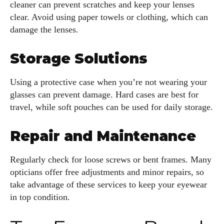
cleaner can prevent scratches and keep your lenses
clear. Avoid using paper towels or clothing, which can
damage the lenses.
Storage Solutions
Using a protective case when you’re not wearing your
glasses can prevent damage. Hard cases are best for
travel, while soft pouches can be used for daily storage.
Repair and Maintenance
Regularly check for loose screws or bent frames. Many
opticians offer free adjustments and minor repairs, so
take advantage of these services to keep your eyewear
in top condition.