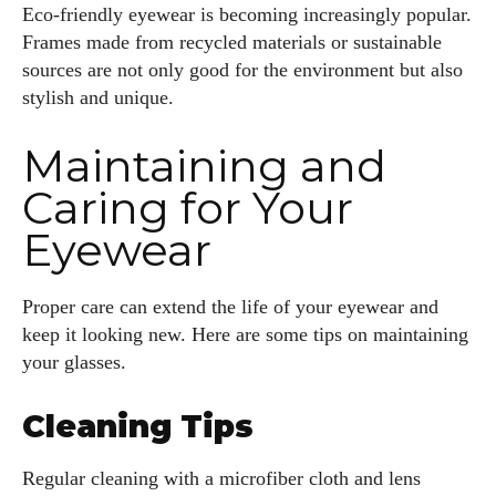
Eco-friendly eyewear is becoming increasingly popular.
Frames made from recycled materials or sustainable
sources are not only good for the environment but also
stylish and unique.
Maintaining and
Caring for Your
Eyewear
Proper care can extend the life of your eyewear and
keep it looking new. Here are some tips on maintaining
your glasses.
Cleaning Tips
Regular cleaning with a microfiber cloth and lens