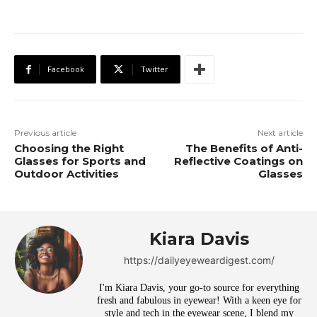
Facebook
Twitter
Previous article
Next article
Choosing the Right
The Benefits of Anti-
Glasses for Sports and
Reflective Coatings on
Outdoor Activities
Glasses
Kiara Davis
https://dailyeyeweardigest.com/
I'm Kiara Davis, your go-to source for everything
fresh and fabulous in eyewear! With a keen eye for
style and tech in the eyewear scene, I blend my