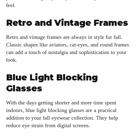
feel.
Retro and Vintage Frames
Retro and vintage frames are always in style for fall.
Classic shapes like aviators, cat-eyes, and round frames
can add a touch of nostalgia and sophistication to your
look.
Blue Light Blocking
Glasses
With the days getting shorter and more time spent
indoors, blue light blocking glasses are a practical
addition to your fall eyewear collection. They help
reduce eye strain from digital screens.