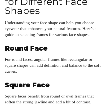
for Different Face
Shapes
Understanding your face shape can help you choose
eyewear that enhances your natural features. Here’s a
guide to selecting frames for various face shapes.
I WANT IN
Round Face
I've read and accept the
Privacy Policy
.
For round faces, angular frames like rectangular or
square shapes can add definition and balance to the soft
Author
curves.
Square Face
Square faces benefit from round or oval frames that
soften the strong jawline and add a bit of contrast.