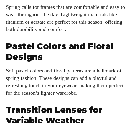
Spring calls for frames that are comfortable and easy to
wear throughout the day. Lightweight materials like
titanium or acetate are perfect for this season, offering
both durability and comfort.
Pastel Colors and Floral
Designs
Soft pastel colors and floral patterns are a hallmark of
spring fashion. These designs can add a playful and
refreshing touch to your eyewear, making them perfect
for the season’s lighter wardrobe.
Transition Lenses for
Variable Weather