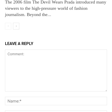
The 2006 film The Devil Wears Prada introduced many
viewers to the high‑pressure world of fashion
journalism. Beyond the...
LEAVE A REPLY
Comment:
Na