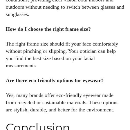
outdoors without needing to switch between glasses and
sunglasses.
How do I choose the right frame size?
The right frame size should fit your face comfortably
without pinching or slipping. Your optician can help
you find the best size based on your facial
measurements.
Are there eco-friendly options for eyewear?
Yes, many brands offer eco-friendly eyewear made
from recycled or sustainable materials. These options
are stylish, durable, and better for the environment.
Conclusion