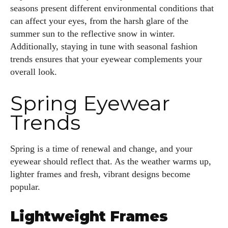
seasons present different environmental conditions that
can affect your eyes, from the harsh glare of the
summer sun to the reflective snow in winter.
Additionally, staying in tune with seasonal fashion
trends ensures that your eyewear complements your
overall look.
Spring Eyewear
Trends
Spring is a time of renewal and change, and your
eyewear should reflect that. As the weather warms up,
lighter frames and fresh, vibrant designs become
popular.
Lightweight Frames