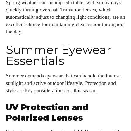
Spring weather can be unpredictable, with sunny days
quickly turning overcast. Transition lenses, which
automatically adjust to changing light conditions, are an
excellent choice for maintaining clear vision throughout
the day.
Summer Eyewear
Essentials
Summer demands eyewear that can handle the intense
sunlight and active outdoor lifestyle. Protection and
style are key considerations for this season.
UV Protection and
Polarized Lenses