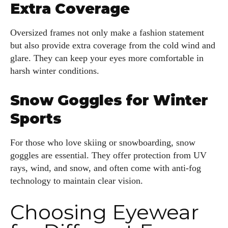
Extra Coverage
Oversized frames not only make a fashion statement
but also provide extra coverage from the cold wind and
glare. They can keep your eyes more comfortable in
harsh winter conditions.
Snow Goggles for Winter
Sports
For those who love skiing or snowboarding, snow
goggles are essential. They offer protection from UV
rays, wind, and snow, and often come with anti-fog
technology to maintain clear vision.
Choosing Eyewear