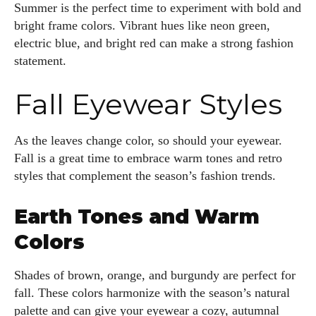
Summer is the perfect time to experiment with bold and
bright frame colors. Vibrant hues like neon green,
electric blue, and bright red can make a strong fashion
statement.
Fall Eyewear Styles
As the leaves change color, so should your eyewear.
Fall is a great time to embrace warm tones and retro
styles that complement the season’s fashion trends.
Earth Tones and Warm
Colors
Shades of brown, orange, and burgundy are perfect for
fall. These colors harmonize with the season’s natural
palette and can give your eyewear a cozy, autumnal