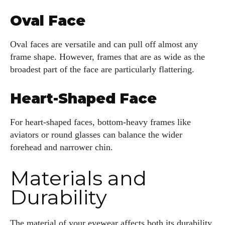
Kiara Davis
Oval Face
I'm Kiara Davis, your go-to source for everything fresh and
fabulous in eyewear! With a keen eye for style and tech in
Oval faces are versatile and can pull off almost any
the eyewear scene, I blend my passion for reading and
frame shape. However, frames that are as wide as the
writing to bring you the trendiest updates and health tips.
broadest part of the face are particularly flattering.
Keeping it real and relatable, I share insights that resonate
with your lifestyle. When I'm not exploring the latest in
glasses, you can find me lost in a good book or crafting
Heart-Shaped Face
stories that capture the heart. Let's navigate the vibrant
world of eyewear together!
For heart-shaped faces, bottom-heavy frames like
aviators or round glasses can balance the wider
View all posts
forehead and narrower chin.
Materials and
Durability
The material of your eyewear affects both its durability