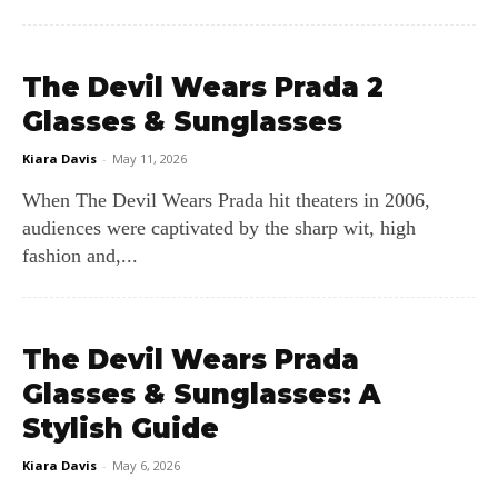
The Devil Wears Prada 2
Glasses & Sunglasses
Kiara Davis
-
May 11, 2026
When The Devil Wears Prada hit theaters in 2006,
audiences were captivated by the sharp wit, high
fashion and,...
The Devil Wears Prada
Glasses & Sunglasses: A
Stylish Guide
Kiara Davis
-
May 6, 2026