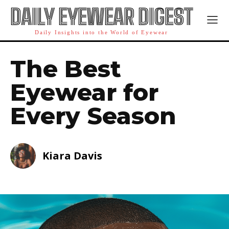
DAILY EYEWEAR DIGEST
Daily Insights into the World of Eyewear
The Best
Eyewear for
Every Season
Kiara Davis