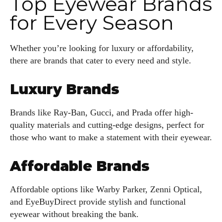
Top Eyewear Brands
for Every Season
Whether you’re looking for luxury or affordability,
there are brands that cater to every need and style.
Luxury Brands
Brands like Ray-Ban, Gucci, and Prada offer high-
quality materials and cutting-edge designs, perfect for
those who want to make a statement with their eyewear.
Affordable Brands
Affordable options like Warby Parker, Zenni Optical,
and EyeBuyDirect provide stylish and functional
eyewear without breaking the bank.