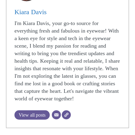
Kiara Davis
I'm Kiara Davis, your go-to source for
everything fresh and fabulous in eyewear! With
a keen eye for style and tech in the eyewear
scene, I blend my passion for reading and
writing to bring you the trendiest updates and
health tips. Keeping it real and relatable, I share
insights that resonate with your lifestyle. When
I'm not exploring the latest in glasses, you can
find me lost in a good book or crafting stories
that capture the heart. Let's navigate the vibrant
world of eyewear together!
View all posts