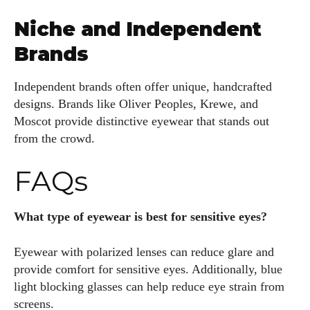
Niche and Independent
Brands
Independent brands often offer unique, handcrafted
designs. Brands like Oliver Peoples, Krewe, and
Moscot provide distinctive eyewear that stands out
from the crowd.
FAQs
What type of eyewear is best for sensitive eyes?
Eyewear with polarized lenses can reduce glare and
provide comfort for sensitive eyes. Additionally, blue
light blocking glasses can help reduce eye strain from
screens.