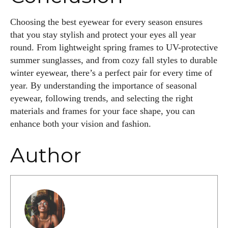
Choosing the best eyewear for every season ensures
that you stay stylish and protect your eyes all year
round. From lightweight spring frames to UV-protective
summer sunglasses, and from cozy fall styles to durable
winter eyewear, there’s a perfect pair for every time of
year. By understanding the importance of seasonal
eyewear, following trends, and selecting the right
materials and frames for your face shape, you can
enhance both your vision and fashion.
Author