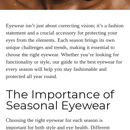
Eyewear isn’t just about correcting vision; it’s a fashion
statement and a crucial accessory for protecting your
eyes from the elements. Each season brings its own
unique challenges and trends, making it essential to
choose the right eyewear. Whether you’re looking for
functionality or style, our guide to the best eyewear for
every season will help you stay fashionable and
protected all year round.
The Importance of
Seasonal Eyewear
Choosing the right eyewear for each season is
important for both style and eye health. Different