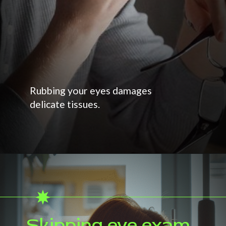
Rubbing your eyes damages
delicate tissues.
Skipping eye exam