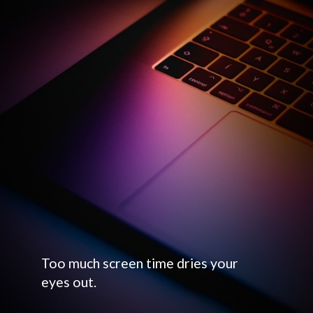
Too much screen time dries your
eyes out.