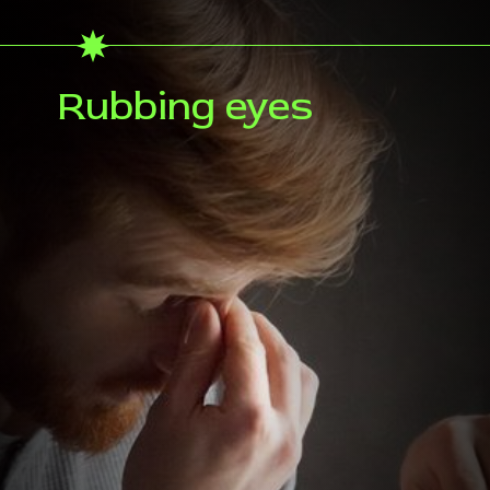
Rubbing eyes