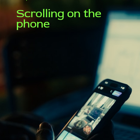
Scrolling on the
phone