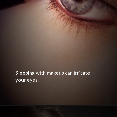
Sleeping with makeup can irritate
your eyes.