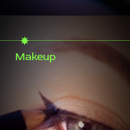
Makeup