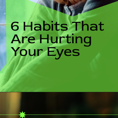
6 Habits That
Are Hurting
Your Eyes