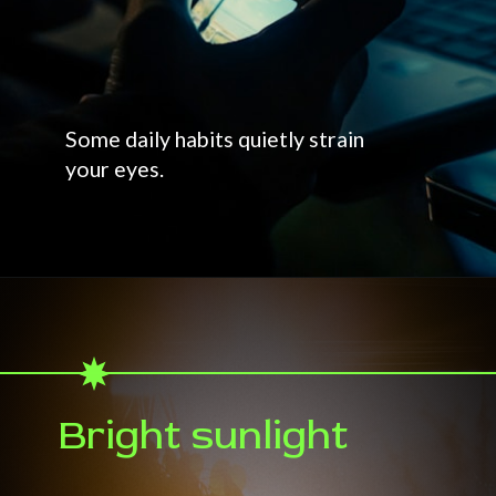
Some daily habits quietly strain
your eyes.
Bright sunlight