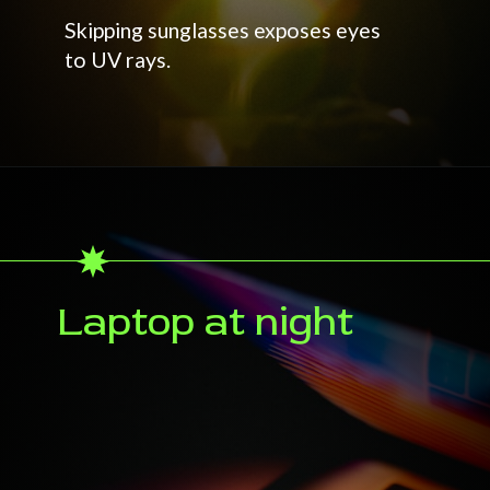
Skipping sunglasses exposes eyes
to UV rays.
Laptop at night