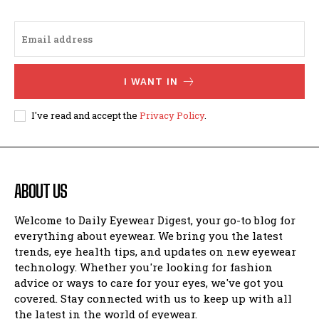
I WANT IN
I've read and accept the
Privacy Policy
.
ABOUT US
Welcome to Daily Eyewear Digest, your go-to blog for
everything about eyewear. We bring you the latest
trends, eye health tips, and updates on new eyewear
technology. Whether you're looking for fashion
advice or ways to care for your eyes, we've got you
covered. Stay connected with us to keep up with all
the latest in the world of eyewear.