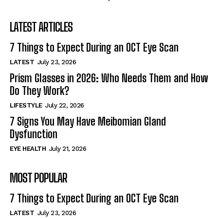
LATEST ARTICLES
7 Things to Expect During an OCT Eye Scan
LATEST
July 23, 2026
Prism Glasses in 2026: Who Needs Them and How
Do They Work?
LIFESTYLE
July 22, 2026
7 Signs You May Have Meibomian Gland
Dysfunction
EYE HEALTH
July 21, 2026
MOST POPULAR
7 Things to Expect During an OCT Eye Scan
LATEST
July 23, 2026