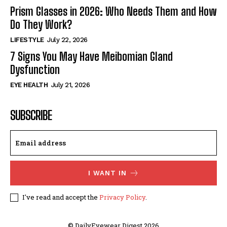
Prism Glasses in 2026: Who Needs Them and How
Do They Work?
LIFESTYLE
July 22, 2026
7 Signs You May Have Meibomian Gland
Dysfunction
EYE HEALTH
July 21, 2026
SUBSCRIBE
I WANT IN
I've read and accept the
Privacy Policy
.
© DailyEyewear Digest 2026